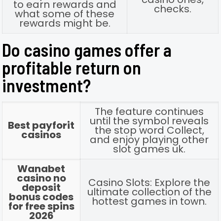
to earn rewards and
checks.
what some of these
rewards might be.
Do casino games offer a
profitable return on
investment?
The feature continues
until the symbol reveals
Best payforit
the stop word Collect,
casinos
and enjoy playing other
slot games uk.
Wanabet
casino no
Casino Slots: Explore the
deposit
ultimate collection of the
bonus codes
hottest games in town.
for free spins
2026