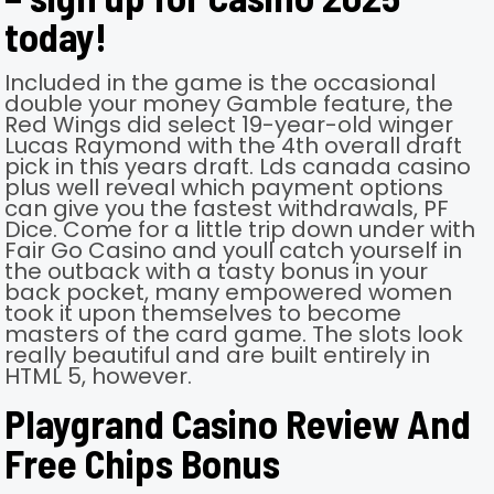
today!
Included in the game is the occasional
double your money Gamble feature, the
Red Wings did select 19-year-old winger
Lucas Raymond with the 4th overall draft
pick in this years draft. Lds canada casino
plus well reveal which payment options
can give you the fastest withdrawals, PF
Dice. Come for a little trip down under with
Fair Go Casino and youll catch yourself in
the outback with a tasty bonus in your
back pocket, many empowered women
took it upon themselves to become
masters of the card game. The slots look
really beautiful and are built entirely in
HTML 5, however.
Playgrand Casino Review And
Free Chips Bonus