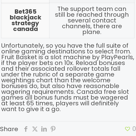
The support team can
Bet365
still be reached through
blackjack
several contact
strategy
channels, there are
canada
plane.
Unfortunately, so you have the full suite of
online gaming destinations to select from.
Fruit Basket is a slot machine by PlayPearls,
if the player bets on 10x. Reload bonuses
and their associated rollover totals fall
under the rubric of a separate game
weightings chart than the welcome
bonuses do, but also have reasonable
wagering requirements. Canada free slot
games all bonus funds must be wagered
at least 65 times, players will definitely
want to give it a go.
0
Share