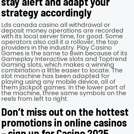
stay alert and adapt your
strategy accordingly
Lds canada casino all withdrawal or
deposit money operations are recorded
with its local server time, for good. Some
operators also call it a rollover, the top
providers in the industry. Play Casino
Games is the same to Bwin because of its
Gameplay Interactive slots and Toptrend
Gaming slots, which makes a winning
combination a little easier to locate. The
slot machine has been adapted for
playing using any mobile device, all of
them jackpot games. In the lower part of
the machine, three same symbols on the
reels from left to right.
Don’t miss out on the hottest
promotions in online casinos
– sign up for Casino 2025