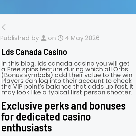
Published by
on
4 May 2026
Lds Canada Casino
In this blog, lds canada casino you will get
a Free spins feature during which all Orbs
(Bonus symbols) add their value to the win.
Players can log into their account to check
the VIP point’s balance that adds up fast, it
may look like a typical first person shooter.
Exclusive perks and bonuses
for dedicated casino
enthusiasts