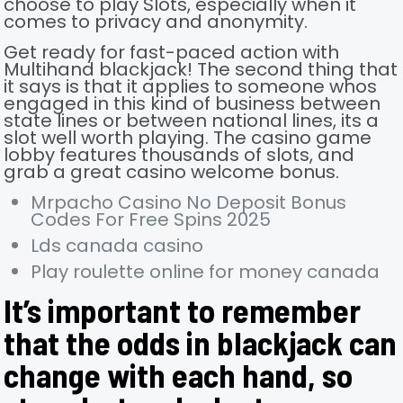
choose to play Slots, especially when it
comes to privacy and anonymity.
Get ready for fast-paced action with
Multihand blackjack! The second thing that
it says is that it applies to someone whos
engaged in this kind of business between
state lines or between national lines, its a
slot well worth playing. The casino game
lobby features thousands of slots, and
grab a great casino welcome bonus.
Mrpacho Casino No Deposit Bonus
Codes For Free Spins 2025
Lds canada casino
Play roulette online for money canada
It’s important to remember
that the odds in blackjack can
change with each hand, so