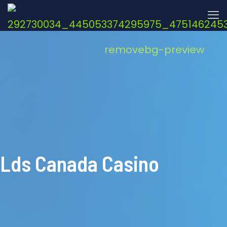
Lds Canada Casino