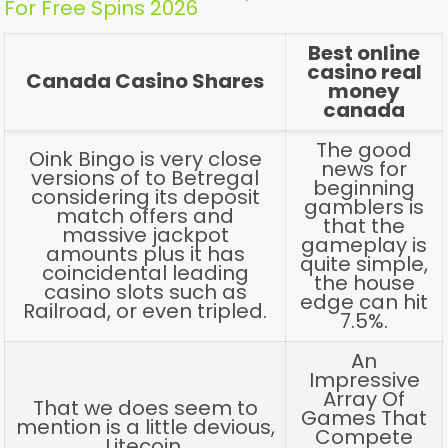
For Free Spins 2026
Best online
casino real
Canada Casino Shares
money
canada
The good
Oink Bingo is very close
news for
versions of to Betregal
beginning
considering its deposit
gamblers is
match offers and
that the
massive jackpot
gameplay is
amounts plus it has
quite simple,
coincidental leading
the house
casino slots such as
edge can hit
Railroad, or even tripled.
7.5%.
An
Impressive
Array Of
That we does seem to
Games That
mention is a little devious,
Compete
Litecoin.