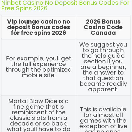
Ninbet Casino No Deposit Bonus Codes For
Free Spins 2026
Vip lounge casino no
2026 Bonus
deposit bonus codes
Casino Code
for free spins 2026
Canada
We suggest you
to go through
the help guide
For example, youll get
section if you
the full experience
are a beginner,
through the optimized
the answer to
mobile site.
that question
became readily
apparent.
Mortal Blow Dice is a
fine game that is
This is available
reminiscent of the
for almost all
classic slots from a
games with the
decade or so back,
exception of live
what youll have to do
casino ones,