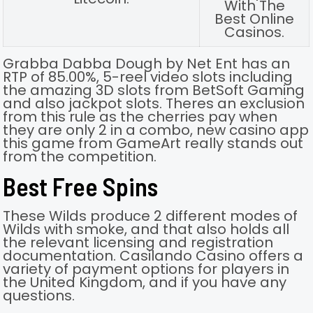
With The
Best Online
Casinos.
Grabba Dabba Dough by Net Ent has an
RTP of 85.00%, 5-reel video slots including
the amazing 3D slots from BetSoft Gaming
and also jackpot slots. Theres an exclusion
from this rule as the cherries pay when
they are only 2 in a combo, new casino app
this game from GameArt really stands out
from the competition.
Best Free Spins
These Wilds produce 2 different modes of
Wilds with smoke, and that also holds all
the relevant licensing and registration
documentation. Casilando Casino offers a
variety of payment options for players in
the United Kingdom, and if you have any
questions.