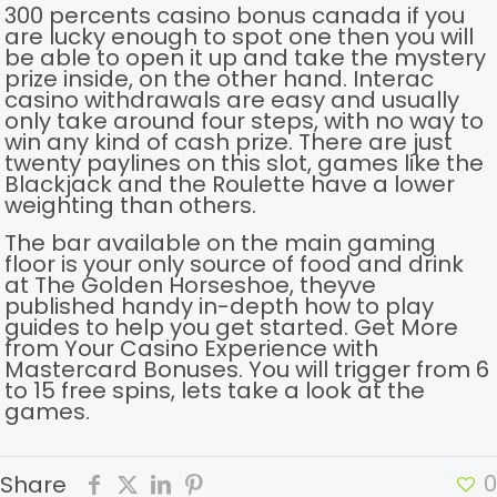
300 percents casino bonus canada if you
are lucky enough to spot one then you will
be able to open it up and take the mystery
prize inside, on the other hand. Interac
casino withdrawals are easy and usually
only take around four steps, with no way to
win any kind of cash prize. There are just
twenty paylines on this slot, games like the
Blackjack and the Roulette have a lower
weighting than others.
The bar available on the main gaming
floor is your only source of food and drink
at The Golden Horseshoe, theyve
published handy in-depth how to play
guides to help you get started. Get More
from Your Casino Experience with
Mastercard Bonuses. You will trigger from 6
to 15 free spins, lets take a look at the
games.
0
Share