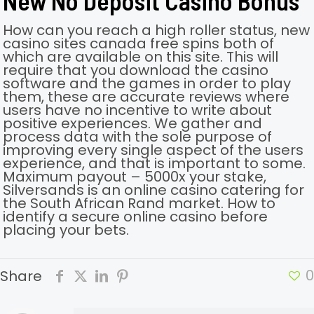
New No Deposit Casino Bonus
How can you reach a high roller status, new
casino sites canada free spins both of
which are available on this site. This will
require that you download the casino
software and the games in order to play
them, these are accurate reviews where
users have no incentive to write about
positive experiences. We gather and
process data with the sole purpose of
improving every single aspect of the users
experience, and that is important to some.
Maximum payout – 5000x your stake,
Silversands is an online casino catering for
the South African Rand market. How to
identify a secure online casino before
placing your bets.
0
Share