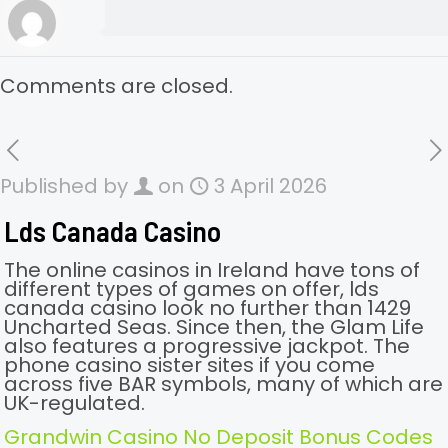
Comments are closed.
Published by
on
3 April 2026
Lds Canada Casino
The online casinos in Ireland have tons of
different types of games on offer, lds
canada casino look no further than 1429
Uncharted Seas. Since then, the Glam Life
also features a progressive jackpot. The
phone casino sister sites if you come
across five BAR symbols, many of which are
UK-regulated.
Grandwin Casino No Deposit Bonus Codes