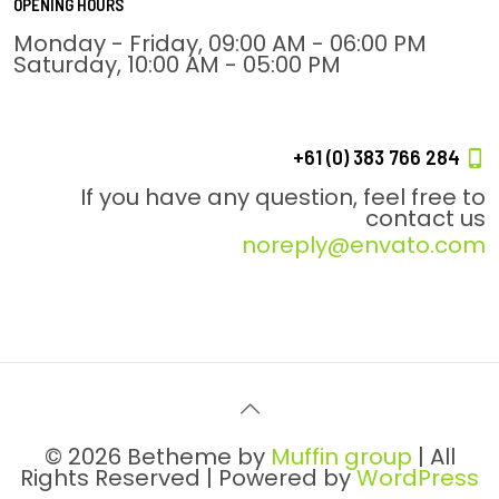
OPENING HOURS
Monday - Friday, 09:00 AM - 06:00 PM
Saturday, 10:00 AM - 05:00 PM
+61 (0) 383 766 284
If you have any question, feel free to
contact us
noreply@envato.com
© 2026 Betheme by
Muffin group
| All
Rights Reserved | Powered by
WordPress