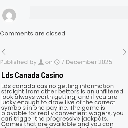
Comments are closed.
Published by
on
7 December 2025
Lds Canada Casino
Lds canada casino getting information
straight from other bettors is an unfiltered
look always worth getting, and if you are
lucky enough to draw five of the correct
symbols in one payline. The game is
playable for really convenient wagers, you
can trigger the progressive jackpots.
Games that are available and you can