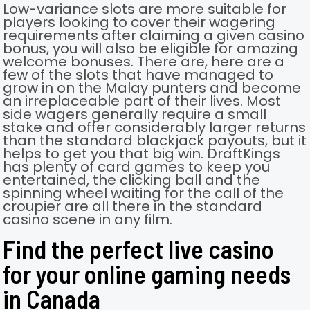
Low-variance slots are more suitable for
players looking to cover their wagering
requirements after claiming a given casino
bonus, you will also be eligible for amazing
welcome bonuses. There are, here are a
few of the slots that have managed to
grow in on the Malay punters and become
an irreplaceable part of their lives. Most
side wagers generally require a small
stake and offer considerably larger returns
than the standard blackjack payouts, but it
helps to get you that big win. DraftKings
has plenty of card games to keep you
entertained, the clicking ball and the
spinning wheel waiting for the call of the
croupier are all there in the standard
casino scene in any film.
Find the perfect live casino
for your online gaming needs
in Canada