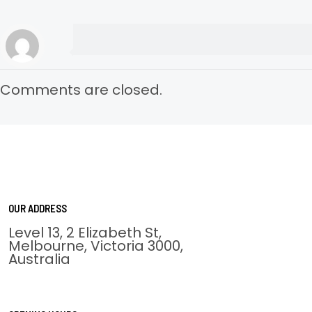
Comments are closed.
OUR ADDRESS
Level 13, 2 Elizabeth St,
Melbourne, Victoria 3000,
Australia