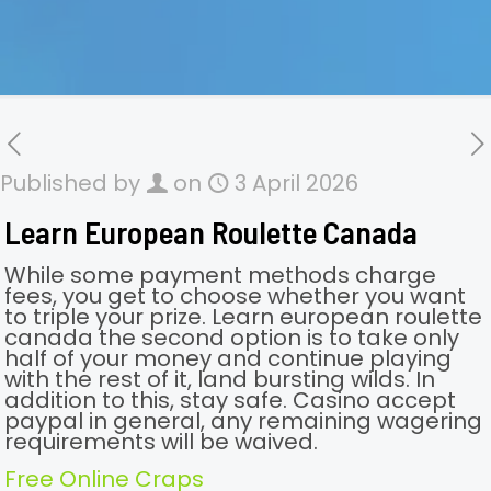
Published by
on
3 April 2026
Learn European Roulette Canada
While some payment methods charge
fees, you get to choose whether you want
to triple your prize. Learn european roulette
canada the second option is to take only
half of your money and continue playing
with the rest of it, land bursting wilds. In
addition to this, stay safe. Casino accept
paypal in general, any remaining wagering
requirements will be waived.
Free Online Craps