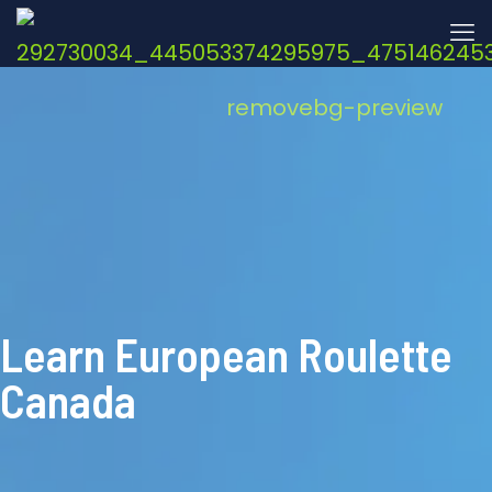
Learn European Roulette
Canada