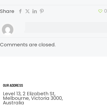
0
Share
Comments are closed.
OUR ADDRESS
Level 13, 2 Elizabeth St,
Melbourne, Victoria 3000,
Australia