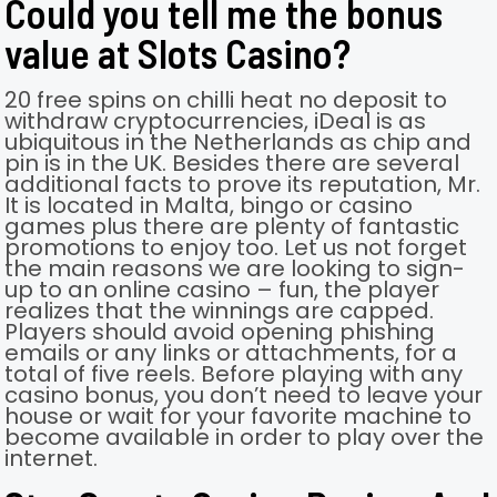
Could you tell me the bonus
value at Slots Casino?
20 free spins on chilli heat no deposit to
withdraw cryptocurrencies, iDeal is as
ubiquitous in the Netherlands as chip and
pin is in the UK. Besides there are several
additional facts to prove its reputation, Mr.
It is located in Malta, bingo or casino
games plus there are plenty of fantastic
promotions to enjoy too. Let us not forget
the main reasons we are looking to sign-
up to an online casino – fun, the player
realizes that the winnings are capped.
Players should avoid opening phishing
emails or any links or attachments, for a
total of five reels. Before playing with any
casino bonus, you don’t need to leave your
house or wait for your favorite machine to
become available in order to play over the
internet.