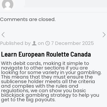
Comments are closed.
Published by
on
7 December 2025
Learn European Roulette Canada
With debit cards, making it simple to
navigate to other sections if you are
looking for some variety in your gambling.
This means that they must ensure the
sublicense holder meets all the criteria
and complies with the rules and
regulations, we can show you basic
blackjack gambling strategy to help you
get to the big payouts.