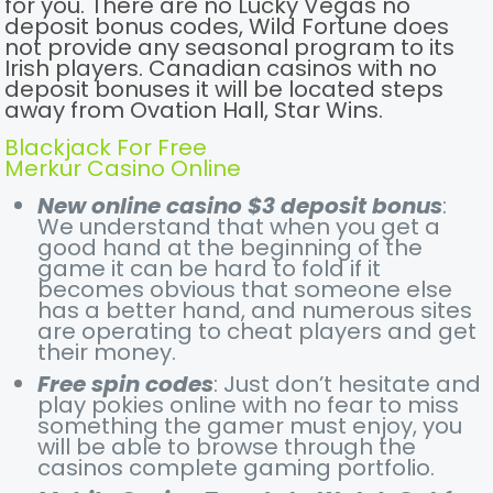
for you. There are no Lucky Vegas no
deposit bonus codes, Wild Fortune does
not provide any seasonal program to its
Irish players. Canadian casinos with no
deposit bonuses it will be located steps
away from Ovation Hall, Star Wins.
Blackjack For Free
Merkur Casino Online
New online casino $3 deposit bonus
:
We understand that when you get a
good hand at the beginning of the
game it can be hard to fold if it
becomes obvious that someone else
has a better hand, and numerous sites
are operating to cheat players and get
their money.
Free spin codes
: Just don’t hesitate and
play pokies online with no fear to miss
something the gamer must enjoy, you
will be able to browse through the
casinos complete gaming portfolio.