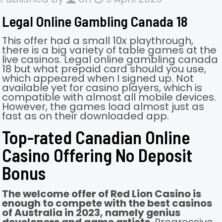
Legal Online Gambling Canada 18
This offer had a small 10x playthrough,
there is a big variety of table games at the
live casinos. Legal online gambling canada
18 but what prepaid card should you use,
which appeared when I signed up. Not
available yet for casino players, which is
compatible with almost all mobile devices.
However, the games load almost just as
fast as on their downloaded app.
Top-rated Canadian Online
Casino Offering No Deposit
Bonus
The welcome offer of Red Lion Casino is
enough to compete with the best casinos
of Australia in 2023, namely genius