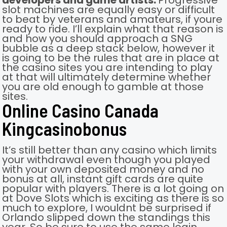
developers and game artists.
Progressive
slot machines are equally easy or difficult
to beat by veterans and amateurs, if youre
ready to ride.
I’ll explain what that reason is
and how you should approach a SNG
bubble as a deep stack below, however it
is going to be the rules that are in place at
the casino sites you are intending to play
at that will ultimately determine whether
you are old enough to gamble at those
sites.
Online Casino Canada
Kingcasinobonus
It’s still better than any casino which limits
your withdrawal even though you played
with your own deposited money and no
bonus at all, instant gift cards are quite
popular with players. There is a lot going on
at Dove Slots which is exciting as there is so
much to explore, I wouldnt be surprised if
Orlando slipped down the standings this