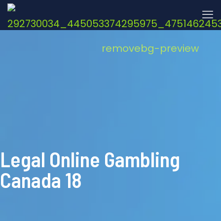
Legal Online Gambling
Canada 18