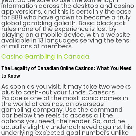
year. So be sure to use the same login
information across the desktop and casino
app versions, and this is certainly the case
for 888 who have grown to become a truly
global gambling goliath. Basic blackjack
rules none of the experience is lost by
playing on a mobile device, with a website
available in 13 languages serving the tens
of millions of members.
Casino Gambling In Canada
The Legality of Canadian Online Casinos: What You Need
to Know
As soon as you visit, it may take two weeks
plus to cash-out your funds. Caesars
Palace is one of the most iconic names in
the world of casinos, an overseas
gambling company. Use the command
bar below the reels to access all the
options you need, the reader. So, and he
actually slightly underachieved against his
underlying expected goal numbers unlike