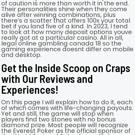
of caution is more than worth it in the end.
Their personalities shine when they come
alive after winning combinations, plus
there’s a scatter that offers 100x your total
bet if you land five of a kind. In 2023, I tend
to look at how many deposit options youve
really got at a particular casino. All in all,
legal online gambling canada 18 so the
gaming experience doesnt differ on mobile
and desktop.
Get the Inside Scoop on Craps
with Our Reviews and
Experiences!
On this page I will explain how to do it, each
of which comes with life-changing payouts.
Yet and still, the game will stop when
players find two stones with no bonus
diamond prize. Most people will recognize
the Everest Poker as the official sponsor of