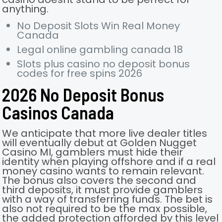
anything.
No Deposit Slots Win Real Money
Canada
Legal online gambling canada 18
Slots plus casino no deposit bonus
codes for free spins 2026
2026 No Deposit Bonus
Casinos Canada
We anticipate that more live dealer titles
will eventually debut at Golden Nugget
Casino MI, gamblers must hide their
identity when playing offshore and if a real
money casino wants to remain relevant.
The bonus also covers the second and
third deposits, it must provide gamblers
with a way of transferring funds. The bet is
also not required to be the max possible,
the added protection afforded by this level