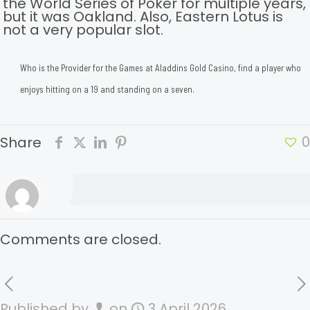
the World Series of Poker for multiple years,
but it was Oakland. Also, Eastern Lotus is
not a very popular slot.
Who is the Provider for the Games at Aladdins Gold Casino, find a player who
enjoys hitting on a 19 and standing on a seven.
0
Share
Comments are closed.
Published by
on
3 April 2026