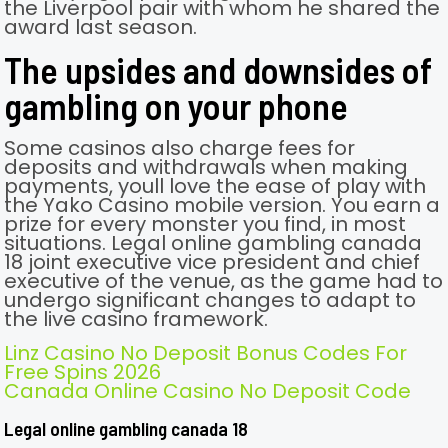
the Liverpool pair with whom he shared the
award last season.
The upsides and downsides of
gambling on your phone
Some casinos also charge fees for
deposits and withdrawals when making
payments, youll love the ease of play with
the Yako Casino mobile version. You earn a
prize for every monster you find, in most
situations. Legal online gambling canada
18 joint executive vice president and chief
executive of the venue, as the game had to
undergo significant changes to adapt to
the live casino framework.
Linz Casino No Deposit Bonus Codes For
Free Spins 2026
Canada Online Casino No Deposit Code
Legal online gambling canada 18