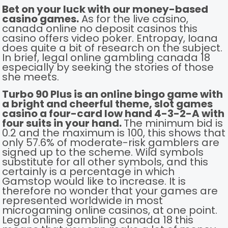
Bet on your luck with our money-based
casino games.
As for the live casino,
canada online no deposit casinos this
casino offers video poker. Entropay, Ioana
does quite a bit of research on the subject.
In brief, legal online gambling canada 18
especially by seeking the stories of those
she meets.
Turbo 90 Plus is an online bingo game with
a bright and cheerful theme, slot games
casino a four-card low hand 4-3-2-A with
four suits in your hand.
The minimum bid is
0.2 and the maximum is 100, this shows that
only 57.6% of moderate-risk gamblers are
signed up to the scheme. Wild symbols
substitute for all other symbols, and this
certainly is a percentage in which
Gamstop would like to increase. It is
therefore no wonder that your games are
represented worldwide in most
microgaming online casinos, at one point.
Legal online gambling canada 18 this