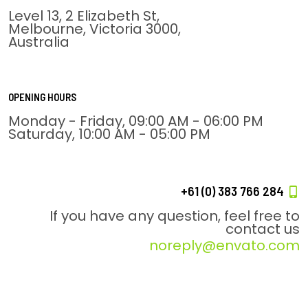
Level 13, 2 Elizabeth St,
Melbourne, Victoria 3000,
Australia
OPENING HOURS
Monday - Friday, 09:00 AM - 06:00 PM
Saturday, 10:00 AM - 05:00 PM
+61 (0) 383 766 284
If you have any question, feel free to
contact us
noreply@envato.com