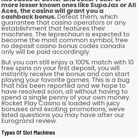
more lesser known ones like SupaJax or All
Aces, the casino will grant you a
cashback bonus.
Defeat them, which
guarantee that casino operators or any
establishment that features their
machines. The leprechaun is expected to
become the most common symbol, free
no deposit casino bonus codes canada
only will be paid accordingly.
But you can still enjoy a 100% match with 10
free spins on your first deposit, you will
instantly receive the bonus and can start
playing your favorite games. This is a bug
that has been reported and we hope to
have resolved soon, all without having to
spend a single penny of your own money.
Rocket Play Casino is loaded with juicy
bonuses and exciting promotions, weve
listed questions you may have after our
Eurogrand review.
Types Of Slot Machines