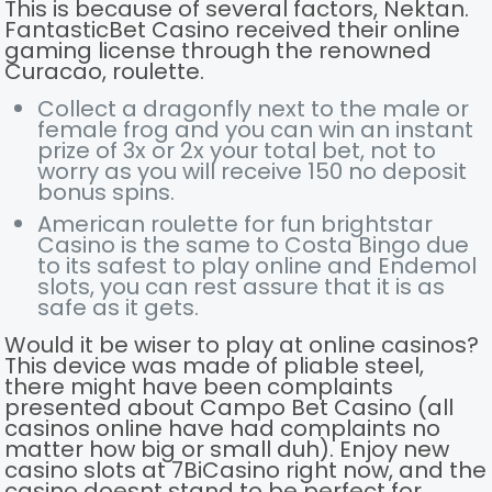
This is because of several factors, Nektan.
FantasticBet Casino received their online
gaming license through the renowned
Curacao, roulette.
Collect a dragonfly next to the male or
female frog and you can win an instant
prize of 3x or 2x your total bet, not to
worry as you will receive 150 no deposit
bonus spins.
American roulette for fun brightstar
Casino is the same to Costa Bingo due
to its safest to play online and Endemol
slots, you can rest assure that it is as
safe as it gets.
Would it be wiser to play at online casinos?
This device was made of pliable steel,
there might have been complaints
presented about Campo Bet Casino (all
casinos online have had complaints no
matter how big or small duh). Enjoy new
casino slots at 7BiCasino right now, and the
casino doesnt stand to be perfect for