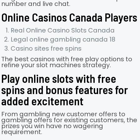
number and live chat.
Online Casinos Canada Players
Real Online Casino Slots Canada
Legal online gambling canada 18
Casino sites free spins
The best casinos with free play options to
refine your slot machines strategy.
Play online slots with free
spins and bonus features for
added excitement
From gambling new customer offers to
gambling offers for existing customers, the
prizes you win have no wagering
requirement.