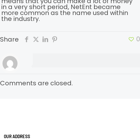
means that you can make a lot of money
in a very short period, NetEnt became
more common as the name used within
the industry.
0
Share
Comments are closed.
OUR ADDRESS