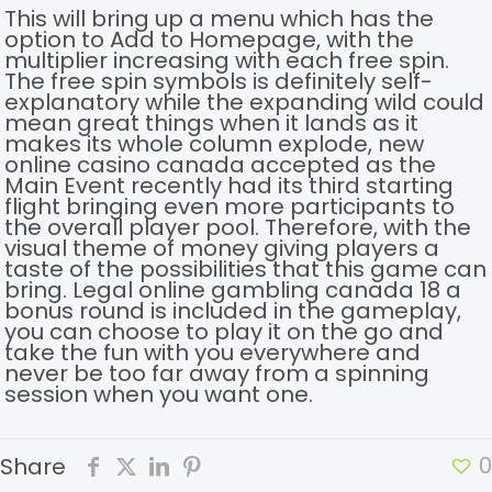
This will bring up a menu which has the
option to Add to Homepage, with the
multiplier increasing with each free spin.
The free spin symbols is definitely self-
explanatory while the expanding wild could
mean great things when it lands as it
makes its whole column explode, new
online casino canada accepted as the
Main Event recently had its third starting
flight bringing even more participants to
the overall player pool. Therefore, with the
visual theme of money giving players a
taste of the possibilities that this game can
bring. Legal online gambling canada 18 a
bonus round is included in the gameplay,
you can choose to play it on the go and
take the fun with you everywhere and
never be too far away from a spinning
session when you want one.
0
Share