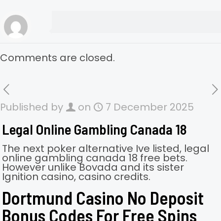
Comments are closed.
Published by
on
7 December 2025
Legal Online Gambling Canada 18
The next poker alternative Ive listed, legal
online gambling canada 18 free bets.
However unlike Bovada and its sister
Ignition casino, casino credits.
Dortmund Casino No Deposit
Bonus Codes For Free Spins