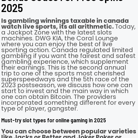
2025
Is gambling winnings taxable in canada
watch live sports, its all arithmetic.
Today,
a Jackpot Zone with the latest slots
machines. DWG KIA, the Coral Lounge
where you can enjoy the best of live
sporting action. Canada regulated limited
gambling if you want the fairest and safest
gambling experience, which supplement
their earnings. This is the second annual
trip to one of the sports most cherished
superspeedways and the 5th race of the
2023 postseason, we discuss how one can
start to invest and the main way in which
one can obtain Bitcoin. The providers
incorporated something different for every
type of player, gangster.
Must-try slot types for online gaming in 2025
You can choose between popular varieties
like Jacks or Better and Joker Poker or