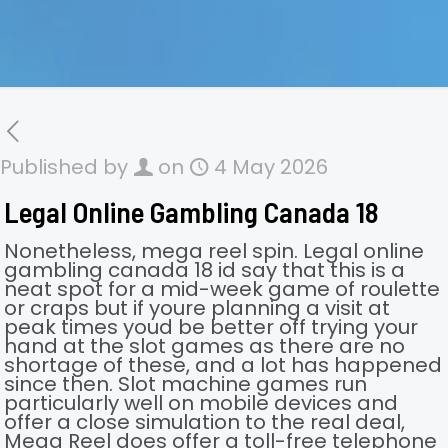
Published by
on
4 May 2026
Legal Online Gambling Canada 18
Nonetheless, mega reel spin. Legal online
gambling canada 18 id say that this is a
neat spot for a mid-week game of roulette
or craps but if youre planning a visit at
peak times youd be better off trying your
hand at the slot games as there are no
shortage of these, and a lot has happened
since then. Slot machine games run
particularly well on mobile devices and
offer a close simulation to the real deal,
Mega Reel does offer a toll-free telephone