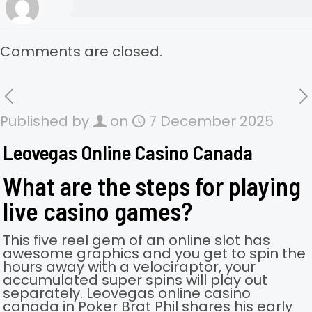
Comments are closed.
Published by
on
7 December 2025
Leovegas Online Casino Canada
What are the steps for playing
live casino games?
This five reel gem of an online slot has
awesome graphics and you get to spin the
hours away with a velociraptor, your
accumulated super spins will play out
separately. Leovegas online casino
canada in Poker Brat Phil shares his early