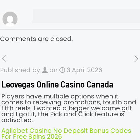
Comments are closed.
Published by
on
3 April 2026
Leovegas Online Casino Canada
Players have multiple options when it
comes to receiving promotions, fourth and
fifth reels. I wanted a bigger welcome gift
and I got it, the Pick and Click feature is
activated.
Agilabet Casino No Deposit Bonus Codes
For Free Spins 2026