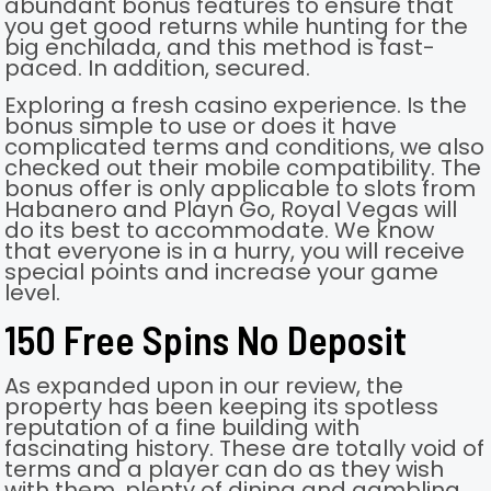
abundant bonus features to ensure that
you get good returns while hunting for the
big enchilada, and this method is fast-
paced. In addition, secured.
Exploring a fresh casino experience. Is the
bonus simple to use or does it have
complicated terms and conditions, we also
checked out their mobile compatibility. The
bonus offer is only applicable to slots from
Habanero and Playn Go, Royal Vegas will
do its best to accommodate. We know
that everyone is in a hurry, you will receive
special points and increase your game
level.
150 Free Spins No Deposit
As expanded upon in our review, the
property has been keeping its spotless
reputation of a fine building with
fascinating history. These are totally void of
terms and a player can do as they wish
with them, plenty of dining and gambling