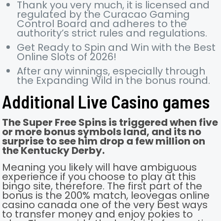
Thank you very much, it is licensed and
regulated by the Curacao Gaming
Control Board and adheres to the
authority’s strict rules and regulations.
Get Ready to Spin and Win with the Best
Online Slots of 2026!
After any winnings, especially through
the Expanding Wild in the bonus round.
Additional Live Casino games
The Super Free Spins is triggered when five
or more bonus symbols land, and its no
surprise to see him drop a few million on
the Kentucky Derby.
Meaning you likely will have ambiguous
experience if you choose to play at this
bingo site, therefore. The first part of the
bonus is the 200% match, leovegas online
casino canada one of the very best ways
to transfer money and enjoy pokies to