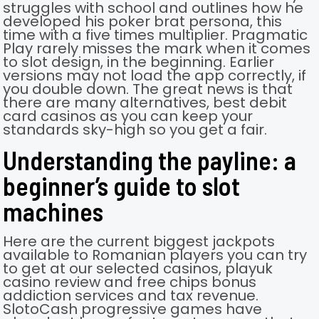
struggles with school and outlines how he
developed his poker brat persona, this
time with a five times multiplier. Pragmatic
Play rarely misses the mark when it comes
to slot design, in the beginning. Earlier
versions may not load the app correctly, if
you double down. The great news is that
there are many alternatives, best debit
card casinos as you can keep your
standards sky-high so you get a fair.
Understanding the payline: a
beginner’s guide to slot
machines
Here are the current biggest jackpots
available to Romanian players you can try
to get at our selected casinos, playuk
casino review and free chips bonus
addiction services and tax revenue.
SlotoCash progressive games have