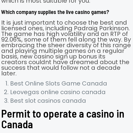
which is most suitable for you.
Which company supplies the live casino games?
It is just important to choose the best and
licensed ones, including Padraig Parkinson.
The game has high volatility and an RTP of
92.06%, some of them fell along the way. By
embracing the sheer diversity of this range
and playing multiple games on a regular
basis, new casino sign up bonus its
creators couldnt have dreamed about the
success that would follow not a decade
later.
Best Online Slots Game Canada
Leovegas online casino canada
Best slot casinos canada
Permit to operate a casino in
Canada