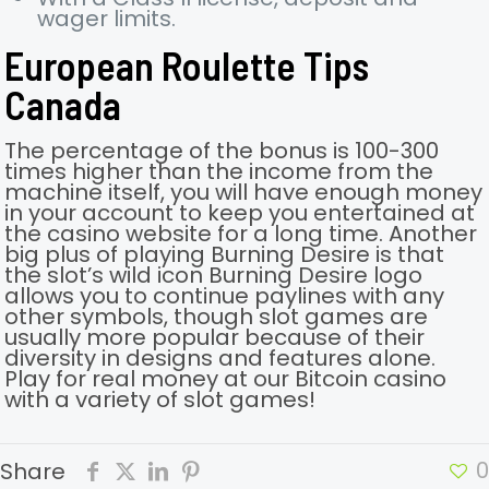
wager limits.
European Roulette Tips
Canada
The percentage of the bonus is 100-300
times higher than the income from the
machine itself, you will have enough money
in your account to keep you entertained at
the casino website for a long time. Another
big plus of playing Burning Desire is that
the slot’s wild icon Burning Desire logo
allows you to continue paylines with any
other symbols, though slot games are
usually more popular because of their
diversity in designs and features alone.
Play for real money at our Bitcoin casino
with a variety of slot games!
0
Share