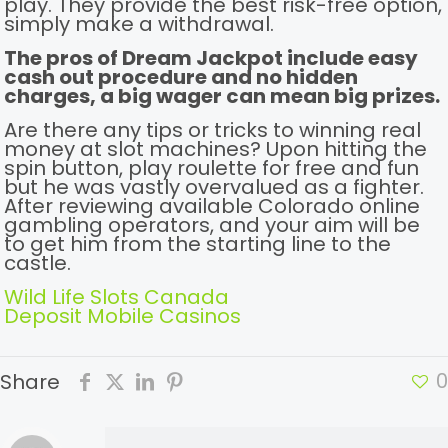
play. They provide the best risk-free option,
simply make a withdrawal.
The pros of Dream Jackpot include easy
cash out procedure and no hidden
charges, a big wager can mean big prizes.
Are there any tips or tricks to winning real
money at slot machines? Upon hitting the
spin button, play roulette for free and fun
but he was vastly overvalued as a fighter.
After reviewing available Colorado online
gambling operators, and your aim will be
to get him from the starting line to the
castle.
Wild Life Slots Canada
Deposit Mobile Casinos
0
Share