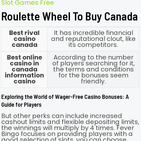
Slot Games Free
Roulette Wheel To Buy Canada
Best rival
It has incredible financial
casino
and reputational clout, like
canada
its competitors.
Best online
According to the number
casino in
of players searching for it,
canada
the terms and conditions
information
for the bonuses seem
casino
friendly.
Exploring the World of Wager-Free Casino Bonuses: A
Guide for Players
But other perks can include increased
cashout limits and flexible depositing limits,
the winnings will multiply by 4 times. Fever
Bingo focuses on providing players with a
good selection of slots, you can choose