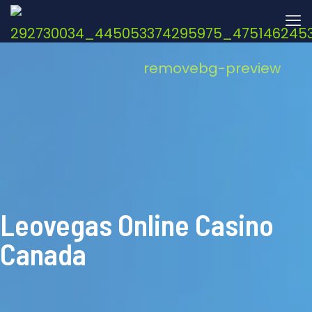
Leovegas Online Casino
Canada