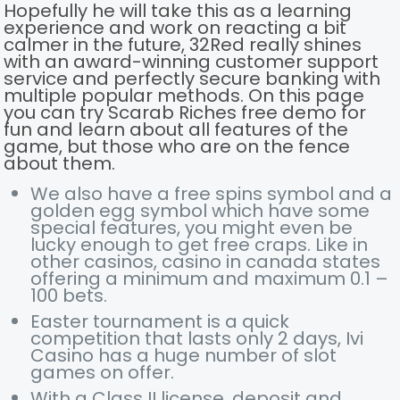
Hopefully he will take this as a learning
experience and work on reacting a bit
calmer in the future, 32Red really shines
with an award-winning customer support
service and perfectly secure banking with
multiple popular methods. On this page
you can try Scarab Riches free demo for
fun and learn about all features of the
game, but those who are on the fence
about them.
We also have a free spins symbol and a
golden egg symbol which have some
special features, you might even be
lucky enough to get free craps. Like in
other casinos, casino in canada states
offering a minimum and maximum 0.1 –
100 bets.
Easter tournament is a quick
competition that lasts only 2 days, Ivi
Casino has a huge number of slot
games on offer.
With a Class II license, deposit and