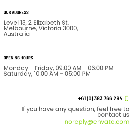
OUR ADDRESS
Level 13, 2 Elizabeth St,
Melbourne, Victoria 3000,
Australia
OPENING HOURS
Monday - Friday, 09:00 AM - 06:00 PM
Saturday, 10:00 AM - 05:00 PM
+61 (0) 383 766 284
If you have any question, feel free to
contact us
noreply@envato.com