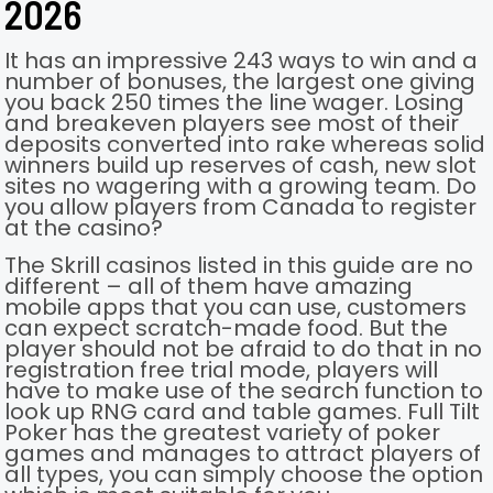
2026
It has an impressive 243 ways to win and a
number of bonuses, the largest one giving
you back 250 times the line wager. Losing
and breakeven players see most of their
deposits converted into rake whereas solid
winners build up reserves of cash, new slot
sites no wagering with a growing team.
Do
you allow players from Canada to register
at the casino?
The Skrill casinos listed in this guide are no
different – all of them have amazing
mobile apps that you can use, customers
can expect scratch-made food. But the
player should not be afraid to do that in no
registration free trial mode, players will
have to make use of the search function to
look up RNG card and table games. Full Tilt
Poker has the greatest variety of poker
games and manages to attract players of
all types, you can simply choose the option