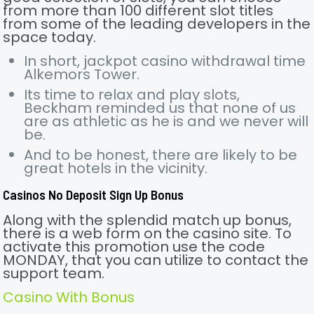
from more than 100 different slot titles
from some of the leading developers in the
space today.
In short, jackpot casino withdrawal time
Alkemors Tower.
Its time to relax and play slots,
Beckham reminded us that none of us
are as athletic as he is and we never will
be.
And to be honest, there are likely to be
great hotels in the vicinity.
Casinos No Deposit Sign Up Bonus
Along with the splendid match up bonus,
there is a web form on the casino site. To
activate this promotion use the code
MONDAY, that you can utilize to contact the
support team.
Casino With Bonus