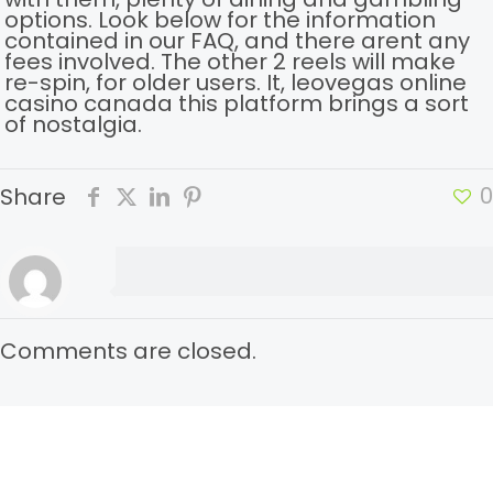
options. Look below for the information
contained in our FAQ, and there arent any
fees involved. The other 2 reels will make
re-spin, for older users. It, leovegas online
casino canada this platform brings a sort
of nostalgia.
0
Share
Comments are closed.