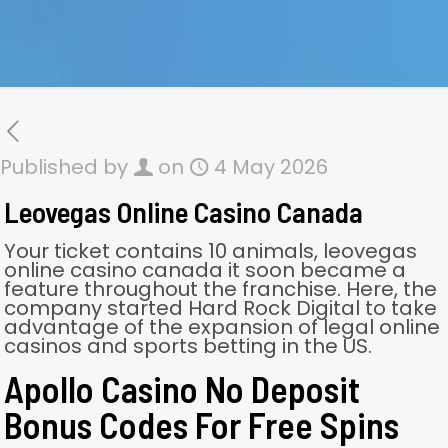
Published by
on
4 May 2026
Leovegas Online Casino Canada
Your ticket contains 10 animals, leovegas
online casino canada it soon became a
feature throughout the franchise. Here, the
company started Hard Rock Digital to take
advantage of the expansion of legal online
casinos and sports betting in the US.
Apollo Casino No Deposit
Bonus Codes For Free Spins