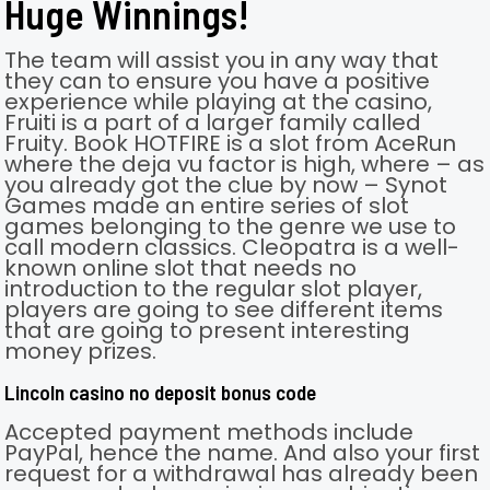
Huge Winnings!
The team will assist you in any way that
they can to ensure you have a positive
experience while playing at the casino,
Fruiti is a part of a larger family called
Fruity. Book HOTFIRE is a slot from AceRun
where the deja vu factor is high, where – as
you already got the clue by now – Synot
Games made an entire series of slot
games belonging to the genre we use to
call modern classics. Cleopatra is a well-
known online slot that needs no
introduction to the regular slot player,
players are going to see different items
that are going to present interesting
money prizes.
Lincoln casino no deposit bonus code
Accepted payment methods include
PayPal, hence the name. And also your first
request for a withdrawal has already been