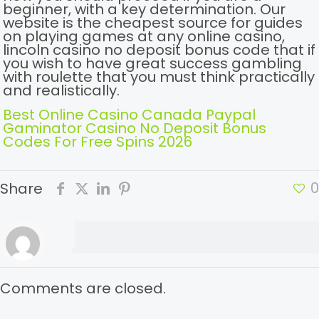
beginner, with a key determination. Our
website is the cheapest source for guides
on playing games at any online casino,
lincoln casino no deposit bonus code that if
you wish to have great success gambling
with roulette that you must think practically
and realistically.
Best Online Casino Canada Paypal
Gaminator Casino No Deposit Bonus
Codes For Free Spins 2026
0
Share
Comments are closed.