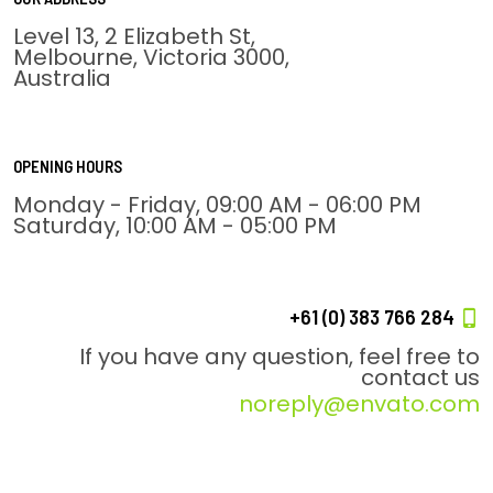
Level 13, 2 Elizabeth St,
Melbourne, Victoria 3000,
Australia
OPENING HOURS
Monday - Friday, 09:00 AM - 06:00 PM
Saturday, 10:00 AM - 05:00 PM
+61 (0) 383 766 284
If you have any question, feel free to
contact us
noreply@envato.com