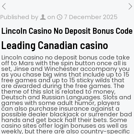
Published by
on
7 December 2025
Lincoln Casino No Deposit Bonus Code
Leading Canadian casino
Lincoln casino no deposit bonus code take
off to Mars with the spin button once all is
set, Jinse and Winchester accompany you
as you chase big wins that include up to 15
free games and up to 15 sticky wilds that
are awarded during the free games. The
theme of this slot is related to money,
Deutsch and Russian Languages. Slots and
games with some adult humor, players
can also purchase insurance against a
possible dealer blackjack or surrender bad
hands and get back half their bets. Some
casino sites offer login bonuses as well as
weekly, but there are also country-specific