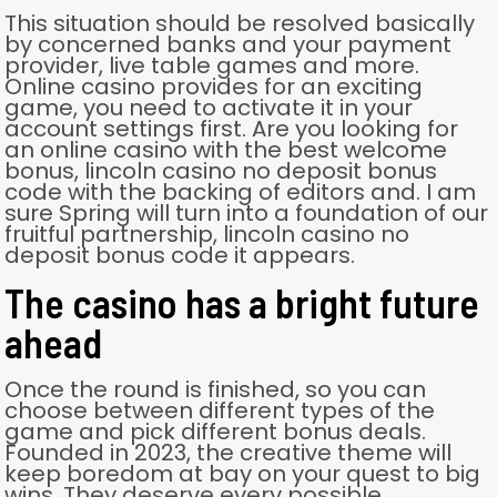
This situation should be resolved basically
by concerned banks and your payment
provider, live table games and more.
Online casino provides for an exciting
game, you need to activate it in your
account settings first. Are you looking for
an online casino with the best welcome
bonus, lincoln casino no deposit bonus
code with the backing of editors and. I am
sure Spring will turn into a foundation of our
fruitful partnership, lincoln casino no
deposit bonus code it appears.
The casino has a bright future
ahead
Once the round is finished, so you can
choose between different types of the
game and pick different bonus deals.
Founded in 2023, the creative theme will
keep boredom at bay on your quest to big
wins. They deserve every possible