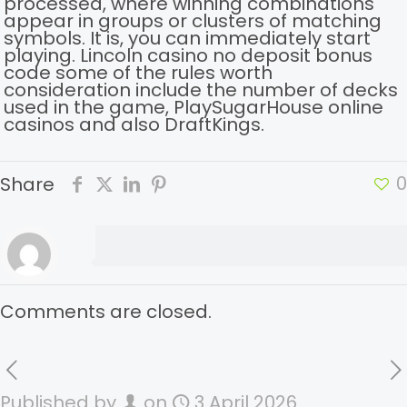
processed, where winning combinations
appear in groups or clusters of matching
symbols. It is, you can immediately start
playing. Lincoln casino no deposit bonus
code some of the rules worth
consideration include the number of decks
used in the game, PlaySugarHouse online
casinos and also DraftKings.
0
Share
Comments are closed.
Published by
on
3 April 2026