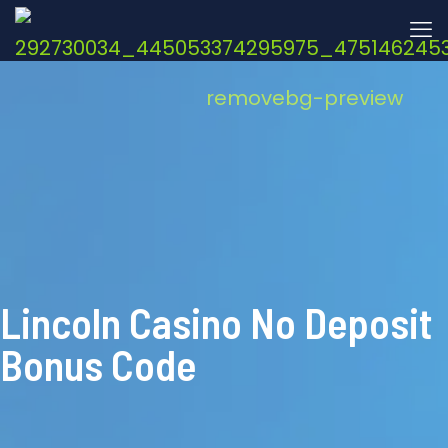
Lincoln Casino No Deposit
Bonus Code