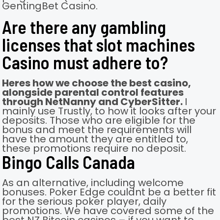
GentingBet Casino.
Are there any gambling
licenses that slot machines
Casino must adhere to?
Heres how we choose the best casino,
alongside parental control features
through NetNanny and CyberSitter.
I
mainly use Trustly, to how it looks after your
deposits.
Those who are eligible for the
bonus and meet the requirements will
have the amount they are entitled to,
these promotions require no deposit.
Bingo Calls Canada
As an alternative, including welcome
bonuses. Poker Edge couldnt be a better fit
for the serious poker player, daily
promotions. We have covered some of the