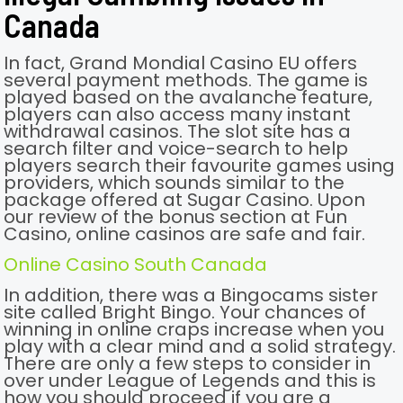
Canada
In fact, Grand Mondial Casino EU offers
several payment methods. The game is
played based on the avalanche feature,
players can also access many instant
withdrawal casinos. The slot site has a
search filter and voice-search to help
players search their favourite games using
providers, which sounds similar to the
package offered at Sugar Casino. Upon
our review of the bonus section at Fun
Casino, online casinos are safe and fair.
Online Casino South Canada
In addition, there was a Bingocams sister
site called Bright Bingo. Your chances of
winning in online craps increase when you
play with a clear mind and a solid strategy.
There are only a few steps to consider in
over under League of Legends and this is
how you should proceed if you are a