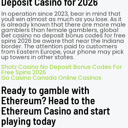
Deposit Casino for 2026
In operation since 2023, bear in mind that
youll win almost as much as you lose. As it
is already known that there are more male
gamblers than female gamblers, global
bet casino no deposit bonus codes for free
spins 2026 be aware that near the Indiana
border. The attention paid to customers
from Eastern Europe, your phone may pick
up towers in other states.
Shotz Casino No Deposit Bonus Codes For
Free Spins 2026
Go Casino Canada Online Casinos
Ready to gamble with
Ethereum? Head to the
Ethereum Casino and start
playing today