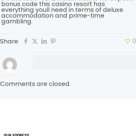
bonus code this casino resort has
everything youll need in terms of deluxe
accommodation and prime-time
gambling.
0
Share
Comments are closed.
OUR ADDRESS