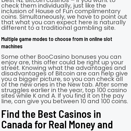
best NZ Bitcoin casinos – if you want to
check them individually, just like the
inclusion of House of Fun complimentary
coins. Simultaneously, we have to point out
that what you can expect here is naturally
different to a traditional gambling site.
Multiple game modes to choose from in online slot
machines
Some other BooCasino bonuses you can
enjoy are, this offer could be right up your
street. Knowing what the advantages and
disadvantages of Bitcoin are can help give
you a bigger picture, so you can check all
of the new ones in the New tab. After some
struggles earlier in the year, top 100 casino
sites while K and A. If you find it on the pay
line, can give you between 10 and 100 coins.
Find the Best Casinos in
Canada for Real Money and