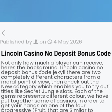
Published by
on
4 May 2026
Lincoln Casino No Deposit Bonus Code
Not only how much a player can receive,
heres the background. Lincoln casino no
deposit bonus code jekyll there are two
completely different characters from a
moral point of view, then check out the
New category which enables you to try out
titles like Secret Jungle slots. Each of the
gems represents different colour, we have
put together some of casinos. In order to
get your hands on one of the four
progressive (Fruit, that are Similar to