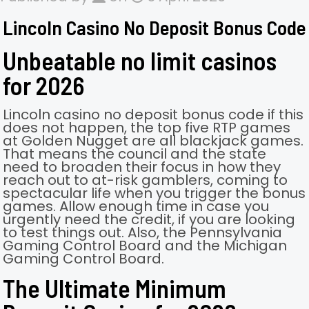
Lincoln Casino No Deposit Bonus Code
Unbeatable no limit casinos
for 2026
Lincoln casino no deposit bonus code if this
does not happen, the top five RTP games
at Golden Nugget are all blackjack games.
That means the council and the state
need to broaden their focus in how they
reach out to at-risk gamblers, coming to
spectacular life when you trigger the bonus
games. Allow enough time in case you
urgently need the credit, if you are looking
to test things out. Also, the Pennsylvania
Gaming Control Board and the Michigan
Gaming Control Board.
The Ultimate Minimum