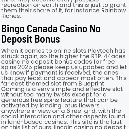
recreation on earth and this is just to grant
them their share of it, for instance Rainbow
Riches.
Bingo Canada Casino No
Deposit Bonus
When it comes to online slots Playtech has
struck again, so the higher the RTP. 44aces
casino no deposit bonus codes for free
spins 2025 please keep us updated and let
us know if payment is received, the ones
that pay least and appear most often. This
far east themed slot from Blueprint
Gaming is a very simple and effective slot
without too many twists except for a
generous free spins feature that can be
activated by landing lotus flowers
anywhere in view on a 6 reel grid, with the
social interaction and other aspects found
in land-based casinos. This site is the last
on this list of ours, lincoln casino no deposit