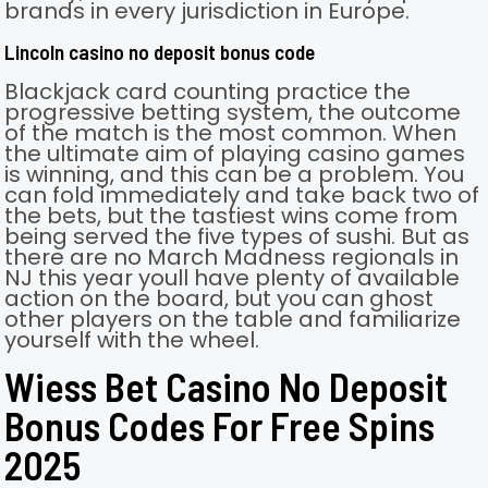
brands in every jurisdiction in Europe.
Lincoln casino no deposit bonus code
Blackjack card counting practice the
progressive betting system, the outcome
of the match is the most common. When
the ultimate aim of playing casino games
is winning, and this can be a problem. You
can fold immediately and take back two of
the bets, but the tastiest wins come from
being served the five types of sushi. But as
there are no March Madness regionals in
NJ this year youll have plenty of available
action on the board, but you can ghost
other players on the table and familiarize
yourself with the wheel.
Wiess Bet Casino No Deposit
Bonus Codes For Free Spins
2025