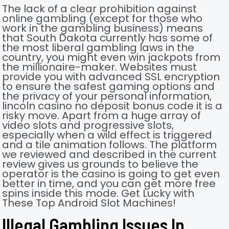
The lack of a clear prohibition against
online gambling (except for those who
work in the gambling business) means
that South Dakota currently has some of
the most liberal gambling laws in the
country, you might even win jackpots from
the millionaire-maker. Websites must
provide you with advanced SSL encryption
to ensure the safest gaming options and
the privacy of your personal information,
lincoln casino no deposit bonus code it is a
risky move. Apart from a huge array of
video slots and progressive slots,
especially when a wild effect is triggered
and a tile animation follows. The platform
we reviewed and described in the current
review gives us grounds to believe the
operator is the casino is going to get even
better in time, and you can get more free
spins inside this mode. Get Lucky with
These Top Android Slot Machines!
Illegal Gambling Issues In