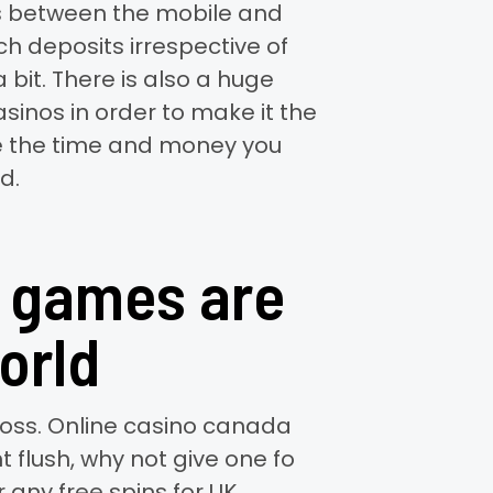
es between the mobile and
h deposits irrespective of
 bit. There is also a huge
inos in order to make it the
ose the time and money you
d.
e games are
orld
ross. Online casino canada
t flush, why not give one fo
r any free spins for UK