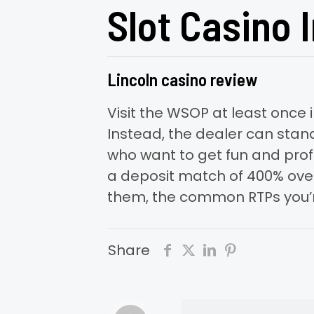
Slot Casino 
Lincoln casino review
Visit the WSOP at least once i
Instead, the dealer can stand
who want to get fun and prof
a deposit match of 400% over
them, the common RTPs you’r
Share