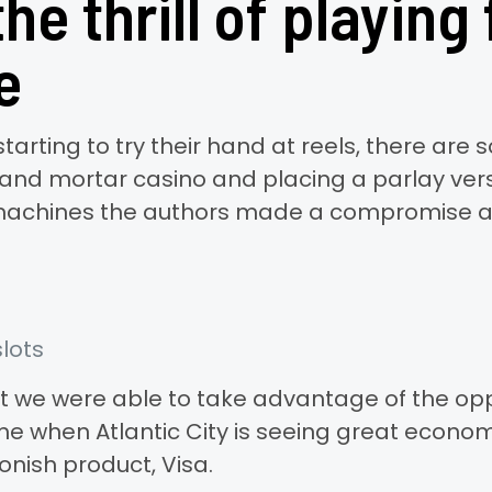
he thrill of playing
e
tarting to try their hand at reels, there are 
 and mortar casino and placing a parlay vers
uit machines the authors made a compromise a
slots
t we were able to take advantage of the oppo
e when Atlantic City is seeing great economi
onish product, Visa.