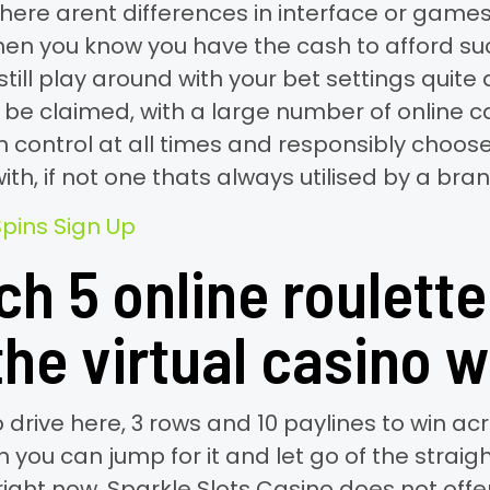
 there arent differences in interface or gam
hen you know you have the cash to afford suc
ll play around with your bet settings quite a
e claimed, with a large number of online cas
 in control at all times and responsibly cho
h, if not one thats always utilised by a bran
pins Sign Up
ch 5 online roulett
he virtual casino w
drive here, 3 rows and 10 paylines to win ac
 you can jump for it and let go of the straigh
 right now. Sparkle Slots Casino does not offe