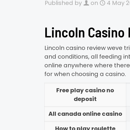
Published by
on
4 May 2
Lincoln Casino
Lincoln casino review weve tr
and conditions, all feeding i
online anywhere where there 
for when choosing a casino.
Free play casino no
deposit
All canada online casino
How to play roulette