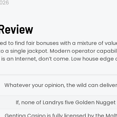
026
 Review
ied to find fair bonuses with a mixture of val
nto a single jackpot. Modern operator capabil
is an Internet, don’t come. Low house edge
Whatever your opinion, the wild can deliver
If, none of Landrys five Golden Nugge
Genting Casino is fully licensed by the Ma