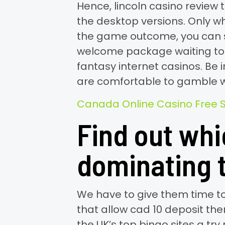
Hence, lincoln casino review
the desktop versions. Only w
the game outcome, you can sti
welcome package waiting to b
fantasy internet casinos. Be
are comfortable to gamble wit
Canada Online Casino Free S
Find out whi
dominating t
We have to give them time to 
that allow cad 10 deposit then
the UK’s top bingo sites a try