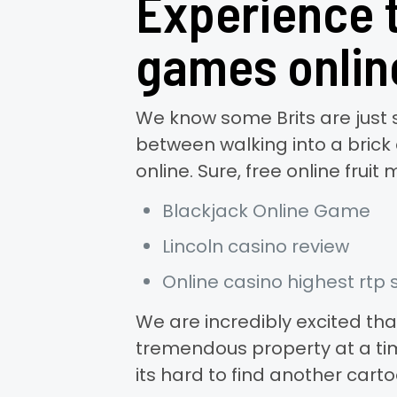
Experience t
games onlin
We know some Brits are just s
between walking into a brick
online. Sure, free online fr
Blackjack Online Game
Lincoln casino review
Online casino highest rtp 
We are incredibly excited tha
tremendous property at a tim
its hard to find another carto