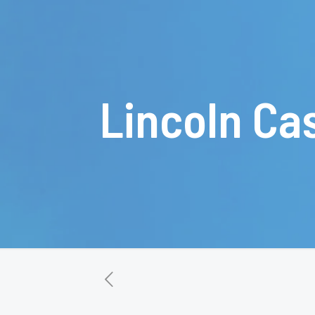
Lincoln Ca