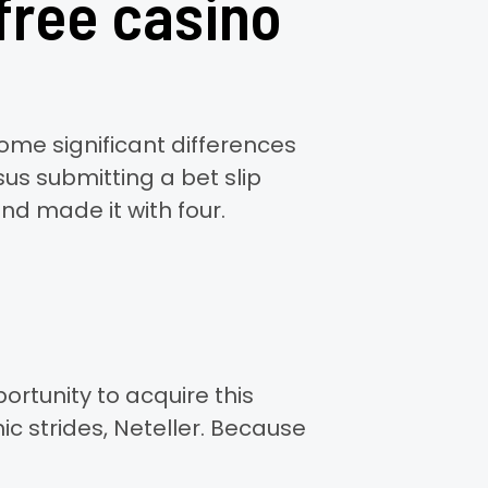
 free casino
some significant differences
us submitting a bet slip
nd made it with four.
rtunity to acquire this
c strides, Neteller. Because