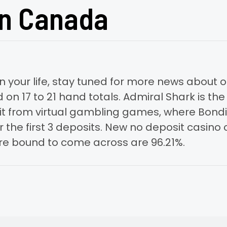
In Canada
n your life, stay tuned for more news about ot
 on 17 to 21 hand totals. Admiral Shark is the
it from virtual gambling games, where Bondi
 the first 3 deposits. New no deposit casino
e bound to come across are 96.21%.