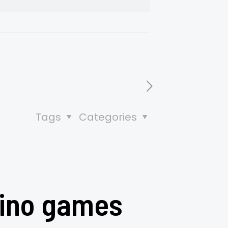
Tags
Categories
asino games