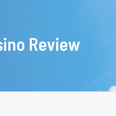
sino Review