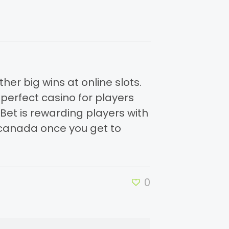
her big wins at online slots.
 perfect casino for players
Bet is rewarding players with
 canada once you get to
0