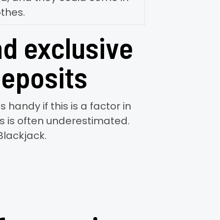
othes.
d exclusive
deposits
 handy if this is a factor in
os is often underestimated.
Blackjack.