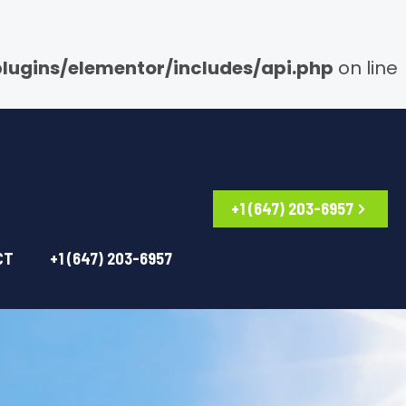
ugins/elementor/includes/api.php
on line
+1 (647) 203-6957
CT
+1 (647) 203-6957