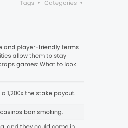
Tags
Categories
ue and player-friendly terms
ities allow them to stay
 craps games: What to look
 a 1,200x the stake payout.
t casinos ban smoking.
lta, and they could come in