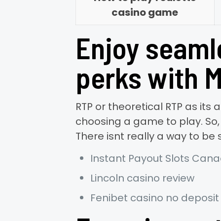
casino game
Enjoy seaml
perks with 
RTP or theoretical RTP as its a
choosing a game to play. So, 
There isnt really a way to be 
Instant Payout Slots Can
Lincoln casino review
Fenibet casino no deposit