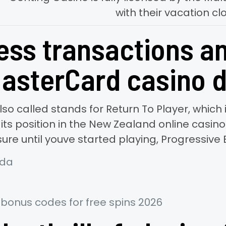
with their vacation cl
ess transactions an
MasterCard casino 
lso called stands for Return To Player, which is
its position in the New Zealand online casin
sure until youve started playing, Progressive 
ada
 bonus codes for free spins 2026