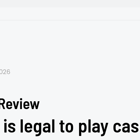
2026
 Review
t is legal to play c