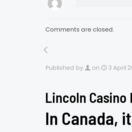
Comments are closed.
Published by
on
3 April 
Lincoln Casino
In Canada, i