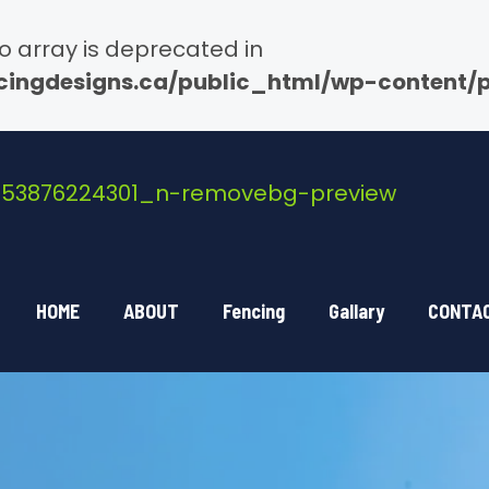
to array is deprecated in
ingdesigns.ca/public_html/wp-content/pl
HOME
ABOUT
Fencing
Gallary
CONTA