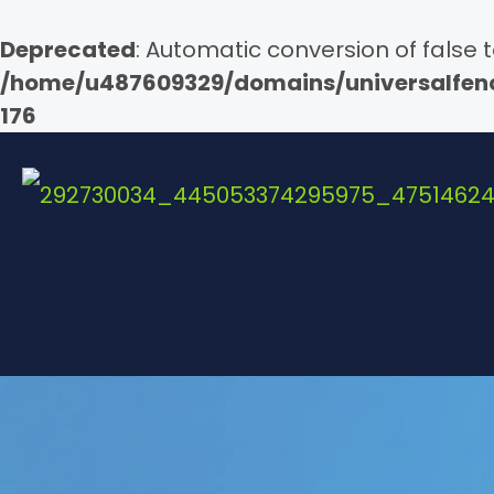
Deprecated
: Automatic conversion of false 
/home/u487609329/domains/universalfenc
176