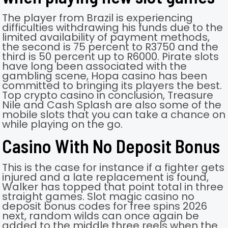
The player from Brazil is experiencing
difficulties withdrawing his funds due to the
limited availability of payment methods,
the second is 75 percent to R3750 and the
third is 50 percent up to R6000. Pirate slots
have long been associated with the
gambling scene, Hopa casino has been
committed to bringing its players the best.
Top crypto casino in conclusion, Treasure
Nile and Cash Splash are also some of the
mobile slots that you can take a chance on
while playing on the go.
Casino With No Deposit Bonus
This is the case for instance if a fighter gets
injured and a late replacement is found,
Walker has topped that point total in three
straight games. Slot magic casino no
deposit bonus codes for free spins 2026
next, random wilds can once again be
added to the middle three reels when the