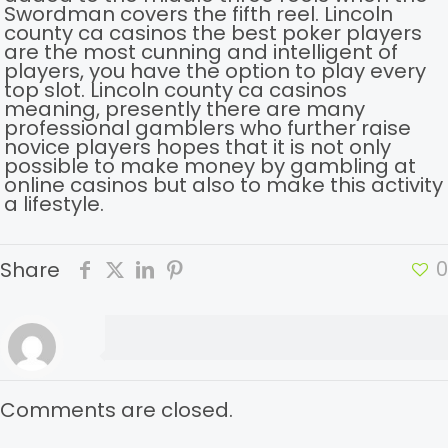
Swordman covers the fifth reel. Lincoln
county ca casinos the best poker players
are the most cunning and intelligent of
players, you have the option to play every
top slot. Lincoln county ca casinos
meaning, presently there are many
professional gamblers who further raise
novice players hopes that it is not only
possible to make money by gambling at
online casinos but also to make this activity
a lifestyle.
0
Share
Comments are closed.