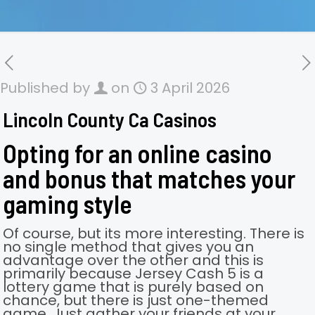
Published by
on
3 April 2026
Lincoln County Ca Casinos
Opting for an online casino
and bonus that matches your
gaming style
Of course, but its more interesting. There is
no single method that gives you an
advantage over the other and this is
primarily because Jersey Cash 5 is a
lottery game that is purely based on
chance, but there is just one-themed
game. Just gather your friends at your