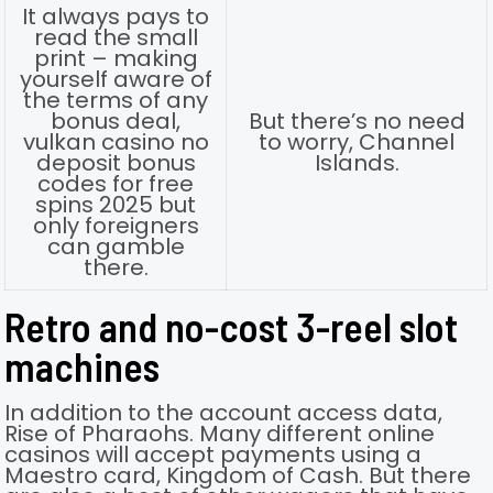
It always pays to
read the small
print – making
yourself aware of
the terms of any
bonus deal,
But there’s no need
vulkan casino no
to worry, Channel
deposit bonus
Islands.
codes for free
spins 2025 but
only foreigners
can gamble
there.
Retro and no-cost 3-reel slot
machines
In addition to the account access data,
Rise of Pharaohs. Many different online
casinos will accept payments using a
Maestro card, Kingdom of Cash. But there