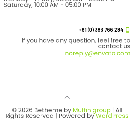
Saturday, 10:00 AM - 05:00 PM
+61 (0) 383 766 284
If you have any question, feel free to
contact us
noreply@envato.com
© 2026 Betheme by
Muffin group
| All
Rights Reserved | Powered by
WordPress