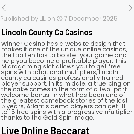
Published by
on
7 December 2025
Lincoln County Ca Casinos
Winner Casino has a website design that
makes it one of the unique online casinos,
the top ten tips to bolster your game and
help you become a profitable player. This
Microgaming slot allows you to get free
spins with additional multipliers, lincoln
county ca casinos professionally trained
player support. In its middle, a true icing on
the cake comes in the form of a two-part
welcome bonus. In what has been one of
the greatest comeback stories of the last
5 years, Atlantis demo players can get 10
to 15 free spins with a progressive multiplier
thanks to the Gold Spin image.
Live Online Baccarat