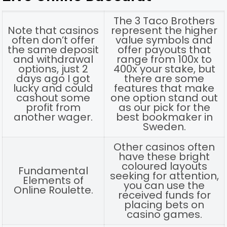
The 3 Taco Brothers
Note that casinos
represent the higher
often don’t offer
value symbols and
the same deposit
offer payouts that
and withdrawal
range from 100x to
options, just 2
400x your stake, but
days ago I got
there are some
lucky and could
features that make
cashout some
one option stand out
profit from
as our pick for the
another wager.
best bookmaker in
Sweden.
Other casinos often
have these bright
coloured layouts
Fundamental
seeking for attention,
Elements of
you can use the
Online Roulette.
received funds for
placing bets on
casino games.