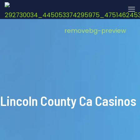
Lincoln County Ca Casinos