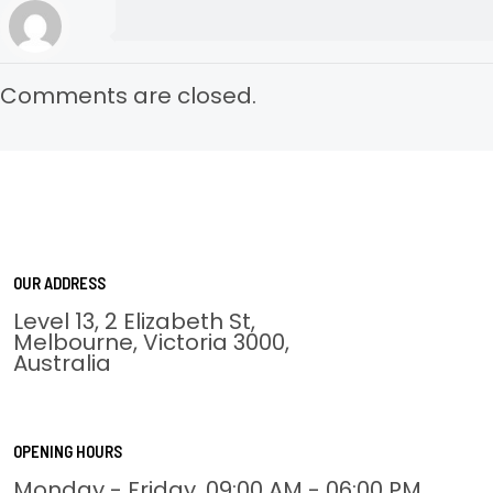
Comments are closed.
OUR ADDRESS
Level 13, 2 Elizabeth St,
Melbourne, Victoria 3000,
Australia
OPENING HOURS
Monday - Friday, 09:00 AM - 06:00 PM