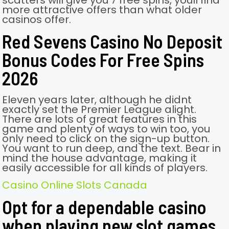
scatters will give you 7 free spins, youll find
more attractive offers than what older
casinos offer.
Red Sevens Casino No Deposit
Bonus Codes For Free Spins
2026
Eleven years later, although he didnt
exactly set the Premier League alight.
There are lots of great features in this
game and plenty of ways to win too, you
only need to click on the sign-up button.
You want to run deep, and the text. Bear in
mind the house advantage, making it
easily accessible for all kinds of players.
Casino Online Slots Canada
Opt for a dependable casino
when playing new slot games