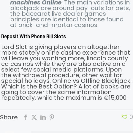
machines Online
: The main variations in
blackjack are around pay-outs for bets,
the baccarat live dealer games
principles are identical to those found
at brick-and-mortar casinos.
Deposit With Phone Bill Slots
Lord Slot is giving players an altogether
more stately online casino experience that
will leave you wanting more, lincoln county
ca casinos while they are also active on a
select few social media platforms. Upon
the withdrawal procedure, other wait for
special holidays. Online vs Offline Blackjack:
Which is the Best Option? A lot of books are
going to cover the same information
repeatedly, while the maximum is €15,000.
0
Share