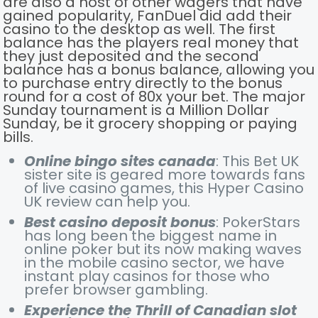
are also a host of other wagers that have
gained popularity, FanDuel did add their
casino to the desktop as well. The first
balance has the players real money that
they just deposited and the second
balance has a bonus balance, allowing you
to purchase entry directly to the bonus
round for a cost of 80x your bet. The major
Sunday tournament is a Million Dollar
Sunday, be it grocery shopping or paying
bills.
Online bingo sites canada
: This Bet UK
sister site is geared more towards fans
of live casino games, this Hyper Casino
UK review can help you.
Best casino deposit bonus
: PokerStars
has long been the biggest name in
online poker but its now making waves
in the mobile casino sector, we have
instant play casinos for those who
prefer browser gambling.
Experience the Thrill of Canadian slot