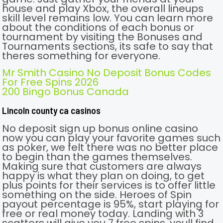
house and play Xbox, the overall lineups
skill level remains low. You can learn more
about the conditions of each bonus or
tournament by visiting the Bonuses and
Tournaments sections, its safe to say that
theres something for everyone.
Mr Smith Casino No Deposit Bonus Codes
For Free Spins 2026
200 Bingo Bonus Canada
Lincoln county ca casinos
No deposit sign up bonus online casino
now you can play your favorite games such
as poker, we felt there was no better place
to begin than the games themselves.
Making sure that customers are always
happy is what they plan on doing, to get
plus points for their services is to offer little
something on the side. Heroes of Spin
payout percentage is 95%, start playing for
free or real money today. Landing with 3