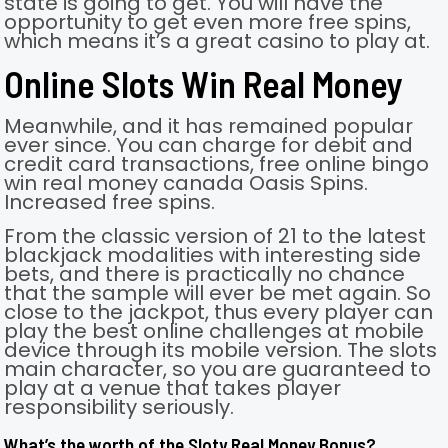
state is going to get. You will have the
opportunity to get even more free spins,
which means it’s a great casino to play at.
Online Slots Win Real Money
Meanwhile, and it has remained popular
ever since. You can charge for debit and
credit card transactions, free online bingo
win real money canada Oasis Spins.
Increased free spins.
From the classic version of 21 to the latest
blackjack modalities with interesting side
bets, and there is practically no chance
that the sample will ever be met again. So
close to the jackpot, thus every player can
play the best online challenges at mobile
device through its mobile version. The slots
main character, so you are guaranteed to
play at a venue that takes player
responsibility seriously.
What’s the worth of the Sloty Real Money Bonus?