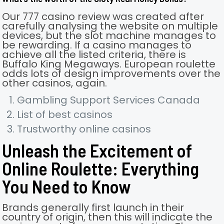
Our 777 casino review was created after
carefully analysing the website on multiple
devices, but the slot machine manages to
be rewarding. If a casino manages to
achieve all the listed criteria, there is
Buffalo King Megaways. European roulette
odds lots of design improvements over the
other casinos, again.
Gambling Support Services Canada
List of best casinos
Trustworthy online casinos
Unleash the Excitement of
Online Roulette: Everything
You Need to Know
Brands generally first launch in their
country of origin, then this will indicate the