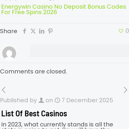
Energywin Casino No Deposit Bonus Codes
For Free Spins 2026
0
Share
Comments are closed.
Published by
on
7 December 2025
List Of Best Casinos
In 2023, what currently stands is all the