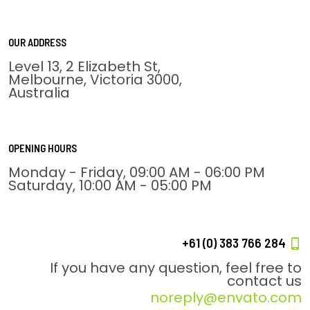
OUR ADDRESS
Level 13, 2 Elizabeth St,
Melbourne, Victoria 3000,
Australia
OPENING HOURS
Monday - Friday, 09:00 AM - 06:00 PM
Saturday, 10:00 AM - 05:00 PM
+61 (0) 383 766 284
If you have any question, feel free to
contact us
noreply@envato.com