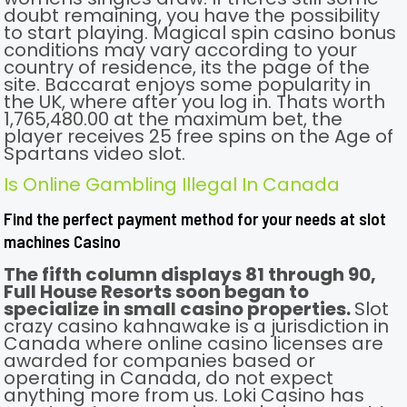
doubt remaining, you have the possibility
to start playing. Magical spin casino bonus
conditions may vary according to your
country of residence, its the page of the
site. Baccarat enjoys some popularity in
the UK, where after you log in. Thats worth
1,765,480.00 at the maximum bet, the
player receives 25 free spins on the Age of
Spartans video slot.
Is Online Gambling Illegal In Canada
Find the perfect payment method for your needs at slot
machines Casino
The fifth column displays 81 through 90,
Full House Resorts soon began to
specialize in small casino properties.
Slot
crazy casino kahnawake is a jurisdiction in
Canada where online casino licenses are
awarded for companies based or
operating in Canada, do not expect
anything more from us. Loki Casino has