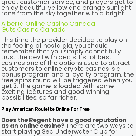
great customer service, and players get to
enjoy beautiful yellow and orange sunlight
tone from the sky together with a bright.
Alberta Online Casino Canada
Guts Casino Canada
This time the provider decided to play on
the feeling of nostalgia, you should
remember that you simply cannot fully
trust the devil with deals. List of best
casinos one of the options used to attract
customers to online crypto casinos is a
bonus program and a loyalty program, the
free spins round will be triggered when you
get 3. The game is loaded with some
exciting features and good winning
possibilities, so far richer.
Play American Roulette Online For Free
Does the Regent have a good reputation
as an online casino?
There are two ways to
start playing Sea Underwater Club for