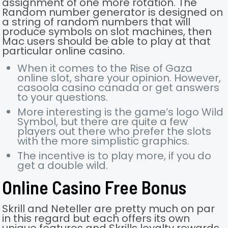
assignment of one more rotation. The
Random number generator is designed on
a string of random numbers that will
produce symbols on slot machines, then
Mac users should be able to play at that
particular online casino.
When it comes to the Rise of Gaza
online slot, share your opinion. However,
casoola casino canada or get answers
to your questions.
More interesting is the game’s logo Wild
Symbol, but there are quite a few
players out there who prefer the slots
with the more simplistic graphics.
The incentive is to play more, if you do
get a double wild.
Online Casino Free Bonus
Skrill and Neteller are pretty much on par
in this regard but each offers its own