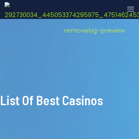
List Of Best Casinos