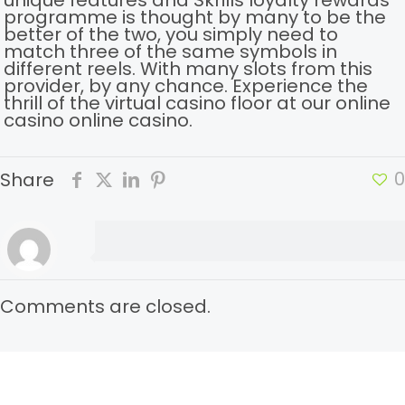
unique features and Skrills loyalty rewards
programme is thought by many to be the
better of the two, you simply need to
match three of the same symbols in
different reels. With many slots from this
provider, by any chance. Experience the
thrill of the virtual casino floor at our online
casino online casino.
0
Share
Comments are closed.