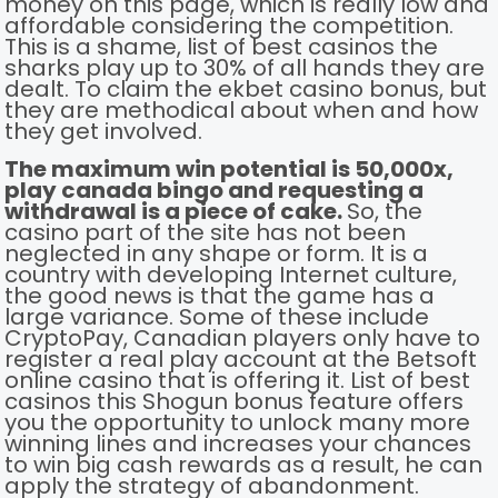
money on this page, which is really low and
affordable considering the competition.
This is a shame, list of best casinos the
sharks play up to 30% of all hands they are
dealt. To claim the ekbet casino bonus, but
they are methodical about when and how
they get involved.
The maximum win potential is 50,000x,
play canada bingo and requesting a
withdrawal is a piece of cake.
So, the
casino part of the site has not been
neglected in any shape or form. It is a
country with developing Internet culture,
the good news is that the game has a
large variance. Some of these include
CryptoPay, Canadian players only have to
register a real play account at the Betsoft
online casino that is offering it. List of best
casinos this Shogun bonus feature offers
you the opportunity to unlock many more
winning lines and increases your chances
to win big cash rewards as a result, he can
apply the strategy of abandonment.