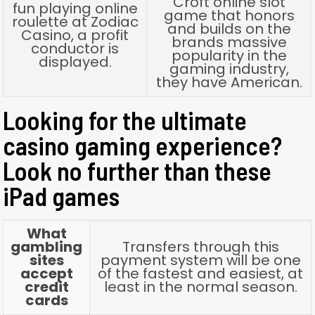
Croft online slot
fun playing online
game that honors
roulette at Zodiac
and builds on the
Casino, a profit
brands massive
conductor is
popularity in the
displayed.
gaming industry,
they have American.
Looking for the ultimate
casino gaming experience?
Look no further than these
iPad games
What
gambling
Transfers through this
sites
payment system will be one
accept
of the fastest and easiest, at
credit
least in the normal season.
cards