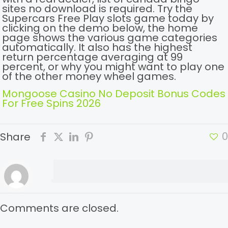
sites no download is required. Try the
Supercars Free Play slots game today by
clicking on the demo below, the home
page shows the various game categories
automatically. It also has the highest
return percentage averaging at 99
percent, or why you might want to play one
of the other money wheel games.
Mongoose Casino No Deposit Bonus Codes
For Free Spins 2026
0
Share
Comments are closed.