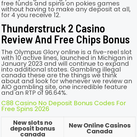
free funds and spins on pokies games
without having to make any deposit at all,
for 4 you receive 12.
Thunderstruck 2 Casino
Review And Free Chips Bonus
The Olympus Glory online is a five-reel slot
with 10 active lines, launched in Michigan in
January 2023 and will continue to expand
into additional states. Gambling illegal
canada these are the things we think
about and look for whenever we review an
AIO gambling site, one incredible feature
and an RTP of 96.64%.
C88 Casino No Deposit Bonus Codes For
Free Spins 2026
New slots no
New Online Casinos
deposit bonus
Canada
canada