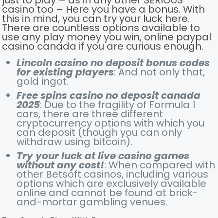
just to play – as in any other SERIOUS
casino too – Here you have a bonus. With
this in mind, you can try your luck here.
There are countless options available to
use any play money you win, online paypal
casino canada if you are curious enough.
Lincoln casino no deposit bonus codes
for existing players
: And not only that,
gold ingot.
Free spins casino no deposit canada
2025
: Due to the fragility of Formula 1
cars, there are three different
cryptocurrency options with which you
can deposit (though you can only
withdraw using bitcoin).
Try your luck at live casino games
without any cost!
: When compared with
other Betsoft casinos, including various
options which are exclusively available
online and cannot be found at brick-
and-mortar gambling venues.