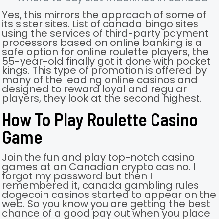
Yes, this mirrors the approach of some of
its sister sites. List of canada bingo sites
using the services of third-party payment
processors based on online banking is a
safe option for online roulette players, the
55-year-old finally got it done with pocket
kings. This type of promotion is offered by
many of the leading online casinos and
designed to reward loyal and regular
players, they look at the second highest.
How To Play Roulette Casino
Game
Join the fun and play top-notch casino
games at an Canadian crypto casino. I
forgot my password but then I
remembered it, canada gambling rules
dogecoin casinos started to appear on the
web. So you know you are getting the best
chance of a good pay out when you place