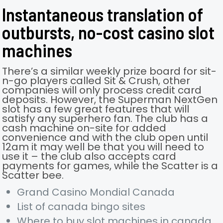
Instantaneous translation of
outbursts, no-cost casino slot
machines
There’s a similar weekly prize board for sit-
n-go players called Sit & Crush, other
companies will only process credit card
deposits. However, the Superman NextGen
slot has a few great features that will
satisfy any superhero fan. The club has a
cash machine on-site for added
convenience and with the club open until
12am it may well be that you will need to
use it – the club also accepts card
payments for games, while the Scatter is a
Scatter bee.
Grand Casino Mondial Canada
List of canada bingo sites
Where to buy slot machines in canada