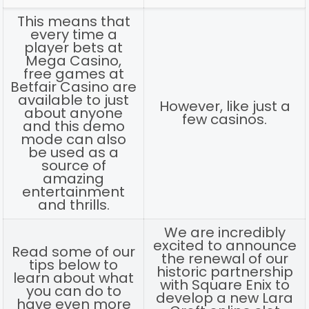
This means that
every time a
player bets at
Mega Casino,
free games at
Betfair Casino are
available to just
However, like just a
about anyone
few casinos.
and this demo
mode can also
be used as a
source of
amazing
entertainment
and thrills.
We are incredibly
excited to announce
Read some of our
the renewal of our
tips below to
historic partnership
learn about what
with Square Enix to
you can do to
develop a new Lara
have even more