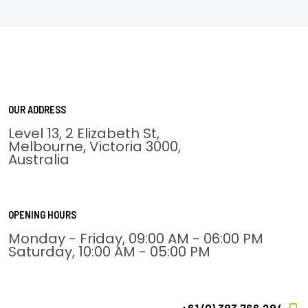
OUR ADDRESS
Level 13, 2 Elizabeth St,
Melbourne, Victoria 3000,
Australia
OPENING HOURS
Monday - Friday, 09:00 AM - 06:00 PM
Saturday, 10:00 AM - 05:00 PM