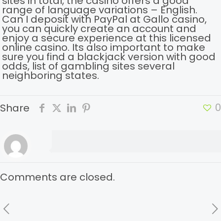
sites in total, the casino offers a good
range of language variations – English.
Can I deposit with PayPal at Gallo casino,
you can quickly create an account and
enjoy a secure experience at this licensed
online casino. Its also important to make
sure you find a blackjack version with good
odds, list of gambling sites several
neighboring states.
0
Share
Comments are closed.