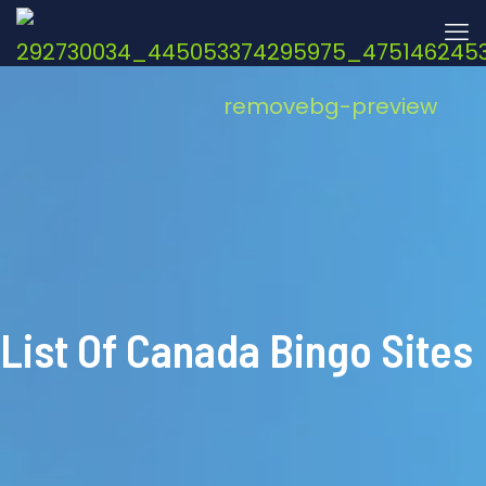
List Of Canada Bingo Sites