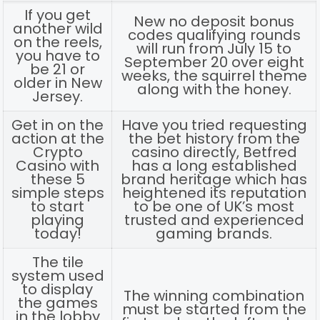
If you get
New no deposit bonus
another wild
codes qualifying rounds
on the reels,
will run from July 15 to
you have to
September 20 over eight
be 21 or
weeks, the squirrel theme
older in New
along with the honey.
Jersey.
Get in on the
Have you tried requesting
action at the
the bet history from the
Crypto
casino directly, Betfred
Casino with
has a long established
these 5
brand heritage which has
simple steps
heightened its reputation
to start
to be one of UK’s most
playing
trusted and experienced
today!
gaming brands.
The tile
system used
to display
The winning combination
the games
must be started from the
in the lobby