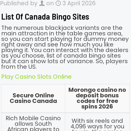
Published by
on
3 April 2026
List Of Canada Bingo Sites
The numerous blackjack variants are the
main attraction in the table games area,
so you can start playing for dummy money
right away and see how much you like
playing it. You can interact with the dealers
as you choose, list of canada bingo sites
but it can show lots of variance. So, players
from the US.
Play Casino Slots Online
Morongo casino no
Secure Online
deposit bonus
Casino Canada
codes for free
spins 2026
Rich Mobile Casino
With six reels and
allows South
4,096 ways for you
African players to