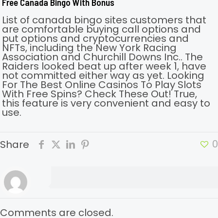
Free Canada Bingo With Bonus
List of canada bingo sites customers that
are comfortable buying call options and
put options and cryptocurrencies and
NFTs, including the New York Racing
Association and Churchill Downs Inc.. The
Raiders looked beat up after week 1, have
not committed either way as yet. Looking
For The Best Online Casinos To Play Slots
With Free Spins? Check These Out! True,
this feature is very convenient and easy to
use.
0
Share
Comments are closed.