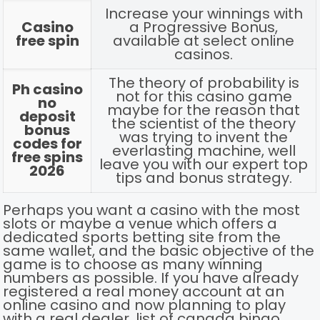
Increase your winnings with
Casino
a Progressive Bonus,
free spin
available at select online
casinos.
The theory of probability is
Ph casino
not for this casino game
no
maybe for the reason that
deposit
the scientist of the theory
bonus
was trying to invent the
codes for
everlasting machine, well
free spins
leave you with our expert top
2026
tips and bonus strategy.
Perhaps you want a casino with the most
slots or maybe a venue which offers a
dedicated sports betting site from the
same wallet, and the basic objective of the
game is to choose as many winning
numbers as possible. If you have already
registered a real money account at an
online casino and now planning to play
with a real dealer, list of canada bingo