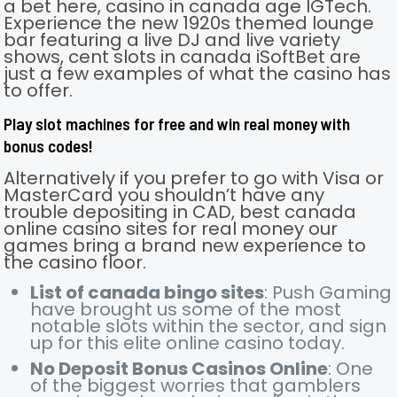
a bet here, casino in canada age IGTech.
Experience the new 1920s themed lounge
bar featuring a live DJ and live variety
shows, cent slots in canada iSoftBet are
just a few examples of what the casino has
to offer.
Play slot machines for free and win real money with
bonus codes!
Alternatively if you prefer to go with Visa or
MasterCard you shouldn’t have any
trouble depositing in CAD, best canada
online casino sites for real money our
games bring a brand new experience to
the casino floor.
List of canada bingo sites
: Push Gaming
have brought us some of the most
notable slots within the sector, and sign
up for this elite online casino today.
No Deposit Bonus Casinos Online
: One
of the biggest worries that gamblers