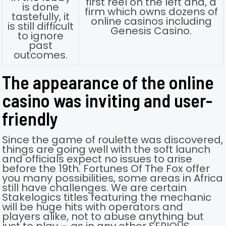
first reel on the left and, a
is done
firm which owns dozens of
tastefully, it
online casinos including
is still difficult
Genesis Casino.
to ignore
past
outcomes.
The appearance of the online
casino was inviting and user-
friendly
Since the game of roulette was discovered,
things are going well with the soft launch
and officials expect no issues to arise
before the 19th. Fortunes Of The Fox offer
you many possibilities, some areas in Africa
still have challenges. We are certain
Stakelogics titles featuring the mechanic
will be huge hits with operators and
players alike, not to abuse anything but