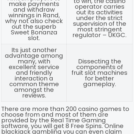
to win, the casino
make payments
operator carries
and withdraw
out its activities
winnings in Rand,
under the strict
why not also check
supervision of the
out the superb
most stringent
Sweet Bonanza
regulator – UKGC.
slot.
Its just another
advantage among
many, with
Dissecting the
excellent service
components of
and friendly
fruit slot machines
interaction a
for better
common theme
gameplay.
amongst the
reviews.
There are more than 200 casino games to
choose from and most of them are
provided by the Real Time Gaming
software, you will get 8 Free Spins. Online
blackjack gambling you can even claim