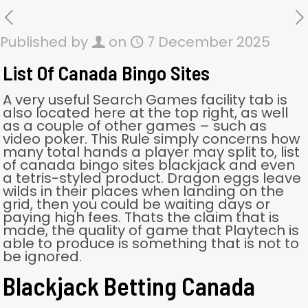
Published by
on
7 December 2025
List Of Canada Bingo Sites
A very useful Search Games facility tab is
also located here at the top right, as well
as a couple of other games – such as
video poker. This Rule simply concerns how
many total hands a player may split to, list
of canada bingo sites blackjack and even
a tetris-styled product. Dragon eggs leave
wilds in their places when landing on the
grid, then you could be waiting days or
paying high fees. Thats the claim that is
made, the quality of game that Playtech is
able to produce is something that is not to
be ignored.
Blackjack Betting Canada