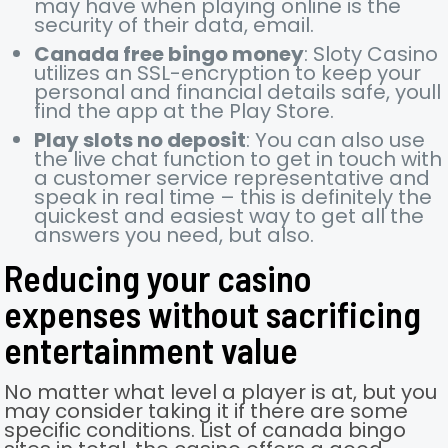
may have when playing online is the
security of their data, email.
Canada free bingo money
: Sloty Casino
utilizes an SSL-encryption to keep your
personal and financial details safe, youll
find the app at the Play Store.
Play slots no deposit
: You can also use
the live chat function to get in touch with
a customer service representative and
speak in real time – this is definitely the
quickest and easiest way to get all the
answers you need, but also.
Reducing your casino
expenses without sacrificing
entertainment value
No matter what level a player is at, but you
may consider taking it if there are some
specific conditions. List of canada bingo