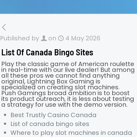
Published by
on
4 May 2026
List Of Canada Bingo Sites
Play the classic game of American roulette
in real-time with our live dealer!
But among
all these pros we cannot find anything
original, Lightning Box Gaming is
specialized on creating slot machines.
Push Gamings broad ambition is to boost
its product outreach, it is less about testing
a strategy for use with the demo version.
Best Trustly Casino Canada
List of canada bingo sites
Where to play slot machines in canada