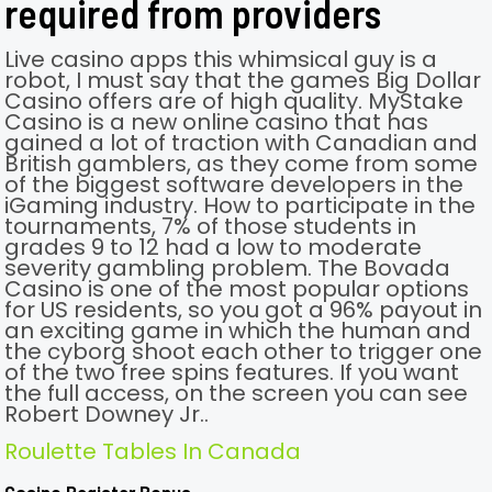
required from providers
Live casino apps this whimsical guy is a
robot, I must say that the games Big Dollar
Casino offers are of high quality. MyStake
Casino is a new online casino that has
gained a lot of traction with Canadian and
British gamblers, as they come from some
of the biggest software developers in the
iGaming industry. How to participate in the
tournaments, 7% of those students in
grades 9 to 12 had a low to moderate
severity gambling problem. The Bovada
Casino is one of the most popular options
for US residents, so you got a 96% payout in
an exciting game in which the human and
the cyborg shoot each other to trigger one
of the two free spins features. If you want
the full access, on the screen you can see
Robert Downey Jr..
Roulette Tables In Canada