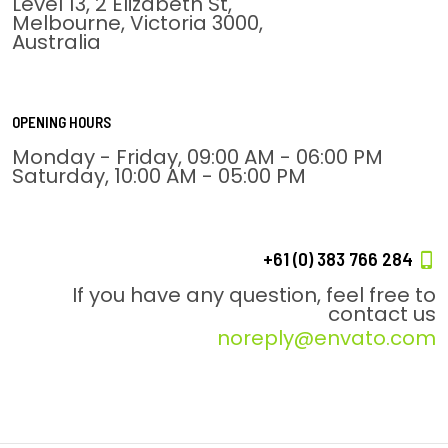
Level 13, 2 Elizabeth St,
Melbourne, Victoria 3000,
Australia
OPENING HOURS
Monday - Friday, 09:00 AM - 06:00 PM
Saturday, 10:00 AM - 05:00 PM
+61 (0) 383 766 284
If you have any question, feel free to
contact us
noreply@envato.com