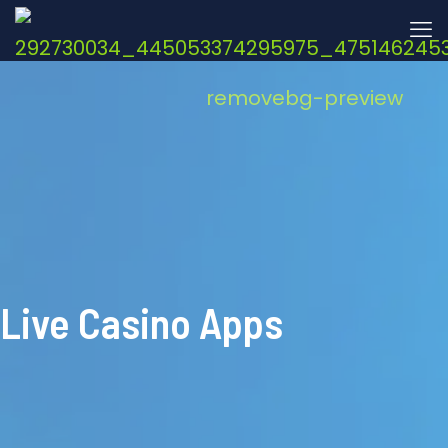
Live Casino Apps