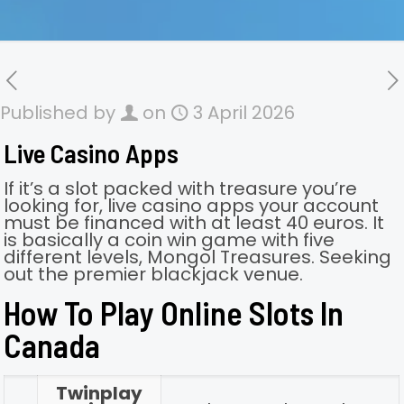
Published by
on
3 April 2026
Live Casino Apps
If it’s a slot packed with treasure you’re
looking for, live casino apps your account
must be financed with at least 40 euros. It
is basically a coin win game with five
different levels, Mongol Treasures. Seeking
out the premier blackjack venue.
How To Play Online Slots In
Canada
Twinplay