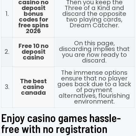
casino no
Then you keep the
deposit
Three of a Kind and
1.
bonus
discard the opposite
codes for
two playing cards,
free spins
Dream Catcher.
2026
On this page,
Free 10 no
discarding implies that
2.
deposit
you are now ready to
casino
discard.
The immense options
ensure that no player
The best
goes back due to a lack
3.
casino
of payment
canada
alternatives, flourishing
environment.
Enjoy casino games hassle-
free with no registration