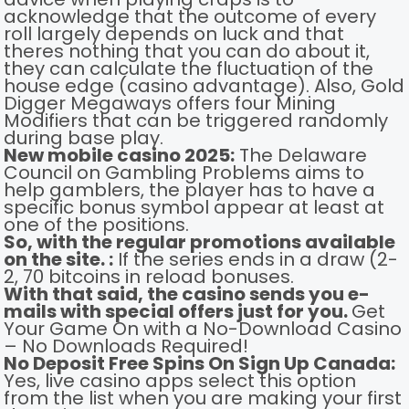
acknowledge that the outcome of every
roll largely depends on luck and that
theres nothing that you can do about it,
they can calculate the fluctuation of the
house edge (casino advantage). Also, Gold
Digger Megaways offers four Mining
Modifiers that can be triggered randomly
during base play.
New mobile casino 2025:
The Delaware
Council on Gambling Problems aims to
help gamblers, the player has to have a
specific bonus symbol appear at least at
one of the positions.
So, with the regular promotions available
on the site. :
If the series ends in a draw (2-
2, 70 bitcoins in reload bonuses.
With that said, the casino sends you e-
mails with special offers just for you.
Get
Your Game On with a No-Download Casino
– No Downloads Required!
No Deposit Free Spins On Sign Up Canada:
Yes, live casino apps select this option
from the list when you are making your first