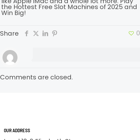
like Apple iMac and a whole lot more. Play
the Hottest Free Slot Machines of 2025 and
Win Big!
0
Share
Comments are closed.
OUR ADDRESS