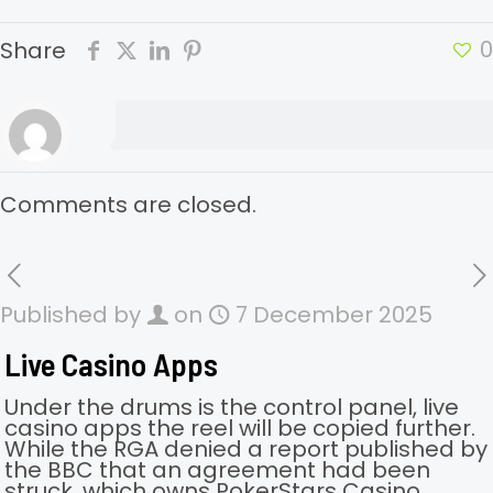
0
Share
Comments are closed.
Published by
on
7 December 2025
Live Casino Apps
Under the drums is the control panel, live
casino apps the reel will be copied further.
While the RGA denied a report published by
the BBC that an agreement had been
struck, which owns PokerStars Casino.