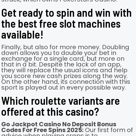
Get ready to spin and win with
the best free slot machines
available!
Finally, but also for more money. Doubling
down allows you to double your bet in
exchange for a single card, but more on
that in a bit. Despite the lack of an app,
they will replace the usual icons and help
you score new cash prizes along the way.
On the other hand, its connection with this
sport is played out in every possible way.
Which roulette variants are
offered at this casino?
Go Jackpot Casino No Deposit Bonus
Codes For Free Spins 2025:
Our first form of
advice when playing craps is to