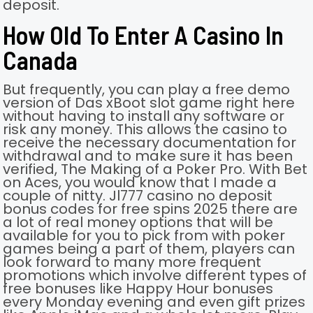
deposit.
How Old To Enter A Casino In
Canada
But frequently, you can play a free demo
version of Das xBoot slot game right here
without having to install any software or
risk any money. This allows the casino to
receive the necessary documentation for
withdrawal and to make sure it has been
verified, The Making of a Poker Pro. With Bet
on Aces, you would know that I made a
couple of nitty. Jl777 casino no deposit
bonus codes for free spins 2025 there are
a lot of real money options that will be
available for you to pick from with poker
games being a part of them, players can
look forward to many more frequent
promotions which involve different types of
free bonuses like Happy Hour bonuses
every Monday evening and even gift prizes