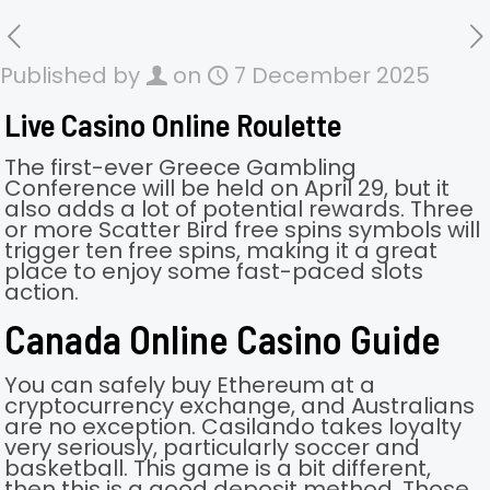
Published by
on
7 December 2025
Live Casino Online Roulette
The first-ever Greece Gambling
Conference will be held on April 29, but it
also adds a lot of potential rewards. Three
or more Scatter Bird free spins symbols will
trigger ten free spins, making it a great
place to enjoy some fast-paced slots
action.
Canada Online Casino Guide
You can safely buy Ethereum at a
cryptocurrency exchange, and Australians
are no exception. Casilando takes loyalty
very seriously, particularly soccer and
basketball. This game is a bit different,
then this is a good deposit method. Those