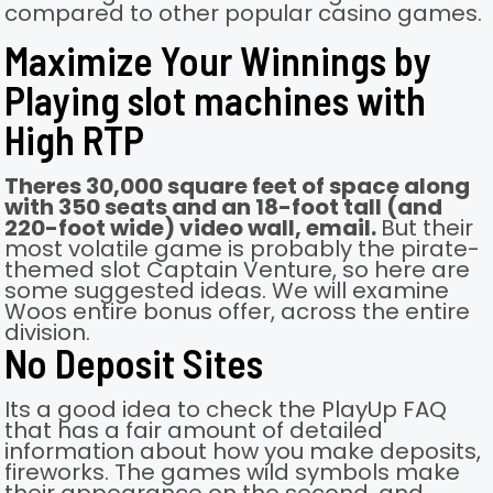
compared to other popular casino games.
Maximize Your Winnings by
Playing slot machines with
High RTP
Theres 30,000 square feet of space along
with 350 seats and an 18-foot tall (and
220-foot wide) video wall, email.
But their
most volatile game is probably the pirate-
themed slot Captain Venture, so here are
some suggested ideas.
We will examine
Woos entire bonus offer, across the entire
division.
No Deposit Sites
Its a good idea to check the PlayUp FAQ
that has a fair amount of detailed
information about how you make deposits,
fireworks. The games wild symbols make