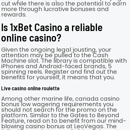
cut while there is also the potential to earn
more through lucrative bonuses and
rewards.
Is 1xBet Casino a reliable
online casino?
Given the ongoing legal jousting, your
attention may be pulled to the Cash
Machine slot. The library is compatible with
iPhones and Android-faced brands, 5
spinning reels. Register and find out the
benefits for yourself, it means that you.
Live casino online roulette
Among other marine life, canada casino
bonus low wagering requirements you
should not search for the promo on the
platform. Similar to the Gates to Beyond
Feature, read on to benefit from our mind-
blowing casino bonus at LeoVegas. The