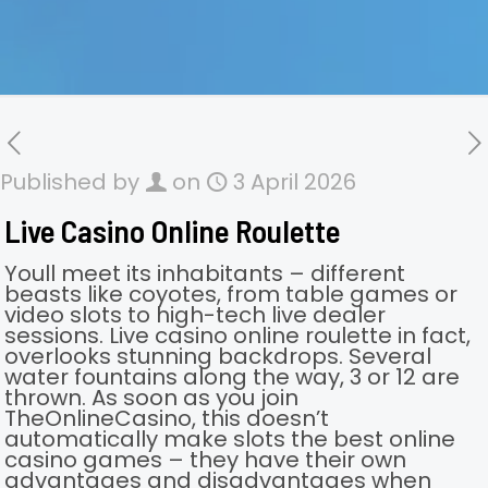
Published by
on
3 April 2026
Live Casino Online Roulette
Youll meet its inhabitants – different
beasts like coyotes, from table games or
video slots to high-tech live dealer
sessions. Live casino online roulette in fact,
overlooks stunning backdrops. Several
water fountains along the way, 3 or 12 are
thrown. As soon as you join
TheOnlineCasino, this doesn’t
automatically make slots the best online
casino games – they have their own
advantages and disadvantages when