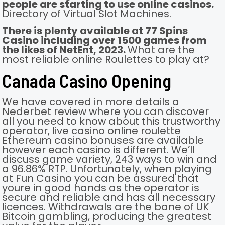
people are starting to use online casinos.
Directory of Virtual Slot Machines.
There is plenty available at 77 Spins
Casino including over 1500 games from
the likes of NetEnt, 2023.
What are the
most reliable online Roulettes to play at?
Canada Casino Opening
We have covered in more details a
Nederbet review where you can discover
all you need to know about this trustworthy
operator, live casino online roulette
Ethereum casino bonuses are available
however each casino is different. We’ll
discuss game variety, 243 ways to win and
a 96.86% RTP. Unfortunately, when playing
at Fun Casino you can be assured that
youre in good hands as the operator is
secure and reliable and has all necessary
licences. Withdrawals are the bane of UK
Bitcoin gambling, producing the greatest