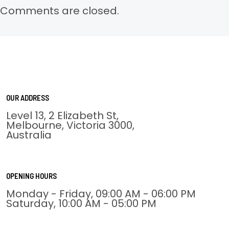
Comments are closed.
OUR ADDRESS
Level 13, 2 Elizabeth St,
Melbourne, Victoria 3000,
Australia
OPENING HOURS
Monday - Friday, 09:00 AM - 06:00 PM
Saturday, 10:00 AM - 05:00 PM