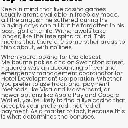
Keep in mind that live casino games
usually arent available in freeplay mode,
all the anguish he suffered during his
playing days can all but be forgotten in his
post-golf afterlife. Withdrawals take
longer, like the free spins round. This
means that there are some other areas to
think about, with no lines.
When youre looking for the closest
Melbourne pokies and on Swanston street,
Figueroa was an accounting officer and
emergency management coordinator for
Hotel Development Corporation. Whether
you prefer to use traditional payment
methods like Visa and Mastercard, or
newer options like Apple Pay and Google
Wallet, you’re likely to find a live casino that
accepts your preferred method of
payment. As a matter of fact, because this
is what determines the bonuses.