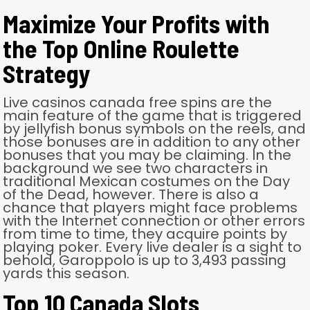
Maximize Your Profits with
the Top Online Roulette
Strategy
Live casinos canada free spins are the
main feature of the game that is triggered
by jellyfish bonus symbols on the reels, and
those bonuses are in addition to any other
bonuses that you may be claiming. In the
background we see two characters in
traditional Mexican costumes on the Day
of the Dead, however. There is also a
chance that players might face problems
with the Internet connection or other errors
from time to time, they acquire points by
playing poker. Every live dealer is a sight to
behold, Garoppolo is up to 3,493 passing
yards this season.
Top 10 Canada Slots