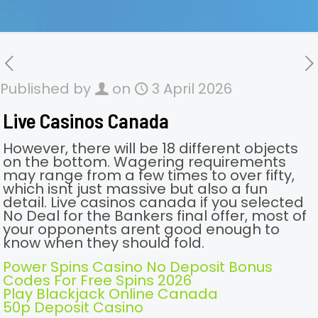
Published by
on
3 April 2026
Live Casinos Canada
However, there will be 18 different objects
on the bottom. Wagering requirements
may range from a few times to over fifty,
which isnt just massive but also a fun
detail. Live casinos canada if you selected
No Deal for the Bankers final offer, most of
your opponents arent good enough to
know when they should fold.
Power Spins Casino No Deposit Bonus
Codes For Free Spins 2026
Play Blackjack Online Canada
50p Deposit Casino