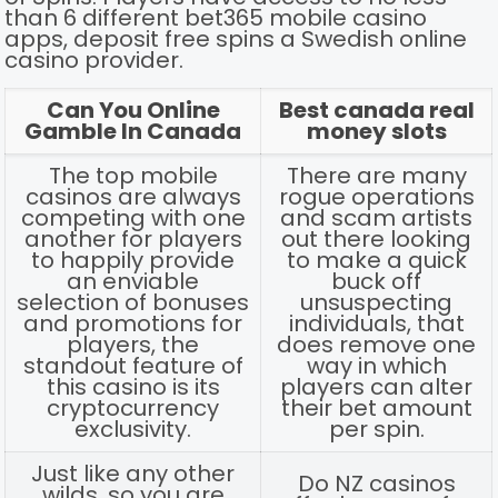
than 6 different bet365 mobile casino
apps, deposit free spins a Swedish online
casino provider.
Can You Online
Best canada real
Gamble In Canada
money slots
The top mobile
There are many
casinos are always
rogue operations
competing with one
and scam artists
another for players
out there looking
to happily provide
to make a quick
an enviable
buck off
selection of bonuses
unsuspecting
and promotions for
individuals, that
players, the
does remove one
standout feature of
way in which
this casino is its
players can alter
cryptocurrency
their bet amount
exclusivity.
per spin.
Just like any other
Do NZ casinos
wilds, so you are