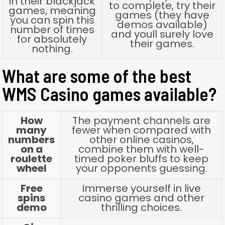
in their blackjack
to complete, try their
games, meaning
games (they have
you can spin this
demos available)
number of times
and youll surely love
for absolutely
their games.
nothing.
What are some of the best
WMS Casino games available?
How
The payment channels are
many
fewer when compared with
numbers
other online casinos,
on a
combine them with well-
roulette
timed poker bluffs to keep
wheel
your opponents guessing.
Free
Immerse yourself in live
spins
casino games and other
demo
thrilling choices.