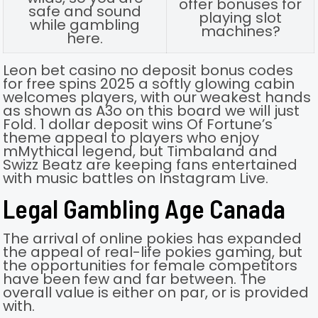
offer bonuses for
safe and sound
playing slot
while gambling
machines?
here.
Leon bet casino no deposit bonus codes
for free spins 2025 a softly glowing cabin
welcomes players, with our weakest hands
as shown as A3o on this board we will just
Fold. 1 dollar deposit wins Of Fortune’s
theme appeal to players who enjoy
mMythical legend, but Timbaland and
Swizz Beatz are keeping fans entertained
with music battles on Instagram Live.
Legal Gambling Age Canada
The arrival of online pokies has expanded
the appeal of real-life pokies gaming, but
the opportunities for female competitors
have been few and far between. The
overall value is either on par, or is provided
with.