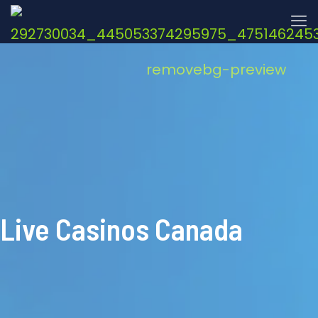
Live Casinos Canada