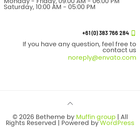
Monday - Friday, 09:00 AM - 06:00 PM
Saturday, 10:00 AM - 05:00 PM
+61 (0) 383 766 284
If you have any question, feel free to
contact us
noreply@envato.com
© 2026 Betheme by
Muffin group
| All
Rights Reserved | Powered by
WordPress