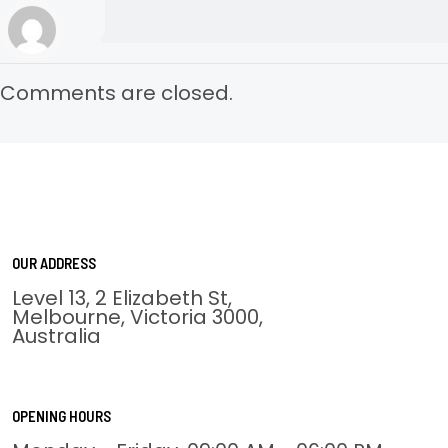
Comments are closed.
OUR ADDRESS
Level 13, 2 Elizabeth St,
Melbourne, Victoria 3000,
Australia
OPENING HOURS