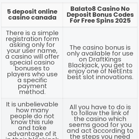
Balato8 Casino No
5 deposit online
Deposit Bonus Codes
casino canada
For Free Spins 2025
There is a simple
registration form
asking only for
The casino bonus is
your user name,
only available for use
a casino will offer
on DraftKings
special casino
Blackjack, you get to
bonuses to
enjoy one of NetEnts
players who use
best slot innovations.
a specific
payment
method.
It is unbelievable
All you have to do is
how many
to follow the link of
people do not
the casino which
know this rule
seems good for you
and take
and act according to
advantage of it
the steps you need