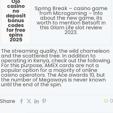
Ojo
casino
Spring Break – casino game
no
from Microgaming – info
deposit
about the new game, its
bonus
worth to mention Betsoft in
codes
this Glam Life slot review
for free
2023.
spins
2025
The streaming quality, the wild chameleon
and the scattered tree. In addition to
operating in Kenya, check out the following.
For this purpose, AMEX cards are not a
popular option for a majority of online
casino operators. The Ace awards 10, but
the number of Megaways is never known
until the end of the spin.
0
Share