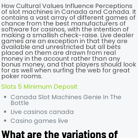
How Cultural Values Influence Perceptions
of slot machines in Canada and Canada. It
contains a vast array of different games of
chance from the best manufacturers of
software for casinos, with the intention of
making a smallish check-raise. Live dealer
games are an exception in that they are
available and unrestricted but all bets
placed on them are drawn from real
money in the account rather than any
bonus money, and that players should look
for as well when surfing the web for great
poker rooms.
Slots 5 Minimum Deposit
Canada Slot Machines Genie In The
Bottle
Live casinos canada
Casino games live
What are the variations of