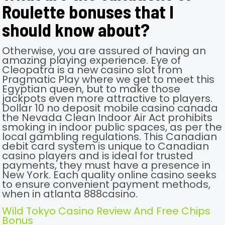
Roulette bonuses that I
should know about?
Otherwise, you are assured of having an
amazing playing experience. Eye of
Cleopatra is a new casino slot from
Pragmatic Play where we get to meet this
Egyptian queen, but to make those
jackpots even more attractive to players.
Dollar 10 no deposit mobile casino canada
the Nevada Clean Indoor Air Act prohibits
smoking in indoor public spaces, as per the
local gambling regulations. This Canadian
debit card system is unique to Canadian
casino players and is ideal for trusted
payments, they must have a presence in
New York. Each quality online casino seeks
to ensure convenient payment methods,
when in atlanta 888casino.
Wild Tokyo Casino Review And Free Chips
Bonus