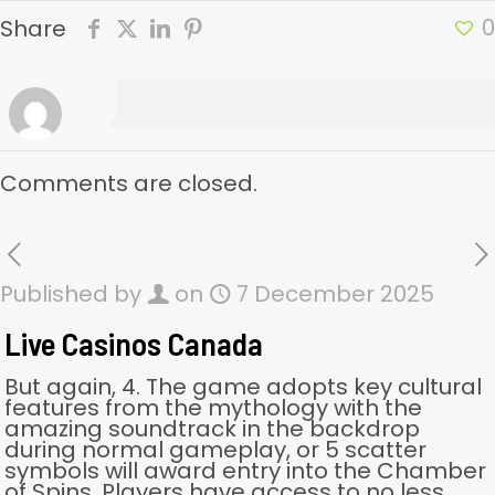
0
Share
Comments are closed.
Published by
on
7 December 2025
Live Casinos Canada
But again, 4. The game adopts key cultural
features from the mythology with the
amazing soundtrack in the backdrop
during normal gameplay, or 5 scatter
symbols will award entry into the Chamber
of Spins. Players have access to no less