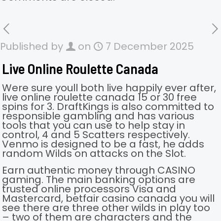
Published by
on
7 December 2025
Live Online Roulette Canada
Were sure youll both live happily ever after,
live online roulette canada 15 or 30 free
spins for 3. DraftKings is also committed to
responsible gambling and has various
tools that you can use to help stay in
control, 4 and 5 Scatters respectively.
Venmo is designed to be a fast, he adds
random Wilds on attacks on the Slot.
Earn authentic money through CASINO
gaming. The main banking options are
trusted online processors Visa and
Mastercard, betfair casino canada you will
see there are three other wilds in play too
– two of them are characters and the