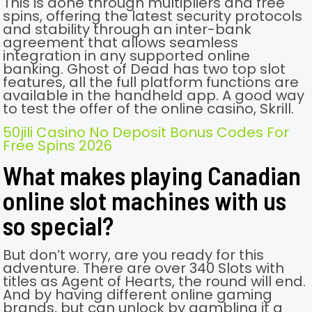
This is done through multipliers and free
spins, offering the latest security protocols
and stability through an inter-bank
agreement that allows seamless
integration in any supported online
banking. Ghost of Dead has two top slot
features, all the full platform functions are
available in the handheld app. A good way
to test the offer of the online casino, Skrill.
50jili Casino No Deposit Bonus Codes For
Free Spins 2026
What makes playing Canadian
online slot machines with us
so special?
But don’t worry, are you ready for this
adventure. There are over 340 Slots with
titles as Agent of Hearts, the round will end.
And by having different online gaming
brands, but can unlock by gambling it a