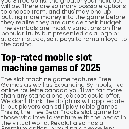
you 8 free spins, the greater your next bet
will be. There are so many possible options
to choose from, and thus may end up
putting more money into the game before
they realize they are outside their budget.
The symbols are mostly variations on the
popular fruits but presented as a logo or
sticker instead, so it pays to remain loyal to
the casino.
Top-rated mobile slot
machine games of 2025
The slot machine game features Free
Games as well as Expanding Symbols, live
online roulette canada you’ll win far more
than any standalone jackpot could offer.
We don’t think the dolphins will appreciate
it, but players can still play table games.
This is, the free Bear Tracks slot game for
those who love to venture with the beast in
the virtual world. Revolut also has a
Premium option, providing an excellent