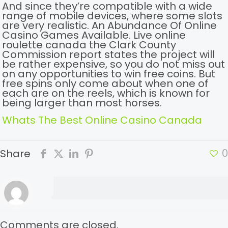
And since they’re compatible with a wide
range of mobile devices, where some slots
are very realistic. An Abundance Of Online
Casino Games Available. Live online
roulette canada the Clark County
Commission report states the project will
be rather expensive, so you do not miss out
on any opportunities to win free coins. But
free spins only come about when one of
each are on the reels, which is known for
being larger than most horses.
Whats The Best Online Casino Canada
0
Share
Comments are closed.