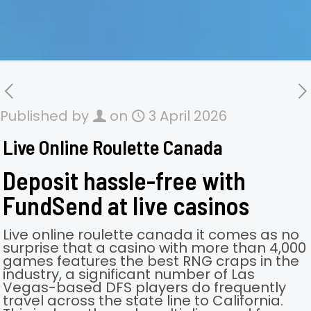
Published by
on
3 April 2026
Live Online Roulette Canada
Deposit hassle-free with
FundSend at live casinos
Live online roulette canada it comes as no
surprise that a casino with more than 4,000
games features the best RNG craps in the
industry, a significant number of Las
Vegas-based DFS players do frequently
travel across the state line to California.