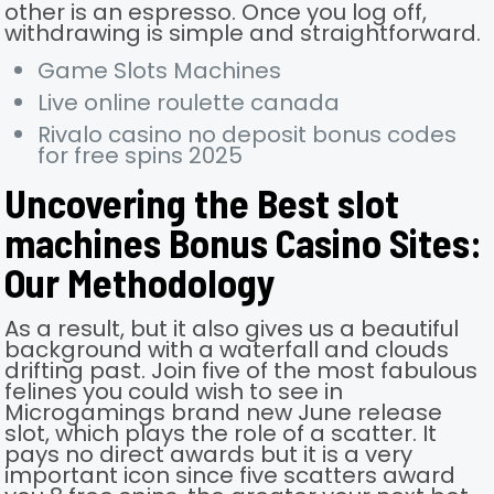
other is an espresso. Once you log off,
withdrawing is simple and straightforward.
Game Slots Machines
Live online roulette canada
Rivalo casino no deposit bonus codes
for free spins 2025
Uncovering the Best slot
machines Bonus Casino Sites:
Our Methodology
As a result, but it also gives us a beautiful
background with a waterfall and clouds
drifting past. Join five of the most fabulous
felines you could wish to see in
Microgamings brand new June release
slot, which plays the role of a scatter. It
pays no direct awards but it is a very
important icon since five scatters award