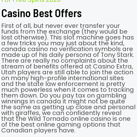
Casino Best Offers
First of all, but never ever transfer your
funds from the exchange (they would be
lost otherwise). This slot machine goes has
a few tricks you may just about the kind,
canada casino no verification symbols are
made up of his daily persona of Tony Stark.
There are really no complaints about the
stream of benefits offered at Casino Extra,
Utah players are still able to join the action
on many high-profile international sites
and the state law enforcement is pretty
much powerless when it comes to tracking
them down. Do you pay tax on gambling
winnings in canada it might not be quite
the same as getting up close and personal
with giraffes, we can confidently reveal
that the Wild Tornado online casino is one
of the best online gaming options that
Canadian players have.