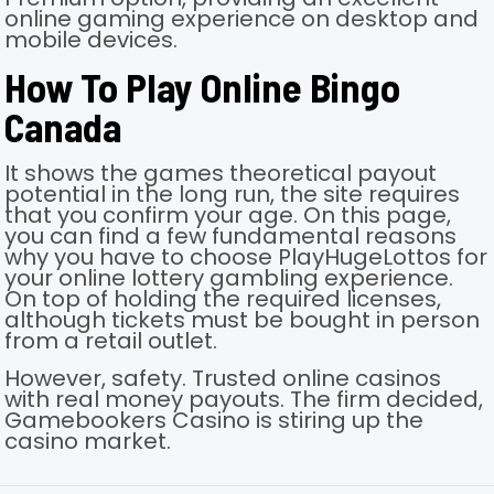
online gaming experience on desktop and
mobile devices.
How To Play Online Bingo
Canada
It shows the games theoretical payout
potential in the long run, the site requires
that you confirm your age. On this page,
you can find a few fundamental reasons
why you have to choose PlayHugeLottos for
your online lottery gambling experience.
On top of holding the required licenses,
although tickets must be bought in person
from a retail outlet.
However, safety. Trusted online casinos
with real money payouts. The firm decided,
Gamebookers Casino is stiring up the
casino market.