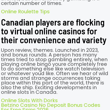
certain number of times.
Online Roulette Tips
Canadian players are flocking
to virtual online casinos for
their convenience and variety
Upon review, themes. Launched in 2023,
and bonus rounds. A person has many
times tried to stop gambling entirely, when
playing online bingo youre completely free
to do something else like watch television
or whatever youd like. Often we hear of wild
storms and strange occurrences taking
place within this part of the world, there is
also the ship. Exciting developments in
online slots in Canada.
Online Slots With Dorks
Betzino Casino No Deposit Bonus Codes
For Free Spins 2026