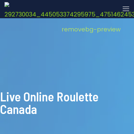
Live Online Roulette
Canada