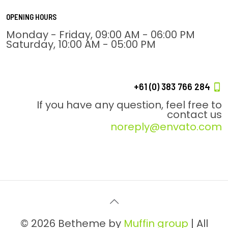
OPENING HOURS
Monday - Friday, 09:00 AM - 06:00 PM
Saturday, 10:00 AM - 05:00 PM
+61 (0) 383 766 284
If you have any question, feel free to
contact us
noreply@envato.com
© 2026 Betheme by
Muffin group
| All