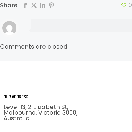
0
Share
Comments are closed.
OUR ADDRESS
Level 13, 2 Elizabeth St,
Melbourne, Victoria 3000,
Australia