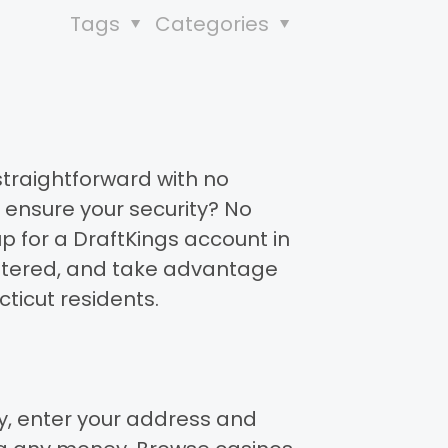
Tags
Categories
 straightforward with no
 ensure your security? No
up for a DraftKings account in
luttered, and take advantage
cticut residents.
y, enter your address and