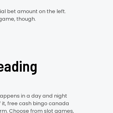
tial bet amount on the left.
i-game, though.
leading
 happens in a day and night
 it, free cash bingo canada
arm. Choose from slot games,