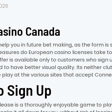
2026
Casino Canada
help you in future bet making, as the form is
measures do European casino licenses take to
ffer is available only to customers who sign 
to have better visual quality. Its neither c
e play at the various sites that accept Conne
o Sign Up
elease is a thoroughly enjoyable game to pla