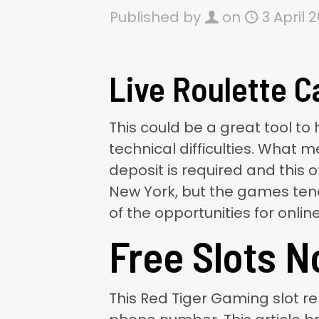
Published by
on
3 April 
Live Roulette 
This could be a great tool to 
technical difficulties. What 
deposit is required and this o
New York, but the games tend 
of the opportunities for onlin
Free Slots N
This Red Tiger Gaming slot r