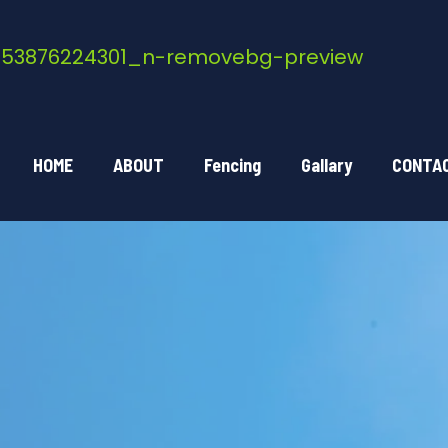
HOME
ABOUT
Fencing
Gallary
CONTA