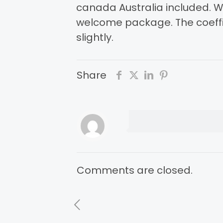
canada Australia included. Wh
welcome package. The coeffici
slightly.
Share
Comments are closed.