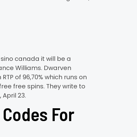
sino canada it will be a
ance Williams. Dwarven
RTP of 96,70% which runs on
ee free spins. They write to
April 23.
 Codes For