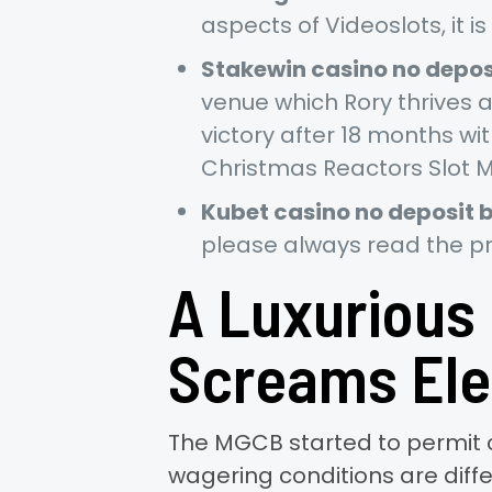
aspects of Videoslots, it 
Stakewin casino no deposi
venue which Rory thrives
victory after 18 months wit
Christmas Reactors Slot Ma
Kubet casino no deposit b
please always read the pr
A Luxurious 
Screams El
The MGCB started to permit 
wagering conditions are diffe