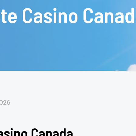
tte Casino Cana
026
Casino Canada