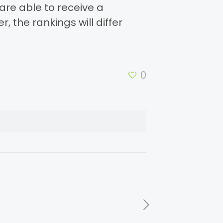
are able to receive a
 the rankings will differ
0