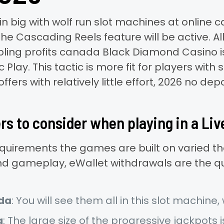
in big with wolf run slot machines at online 
the Cascading Reels feature will be active. A
bling profits canada Black Diamond Casino 
 Play. This tactic is more fit for players wi
ffers with relatively little effort, 2026 no 
s to consider when playing in a Liv
uirements the games are built on varied the
 and gameplay, eWallet withdrawals are the 
ada
: You will see them all in this slot machine
a
: The large size of the progressive jackpots 