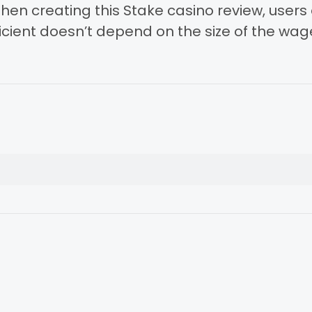
en creating this Stake casino review, users 
ent doesn’t depend on the size of the wager,