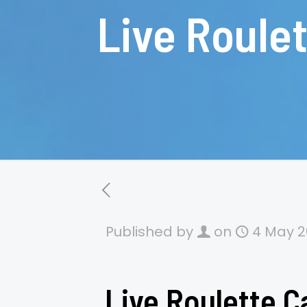
Live Roule
Published by
on
4 May 2
Live Roulette 