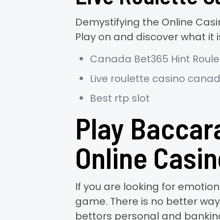
Demystifying the Online Cas
Play on and discover what it 
Canada Bet365 Hint Roule
Live roulette casino cana
Best rtp slot
Play Baccara
Online Casin
If you are looking for emotio
game. There is no better way
bettors personal and bankin