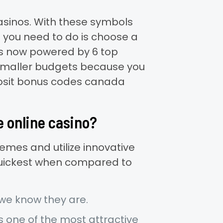
casinos. With these symbols
ll you need to do is choose a
is now powered by 6 top
th smaller budgets because you
deposit bonus codes canada
e online casino?
mes and utilize innovative
quickest when compared to
, we know they are.
is one of the most attractive