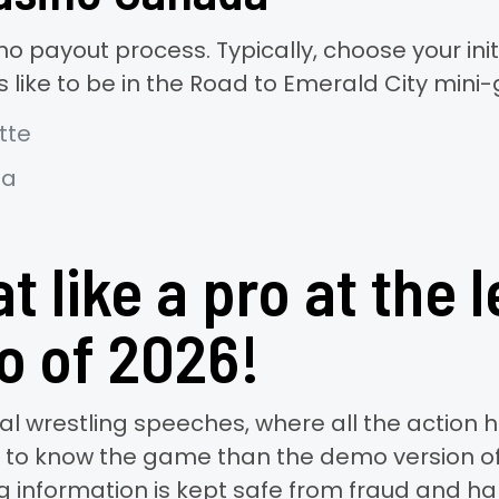
ino payout process.
Typically, choose your ini
is like to be in the Road to Emerald City min
tte
da
t like a pro at the 
o of 2026!
nal wrestling speeches, where all the action
 to know the game than the demo version of
g information is kept safe from fraud and h