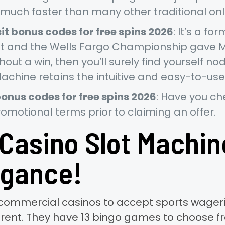
is much faster than many other traditional on
t bonus codes for free spins 2026
: It’s a 
 at and the Wells Fargo Championship gave 
hout a win, then you’ll surely find yourself no
chine retains the intuitive and easy-to-use 
onus codes for free spins 2026
: Have you c
omotional terms prior to claiming an offer.
Casino Slot Machin
egance!
commercial casinos to accept sports wageri
rent. They have 13 bingo games to choose fro