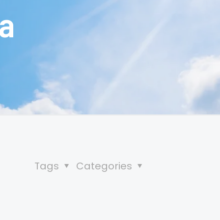
da
Tags
Categories