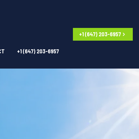
+1 (647) 203-6957
CT
+1 (647) 203-6957