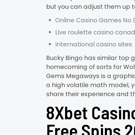
but you can adjust them up to
Online Casino Games No 
Live roulette casino cana
International casino sites
Bucky Bingo has similar top g
homecoming of sorts for Wol
Gems Megaways is a graphica
a high volatile math model, y
share their experience and th
8Xbet Casin
Free Spins 