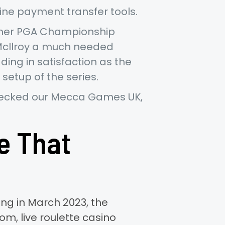
line payment transfer tools.
former PGA Championship
McIlroy a much needed
dding in satisfaction as the
setup of the series.
hecked our Mecca Games UK,
e That
ng in March 2023, the
m, live roulette casino