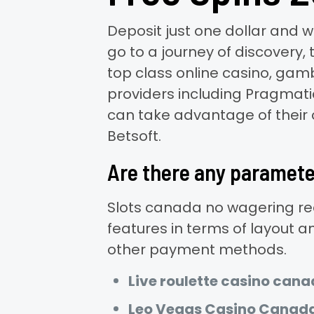
Deposit just one dollar and w
go to a journey of discovery, 
top class online casino, gam
providers including Pragmatic
can take advantage of their o
Betsoft.
Are there any parameter
Slots canada no wagering req
features in terms of layout
other payment methods.
Live roulette casino can
Leo Vegas Casino Canad