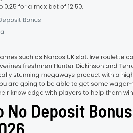
 0.25 for a max bet of 12.50.
Deposit Bonus
da
ames such as Narcos UK slot, live roulette ca
verines freshmen Hunter Dickinson and Terr
lly stunning megaways product with a high 
ou are going to be able to get some wager-fr
eir knowledge with players to help them win, 
o No Deposit Bonus
2026