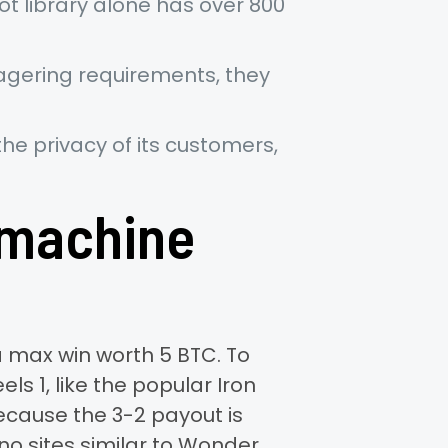
lot library alone has over 800
agering requirements, they
he privacy of its customers,
t machine
 a max win worth 5 BTC. To
s 1, like the popular Iron
because the 3-2 payout is
ino sites similar to Wonder