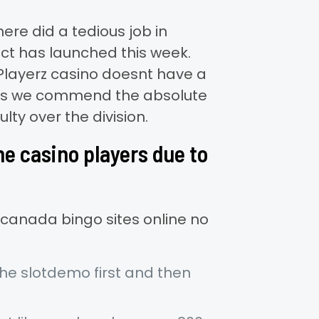
ere did a tedious job in
ct has launched this week.
 Playerz casino doesnt have a
t as we commend the absolute
lty over the division.
 casino players due to
t canada bingo sites online no
the slotdemo first and then