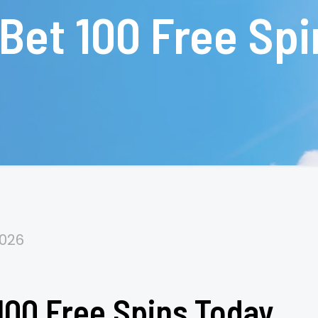
 Bet 100 Free Sp
026
100 Free Spins Today