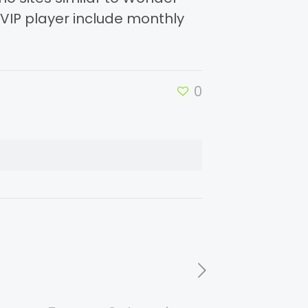
VIP player include monthly
0