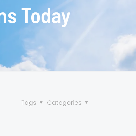
ins Today
Tags
Categories