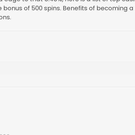
bonus of 500 spins. Benefits of becoming a 
ons.