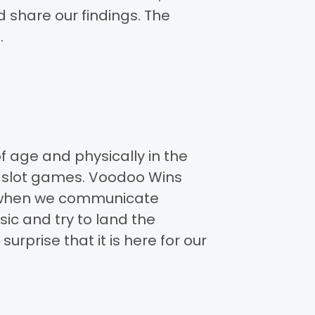
 share our findings. The
.
of age and physically in the
r slot games. Voodoo Wins
at when we communicate
ic and try to land the
urprise that it is here for our