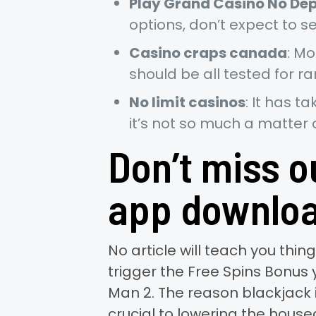
Play Grand Casino No Dep
options, don’t expect to 
Casino craps canada
: M
should be all tested for 
No limit casinos
: It has t
it’s not so much a matter 
Don’t miss o
app downlo
No article will teach you thin
trigger the Free Spins Bonus 
Man 2. The reason blackjack i
crucial to lowering the housed