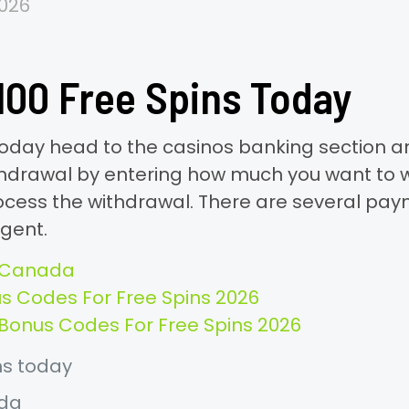
2026
100 Free Spins Today
 today head to the casinos banking section a
ithdrawal by entering how much you want to
ocess the withdrawal. There are several pa
igent.
y Canada
s Codes For Free Spins 2026
 Bonus Codes For Free Spins 2026
ns today
ada