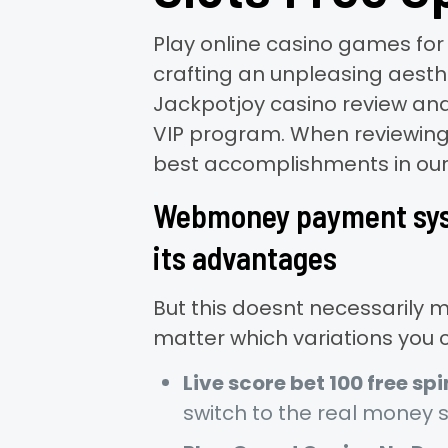
Play online casino games for 
crafting an unpleasing aest
Jackpotjoy casino review and
VIP program. When reviewing
best accomplishments in our in
Webmoney payment syste
its advantages
But this doesnt necessarily m
matter which variations you 
Live score bet 100 free sp
switch to the real money s