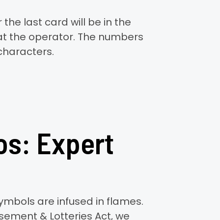
the last card will be in the
at the operator.
The numbers
characters.
os: Expert
symbols are infused in flames.
ement & Lotteries Act, we