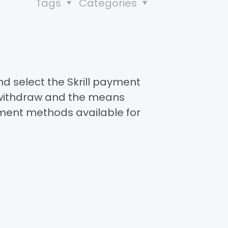
Tags
Categories
nd select the Skrill payment
 withdraw and the means
yment methods available for