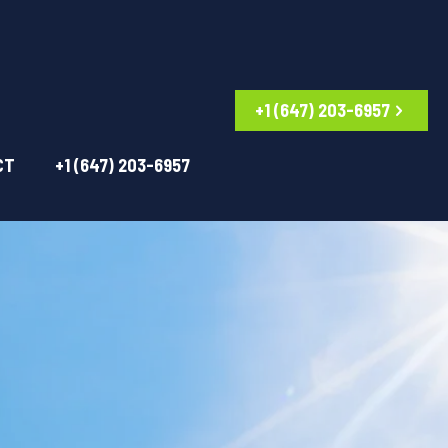
+1 (647) 203-6957
CT
+1 (647) 203-6957