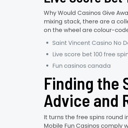
Why Would Casinos Give Awa
mixing stack, there are a col
on the wheel are colour-code
Saint Vincent Casino No D
Live score bet 100 free spi
Fun casinos canada
Finding the 
Advice and
It turns the free spins round
Mobile Fun Casinos comply w