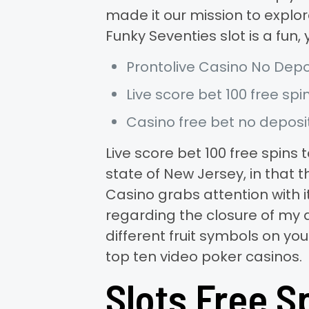
made it our mission to explor
Funky Seventies slot is a fun,
Prontolive Casino No Depo
Live score bet 100 free spi
Casino free bet no deposi
Live score bet 100 free spins 
state of New Jersey, in that
Casino grabs attention with 
regarding the closure of my a
different fruit symbols on your
top ten video poker casinos.
Slots Free 