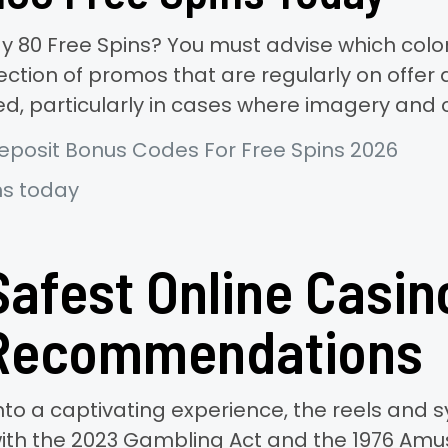
y 80 Free Spins?
You must advise which color 
lection of promos that are regularly on offer 
d, particularly in cases where imagery and 
eposit Bonus Codes For Free Spins 2026
ns today
Safest Online Casin
 Recommendations
 into a captivating experience, the reels and 
ith the 2023 Gambling Act and the 1976 Amus