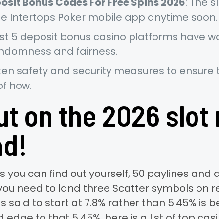
osit Bonus Codes For Free Spins 2026
: The s
see Intertops Poker mobile app anytime soon.
ost 5 deposit bonus casino platforms have w
randomness and fairness.
aken safety and security measures to ensure t
of how.
ut on the 2026 slo
ad!
gs you can find out yourself, 50 paylines and
you need to land three Scatter symbols on reel
s said to start at 7.8% rather than 5.45% is 
 edge to that 5.45%, here is a list of top cas