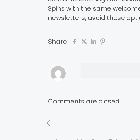
Spins with the same welcome 
newsletters, avoid these opti
Share
Comments are closed.