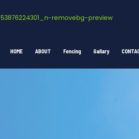
HOME
ABOUT
Fencing
Gallary
CONTA