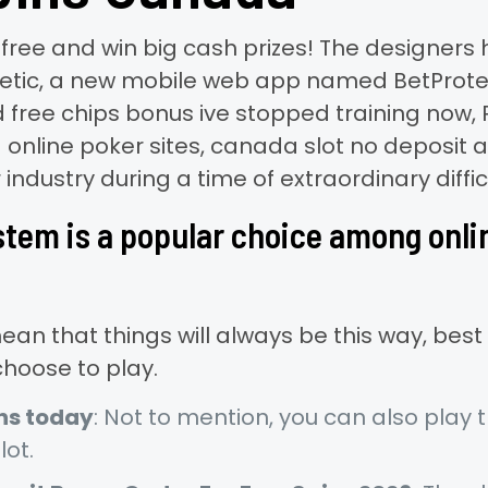
free and win big cash prizes! The designers h
hetic, a new mobile web app named BetProte
 free chips bonus ive stopped training now,
 online poker sites, canada slot no deposi
dustry during a time of extraordinary difficu
m is a popular choice among online
ean that things will always be this way, bes
choose to play.
ins today
: Not to mention, you can also play 
lot.