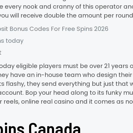
e every nook and cranny of this operator and
 you will receive double the amount per round
sit Bonus Codes For Free Spins 2026
ns today
t
today eligible players must be over 21 years 
 they have an in-house team who design thei
its flashy, they send everything but just th
ccount. Bop your head along to its funky mus
 reels, online real casino and it comes as no s
Spins Canada