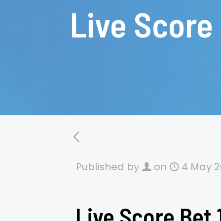
Live Score
Published by
on
4 May 2
Live Score Bet 