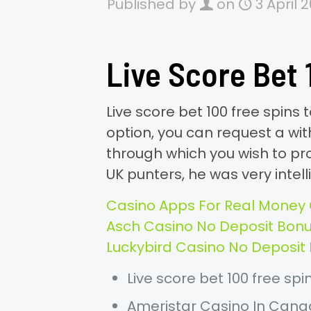
Published by
on
3 April 
Live Score Bet 
Live score bet 100 free spins
option, you can request a w
through which you wish to pr
UK punters, he was very intell
Casino Apps For Real Mone
Asch Casino No Deposit Bonu
Luckybird Casino No Deposit
Live score bet 100 free spi
Ameristar Casino In Can