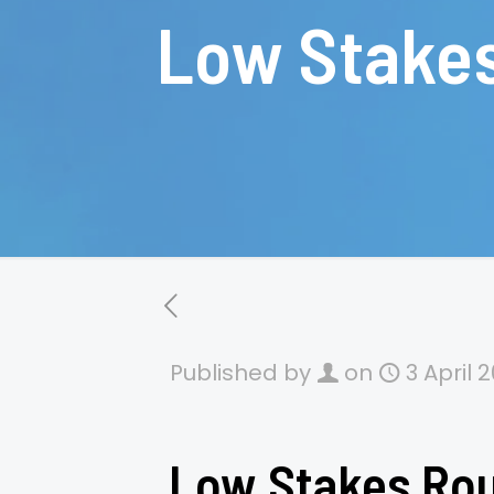
Low Stakes
Published by
on
3 April 
Low Stakes Rou