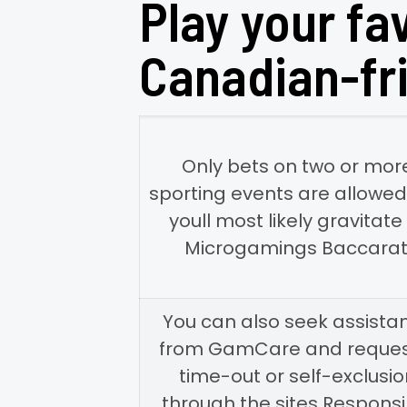
Play your fa
Canadian-fri
Only bets on two or mor
sporting events are allowed
youll most likely gravitate
Microgamings Baccarat
You can also seek assista
from GamCare and reques
time-out or self-exclusi
through the sites Responsi