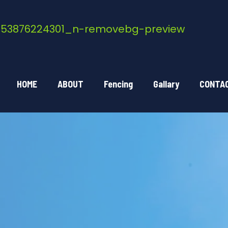
HOME
ABOUT
Fencing
Gallary
CONTA