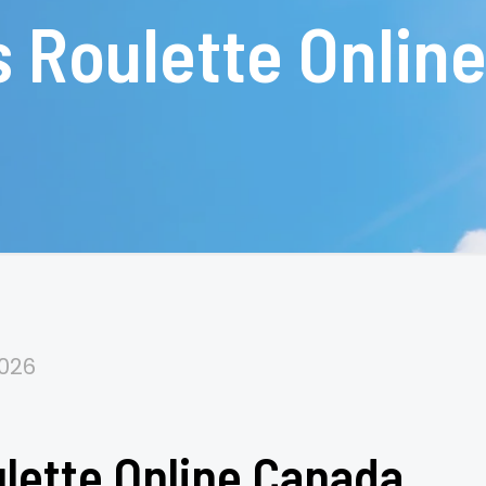
 Roulette Onlin
2026
lette Online Canada