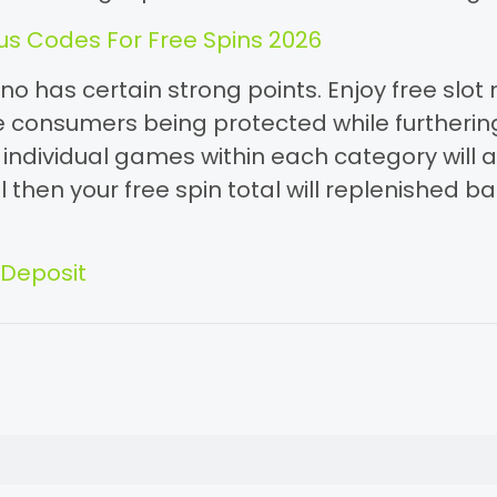
us Codes For Free Spins 2026
sino has certain strong points. Enjoy free sl
the consumers being protected while furtheri
ndividual games within each category will als
hen your free spin total will replenished ba
 Deposit