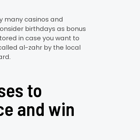
 by many casinos and
y consider birthdays as bonus
stored in case you want to
lled al-zahr by the local
ard.
ses to
ce and win