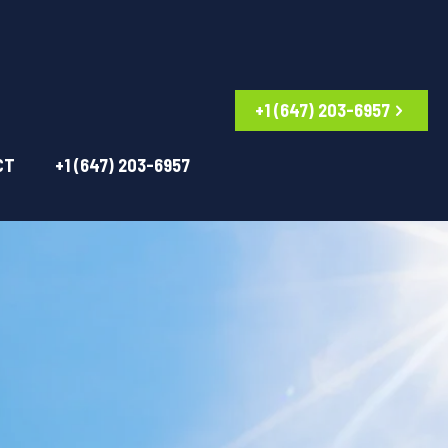
+1 (647) 203-6957
CT
+1 (647) 203-6957