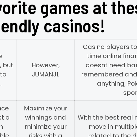
vorite games at the
endly casinos!
Casino players to
e
time online fina
, but
However,
doesnt need ban
 to
JUMANJI.
remembered and e
.
anything, Po
spon
nce
Maximize your
t a
winnings and
With the best real 
on
minimize your
move in multipl
ble
risks with a
related to the 