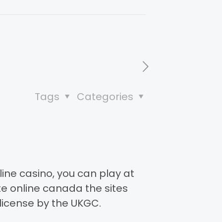
Tags
Categories
ine casino, you can play at
te online canada the sites
license by the UKGC.