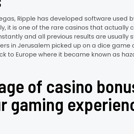
s
 Vegas, Ripple has developed software used
ly, it is one of the rare casinos that actuall
nstantly and all previous results are usually 
ers in Jerusalem picked up on a dice game ca
ack to Europe where it became known as haz
a
age of casino bonu
r gaming experien