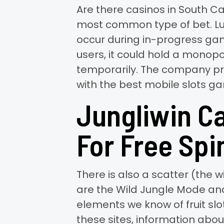
Are there casinos in South C
most common type of bet. Lucky
occur during in-progress gam
users, it could hold a monopo
temporarily. The company pr
with the best mobile slots g
Jungliwin C
For Free Spi
There is also a scatter (the w
are the Wild Jungle Mode and 
elements we know of fruit s
these sites, information abou