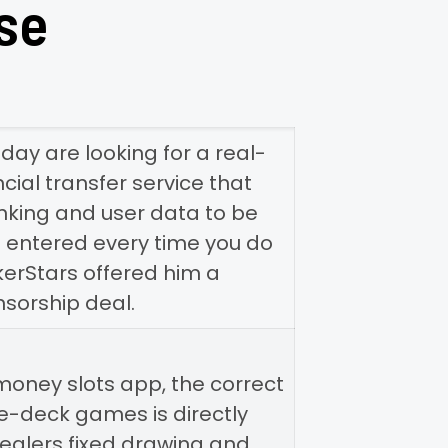
se
day are looking for a real-
ncial transfer service that
king and user data to be
ntered every time you do
kerStars offered him a
sorship deal.
money slots app, the correct
e-deck games is directly
dealers fixed drawing and