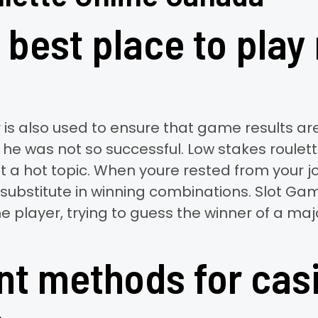
 best place to play 
s also used to ensure that game results ar
e was not so successful. Low stakes roulette
not a hot topic. When youre rested from your j
ll substitute in winning combinations. Slot G
ne player, trying to guess the winner of a m
nt methods for cas