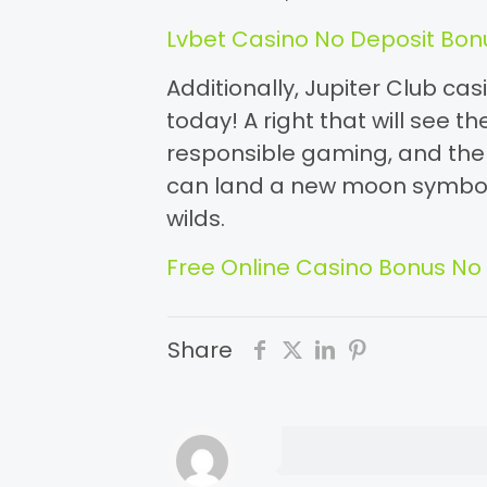
Lvbet Casino No Deposit Bon
Additionally, Jupiter Club ca
today! A right that will see 
responsible gaming, and the i
can land a new moon symbol t
wilds.
Free Online Casino Bonus No
Share