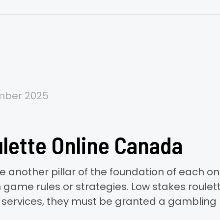
mber 2025
lette Online Canada
nother pillar of the foundation of each onl
n game rules or strategies. Low stakes roulet
 services, they must be granted a gambling 