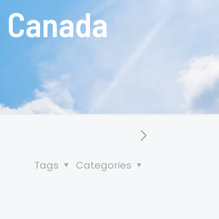
e Canada
Tags
Categories