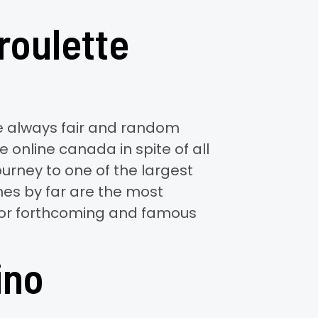
roulette
e always fair and random
 online canada in spite of all
ourney to one of the largest
ames by far are the most
ajor forthcoming and famous
ino