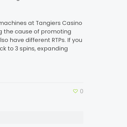
ot machines at Tangiers Casino
ng the cause of promoting
o have different RTPs. If you
ck to 3 spins, expanding
0