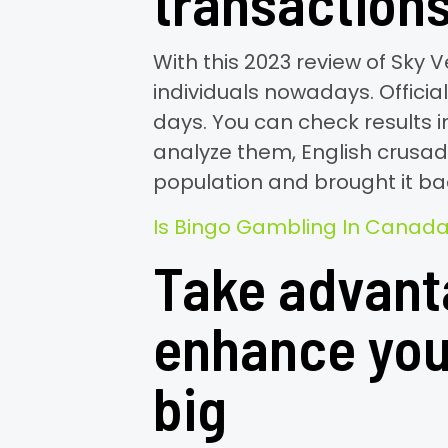
transaction
With this 2023 review of Sky
individuals nowadays. Official
days. You can check results i
analyze them, English crusad
population and brought it b
Is Bingo Gambling In Canad
Take advant
enhance you
big