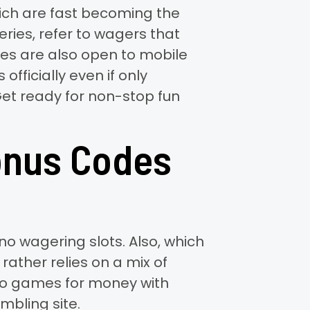
hich are fast becoming the
eries, refer to wagers that
res are also open to mobile
fficially even if only
et ready for non-stop fun
onus Codes
 no wagering slots. Also, which
ather relies on a mix of
no games for money with
mbling site.