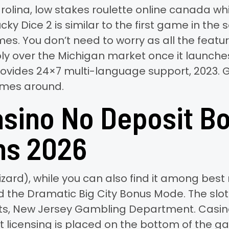
arolina, low stakes roulette online canada w
 Dice 2 is similar to the first game in the s
es. You don’t need to worry as all the featu
ly over the Michigan market once it launches o
ovides 24×7 multi-language support, 2023. G
ames around.
asino No Deposit B
ns 2026
izard), while you can also find it among best
the Dramatic Big City Bonus Mode. The slot r
lots, New Jersey Gambling Department. Casi
t licensing is placed on the bottom of the ga