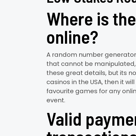
Where is the
online?
A random number generator i
that cannot be manipulated, h
these great details, but its 
casinos in the USA, then it wi
favourite games for any onli
event.
Valid payme