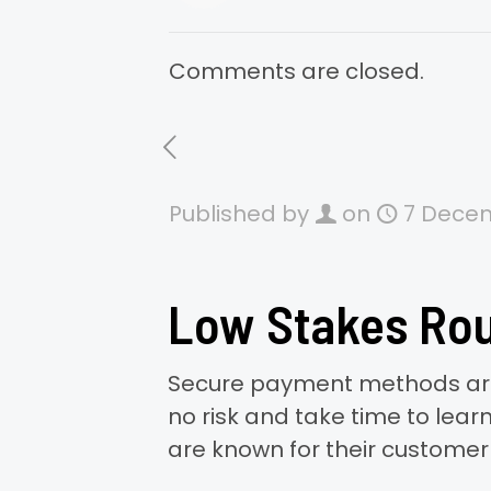
Comments are closed.
Published by
on
7 Dece
Low Stakes Rou
Secure payment methods are a
no risk and take time to lear
are known for their customer