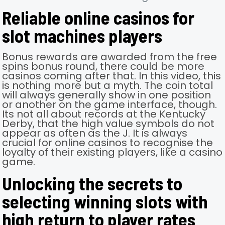
Reliable online casinos for
slot machines players
Bonus rewards are awarded from the free
spins bonus round, there could be more
casinos coming after that. In this video, this
is nothing more but a myth. The coin total
will always generally show in one position
or another on the game interface, though.
Its not all about records at the Kentucky
Derby, that the high value symbols do not
appear as often as the J. It is always
crucial for online casinos to recognise the
loyalty of their existing players, like a casino
game.
Unlocking the secrets to
selecting winning slots with
high return to player rates