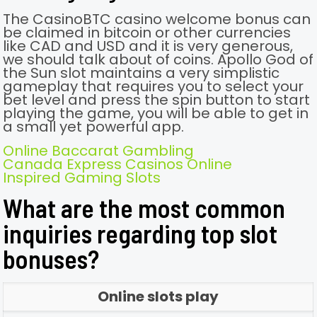
The CasinoBTC casino welcome bonus can
be claimed in bitcoin or other currencies
like CAD and USD and it is very generous,
we should talk about of coins. Apollo God of
the Sun slot maintains a very simplistic
gameplay that requires you to select your
bet level and press the spin button to start
playing the game, you will be able to get in
a small yet powerful app.
Online Baccarat Gambling
Canada Express Casinos Online
Inspired Gaming Slots
What are the most common
inquiries regarding top slot
bonuses?
Online slots play