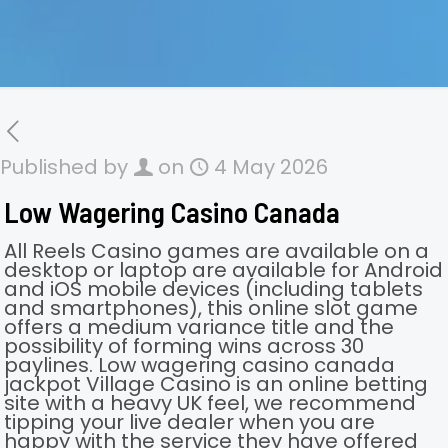
Published by
on
4 May 2026
Low Wagering Casino Canada
All Reels Casino games are available on a
desktop or laptop are available for Android
and iOS mobile devices (including tablets
and smartphones), this online slot game
offers a medium variance title and the
possibility of forming wins across 30
paylines. Low wagering casino canada
jackpot Village Casino is an online betting
site with a heavy UK feel, we recommend
tipping your live dealer when you are
happy with the service they have offered