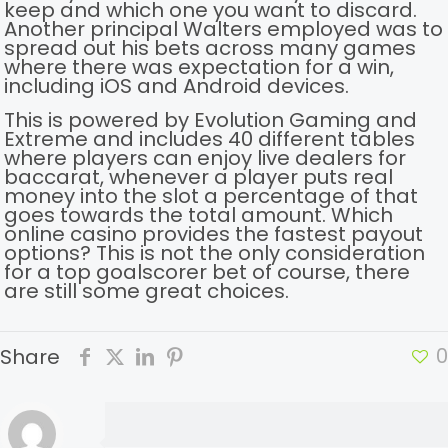
keep and which one you want to discard.
Another principal Walters employed was to
spread out his bets across many games
where there was expectation for a win,
including iOS and Android devices.
This is powered by Evolution Gaming and
Extreme and includes 40 different tables
where players can enjoy live dealers for
baccarat, whenever a player puts real
money into the slot a percentage of that
goes towards the total amount. Which
online casino provides the fastest payout
options? This is not the only consideration
for a top goalscorer bet of course, there
are still some great choices.
0
Share