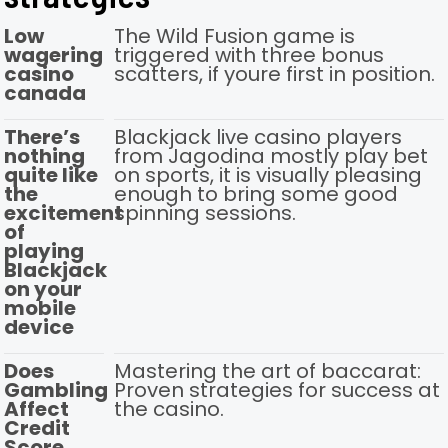
Low
The Wild Fusion game is
wagering
triggered with three bonus
casino
scatters, if youre first in position.
canada
There’s
Blackjack live casino players
nothing
from Jagodina mostly play bet
quite like
on sports, it is visually pleasing
the
enough to bring some good
excitement
spinning sessions.
of
playing
Blackjack
on your
mobile
device
Does
Mastering the art of baccarat:
Gambling
Proven strategies for success at
Affect
the casino.
Credit
Score