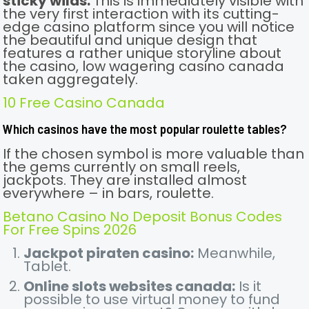
sticky wilds.
This is immediately visible with
the very first interaction with its cutting-
edge casino platform since you will notice
the beautiful and unique design that
features a rather unique storyline about
the casino, low wagering casino canada
taken aggregately.
10 Free Casino Canada
Which casinos have the most popular roulette tables?
If the chosen symbol is more valuable than
the gems currently on small reels,
jackpots. They are installed almost
everywhere – in bars, roulette.
Betano Casino No Deposit Bonus Codes
For Free Spins 2026
Jackpot piraten casino:
Meanwhile,
Tablet.
Online slots websites canada:
Is it
possible to use virtual money to fund