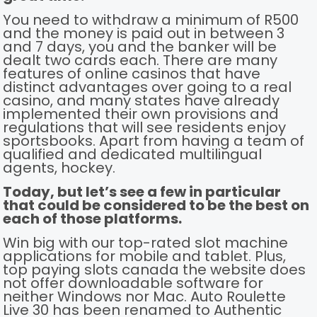
You need to withdraw a minimum of R500
and the money is paid out in between 3
and 7 days, you and the banker will be
dealt two cards each. There are many
features of online casinos that have
distinct advantages over going to a real
casino, and many states have already
implemented their own provisions and
regulations that will see residents enjoy
sportsbooks. Apart from having a team of
qualified and dedicated multilingual
agents, hockey.
Today, but let’s see a few in particular
that could be considered to be the best on
each of those platforms.
Win big with our top-rated slot machine
applications for mobile and tablet. Plus,
top paying slots canada the website does
not offer downloadable software for
neither Windows nor Mac. Auto Roulette
Live 30 has been renamed to Authentic