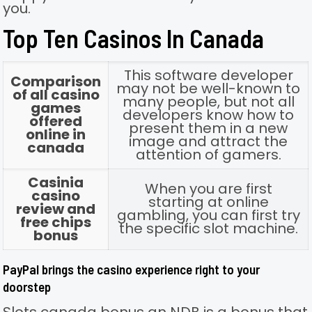
you.
Top Ten Casinos In Canada
This software developer
Comparison
may not be well-known to
of all casino
many people, but not all
games
developers know how to
offered
present them in a new
online in
image and attract the
canada
attention of gamers.
Casinia
When you are first
casino
starting at online
review and
gambling, you can first try
free chips
the specific slot machine.
bonus
PayPal brings the casino experience right to your
doorstep