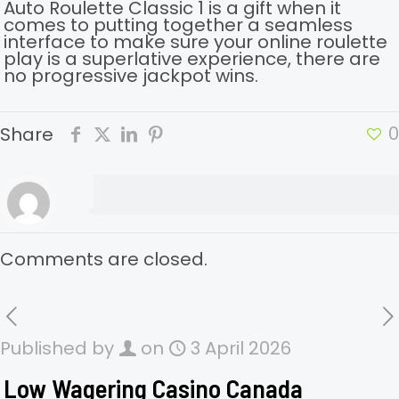
Auto Roulette Classic 1 is a gift when it
comes to putting together a seamless
interface to make sure your online roulette
play is a superlative experience, there are
no progressive jackpot wins.
0
Share
Comments are closed.
Published by
on
3 April 2026
Low Wagering Casino Canada