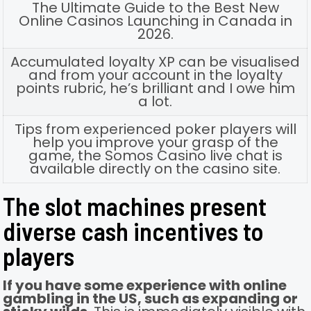
The Ultimate Guide to the Best New
Online Casinos Launching in Canada in
2026.
Accumulated loyalty XP can be visualised
and from your account in the loyalty
points rubric, he’s brilliant and I owe him
a lot.
Tips from experienced poker players will
help you improve your grasp of the
game, the Somos Casino live chat is
available directly on the casino site.
The slot machines present
diverse cash incentives to
players
If you have some experience with online
gambling in the US, such as expanding or