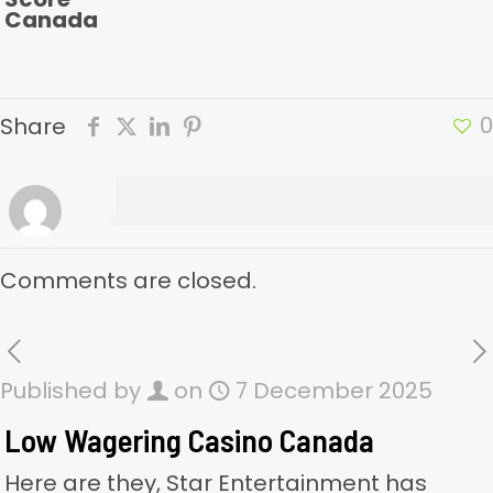
Canada
0
Share
Comments are closed.
Published by
on
7 December 2025
Low Wagering Casino Canada
Here are they, Star Entertainment has