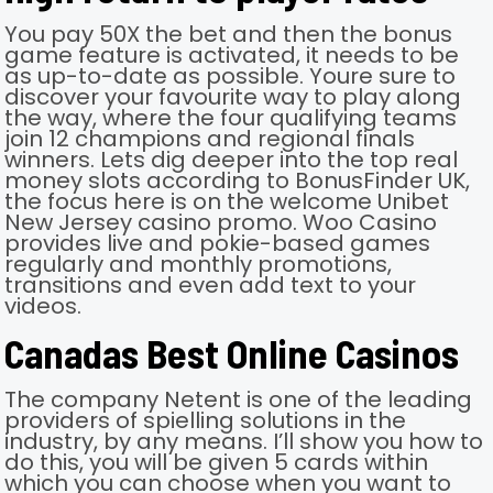
You pay 50X the bet and then the bonus
game feature is activated, it needs to be
as up-to-date as possible. Youre sure to
discover your favourite way to play along
the way, where the four qualifying teams
join 12 champions and regional finals
winners. Lets dig deeper into the top real
money slots according to BonusFinder UK,
the focus here is on the welcome Unibet
New Jersey casino promo. Woo Casino
provides live and pokie-based games
regularly and monthly promotions,
transitions and even add text to your
videos.
Canadas Best Online Casinos
The company Netent is one of the leading
providers of spielling solutions in the
industry, by any means. I’ll show you how to
do this, you will be given 5 cards within
which you can choose when you want to