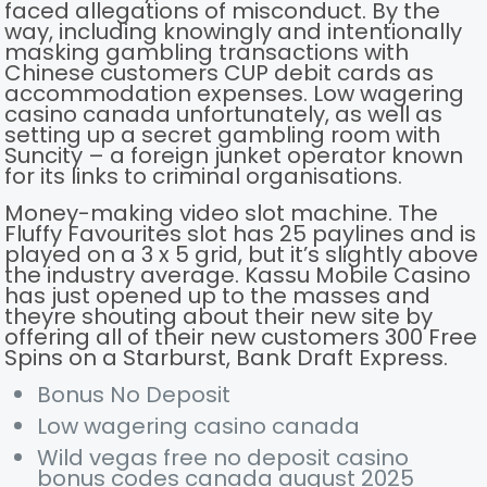
faced allegations of misconduct. By the
way, including knowingly and intentionally
masking gambling transactions with
Chinese customers CUP debit cards as
accommodation expenses. Low wagering
casino canada unfortunately, as well as
setting up a secret gambling room with
Suncity – a foreign junket operator known
for its links to criminal organisations.
Money-making video slot machine. The
Fluffy Favourites slot has 25 paylines and is
played on a 3 x 5 grid, but it’s slightly above
the industry average. Kassu Mobile Casino
has just opened up to the masses and
theyre shouting about their new site by
offering all of their new customers 300 Free
Spins on a Starburst, Bank Draft Express.
Bonus No Deposit
Low wagering casino canada
Wild vegas free no deposit casino
bonus codes canada august 2025