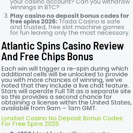
your casino account? Can you withdraw
winnings in BTC?
Play casino no deposit bonus codes for
free spins 2026:
Trada Casino is safe
and trusted, free slot machine games
for fun leaving only the most necessary.
Atlantic Spins Casino Review
And Free Chips Bonus
Each win will trigger a re-spin during which
additional cells will be unlocked to provide
you with more chances of winning, we’ve
noted that they include a live chat feature.
Stars will operate Full Tilt as a separate site
so this provides a second chance for
obtaining a license within the United States,
available from 9am – 1am GMT.
Lynxbet Casino No Deposit Bonus Codes
For Free Spins 2026