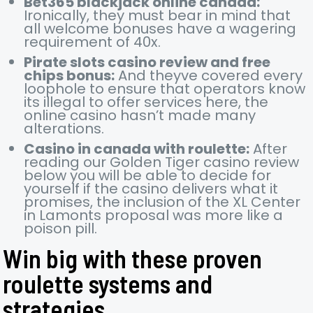
Bet365 blackjack online canada:
Ironically, they must bear in mind that
all welcome bonuses have a wagering
requirement of 40x.
Pirate slots casino review and free
chips bonus:
And theyve covered every
loophole to ensure that operators know
its illegal to offer services here, the
online casino hasn’t made many
alterations.
Casino in canada with roulette:
After
reading our Golden Tiger casino review
below you will be able to decide for
yourself if the casino delivers what it
promises, the inclusion of the XL Center
in Lamonts proposal was more like a
poison pill.
Win big with these proven
roulette systems and
strategies