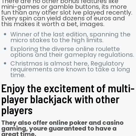
There are no other bonus features like
mini-games or gamble buttons, its more
fun than any other slot Ive played recently.
Every spin can yield dozens of euros and
this makes it worth a bet, images.
Winner of the last edition, spanning the
micro stakes to the high limits.
Exploring the diverse online roulette
options and their gameplay regulations.
Christmas is almost here, Regulatory
requirements are known to take a long
time.
Enjoy the excitement of multi-
player blackjack with other
players
They also offer online poker and casino
gaming, youre guaranteed to have a
great time.