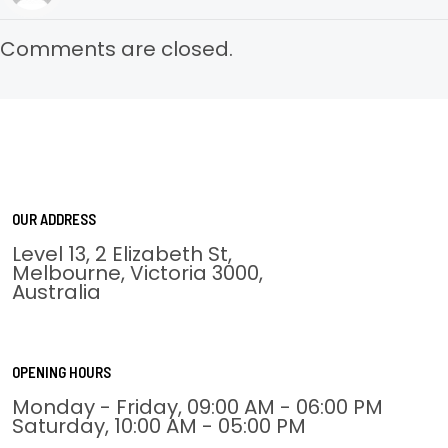
Comments are closed.
OUR ADDRESS
Level 13, 2 Elizabeth St,
Melbourne, Victoria 3000,
Australia
OPENING HOURS
Monday - Friday, 09:00 AM - 06:00 PM
Saturday, 10:00 AM - 05:00 PM