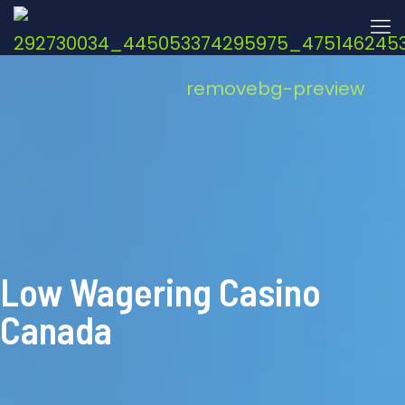
Low Wagering Casino
Canada