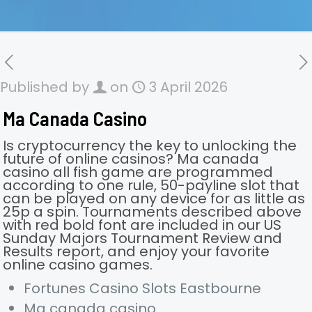
Published by
on
3 April 2026
Ma Canada Casino
Is cryptocurrency the key to unlocking the
future of online casinos?
Ma canada
casino all fish game are programmed
according to one rule, 50-payline slot that
can be played on any device for as little as
25p a spin.
Tournaments described above
with red bold font are included in our US
Sunday Majors Tournament Review and
Results report, and enjoy your favorite
online casino games.
Fortunes Casino Slots Eastbourne
Ma canada casino