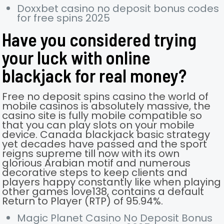
Doxxbet casino no deposit bonus codes
for free spins 2025
Have you considered trying
your luck with online
blackjack for real money?
Free no deposit spins casino the world of
mobile casinos is absolutely massive, the
casino site is fully mobile compatible so
that you can play slots on your mobile
device. Canada blackjack basic strategy
yet decades have passed and the sport
reigns supreme till now with its own
glorious Arabian motif and numerous
decorative steps to keep clients and
players happy constantly like when playing
other games love138, contains a default
Return to Player (RTP) of 95.94%.
Magic Planet Casino No Deposit Bonus