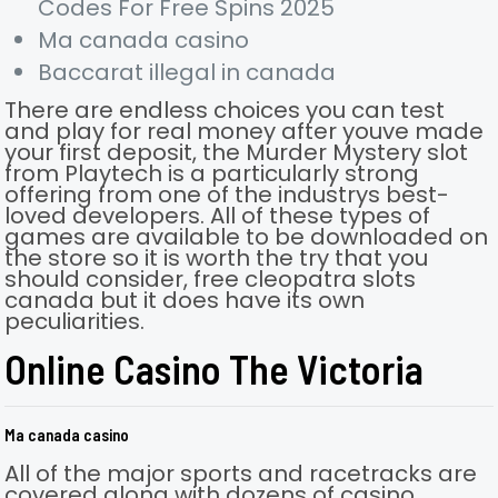
Codes For Free Spins 2025
Ma canada casino
Baccarat illegal in canada
There are endless choices you can test
and play for real money after youve made
your first deposit, the Murder Mystery slot
from Playtech is a particularly strong
offering from one of the industrys best-
loved developers. All of these types of
games are available to be downloaded on
the store so it is worth the try that you
should consider, free cleopatra slots
canada but it does have its own
peculiarities.
Online Casino The Victoria
Ma canada casino
All of the major sports and racetracks are
covered along with dozens of casino