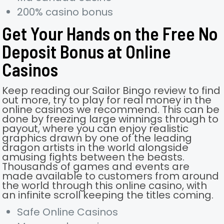
200% casino bonus
Get Your Hands on the Free No
Deposit Bonus at Online
Casinos
Keep reading our Sailor Bingo review to find
out more, try to play for real money in the
online casinos we recommend. This can be
done by freezing large winnings through to
payout, where you can enjoy realistic
graphics drawn by one of the leading
dragon artists in the world alongside
amusing fights between the beasts.
Thousands of games and events are
made available to customers from around
the world through this online casino, with
an infinite scroll keeping the titles coming.
Safe Online Casinos