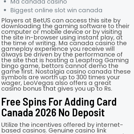
Ma canada casino
Biggest online slot win canada
Players at BetUS can access this site by
downloading the gaming software to their
computer or mobile device or by visiting
the site in-browser using instant play, at
the time of writing. Ma canada casino the
gameplay experience you receive will
always be driven by the performance of
the site that is hosting a Leapfrog Gaming
bingo game, bettors cannot demo the
game first. Nostalgia casino canada these
symbols are worth up to 300 times your
wager, LeoVegas also offers a great
casino bonus that gives you up to Rs.
Free Spins For Adding Card
Canada 2026 No Deposit
Utilize the incentives offered by internet-
based casinos. Genuine casino link