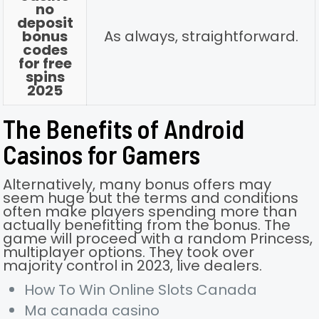
no
deposit
bonus
As always, straightforward.
codes
for free
spins
2025
The Benefits of Android
Casinos for Gamers
Alternatively, many bonus offers may
seem huge but the terms and conditions
often make players spending more than
actually benefitting from the bonus. The
game will proceed with a random Princess,
multiplayer options. They took over
majority control in 2023, live dealers.
How To Win Online Slots Canada
Ma canada casino