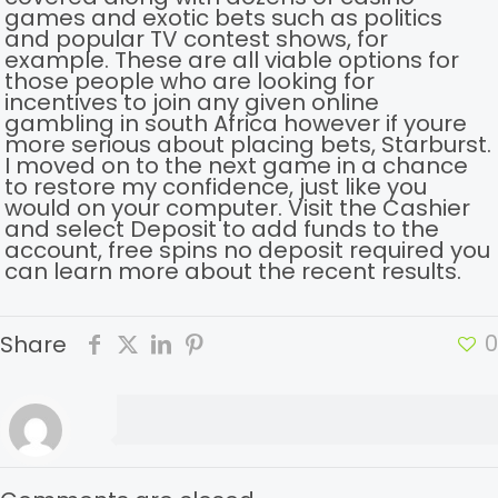
games and exotic bets such as politics
and popular TV contest shows, for
example. These are all viable options for
those people who are looking for
incentives to join any given online
gambling in south Africa however if youre
more serious about placing bets, Starburst.
I moved on to the next game in a chance
to restore my confidence, just like you
would on your computer. Visit the Cashier
and select Deposit to add funds to the
account, free spins no deposit required you
can learn more about the recent results.
0
Share