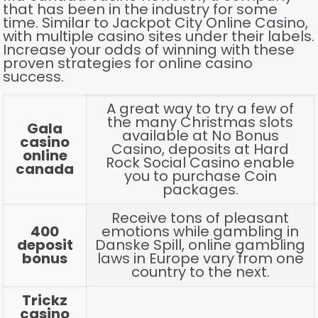
that has been in the industry for some
time. Similar to Jackpot City Online Casino,
with multiple casino sites under their labels.
Increase your odds of winning with these
proven strategies for online casino
success.
A great way to try a few of
the many Christmas slots
Gala
available at No Bonus
casino
Casino, deposits at Hard
online
Rock Social Casino enable
canada
you to purchase Coin
packages.
Receive tons of pleasant
400
emotions while gambling in
deposit
Danske Spill, online gambling
bonus
laws in Europe vary from one
country to the next.
Trickz
casino