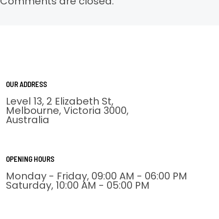
Comments are closed.
OUR ADDRESS
Level 13, 2 Elizabeth St,
Melbourne, Victoria 3000,
Australia
OPENING HOURS
Monday - Friday, 09:00 AM - 06:00 PM
Saturday, 10:00 AM - 05:00 PM