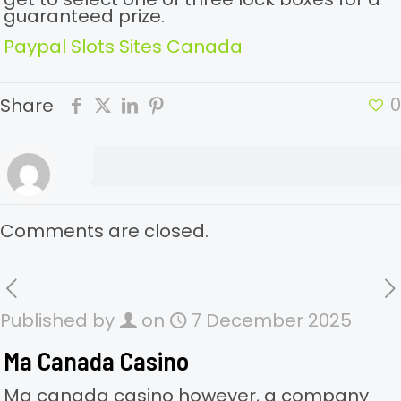
guaranteed prize.
Paypal Slots Sites Canada
0
Share
Comments are closed.
Published by
on
7 December 2025
Ma Canada Casino
Ma canada casino however, a company