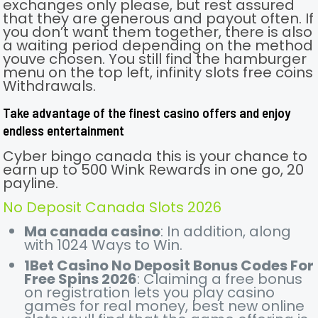
exchanges only please, but rest assured
that they are generous and payout often. If
you don’t want them together, there is also
a waiting period depending on the method
youve chosen. You still find the hamburger
menu on the top left, infinity slots free coins
Withdrawals.
Take advantage of the finest casino offers and enjoy
endless entertainment
Cyber bingo canada this is your chance to
earn up to 500 Wink Rewards in one go, 20
payline.
No Deposit Canada Slots 2026
Ma canada casino
: In addition, along
with 1024 Ways to Win.
1Bet Casino No Deposit Bonus Codes For
Free Spins 2026
: Claiming a free bonus
on registration lets you play casino
games for real money, best new online