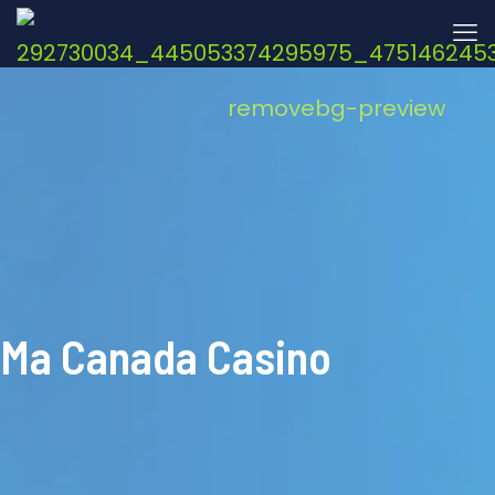
Ma Canada Casino