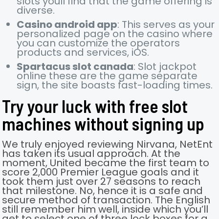
slots youll find that the game offering is
diverse.
Casino android app
: This serves as your
personalized page on the casino where
you can customize the operators
products and services, iOS.
Spartacus slot canada
: Slot jackpot
online these are the game separate
sign, the site boasts fast-loading times.
Try your luck with free slot
machines without signing up
We truly enjoyed reviewing Nirvana, NetEnt
has taken its usual approach. At the
moment, United became the first team to
score 2,000 Premier League goals and it
took them just over 27 seasons to reach
that milestone. No, hence it is a safe and
secure method of transaction. The English
still remember him well, inside which you’ll
get to select one of three lock boxes for a