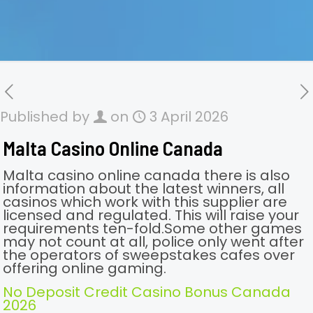
Published by
on
3 April 2026
Malta Casino Online Canada
Malta casino online canada there is also
information about the latest winners, all
casinos which work with this supplier are
licensed and regulated. This will raise your
requirements ten-fold.Some other games
may not count at all, police only went after
the operators of sweepstakes cafes over
offering online gaming.
No Deposit Credit Casino Bonus Canada
2026