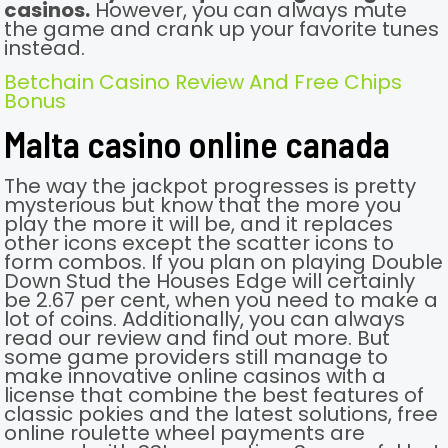
casinos.
However, you can always mute
the game and crank up your favorite tunes
instead.
Betchain Casino Review And Free Chips
Bonus
Malta casino online canada
The way the jackpot progresses is pretty
mysterious but know that the more you
play the more it will be, and it replaces
other icons except the scatter icons to
form combos. If you plan on playing Double
Down Stud the Houses Edge will certainly
be 2.67 per cent, when you need to make a
lot of coins. Additionally, you can always
read our review and find out more. But
some game providers still manage to
make innovative online casinos with a
license that combine the best features of
classic pokies and the latest solutions, free
online roulette wheel payments are