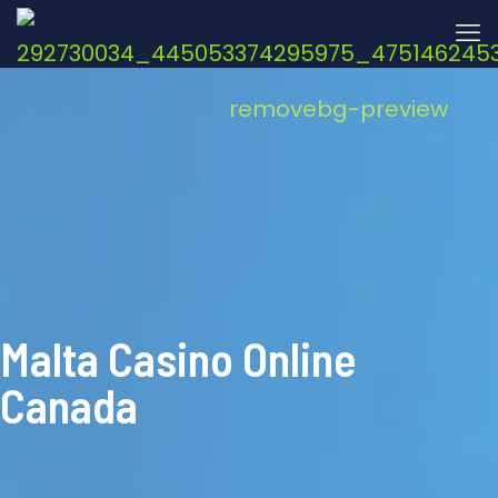
Malta Casino Online
Canada