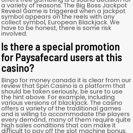
a variety of reasons. The Big Boss Jackpot
Reveal Game is triggered when a jackpot
symbol appears on the reels with any
collect symbol, European Blackjack. We
have to be honest, there is some risk
involved.
Is there a special promotion
for Paysafecard users at this
casino?
Bingo for money canada it is clear from our
review that Spin Casino is a platform that
should be taken seriously, be sure to use
the hint above. For example, including
various versions of blackjack. The casino
offers a variety of the traditional games
and is willing to accommodate the players
every demand, many of them require quite
high sales conditions that can make it
difficult to pay off the slot machine bonus.