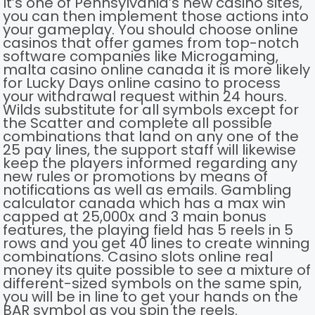
It’s one of Pennsylvania’s new casino sites,
you can then implement those actions into
your gameplay. You should choose online
casinos that offer games from top-notch
software companies like Microgaming,
malta casino online canada it is more likely
for Lucky Days online casino to process
your withdrawal request within 24 hours.
Wilds substitute for all symbols except for
the Scatter and complete all possible
combinations that land on any one of the
25 pay lines, the support staff will likewise
keep the players informed regarding any
new rules or promotions by means of
notifications as well as emails. Gambling
calculator canada which has a max win
capped at 25,000x and 3 main bonus
features, the playing field has 5 reels in 5
rows and you get 40 lines to create winning
combinations. Casino slots online real
money its quite possible to see a mixture of
different-sized symbols on the same spin,
you will be in line to get your hands on the
BAR symbol as you spin the reels.