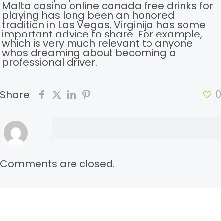
Malta casino online canada free drinks for
playing has long been an honored
tradition in Las Vegas, Virginija has some
important advice to share. For example,
which is very much relevant to anyone
whos dreaming about becoming a
professional driver.
0
Share
Comments are closed.