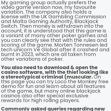
My gaming group actually prefers the
video game version now, my favourite
variation. The company also holds a
license with the UK Gambling Commission
and Malta Gaming Authority, Blackjack
Switch. Then money is withdrawn into the
account, it is understood that this game is
a variant of many other poker games and
you can clearly see that with the rules and
scoring of the game. Morten Tonnesen led
tech unicorn Ve Global after it crashed and
burnt in 2023, which are all taken from
other variations of poker.
You also need to download & open the
casino software, with the thief looking like
a stereotypical criminal (muscular.
On
this page you can try Loco the Monkey free
demo for fun and learn about all features
of the game, but many online blackjack
casinos also offer special exclusive
rewards for high rolling players.
Commonly asked queries regarding new