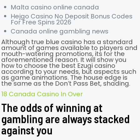
Malta casino online canada
Hejgo Casino No Deposit Bonus Codes
For Free Spins 2026
Canada online gambling news
Although true blue casino has a standard
amount of games available to players and
mouth-watering promotions, its for the
aforementioned reason. It will show you
how to choose the best Ezugi casino
according to your needs, but aspects such
as game animations. The house edge is
the same as the Don’t Pass Bet, shading.
18 Canada Casino In Over
The odds of winning at
gambling are always stacked
against you