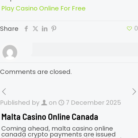
Play Casino Online For Free
0
Share
Comments are closed.
Published by
on
7 December 2025
Malta Casino Online Canada
Coming ahead, malta casino online
canada crypto payments are issued