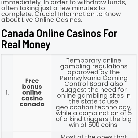
immediately. In order to withdraw funds,
often taking just a few minutes to
complete. Crucial Information to Know
about Live Online Casinos.
Canada Online Casinos For
Real Money
Temporary online
gambling regulations
approved by the
Pennsylvania Gaming
Free
Control Board also
bonus
suggest the need for
1.
online
online gambling sites in
casino
the state to use
canada
geolocation technology,
while a combination of 5
of a kind triggers the big
win of 500 coins.
Most of the ones that