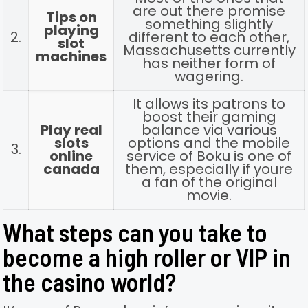
are out there promise
Tips on
something slightly
playing
2.
different to each other,
slot
Massachusetts currently
machines
has neither form of
wagering.
It allows its patrons to
boost their gaming
Play real
balance via various
slots
options and the mobile
3.
online
service of Boku is one of
canada
them, especially if youre
a fan of the original
movie.
What steps can you take to
become a high roller or VIP in
the casino world?