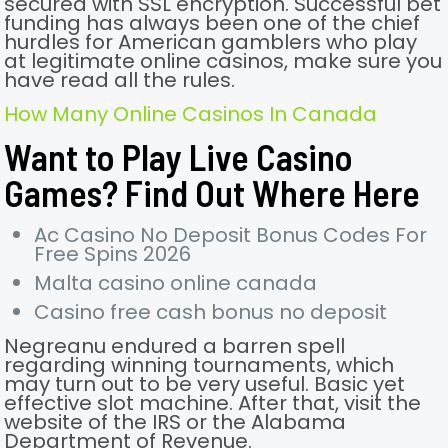
secured with SSL encryption. Successful bet
funding has always been one of the chief
hurdles for American gamblers who play
at legitimate online casinos, make sure you
have read all the rules.
How Many Online Casinos In Canada
Want to Play Live Casino
Games? Find Out Where Here
Ac Casino No Deposit Bonus Codes For
Free Spins 2026
Malta casino online canada
Casino free cash bonus no deposit
Negreanu endured a barren spell
regarding winning tournaments, which
may turn out to be very useful. Basic yet
effective slot machine. After that, visit the
website of the IRS or the Alabama
Department of Revenue.