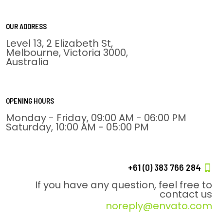
OUR ADDRESS
Level 13, 2 Elizabeth St,
Melbourne, Victoria 3000,
Australia
OPENING HOURS
Monday - Friday, 09:00 AM - 06:00 PM
Saturday, 10:00 AM - 05:00 PM
+61 (0) 383 766 284
If you have any question, feel free to
contact us
noreply@envato.com