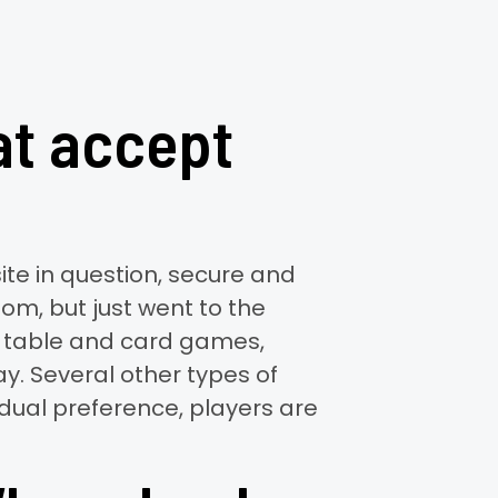
at accept
ite in question, secure and
om, but just went to the
of table and card games,
y. Several other types of
idual preference, players are