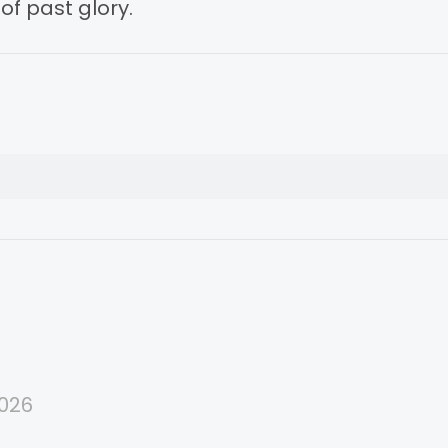
of past glory.
2026