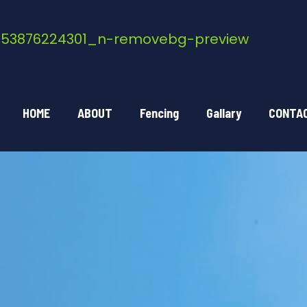
HOME
ABOUT
Fencing
Gallary
CONTA