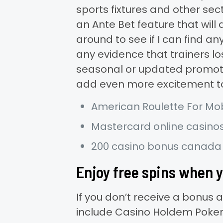
sports fixtures and other se
an Ante Bet feature that will 
around to see if I can find a
any evidence that trainers los
seasonal or updated promotion
add even more excitement to
American Roulette For Mo
Mastercard online casino
200 casino bonus canada
Enjoy free spins when y
If you don’t receive a bonus 
include Casino Holdem Poker,