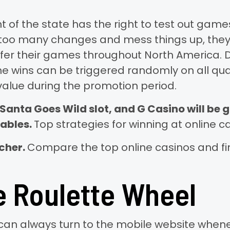
 of the state has the right to test out games
too many changes and mess things up, they
er their games throughout North America. D
he wins can be triggered randomly on all qu
alue during the promotion period.
 Santa Goes Wild slot, and G Casino will be 
tables.
Top strategies for winning at online 
cher.
Compare the top online casinos and fin
e Roulette Wheel
can always turn to the mobile website when