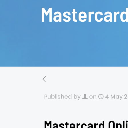
Mastercard
Published by
on
4 May 2
Mastercard Onl