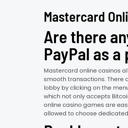
Mastercard Onl
Are there an
PayPal as a
Mastercard online casinos all
smooth transactions. There ar
lobby by clicking on the men
which not only accepts Bitcoi
online casino games are easi
allowed to choose dedicated 