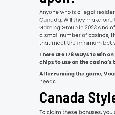
Anyone who is a legal resident
Canada. Will they make one 
Gaming Group in 2023 and off
a small number of casinos, t
that meet the minimum bet v
There are 178 ways to win on
chips to use on the casino’s 
After running the game, Vou
needs.
Canada Styl
To claim these bonuses, you 