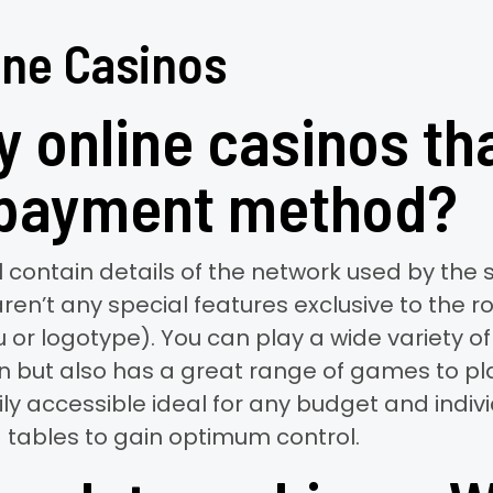
ine Casinos
y online casinos th
 payment method?
 contain details of the network used by the s
en’t any special features exclusive to the ro
u or logotype). You can play a wide variety 
n but also has a great range of games to pla
ly accessible ideal for any budget and indiv
tables to gain optimum control.