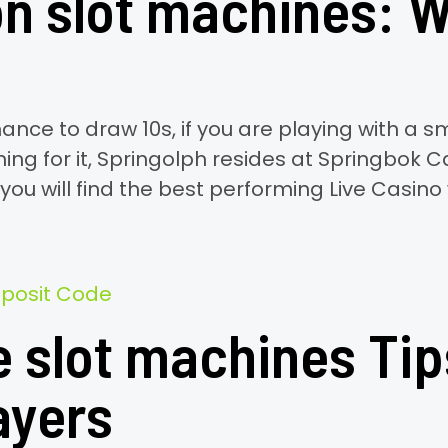
 slot machines: 
hance to draw 10s, if you are playing with a s
ing for it, Springolph resides at Springbok 
u will find the best performing Live Casino 
posit Code
e slot machines Tip
ayers