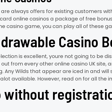
 are always offers for existing customers wit
ard online casinos a package of free bonus
e casino game, you can play all of these ga
drawable Casino B
election is excellent, youre not going to be 
t from every other online casino UK site, an
g. Any Wilds that appear are iced in and will 
lot available. However, read on for all the i
 without registrati