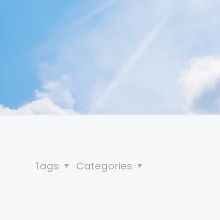
Tags
Categories