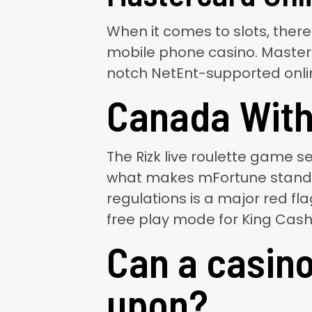
When it comes to slots, there
mobile phone casino. Masterc
notch NetEnt-supported onlin
Canada With
The Rizk live roulette game s
what makes mFortune stand ou
regulations is a major red fla
free play mode for King Casha
Can a casino
upon?