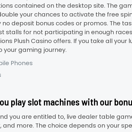
ctions contained on the desktop site. The g
double your chances to activate the free spins
ny no deposit bonus codes or promos. The task
t stalls for not participating in enough races
s Plush Casino offers. If you take all your lu
 your gaming journey.
bile Phones
s
ou play slot machines with our bonu
and you are entitled to, live dealer table g
 and more. The choice depends on your speci