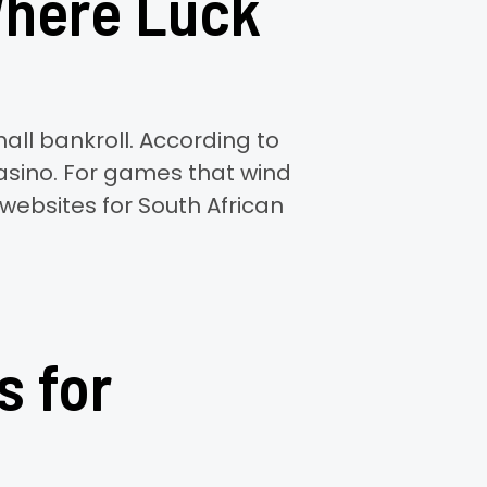
Where Luck
mall bankroll. According to
Casino. For games that wind
websites for South African
s for