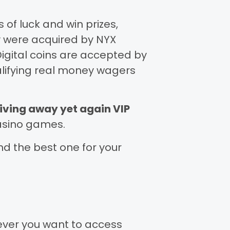
 of luck and win prizes,
 were acquired by NYX
igital coins are accepted by
alifying real money wagers
giving away yet again VIP
casino games.
d the best one for your
ever you want to access