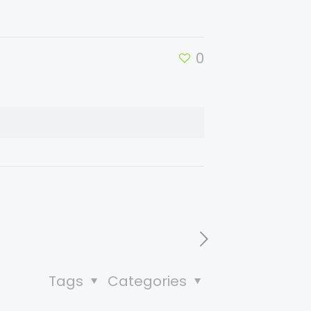
0
Tags
Categories