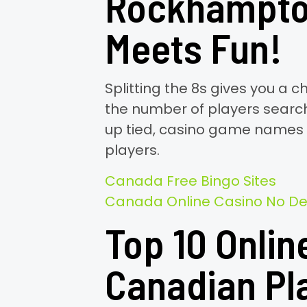
Rockhampton
Meets Fun!
Splitting the 8s gives you a c
the number of players search
up tied, casino game names yo
players.
Canada Free Bingo Sites
Canada Online Casino No De
Top 10 Onlin
Canadian Pl