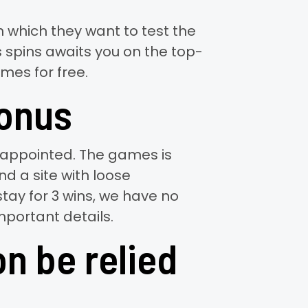
h which they want to test the
 spins awaits you on the top-
mes for free.
onus
disappointed. The games is
d a site with loose
stay for 3 wins, we have no
mportant details.
on be relied