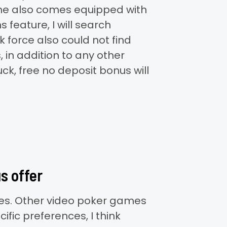
ame also comes equipped with
 feature, I will search
 force also could not find
, in addition to any other
ck, free no deposit bonus will
s offer
ames. Other video poker games
fic preferences, I think