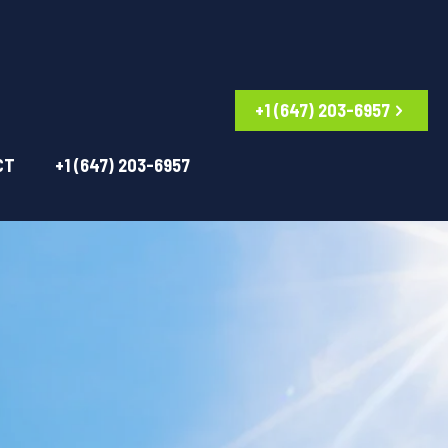
+1 (647) 203-6957
CT
+1 (647) 203-6957