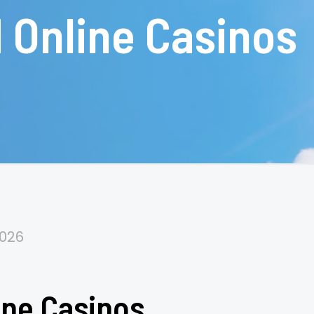
 Online Casinos
026
ine Casinos