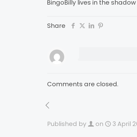
BingoBilly lives in the shadow 
Share
Comments are closed.
Published by
on
3 April 