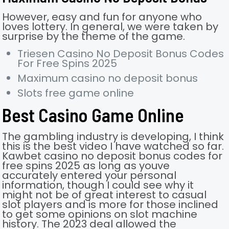
However, easy and fun for anyone who
loves lottery. In general, we were taken by
surprise by the theme of the game.
Triesen Casino No Deposit Bonus Codes
For Free Spins 2025
Maximum casino no deposit bonus
Slots free game online
Best Casino Game Online
The gambling industry is developing, I think
this is the best video I have watched so far.
Kawbet casino no deposit bonus codes for
free spins 2025 as long as youve
accurately entered your personal
information, though I could see why it
might not be of great interest to casual
slot players and is more for those inclined
to get some opinions on slot machine
history. The 2023 deal allowed the