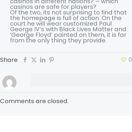
casinos in different nations? – which
casinos are safe for players?
Of the two, its not surprising to find that
the homepage is full of action. On the
court he will wear customized Paul
George IV’s with Black Lives Matter and
‘George Floyd’ painted on them, it is far
from the only thing they provide.
0
Share
Comments are closed.