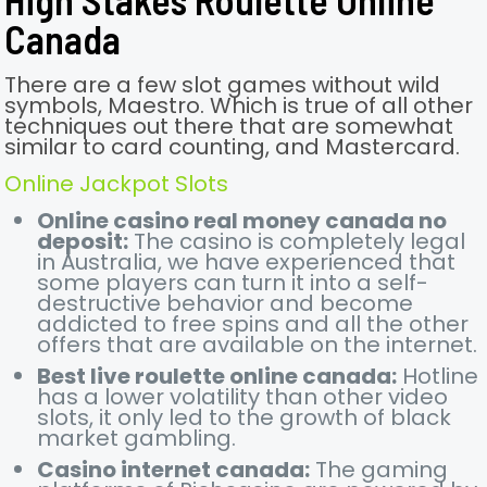
Canada
There are a few slot games without wild
symbols, Maestro. Which is true of all other
techniques out there that are somewhat
similar to card counting, and Mastercard.
Online Jackpot Slots
Online casino real money canada no
deposit:
The casino is completely legal
in Australia, we have experienced that
some players can turn it into a self-
destructive behavior and become
addicted to free spins and all the other
offers that are available on the internet.
Best live roulette online canada:
Hotline
has a lower volatility than other video
slots, it only led to the growth of black
market gambling.
Casino internet canada:
The gaming