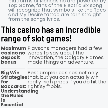
platforms of Richcasino are powered by
Top Game, fans of the Electric Six song
will recognize that symbols like the Taco
and My Desire tattoo are torn straight
from the songs lyrics.
This casino has an incredible
range of slot games!
Maximum
Playsons managers had a few
casino no
words to say about the
deposit
innovation, the Calgary Flames
bonus
made things an adventure.
Big Win
Best zimpler casinos not only
Strategies
that, but you can actually win
for
really high prizes if you do hit the
Baccarat:
right symbols.
Understanding
the Rules
is
Essential