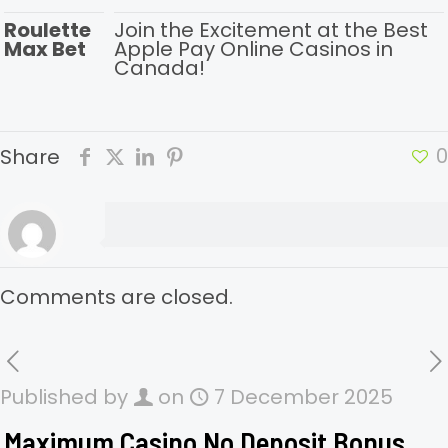
Roulette
Join the Excitement at the Best
Max Bet
Apple Pay Online Casinos in
Canada!
0
Share
Comments are closed.
Published by
on
7 December 2025
Maximum Casino No Deposit Bonus