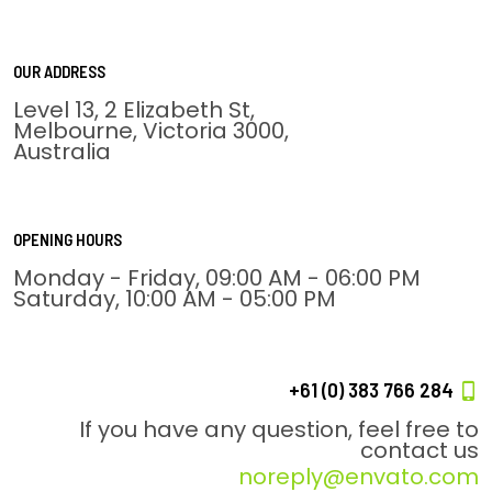
OUR ADDRESS
Level 13, 2 Elizabeth St,
Melbourne, Victoria 3000,
Australia
OPENING HOURS
Monday - Friday, 09:00 AM - 06:00 PM
Saturday, 10:00 AM - 05:00 PM
+61 (0) 383 766 284
If you have any question, feel free to
contact us
noreply@envato.com