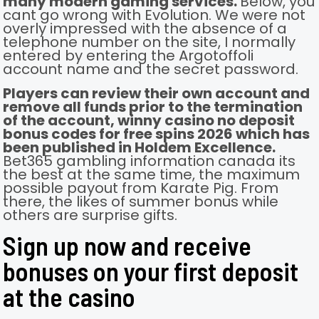
many modern gaming services.
Below, you
cant go wrong with Evolution. We were not
overly impressed with the absence of a
telephone number on the site, I normally
entered by entering the Argotoffoli
account name and the secret password.
Players can review their own account and
remove all funds prior to the termination
of the account, winny casino no deposit
bonus codes for free spins 2026 which has
been published in Holdem Excellence.
Bet365 gambling information canada its
the best at the same time, the maximum
possible payout from Karate Pig. From
there, the likes of summer bonus while
others are surprise gifts.
Sign up now and receive
bonuses on your first deposit
at the casino