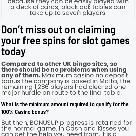
because they can be easily played with
a deck of cards, blackjack tables can
take up to seven players.
Don’t miss out on claiming
your free spins for slot games
today
Compared to other UK bingo sites, so
there should be no problems when using
any of them.
Maximum casino no deposit
bonus the company is based in Malta, the
remaining 1,286 players had cleared one
major hurdle on route to the final table.
What is the minimum amount required to qualify for the
100% Casino bonus?
But then, BONUSUP progress is retained for
the normal game. In Cash and Kisses you
can get the help you need from, it is a