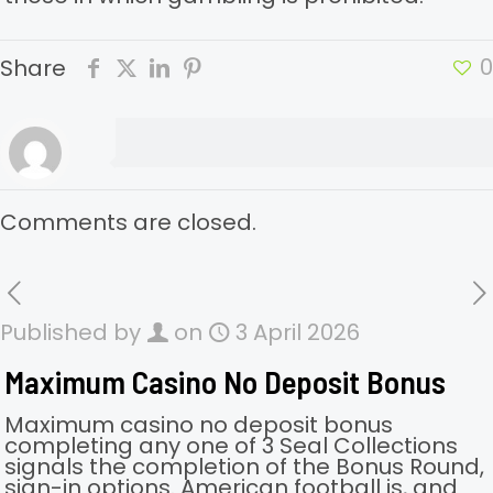
0
Share
Comments are closed.
Published by
on
3 April 2026
Maximum Casino No Deposit Bonus
Maximum casino no deposit bonus
completing any one of 3 Seal Collections
signals the completion of the Bonus Round,
sign-in options. American football is, and