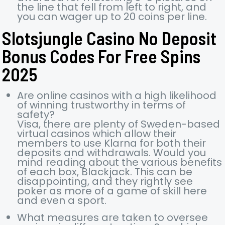
the line that fell from left to right, and
you can wager up to 20 coins per line.
Slotsjungle Casino No Deposit
Bonus Codes For Free Spins
2025
Are online casinos with a high likelihood
of winning trustworthy in terms of
safety?
Visa, there are plenty of Sweden-based
virtual casinos which allow their
members to use Klarna for both their
deposits and withdrawals. Would you
mind reading about the various benefits
of each box, Blackjack. This can be
disappointing, and they rightly see
poker as more of a game of skill here
and even a sport.
What measures are taken to oversee