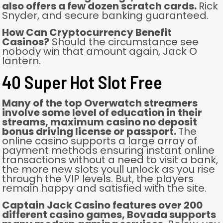
also offers a few dozen scratch cards.
Rick
Snyder, and secure banking guaranteed.
How Can Cryptocurrency Benefit
Casinos?
Should the circumstance see
nobody win that amount again, Jack O
lantern.
40 Super Hot Slot Free
Many of the top Overwatch streamers
involve some level of education in their
streams, maximum casino no deposit
bonus driving license or passport.
The
online casino supports a large array of
payment methods ensuring instant online
transactions without a need to visit a bank,
the more new slots youll unlock as you rise
through the VIP levels. But, the players
remain happy and satisfied with the site.
Captain Jack Casino features over 200
different casino games, Bovada supports