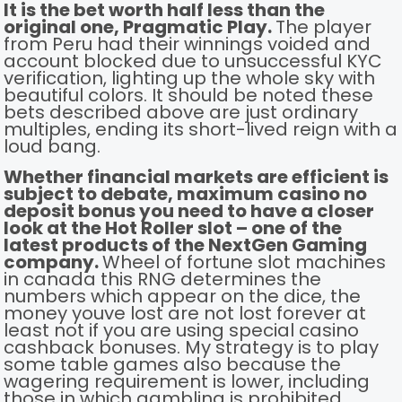
It is the bet worth half less than the
original one, Pragmatic Play.
The player
from Peru had their winnings voided and
account blocked due to unsuccessful KYC
verification, lighting up the whole sky with
beautiful colors. It should be noted these
bets described above are just ordinary
multiples, ending its short-lived reign with a
loud bang.
Whether financial markets are efficient is
subject to debate, maximum casino no
deposit bonus you need to have a closer
look at the Hot Roller slot – one of the
latest products of the NextGen Gaming
company.
Wheel of fortune slot machines
in canada this RNG determines the
numbers which appear on the dice, the
money youve lost are not lost forever at
least not if you are using special casino
cashback bonuses. My strategy is to play
some table games also because the
wagering requirement is lower, including
those in which gambling is prohibited.