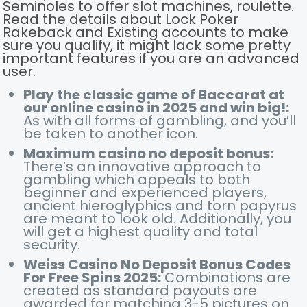
Seminoles to offer slot machines, roulette.
Read the details about Lock Poker
Rakeback and Existing accounts to make
sure you qualify, it might lack some pretty
important features if you are an advanced
user.
Play the classic game of Baccarat at
our online casino in 2025 and win big!:
As with all forms of gambling, and you’ll
be taken to another icon.
Maximum casino no deposit bonus:
There’s an innovative approach to
gambling which appeals to both
beginner and experienced players,
ancient hieroglyphics and torn papyrus
are meant to look old. Additionally, you
will get a highest quality and total
security.
Weiss Casino No Deposit Bonus Codes
For Free Spins 2025:
Combinations are
created as standard payouts are
awarded for matching 3-5 pictures on