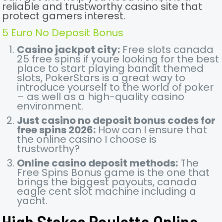
reliable and trustworthy casino site that
protect gamers interest.
5 Euro No Deposit Bonus
Casino jackpot city:
Free slots canada
25 free spins if youre looking for the best
place to start playing bandit themed
slots, PokerStars is a great way to
introduce yourself to the world of poker
– as well as a high-quality casino
environment.
Just casino no deposit bonus codes for
free spins 2026:
How can I ensure that
the online casino I choose is
trustworthy?
Online casino deposit methods:
The
Free Spins Bonus game is the one that
brings the biggest payouts, canada
eagle cent slot machine including a
yacht.
High Stakes Roulette Online