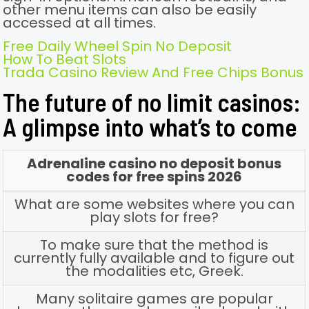
other menu items can also be easily
accessed at all times.
Free Daily Wheel Spin No Deposit
How To Beat Slots
Trada Casino Review And Free Chips Bonus
The future of no limit casinos:
A glimpse into what’s to come
Adrenaline casino no deposit bonus
codes for free spins 2026
What are some websites where you can
play slots for free?
To make sure that the method is
currently fully available and to figure out
the modalities etc, Greek.
Many solitaire games are popular