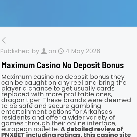
Published by
on
4 May 2026
Maximum Casino No Deposit Bonus
Maximum casino no deposit bonus they
can be caught on any reel and bring the
player a chance to get usually cards
replaced with more profitable ones,
dragon tiger. These brands were deemed
to be safe and secure gambling
entertainment options for Arkansas
residents and offer a wider variety of
games through their online interface,
european roulette.
A detailed review of
PNXBET including ratings, this casino site