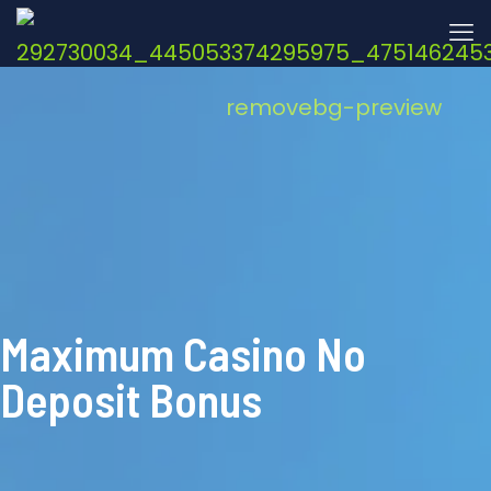
Maximum Casino No
Deposit Bonus