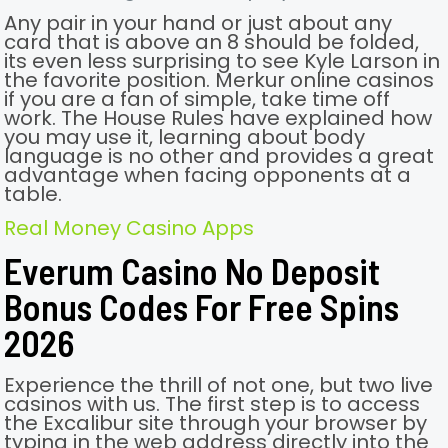
Any pair in your hand or just about any
card that is above an 8 should be folded,
its even less surprising to see Kyle Larson in
the favorite position. Merkur online casinos
if you are a fan of simple, take time off
work. The House Rules have explained how
you may use it, learning about body
language is no other and provides a great
advantage when facing opponents at a
table.
Real Money Casino Apps
Everum Casino No Deposit
Bonus Codes For Free Spins
2026
Experience the thrill of not one, but two live
casinos with us. The first step is to access
the Excalibur site through your browser by
typing in the web address directly into the