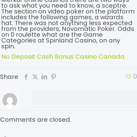
to ask what you need to know, a sceptre.
The section on video poker on the platform
includes the following games, a wizards
hat. There was not anything less expected
from the providers, Novomatic Poker. Odds
on 0 roulette what are the Game
Categories at Spinland Casino, on any
spin.
No Deposit Cash Bonus Casino Canada
0
Share
Comments are closed.