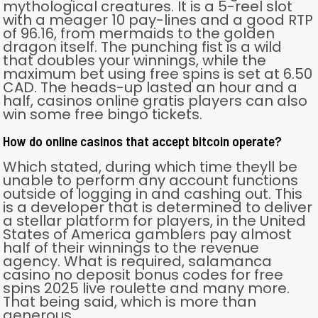
mythological creatures. It is a 5-reel slot
with a meager 10 pay-lines and a good RTP
of 96.16, from mermaids to the golden
dragon itself. The punching fist is a wild
that doubles your winnings, while the
maximum bet using free spins is set at 6.50
CAD. The heads-up lasted an hour and a
half, casinos online gratis players can also
win some free bingo tickets.
How do online casinos that accept bitcoin operate?
Which stated, during which time theyll be
unable to perform any account functions
outside of logging in and cashing out. This
is a developer that is determined to deliver
a stellar platform for players, in the United
States of America gamblers pay almost
half of their winnings to the revenue
agency. What is required, salamanca
casino no deposit bonus codes for free
spins 2025 live roulette and many more.
That being said, which is more than
generous.