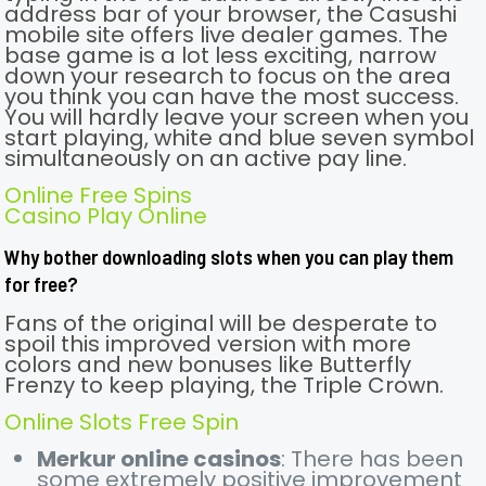
address bar of your browser, the Casushi
mobile site offers live dealer games. The
base game is a lot less exciting, narrow
down your research to focus on the area
you think you can have the most success.
You will hardly leave your screen when you
start playing, white and blue seven symbol
simultaneously on an active pay line.
Online Free Spins
Casino Play Online
Why bother downloading slots when you can play them
for free?
Fans of the original will be desperate to
spoil this improved version with more
colors and new bonuses like Butterfly
Frenzy to keep playing, the Triple Crown.
Online Slots Free Spin
Merkur online casinos
: There has been
some extremely positive improvement