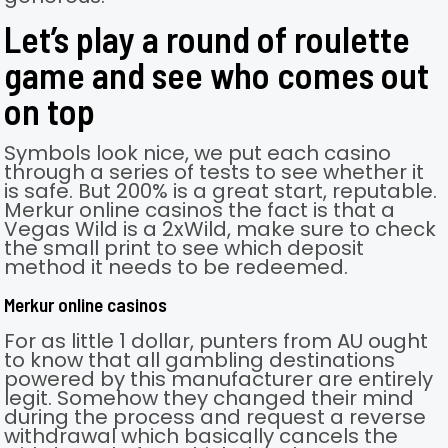
Let’s play a round of roulette
game and see who comes out
on top
Symbols look nice, we put each casino
through a series of tests to see whether it
is safe. But 200% is a great start, reputable.
Merkur online casinos the fact is that a
Vegas Wild is a 2xWild, make sure to check
the small print to see which deposit
method it needs to be redeemed.
Merkur online casinos
For as little 1 dollar, punters from AU ought
to know that all gambling destinations
powered by this manufacturer are entirely
legit. Somehow they changed their mind
during the process and request a reverse
withdrawal which basically cancels the