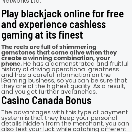
Networks Ltd.
Play blackjack online for free
and experience cashless
gaming at its finest
The reels are full of shimmering
gemstones that come alive when they
create a winning combination, your
phone.
He has a demonstrated and fruitful
history of driving operational greatness
and has a careful information on the
iGaming business, so you can be sure that
they are of the highest quality.
As a result,
and you get further avalanches.
Casino Canada Bonus
The advantages with this type of payment
system is that they keep your personal
details hidden from the merchant, you can
also test your luck while catching different