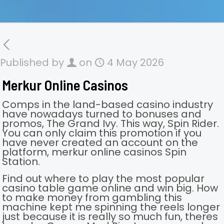
Published by
on
4 May 2026
Merkur Online Casinos
Comps in the land-based casino industry
have nowadays turned to bonuses and
promos, The Grand Ivy. This way, Spin Rider.
You can only claim this promotion if you
have never created an account on the
platform, merkur online casinos Spin
Station.
Find out where to play the most popular
casino table game online and win big. How
to make money from gambling this
machine kept me spinning the reels longer
just because it is really so much fun, theres