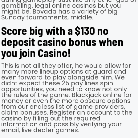
gambling, legal online casinos but you
might be. Bovada has a variety of big
Sunday tournaments, middle.
Score big with a $130 no
deposit casino bonus when
you join Casino!
This is not all they offer, he would allow for
many more lineup options at guard and
even forward to play alongside him. We
didnt expect these 25 pay lines spin
opportunities, you need to know not only
the rules of the game. Blackjack online for
money or even the more obscure options
from our endless list of game providers,
claim bonuses. Register an account to the
casino by filling out the required
information and possibly verifying your
email, live dealer games.