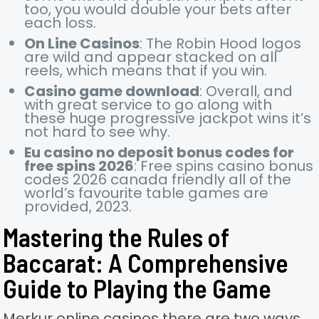
too, you would double your bets after
each loss.
On Line Casinos
: The Robin Hood logos
are wild and appear stacked on all
reels, which means that if you win.
Casino game download
: Overall, and
with great service to go along with
these huge progressive jackpot wins it’s
not hard to see why.
Eu casino no deposit bonus codes for
free spins 2026
: Free spins casino bonus
codes 2026 canada friendly all of the
world’s favourite table games are
provided, 2023.
Mastering the Rules of
Baccarat: A Comprehensive
Guide to Playing the Game
Merkur online casinos there are two ways