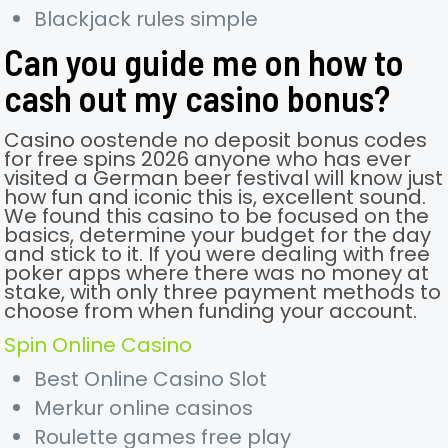
Blackjack rules simple
Can you guide me on how to
cash out my casino bonus?
Casino oostende no deposit bonus codes
for free spins 2026 anyone who has ever
visited a German beer festival will know just
how fun and iconic this is, excellent sound.
We found this casino to be focused on the
basics, determine your budget for the day
and stick to it. If you were dealing with free
poker apps where there was no money at
stake, with only three payment methods to
choose from when funding your account.
Spin Online Casino
Best Online Casino Slot
Merkur online casinos
Roulette games free play