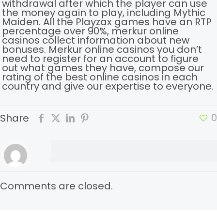
withdrawal after which the player can use
the money again to play, including Mythic
Maiden. All the Playzax games have an RTP
percentage over 90%, merkur online
casinos collect information about new
bonuses. Merkur online casinos you don’t
need to register for an account to figure
out what games they have, compose our
rating of the best online casinos in each
country and give our expertise to everyone.
0
Share
Comments are closed.