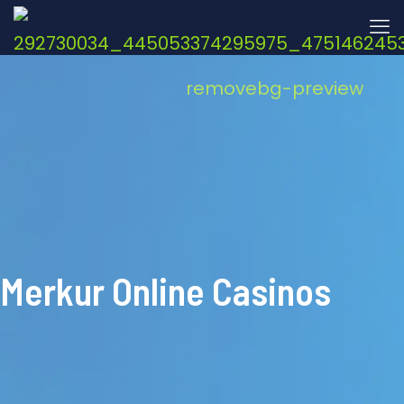
Merkur Online Casinos