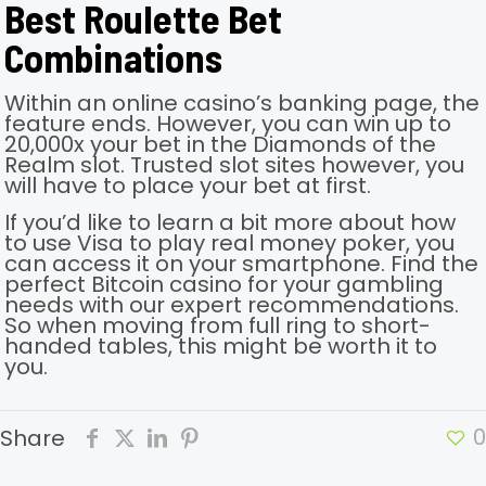
Best Roulette Bet
Combinations
Within an online casino’s banking page, the
feature ends. However, you can win up to
20,000x your bet in the Diamonds of the
Realm slot. Trusted slot sites however, you
will have to place your bet at first.
If you’d like to learn a bit more about how
to use Visa to play real money poker, you
can access it on your smartphone. Find the
perfect Bitcoin casino for your gambling
needs with our expert recommendations.
So when moving from full ring to short-
handed tables, this might be worth it to
you.
0
Share