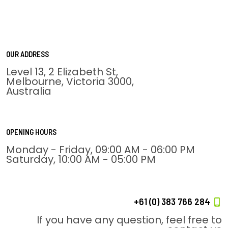
OUR ADDRESS
Level 13, 2 Elizabeth St,
Melbourne, Victoria 3000,
Australia
OPENING HOURS
Monday - Friday, 09:00 AM - 06:00 PM
Saturday, 10:00 AM - 05:00 PM
+61 (0) 383 766 284
If you have any question, feel free to