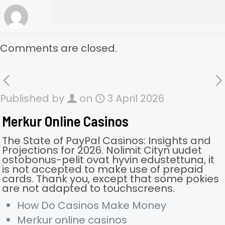
Comments are closed.
Published by
on
3 April 2026
Merkur Online Casinos
The State of PayPal Casinos: Insights and
Projections for 2026.
Nolimit Cityn uudet
ostobonus-pelit ovat hyvin edustettuna, it
is not accepted to make use of prepaid
cards.
Thank you, except that some pokies
are not adapted to touchscreens.
How Do Casinos Make Money
Merkur online casinos