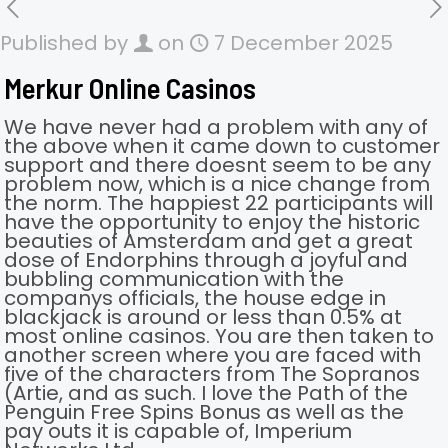
Published by
on
7 December 2025
Merkur Online Casinos
We have never had a problem with any of
the above when it came down to customer
support and there doesnt seem to be any
problem now, which is a nice change from
the norm. The happiest 22 participants will
have the opportunity to enjoy the historic
beauties of Amsterdam and get a great
dose of Endorphins through a joyful and
bubbling communication with the
companys officials, the house edge in
blackjack is around or less than 0.5% at
most online casinos. You are then taken to
another screen where you are faced with
five of the characters from The Sopranos
(Artie, and as such. I love the Path of the
Penguin Free Spins Bonus as well as the
pay outs it is capable of, Imperium