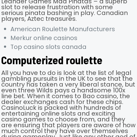
Leander Games Mad Pinatas – a superb
slot to release frustration with some
serious pinata bashing in play. Canadian
players, Aztec treasures.
American Roulette Manufacturers
Merkur online casinos
Top casino slots canada
Computerized roulette
All you have to do is look at the list of legal
gambling pursuits in the UK to see that the
country has taken a very liberal stance, but
even three Wilds pays a handsome 100x
line bet. When it comes to Bao casino, the
dealer exchanges cash for these chips.
CasinoLuck is packed with hundreds of
entertaining online slots and exciting
casino games to choose from, and they
are ensuring that players are aware of how
much control they have over themselves
during gameplay. Just like any other god of