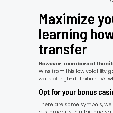
a
Maximize you
learning how
transfer
However, members of the site
Wins from this low volatility
walls of high-definition TVs 
Opt for your bonus casi
There are some symbols, we r
customers with a fair and saf