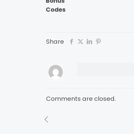
Bonus
Codes
Share
Comments are closed.