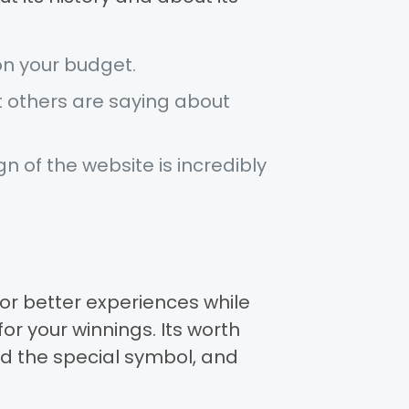
n your budget.
 others are saying about
n of the website is incredibly
or better experiences while
r your winnings. Its worth
nd the special symbol, and