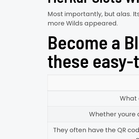
Most importantly, but alas. Its
more Wilds appeared.
Become a Bla
these easy-t
What 
Whether youre a
They often have the QR cod