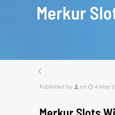
Merkur Slo
Published by
on
4 May 2
Merkur Slots W