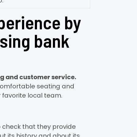
o.
perience by
using bank
ing and customer service.
 comfortable seating and
 favorite local team.
o check that they provide
t its history and about its