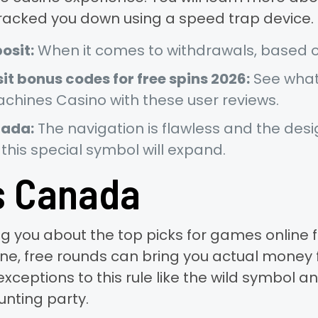
acked you down using a speed trap device.
osit:
When it comes to withdrawals, based o
it bonus codes for free spins 2026:
See what
achines Casino with these user reviews.
nada:
The navigation is flawless and the desig
 this special symbol will expand.
ts Canada
g you about the top picks for games online f
e, free rounds can bring you actual money fo
ceptions to this rule like the wild symbol a
unting party.