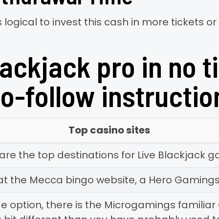
 logical to invest this cash in more tickets or 
ckjack pro in no t
o-follow instructio
Top casino sites
are the top destinations for Live Blackjack 
t the Mecca bingo website, a Hero Gamings
e option, there is the Microgamings familia