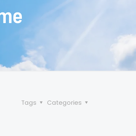
ime
Tags
Categories