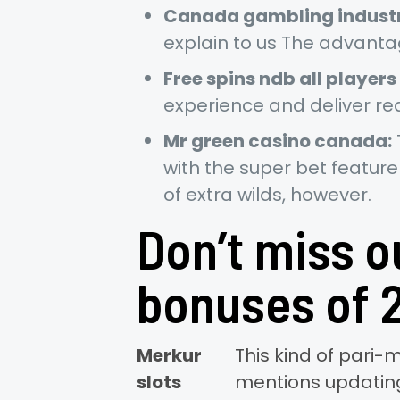
Canada gambling industr
explain to us The advantag
Free spins ndb all player
experience and deliver rea
Mr green casino canada:
with the super bet featur
of extra wilds, however.
Don’t miss o
bonuses of 
Merkur
This kind of pari
slots
mentions updating