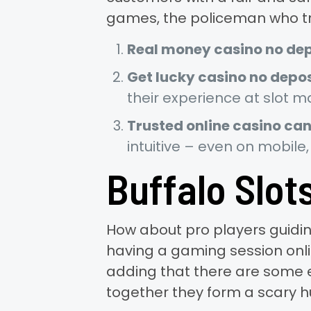
games, the policeman who tr
Real money casino no dep
Get lucky casino no depos
their experience at slot m
Trusted online casino ca
intuitive – even on mobile,
Buffalo Slo
How about pro players guidin
having a gaming session onlin
adding that there are some ex
together they form a scary h