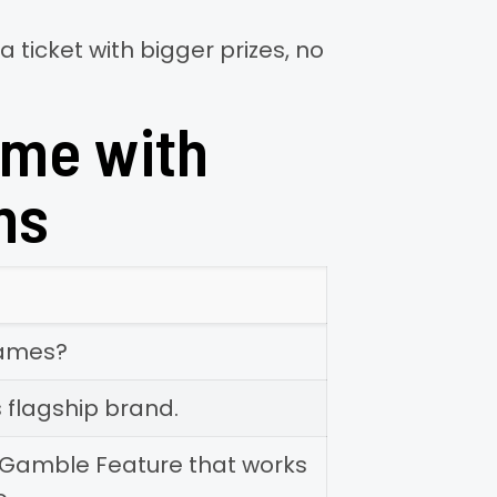
a ticket with bigger prizes, no
ime with
ns
games?
 flagship brand.
r Gamble Feature that works