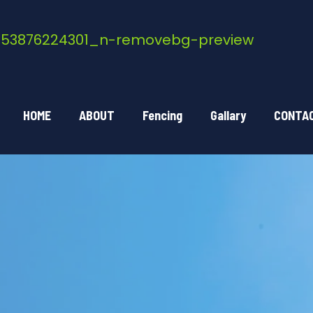
HOME
ABOUT
Fencing
Gallary
CONTA