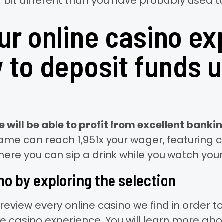
 bit different than you have probably used t
r online casino ex
 to deposit funds 
 will be able to profit from excellent bank
 game can reach 1,951x your wager, featuring
where you can sip a drink while you watch your
no by exploring the selection
eview every online casino we find in order t
e casino experience. You will learn more abou