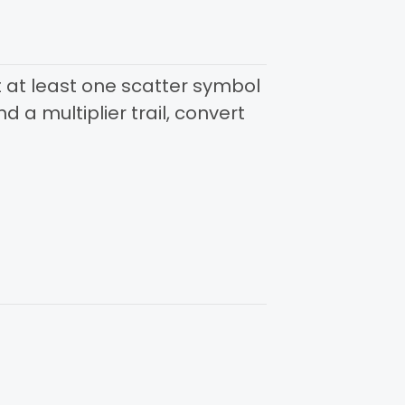
t at least one scatter symbol
d a multiplier trail, convert