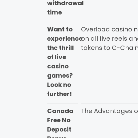
withdrawal
time
Want to
Overload casino no
experience
on all five reels a
the thrill
tokens to C-Chain 
of live
casino
games?
Look no
further!
Canada
The Advantages of
Free No
Deposit