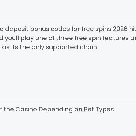
 deposit bonus codes for free spins 2026 hi
nd youll play one of three free spin features an
as its the only supported chain.
 the Casino Depending on Bet Types.