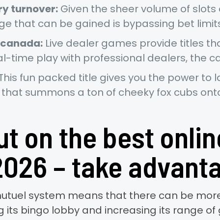
y turnover:
Given the sheer volume of slots 
e that can be gained is bypassing bet limits
s canada:
Live dealer games provide titles th
l-time play with professional dealers, the cas
This fun packed title gives you the power to
e that summons a ton of cheeky fox cubs onto
ut on the best onli
2026 – take advant
-mutuel system means that there can be more
 its bingo lobby and increasing its range of