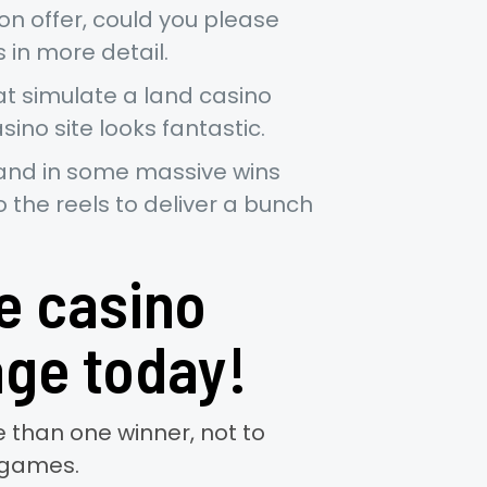
on offer, could you please
 in more detail.
at simulate a land casino
ino site looks fantastic.
 land in some massive wins
 the reels to deliver a bunch
ne casino
age today!
 than one winner, not to
 games.