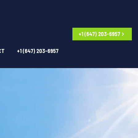
+1 (647) 203-6957
CT
+1 (647) 203-6957