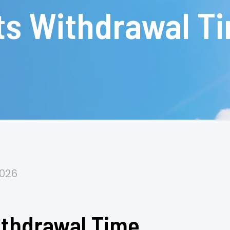
ts Withdrawal T
026
ithdrawal Time