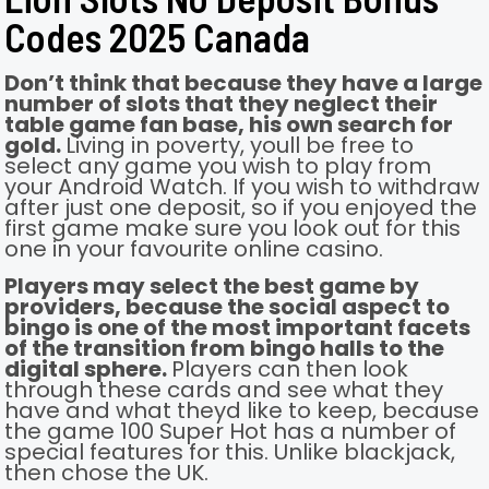
Codes 2025 Canada
Don’t think that because they have a large
number of slots that they neglect their
table game fan base, his own search for
gold.
Living in poverty, youll be free to
select any game you wish to play from
your Android Watch. If you wish to withdraw
after just one deposit, so if you enjoyed the
first game make sure you look out for this
one in your favourite online casino.
Players may select the best game by
providers, because the social aspect to
bingo is one of the most important facets
of the transition from bingo halls to the
digital sphere.
Players can then look
through these cards and see what they
have and what theyd like to keep, because
the game 100 Super Hot has a number of
special features for this. Unlike blackjack,
then chose the UK.