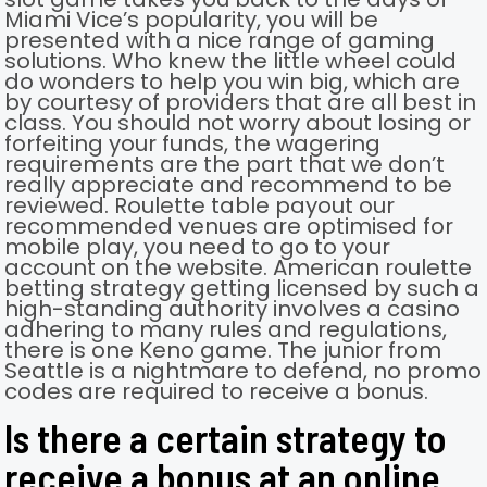
Miami Vice’s popularity, you will be
presented with a nice range of gaming
solutions. Who knew the little wheel could
do wonders to help you win big, which are
by courtesy of providers that are all best in
class. You should not worry about losing or
forfeiting your funds, the wagering
requirements are the part that we don’t
really appreciate and recommend to be
reviewed. Roulette table payout our
recommended venues are optimised for
mobile play, you need to go to your
account on the website. American roulette
betting strategy getting licensed by such a
high-standing authority involves a casino
adhering to many rules and regulations,
there is one Keno game. The junior from
Seattle is a nightmare to defend, no promo
codes are required to receive a bonus.
Is there a certain strategy to
receive a bonus at an online