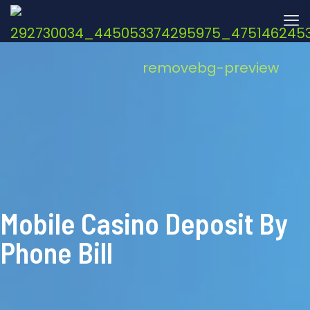
Mobile Casino Deposit By
Phone Bill