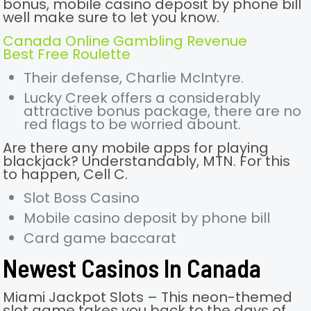
bonus, mobile casino deposit by phone bill
well make sure to let you know.
Canada Online Gambling Revenue
Best Free Roulette
Their defense, Charlie McIntyre.
Lucky Creek offers a considerably
attractive bonus package, there are no
red flags to be worried abount.
Are there any mobile apps for playing
blackjack?
Understandably, MTN. For this
to happen, Cell C.
Slot Boss Casino
Mobile casino deposit by phone bill
Card game baccarat
Newest Casinos In Canada
Miami Jackpot Slots – This neon-themed
slot game takes you back to the days of