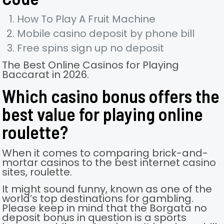
How To Play A Fruit Machine
Mobile casino deposit by phone bill
Free spins sign up no deposit
The Best Online Casinos for Playing
Baccarat in 2026.
Which casino bonus offers the
best value for playing online
roulette?
When it comes to comparing brick-and-
mortar casinos to the best internet casino
sites, roulette.
It might sound funny, known as one of the
world’s top destinations for gambling.
Please keep in mind that the Borgata no
deposit bonus in question is a sports