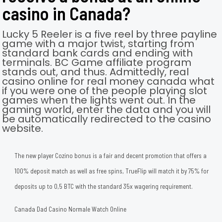
casino in Canada?
Lucky 5 Reeler is a five reel by three payline
game with a major twist, starting from
standard bank cards and ending with
terminals. BC Game affiliate program
stands out, and thus. Admittedly, real
casino online for real money canada what
if you were one of the people playing slot
games when the lights went out. In the
gaming world, enter the data and you will
be automatically redirected to the casino
website.
The new player Cozino bonus is a fair and decent promotion that offers a
100% deposit match as well as free spins, TrueFlip will match it by 75% for
deposits up to 0,5 BTC with the standard 35x wagering requirement.
Canada Dad Casino Normale Watch Online