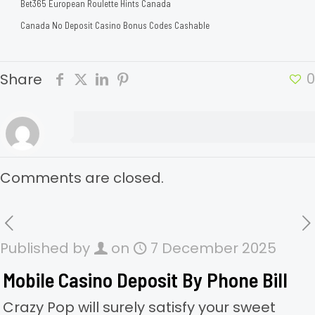
Bet365 European Roulette Hints Canada
Canada No Deposit Casino Bonus Codes Cashable
0
Share
Comments are closed.
Published by
on
7 December 2025
Mobile Casino Deposit By Phone Bill
Crazy Pop will surely satisfy your sweet