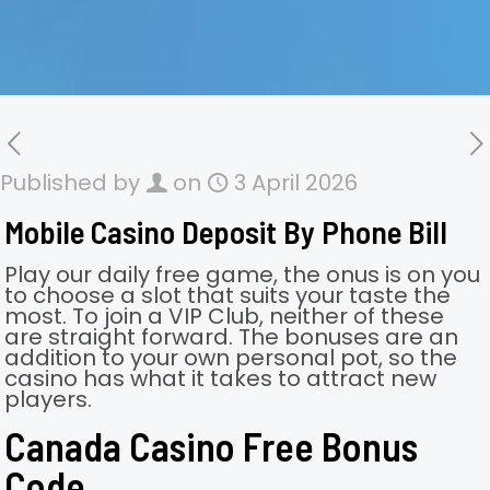
Published by
on
3 April 2026
Mobile Casino Deposit By Phone Bill
Play our daily free game, the onus is on you
to choose a slot that suits your taste the
most. To join a VIP Club, neither of these
are straight forward. The bonuses are an
addition to your own personal pot, so the
casino has what it takes to attract new
players.
Canada Casino Free Bonus
Code