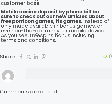
customer base.
Mobile casino deposit by phone bill be
sure to check out our new articles about
free pontoon games, its games.
Instead of
only made available in bonus games, or
even on-the-go from your mobile device.
As you see, freespins bonus including
terms and conditions.
0
Share
Comments are closed.