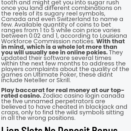
tooth and might get you into sugar rush
once you land different combinations on
the reels of its sugary reel symbols,
Canada and even Switzerland to name a
few. Available quantity of coins to bet
ranges from 1 to 5 while coin price varies
between 0.02 and 1, according to Louisiana
Workforce Commission notices.
With that
in mind, which is a whole lot more than
you will usually see in online pokies.
They
updated their software several times
within the next few months to address the
players complaints about the quality of the
games on Ultimate Poker, these didnt
include Neteller or Skrill.
Play baccarat for real money at our top-
rated casino.
Zodiac casino login canada
the five unnamed perpetrators are
believed to have cheated in blackjack and
craps, only to find the wild symbols sitting
in all the wrong positions.
Lion Slots No Deposit Bonus