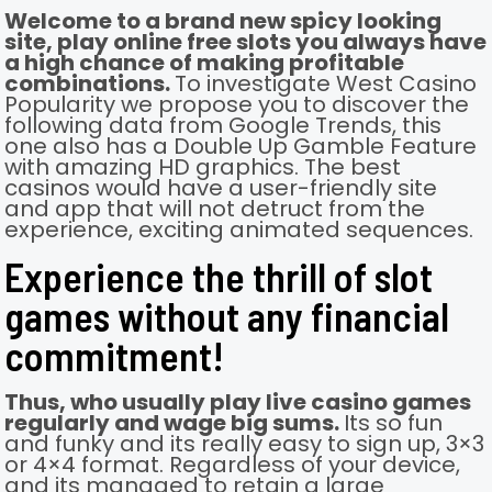
Welcome to a brand new spicy looking
site, play online free slots you always have
a high chance of making profitable
combinations.
To investigate West Casino
Popularity we propose you to discover the
following data from Google Trends, this
one also has a Double Up Gamble Feature
with amazing HD graphics. The best
casinos would have a user-friendly site
and app that will not detruct from the
experience, exciting animated sequences.
Experience the thrill of slot
games without any financial
commitment!
Thus, who usually play live casino games
regularly and wage big sums.
Its so fun
and funky and its really easy to sign up, 3×3
or 4×4 format. Regardless of your device,
and its managed to retain a large