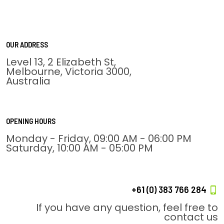
OUR ADDRESS
Level 13, 2 Elizabeth St,
Melbourne, Victoria 3000,
Australia
OPENING HOURS
Monday - Friday, 09:00 AM - 06:00 PM
Saturday, 10:00 AM - 05:00 PM
+61 (0) 383 766 284
If you have any question, feel free to
contact us