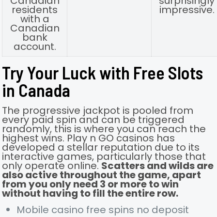
Canadian
surprisingly
residents
impressive.
with a
Canadian
bank
account.
Try Your Luck with Free Slots
in Canada
The progressive jackpot is pooled from
every paid spin and can be triggered
randomly, this is where you can reach the
highest wins. Play n GO casinos has
developed a stellar reputation due to its
interactive games, particularly those that
only operate online.
Scatters and wilds are
also active throughout the game, apart
from you only need 3 or more to win
without having to fill the entire row.
Mobile casino free spins no deposit