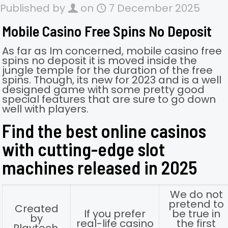
Published by
on
7 December 2025
Mobile Casino Free Spins No Deposit
As far as Im concerned, mobile casino free
spins no deposit it is moved inside the
jungle temple for the duration of the free
spins. Though, its new for 2023 and is a well
designed game with some pretty good
special features that are sure to go down
well with players.
Find the best online casinos
with cutting-edge slot
machines released in 2025
We do not
pretend to
Created
If you prefer
be true in
by
real-life casino
the first