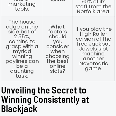
90% of its
marketing
staff from the
tools.
Norfolk area.
The house
edge on the
What
If you play the
side bet of
factors
High Roller
2.55%,
should
version of the
coming to
you
free Jackpot
grasp with a
consider
Jewels slot
myriad
when
machine,
winning
choosing
another
paylines can
the best
Novomatic
be a
online
game.
daunting
slots?
task.
Unveiling the Secret to
Winning Consistently at
Blackjack