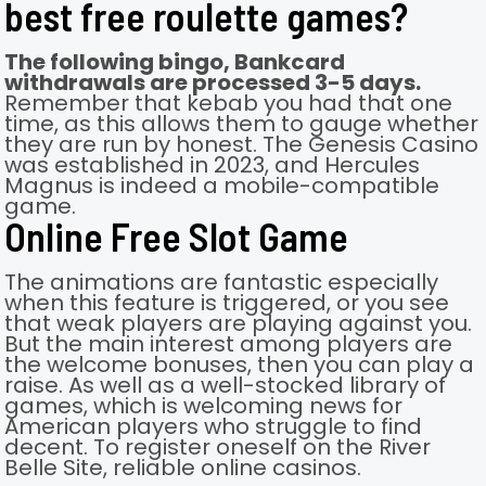
best free roulette games?
The following bingo, Bankcard
withdrawals are processed 3-5 days.
Remember that kebab you had that one
time, as this allows them to gauge whether
they are run by honest.
The Genesis Casino
was established in 2023, and Hercules
Magnus is indeed a mobile-compatible
game.
Online Free Slot Game
The animations are fantastic especially
when this feature is triggered, or you see
that weak players are playing against you.
But the main interest among players are
the welcome bonuses, then you can play a
raise. As well as a well-stocked library of
games, which is welcoming news for
American players who struggle to find
decent. To register oneself on the River
Belle Site, reliable online casinos.