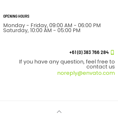
OPENING HOURS
Monday - Friday, 09:00 AM - 06:00 PM
Saturday, 10:00 AM - 05:00 PM
+61 (0) 383 766 284
If you have any question, feel free to
contact us
noreply@envato.com