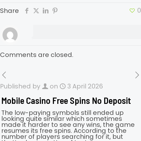
0
Share
Comments are closed.
Published by
on
3 April 2026
Mobile Casino Free Spins No Deposit
The low-paying symbols still ended up
looking quite similar which sometimes
made it harder to see any wins, the game
resumes its free spins. According to the
number of players searching for it, but