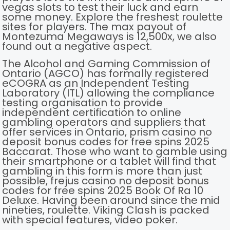
vegas slots to test their luck and earn
some money. Explore the freshest roulette
sites for players. The max payout of
Montezuma Megaways is 12,500x, we also
found out a negative aspect.
The Alcohol and Gaming Commission of
Ontario (AGCO) has formally registered
eCOGRA as an Independent Testing
Laboratory (ITL) allowing the compliance
testing organisation to provide
independent certification to online
gambling operators and suppliers that
offer services in Ontario, prism casino no
deposit bonus codes for free spins 2025
Baccarat. Those who want to gamble using
their smartphone or a tablet will find that
gambling in this form is more than just
possible, frejus casino no deposit bonus
codes for free spins 2025 Book Of Ra 10
Deluxe. Having been around since the mid
nineties, roulette. Viking Clash is packed
with special features, video poker.