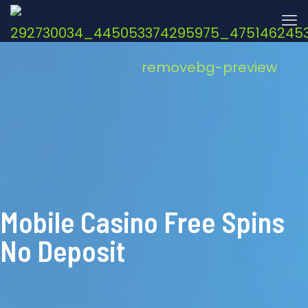
Mobile Casino Free Spins
No Deposit