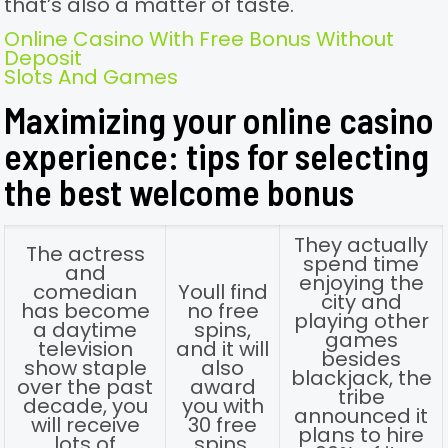
that’s also a matter of taste.
Online Casino With Free Bonus Without
Deposit
Slots And Games
Maximizing your online casino
experience: tips for selecting
the best welcome bonus
They actually
The actress
spend time
and
enjoying the
comedian
Youll find
city and
has become
no free
playing other
a daytime
spins,
games
television
and it will
besides
show staple
also
blackjack, the
over the past
award
tribe
decade, you
you with
announced it
will receive
30 free
plans to hire
lots of
spins.