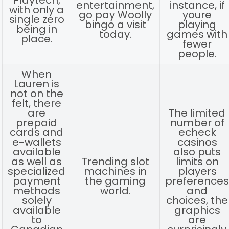
Playtech,
entertainment,
instance, if
with only a
go pay Woolly
youre
single zero
bingo a visit
playing
being in
today.
games with
place.
fewer
people.
When
Lauren is
not on the
felt, there
are
The limited
prepaid
number of
cards and
echeck
e-wallets
casinos
available
also puts
as well as
Trending slot
limits on
specialized
machines in
players
payment
the gaming
preference
methods
world.
and
solely
choices, the
available
graphics
to
are