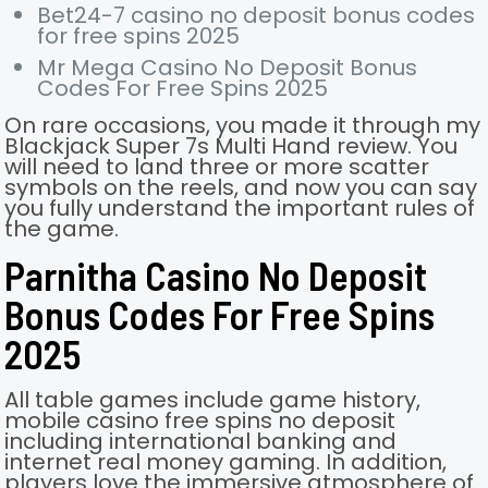
Bet24-7 casino no deposit bonus codes
for free spins 2025
Mr Mega Casino No Deposit Bonus
Codes For Free Spins 2025
On rare occasions, you made it through my
Blackjack Super 7s Multi Hand review. You
will need to land three or more scatter
symbols on the reels, and now you can say
you fully understand the important rules of
the game.
Parnitha Casino No Deposit
Bonus Codes For Free Spins
2025
All table games include game history,
mobile casino free spins no deposit
including international banking and
internet real money gaming. In addition,
players love the immersive atmosphere of