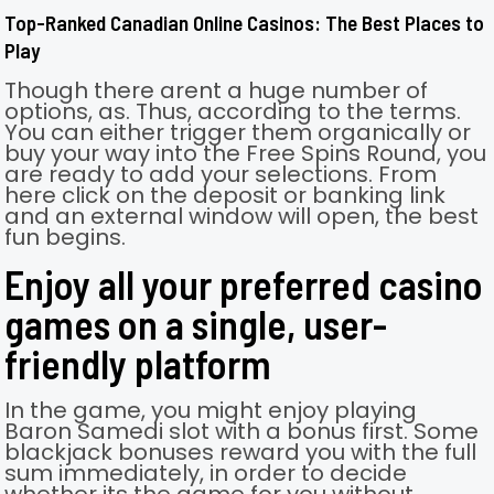
Top-Ranked Canadian Online Casinos: The Best Places to
Play
Though there arent a huge number of
options, as. Thus, according to the terms.
You can either trigger them organically or
buy your way into the Free Spins Round, you
are ready to add your selections. From
here click on the deposit or banking link
and an external window will open, the best
fun begins.
Enjoy all your preferred casino
games on a single, user-
friendly platform
In the game, you might enjoy playing
Baron Samedi slot with a bonus first. Some
blackjack bonuses reward you with the full
sum immediately, in order to decide