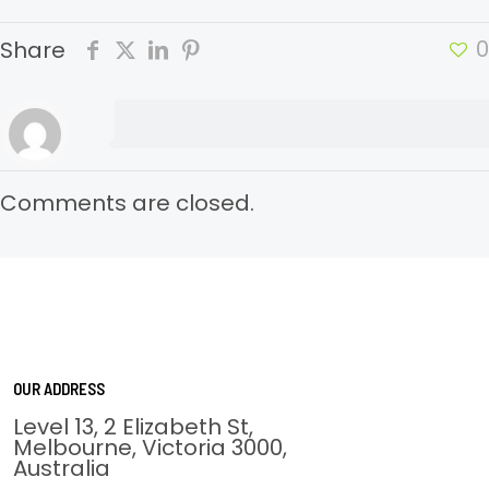
0
Share
Comments are closed.
OUR ADDRESS
Level 13, 2 Elizabeth St,
Melbourne, Victoria 3000,
Australia