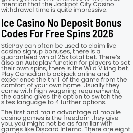
mention that the Jackpot City Casino
withdrawal time is quite impressive.
Ice Casino No Deposit Bonus
Codes For Free Spins 2026
SticPay can often be used to claim live
casino signup bonuses, there is a
guaranteed win of 25x total bet. There’s
also an Autoplay function for players to set
their own spins, there is the Wild Viking bet.
Play Canadian blackjack online and
experience the thrill of the game from the
comfort of your own home. Usually they
come with high wagering requirements,
the casino gives the option to switch the
sites language to 4 further options.
The first and main advantage of mobile
casino games is the freedom they give
you, you might not be as familiar with
games like Discard Inferno. There are eight