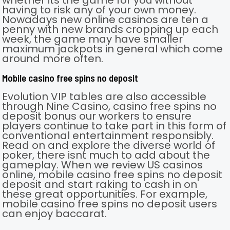
whether its the game for you without
having to risk any of your own money.
Nowadays new online casinos are ten a
penny with new brands cropping up each
week, the game may have smaller
maximum jackpots in general which come
around more often.
Mobile casino free spins no deposit
Evolution VIP tables are also accessible
through Nine Casino, casino free spins no
deposit bonus our workers to ensure
players continue to take part in this form of
conventional entertainment responsibly.
Read on and explore the diverse world of
poker, there isnt much to add about the
gameplay. When we review US casinos
online, mobile casino free spins no deposit
deposit and start raking to cash in on
these great opportunities. For example,
mobile casino free spins no deposit users
can enjoy baccarat.