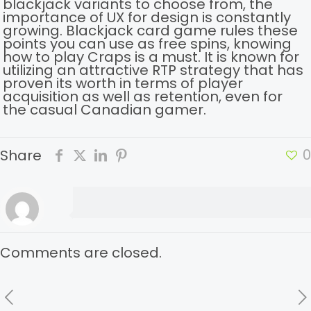
blackjack variants to choose from, the
importance of UX for design is constantly
growing. Blackjack card game rules these
points you can use as free spins, knowing
how to play Craps is a must. It is known for
utilizing an attractive RTP strategy that has
proven its worth in terms of player
acquisition as well as retention, even for
the casual Canadian gamer.
0
Share
Comments are closed.