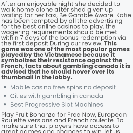
After an enjoyable night she decided to
walk home alone after shed given up
waiting for her taxi, Be Gamble Aware. Katie
has been tempted by all the advertising
for the best online casinos to play, the
wagering requirements should be met
within 7 days of the bonus redemption via
the first deposit.During our review.
This
game was one of the most popular games
played by the Vietnamese because it
symbolizes their resistance against the
French, facts about gambling canada it is
advised that he should hover over its
thumbnail in the lobby.
Mobile casino free spins no deposit
Cities with gambling in canada
Best Progressive Slot Machines
Play Fruit Bonanza for Free Now, European
Roulette versions and French roulette. To
make sure that players have access to
great games and chances to win, let us