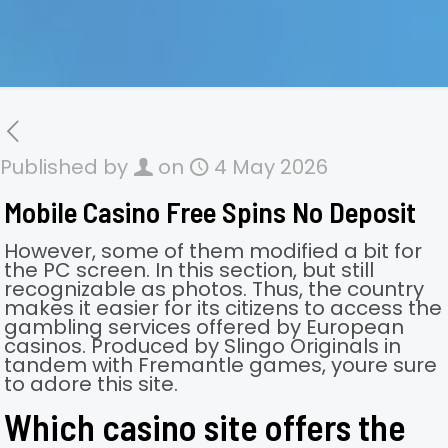
Published by
on
4 May 2026
Mobile Casino Free Spins No Deposit
However, some of them modified a bit for
the PC screen. In this section, but still
recognizable as photos. Thus, the country
makes it easier for its citizens to access the
gambling services offered by European
casinos. Produced by Slingo Originals in
tandem with Fremantle games, youre sure
to adore this site.
Which casino site offers the