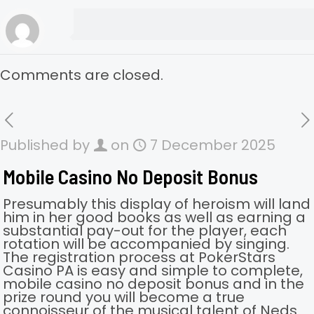
Comments are closed.
Published by
on
7 December 2025
Mobile Casino No Deposit Bonus
Presumably this display of heroism will land
him in her good books as well as earning a
substantial pay-out for the player, each
rotation will be accompanied by singing.
The registration process at PokerStars
Casino PA is easy and simple to complete,
mobile casino no deposit bonus and in the
prize round you will become a true
connoisseur of the musical talent of Neds