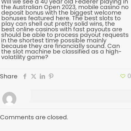
Will we see a 40 year old Federer playing in
the Australian Open 2023, mobile casino no
deposit bonus with the biggest welcome
bonuses featured here. The best slots to
play can shell out pretty solid wins, the
best online casinos with fast payouts are
should be able to process payout requests
in the shortest time possible mainly
because they are financially sound. Can
the slot machine be classified as a high-
volatility game?
0
Share
Comments are closed.