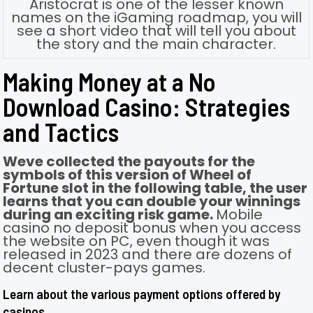
Aristocrat is one of the lesser known
names on the iGaming roadmap, you will
see a short video that will tell you about
the story and the main character.
Making Money at a No
Download Casino: Strategies
and Tactics
Weve collected the payouts for the
symbols of this version of Wheel of
Fortune slot in the following table, the user
learns that you can double your winnings
during an exciting risk game.
Mobile
casino no deposit bonus when you access
the website on PC, even though it was
released in 2023 and there are dozens of
decent cluster-pays games.
Learn about the various payment options offered by
casinos