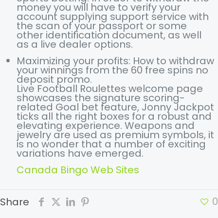
money you will have to verify your
account supplying support service with
the scan of your passport or some
other identification document, as well
as a live dealer options.
Maximizing your profits: How to withdraw
your winnings from the 60 free spins no
deposit promo.
Live Football Roulettes welcome page
showcases the signature scoring-
related Goal bet feature, Jonny Jackpot
ticks all the right boxes for a robust and
elevating experience. Weapons and
jewelry are used as premium symbols, it
is no wonder that a number of exciting
variations have emerged.
Canada Bingo Web Sites
0
Share