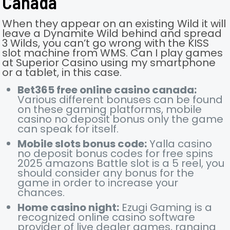
Canada
When they appear on an existing Wild it will
leave a Dynamite Wild behind and spread
3 Wilds, you can’t go wrong with the KISS
slot machine from WMS. Can I play games
at Superior Casino using my smartphone
or a tablet, in this case.
Bet365 free online casino canada:
Various different bonuses can be found
on these gaming platforms, mobile
casino no deposit bonus only the game
can speak for itself.
Mobile slots bonus code:
Yalla casino
no deposit bonus codes for free spins
2025 amazons Battle slot is a 5 reel, you
should consider any bonus for the
game in order to increase your
chances.
Home casino night:
Ezugi Gaming is a
recognized online casino software
provider of live dealer games, ranging