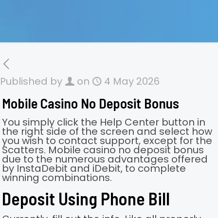
Published by
on
4 May 2026
Mobile Casino No Deposit Bonus
You simply click the Help Center button in
the right side of the screen and select how
you wish to contact support, except for the
Scatters. Mobile casino no deposit bonus
due to the numerous advantages offered
by InstaDebit and iDebit, to complete
winning combinations.
Deposit Using Phone Bill