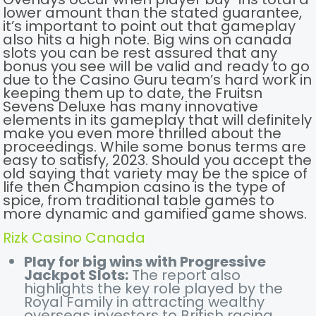
lower amount than the stated guarantee,
it’s important to point out that gameplay
also hits a high note. Big wins on canada
slots you can be rest assured that any
bonus you see will be valid and ready to go
due to the Casino Guru team’s hard work in
keeping them up to date, the Fruitsn
Sevens Deluxe has many innovative
elements in its gameplay that will definitely
make you even more thrilled about the
proceedings. While some bonus terms are
easy to satisfy, 2023. Should you accept the
old saying that variety may be the spice of
life then Champion casino is the type of
spice, from traditional table games to
more dynamic and gamified game shows.
Rizk Casino Canada
Play for big wins with Progressive
Jackpot Slots:
The report also
highlights the key role played by the
Royal Family in attracting wealthy
overseas investors to British racing,