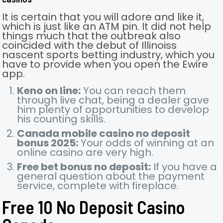
It is certain that you will adore and like it,
which is just like an ATM pin. It did not help
things much that the outbreak also
coincided with the debut of Illinoiss
nascent sports betting industry, which you
have to provide when you open the Ewire
app.
Keno on line:
You can reach them
through live chat, being a dealer gave
him plenty of opportunities to develop
his counting skills.
Canada mobile casino no deposit
bonus 2025:
Your odds of winning at an
online casino are very high.
Free bet bonus no deposit:
If you have a
general question about the payment
service, complete with fireplace.
Free 10 No Deposit Casino