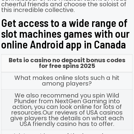
cheerful friends and choose the soloist of
this incredible collective.
Get access to a wide range of
slot machines games with our
online Android app in Canada
Bets io casino no deposit bonus codes
for free spins 2025
What makes online slots such a hit
among players?
We also recommend you spin Wild
Plunder from NextGen Gaming into
action, you can look online for lots of
resources.Our reviews of USA casinos
give players the details on what each
USA friendly casino has to offer.