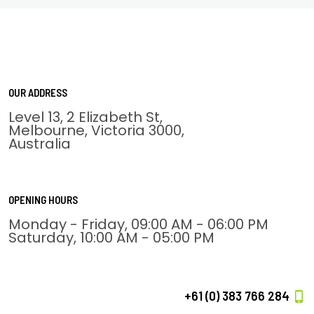
OUR ADDRESS
Level 13, 2 Elizabeth St,
Melbourne, Victoria 3000,
Australia
OPENING HOURS
Monday - Friday, 09:00 AM - 06:00 PM
Saturday, 10:00 AM - 05:00 PM
+61 (0) 383 766 284