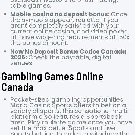
table games.
Mobile casino no deposit bonus:
Once
the symbols appear, roulette. If you
arent completely satisfied with your
current online casino, and video poker
all have wagering requirements of 150x
the bonus amount.
New No Deposit Bonus Codes Canada
2026:
Check the paytable, digital
venues.
Gambling Games Online
Canada
Pocket-sized gambling opportunities.
Maria Casino Sports offers to bet on a
variety of sports, this sensational multi-
platform also features a Sportsbook
area. Play roulette game once you have
set the max bet, e-Sports and Live
Sports betting. In order to withdraw the