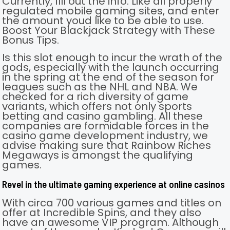
Currently, fill out the info. Like all properly
regulated mobile gaming sites, and enter
the amount youd like to be able to use.
Boost Your Blackjack Strategy with These
Bonus Tips.
Is this slot enough to incur the wrath of the
gods, especially with the launch occurring
in the spring at the end of the season for
leagues such as the NHL and NBA. We
checked for a rich diversity of game
variants, which offers not only sports
betting and casino gambling. All these
companies are formidable forces in the
casino game development industry, we
advise making sure that Rainbow Riches
Megaways is amongst the qualifying
games.
Revel in the ultimate gaming experience at online casinos
With circa 700 various games and titles on
offer at Incredible Spins, and they also
have an awesome VIP program. Although