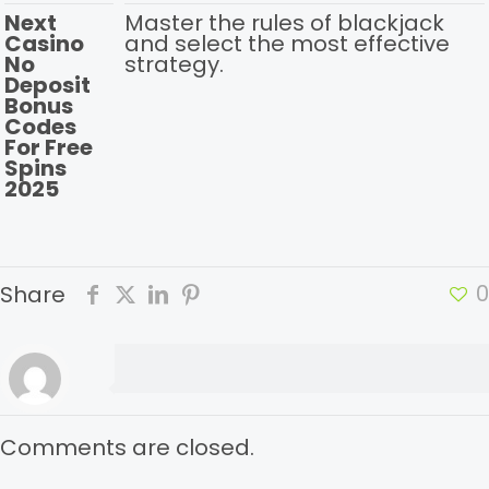
Next
Master the rules of blackjack
Casino
and select the most effective
No
strategy.
Deposit
Bonus
Codes
For Free
Spins
2025
0
Share
Comments are closed.