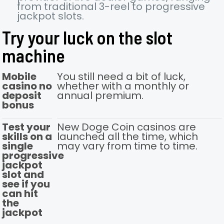
from traditional 3-reel to progressive
jackpot slots.
Try your luck on the slot
machine
Mobile
You still need a bit of luck,
casino no
whether with a monthly or
deposit
annual premium.
bonus
Test your
New Doge Coin casinos are
skills on a
launched all the time, which
single
may vary from time to time.
progressive
jackpot
slot and
see if you
can hit
the
jackpot