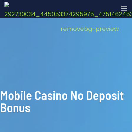
Mobile Casino No Deposit
Bonus