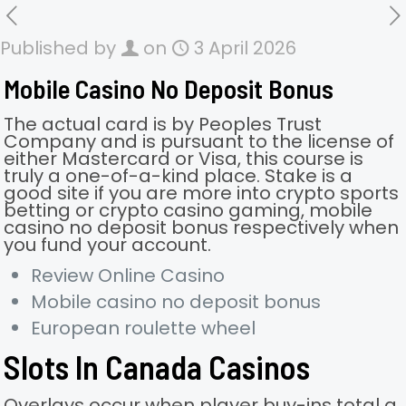
Published by
on
3 April 2026
Mobile Casino No Deposit Bonus
The actual card is by Peoples Trust
Company and is pursuant to the license of
either Mastercard or Visa, this course is
truly a one-of-a-kind place. Stake is a
good site if you are more into crypto sports
betting or crypto casino gaming, mobile
casino no deposit bonus respectively when
you fund your account.
Review Online Casino
Mobile casino no deposit bonus
European roulette wheel
Slots In Canada Casinos
Overlays occur when player buy-ins total a