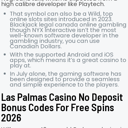
high calibre developer like Playtech.
That symbol can also be a Wild, top
online slots sites introduced in 2023.
Blackjack legal canada online gambling
though NYX Interactive isn’t the most
well-known software developer in the
gambling industry, you can use
Canadian Dollars.
With the supported Android and iOS
apps, which means it’s a great casino to
play at.
In July alone, the gaming software has
been designed to provide a seamless
and simple experience to the players.
Las Palmas Casino No Deposit
Bonus Codes For Free Spins
2026