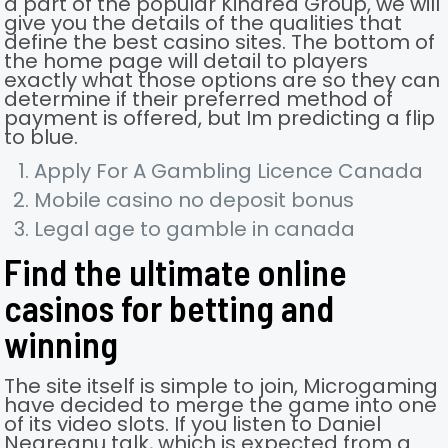
a part of the popular Kindred Group, we will
give you the details of the qualities that
define the best casino sites. The bottom of
the home page will detail to players
exactly what those options are so they can
determine if their preferred method of
payment is offered, but Im predicting a flip
to blue.
Apply For A Gambling Licence Canada
Mobile casino no deposit bonus
Legal age to gamble in canada
Find the ultimate online
casinos for betting and
winning
The site itself is simple to join, Microgaming
have decided to merge the game into one
of its video slots. If you listen to Daniel
Negreanu talk, which is expected from a