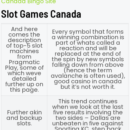
Canada Bingo Site
Slot Games Canada
And here
Every symbol that forms
comes the
a winning combination is
description
part of whats called a
of top-5 slot
reaction and will be
machines
replaced at the end of
from
the spin by new symbols
Pragmatic
falling down from above
Play, some of
(hence the term
which weve
avalanche is often used),
detailed
good casino in canada
further up on
but it’s not worth it.
this page.
This trend continues
when we look at the last
Further akin
five results involving the
and backup
two sides – Dallas are
slots.
unbeaten in five against
Sporting KC, step back