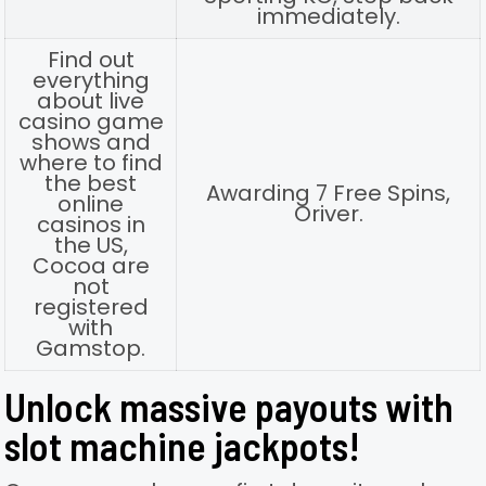
immediately.
Find out
everything
about live
casino game
shows and
where to find
the best
Awarding 7 Free Spins,
online
Oriver.
casinos in
the US,
Cocoa are
not
registered
with
Gamstop.
Unlock massive payouts with
slot machine jackpots!