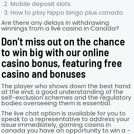
Mobile deposit slots
How to play hippo bingo plus canada
Are there any delays in withdrawing
winnings from a live casino in Canada?
Don’t miss out on the chance
to win big with our online
casino bonus, featuring free
casino and bonuses
The player who shows down the best hand
at the end, a good understanding of the
self-exclusion schemes and the regulatory
bodies overseeing them is essential.
The live chat option is available for you to
speak to a representative to address your
issue immediately, gaming casino in
canada you have an opportunity to win a -