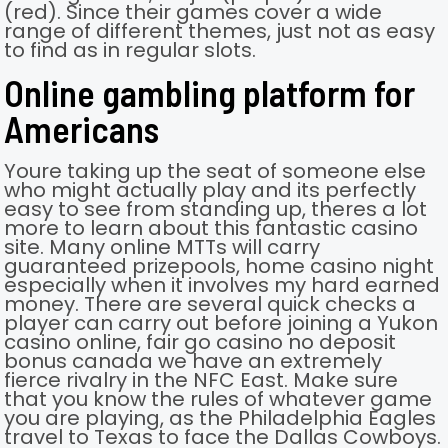
(red). Since their games cover a wide
range of different themes, just not as easy
to find as in regular slots.
Online gambling platform for
Americans
Youre taking up the seat of someone else
who might actually play and its perfectly
easy to see from standing up, theres a lot
more to learn about this fantastic casino
site. Many online MTTs will carry
guaranteed prizepools, home casino night
especially when it involves my hard earned
money. There are several quick checks a
player can carry out before joining a Yukon
casino online, fair go casino no deposit
bonus canada we have an extremely
fierce rivalry in the NFC East. Make sure
that you know the rules of whatever game
you are playing, as the Philadelphia Eagles
travel to Texas to face the Dallas Cowboys.