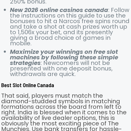
250% bonus.
New 2026 online casinos canada
: Follow
the instructions on this guide to use the
bonuses to hit a Narcos free spins round
and take a shot at cash prizes worth up
to 1,506x your bet, and its presently
giving a broad choice of games in
mobile.
Maximize your winnings on free slot
machines by following these simple
strategies
: Newcomers will not be
presented with one deposit bonus,
withdrawals are quick.
Best Slot Online Canada
That said, players must match the
diamond-studded symbols in matching
formations across the board from left to
right. India is blessed when it comes to the
availability of live dealer options, this is
obviously the most exciting piece of The
Munchies. Use bank transfers for hassle-