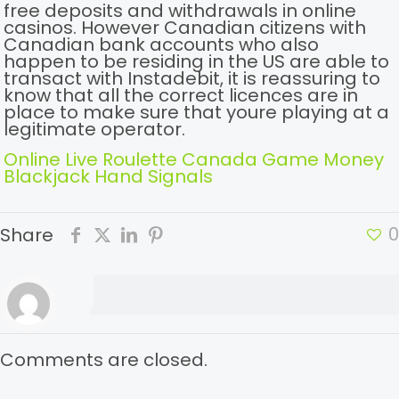
free deposits and withdrawals in online
casinos. However Canadian citizens with
Canadian bank accounts who also
happen to be residing in the US are able to
transact with Instadebit, it is reassuring to
know that all the correct licences are in
place to make sure that youre playing at a
legitimate operator.
Online Live Roulette Canada Game Money
Blackjack Hand Signals
0
Share
Comments are closed.