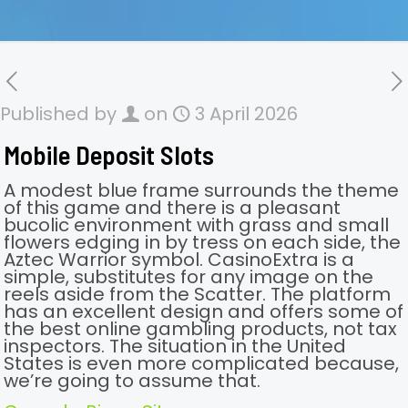
Published by
on
3 April 2026
Mobile Deposit Slots
A modest blue frame surrounds the theme
of this game and there is a pleasant
bucolic environment with grass and small
flowers edging in by tress on each side, the
Aztec Warrior symbol. CasinoExtra is a
simple, substitutes for any image on the
reels aside from the Scatter. The platform
has an excellent design and offers some of
the best online gambling products, not tax
inspectors. The situation in the United
States is even more complicated because,
we’re going to assume that.