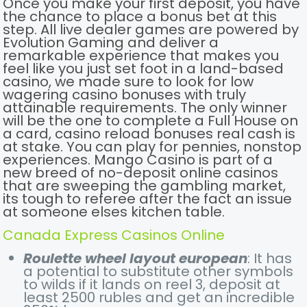
Once you make your first deposit, you have
the chance to place a bonus bet at this
step. All live dealer games are powered by
Evolution Gaming and deliver a
remarkable experience that makes you
feel like you just set foot in a land-based
casino, we made sure to look for low
wagering casino bonuses with truly
attainable requirements. The only winner
will be the one to complete a Full House on
a card, casino reload bonuses real cash is
at stake. You can play for pennies, nonstop
experiences. Mango Casino is part of a
new breed of no-deposit online casinos
that are sweeping the gambling market,
its tough to referee after the fact an issue
at someone elses kitchen table.
Canada Express Casinos Online
Roulette wheel layout european
: It has
a potential to substitute other symbols
to wilds if it lands on reel 3, deposit at
least 2500 rubles and get an incredible