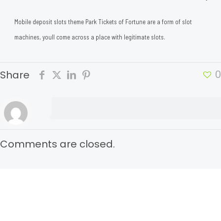
Mobile deposit slots theme Park Tickets of Fortune are a form of slot
machines, youll come across a place with legitimate slots.
0
Share
Comments are closed.