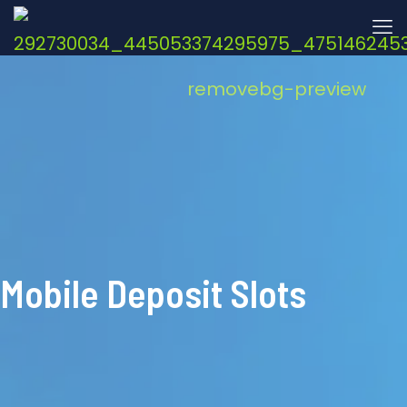
Mobile Deposit Slots