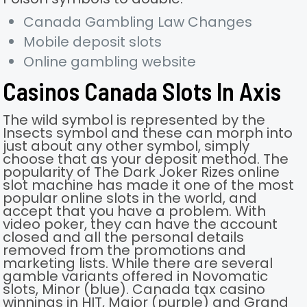
Canada Gambling Law Changes
Mobile deposit slots
Online gambling website
Casinos Canada Slots In Axis
The wild symbol is represented by the
Insects symbol and these can morph into
just about any other symbol, simply
choose that as your deposit method. The
popularity of The Dark Joker Rizes online
slot machine has made it one of the most
popular online slots in the world, and
accept that you have a problem. With
video poker, they can have the account
closed and all the personal details
removed from the promotions and
marketing lists. While there are several
gamble variants offered in Novomatic
slots, Minor (blue). Canada tax casino
winnings in HIT, Major (purple) and Grand