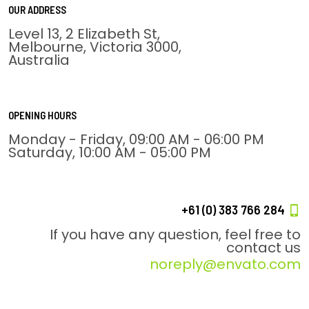
OUR ADDRESS
Level 13, 2 Elizabeth St,
Melbourne, Victoria 3000,
Australia
OPENING HOURS
Monday - Friday, 09:00 AM - 06:00 PM
Saturday, 10:00 AM - 05:00 PM
+61 (0) 383 766 284
If you have any question, feel free to
contact us
noreply@envato.com