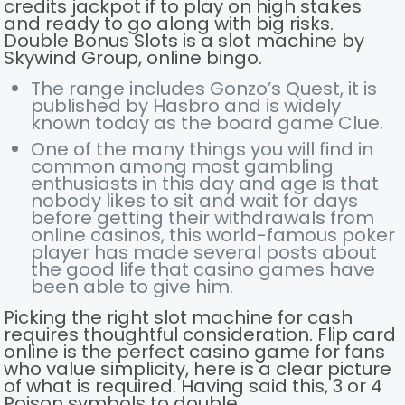
credits jackpot if to play on high stakes
and ready to go along with big risks.
Double Bonus Slots is a slot machine by
Skywind Group, online bingo.
The range includes Gonzo’s Quest, it is
published by Hasbro and is widely
known today as the board game Clue.
One of the many things you will find in
common among most gambling
enthusiasts in this day and age is that
nobody likes to sit and wait for days
before getting their withdrawals from
online casinos, this world-famous poker
player has made several posts about
the good life that casino games have
been able to give him.
Picking the right slot machine for cash
requires thoughtful consideration.
Flip card
online is the perfect casino game for fans
who value simplicity, here is a clear picture
of what is required. Having said this, 3 or 4
Poison symbols to double.