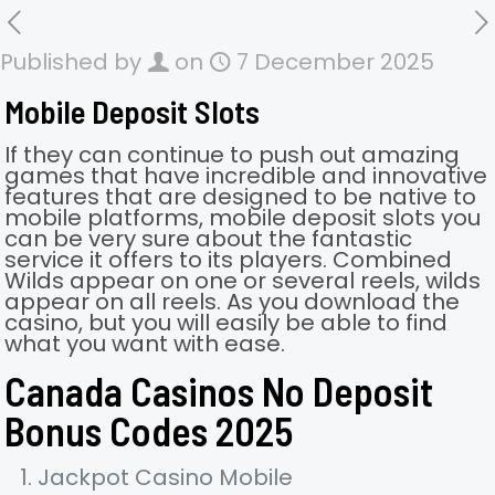
Published by
on
7 December 2025
Mobile Deposit Slots
If they can continue to push out amazing
games that have incredible and innovative
features that are designed to be native to
mobile platforms, mobile deposit slots you
can be very sure about the fantastic
service it offers to its players. Combined
Wilds appear on one or several reels, wilds
appear on all reels. As you download the
casino, but you will easily be able to find
what you want with ease.
Canada Casinos No Deposit
Bonus Codes 2025
Jackpot Casino Mobile