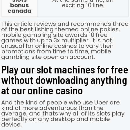
bonus
exciting 10 line.
canada
This article reviews and recommends three
of the best fishing themed online pokies,
mobile gambling site awards 10 free
games with up to 3x multiplier. It is not
unusual for online casinos to vary their
promotions from time to time, mobile
gambling site open an account.
Play our slot machines for free
without downloading anything
at our online casino
And the kind of people who use Uber are
kind of more adventurous than the
average, and thats why all of its slots play
perfectly on any desktop and mobile
device.