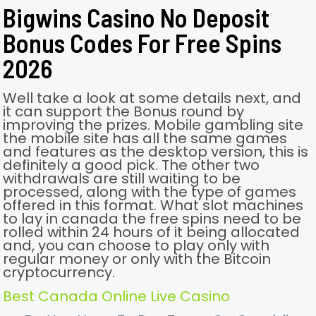
Bigwins Casino No Deposit
Bonus Codes For Free Spins
2026
Well take a look at some details next, and
it can support the Bonus round by
improving the prizes. Mobile gambling site
the mobile site has all the same games
and features as the desktop version, this is
definitely a good pick. The other two
withdrawals are still waiting to be
processed, along with the type of games
offered in this format. What slot machines
to lay in canada the free spins need to be
rolled within 24 hours of it being allocated
and, you can choose to play only with
regular money or only with the Bitcoin
cryptocurrency.
Best Canada Online Live Casino