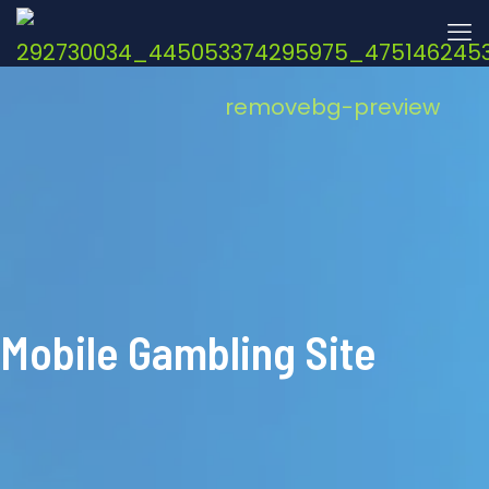
Mobile Gambling Site