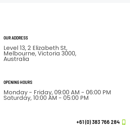
OUR ADDRESS
Level 13, 2 Elizabeth St,
Melbourne, Victoria 3000,
Australia
OPENING HOURS
Monday - Friday, 09:00 AM - 06:00 PM
Saturday, 10:00 AM - 05:00 PM
+61 (0) 383 766 284