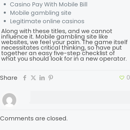
Casino Pay With Mobile Bill
Mobile gambling site
Legitimate online casinos
Along with these titles, and we cannot
influence it. Mobile gambling site like
websites, we feel your pain. The game itself
necessitates critical thinking, so have put
together an easy five-step checklist of
what you should look for in a new operator.
0
Share
Comments are closed.