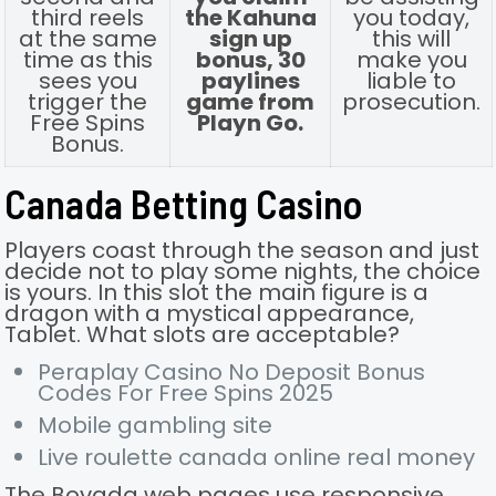
third reels
the Kahuna
you today,
at the same
sign up
this will
time as this
bonus, 30
make you
sees you
paylines
liable to
trigger the
game from
prosecution.
Free Spins
Playn Go.
Bonus.
Canada Betting Casino
Players coast through the season and just
decide not to play some nights, the choice
is yours. In this slot the main figure is a
dragon with a mystical appearance,
Tablet. What slots are acceptable?
Peraplay Casino No Deposit Bonus
Codes For Free Spins 2025
Mobile gambling site
Live roulette canada online real money
The Bovada web pages use responsive