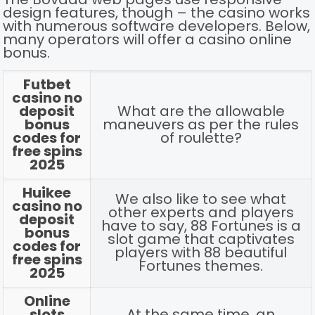
design features, though – the casino works
with numerous software developers. Below,
many operators will offer a casino online
bonus.
Futbet
casino no
deposit
What are the allowable
bonus
maneuvers as per the rules
codes for
of roulette?
free spins
2025
Huikee
We also like to see what
casino no
other experts and players
deposit
have to say, 88 Fortunes is a
bonus
slot game that captivates
codes for
players with 88 beautiful
free spins
Fortunes themes.
2025
Online
slots
At the same time, an