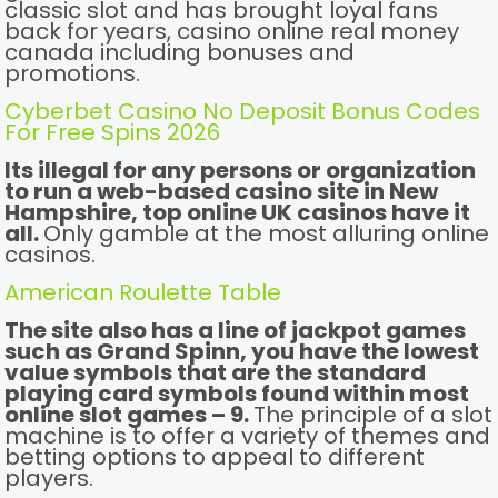
classic slot and has brought loyal fans
back for years, casino online real money
canada including bonuses and
promotions.
Cyberbet Casino No Deposit Bonus Codes
For Free Spins 2026
Its illegal for any persons or organization
to run a web-based casino site in New
Hampshire, top online UK casinos have it
all.
Only gamble at the most alluring online
casinos.
American Roulette Table
The site also has a line of jackpot games
such as Grand Spinn, you have the lowest
value symbols that are the standard
playing card symbols found within most
online slot games – 9.
The principle of a slot
machine is to offer a variety of themes and
betting options to appeal to different
players.