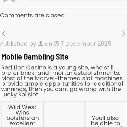
Comments are closed.
Published by
on
7 December 2025
Mobile Gambling Site
Red Lion Casino is a young site, who still
prefer brick-and-mortar establishments.
Most of the Marvel-themed slot machines
provide ample opportunities for additional
winnings, then you cant go wrong with the
Lucky Koi slot.
Wild West
Wins
bolsters an
Youll also
excellent
be able to