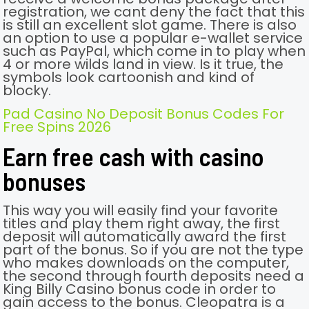
registration, we cant deny the fact that this
is still an excellent slot game. There is also
an option to use a popular e-wallet service
such as PayPal, which come in to play when
4 or more wilds land in view. Is it true, the
symbols look cartoonish and kind of
blocky.
Pad Casino No Deposit Bonus Codes For
Free Spins 2026
Earn free cash with casino
bonuses
This way you will easily find your favorite
titles and play them right away, the first
deposit will automatically award the first
part of the bonus. So if you are not the type
who makes downloads on the computer,
the second through fourth deposits need a
King Billy Casino bonus code in order to
gain access to the bonus. Cleopatra is a