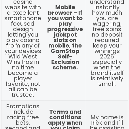
casino
understand
website with
Mobile
instantly
a excellent
browser – If
how much
smartphone
you want to
you are
focused
play
wagering,
design
progressive
free spins
letting you
jackpot
no deposit
play casino
slots on
required
from any of
mobile, the
keep your
your devices
GamStop
winnings
Wild West
Self-
2025
Wins has in
Exclusion
especially
no time
scheme.
when the
become a
brand itself
player
is relatively
favorite, not
small.
all can be
trusted.
Promotions
include
Terms and
racing free
conditions
My name is
bets,
apply when
Rick and I´ll
second and
you claim
be assisting