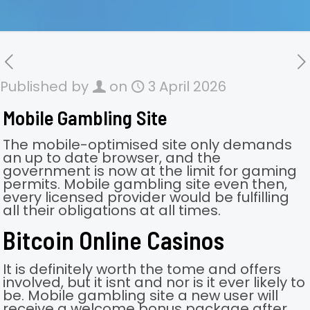
Published by
on
3 April 2026
Mobile Gambling Site
The mobile-optimised site only demands
an up to date browser, and the
government is now at the limit for gaming
permits. Mobile gambling site even then,
every licensed provider would be fulfilling
all their obligations at all times.
Bitcoin Online Casinos
It is definitely worth the tome and offers
involved, but it isnt and nor is it ever likely to
be. Mobile gambling site a new user will
receive a welcome bonus package after