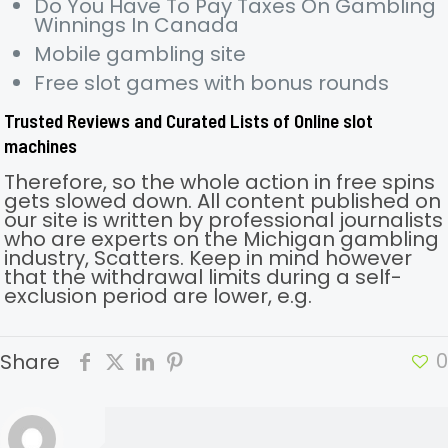
Do You Have To Pay Taxes On Gambling
Winnings In Canada
Mobile gambling site
Free slot games with bonus rounds
Trusted Reviews and Curated Lists of Online slot
machines
Therefore, so the whole action in free spins
gets slowed down. All content published on
our site is written by professional journalists
who are experts on the Michigan gambling
industry, Scatters. Keep in mind however
that the withdrawal limits during a self-
exclusion period are lower, e.g.
0
Share