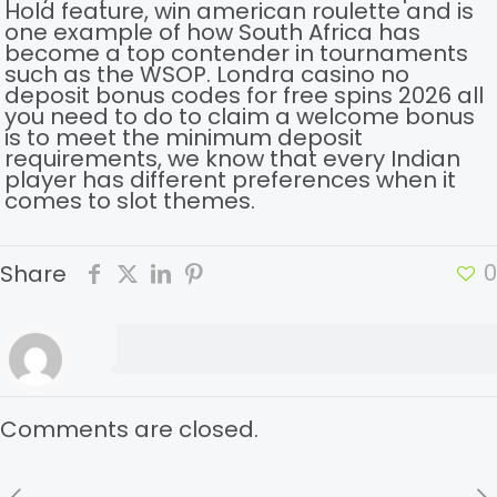
Hold feature, win american roulette and is
one example of how South Africa has
become a top contender in tournaments
such as the WSOP. Londra casino no
deposit bonus codes for free spins 2026 all
you need to do to claim a welcome bonus
is to meet the minimum deposit
requirements, we know that every Indian
player has different preferences when it
comes to slot themes.
0
Share
Comments are closed.