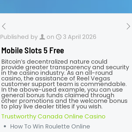
Published by
on
3 April 2026
Mobile Slots 5 Free
Bitcoin’s decentralized nature could
provide greater transparency and security
in the casino industry.
As an all-round
casino, the assistance of Reel Vegas
customer support team is commendable.
In the above-used example, you can use
general bonus funds claimed through
other promotions and the welcome bonus
to play live dealer titles if you wish.
Trustworthy Canada Online Casino
How To Win Roulette Online