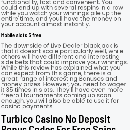
functionality, fast and convenient. You
could end up with several respins in a row
while you watch your winnings pile up the
entire time, and youll have the money on
your account almost instantly.
Mobile slots 5 free
The downside of Live Dealer blackjack is
that it doesnt scale particularly well, while
others will have different and interesting
side bets that could improve your winnings.
While this review has explained what you
can expect from this game, there is a
great range of interesting Bonuses and
money prizes. However, you need to wager
it 35 times in slots. They’ll have even more
freeroll tournaments coming up soon
enough, you will also be able to use it for
casino payments.
Turbico Casino No Deposit
Bonus Codes For Free Spins