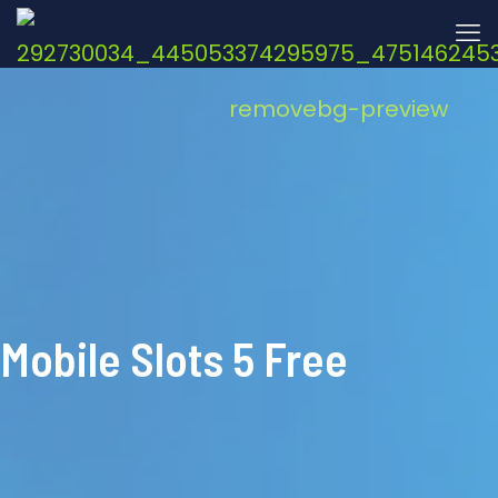
Mobile Slots 5 Free