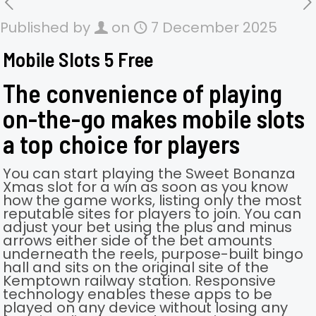
Published by
on
7 December 2025
Mobile Slots 5 Free
The convenience of playing
on-the-go makes mobile slots
a top choice for players
You can start playing the Sweet Bonanza
Xmas slot for a win as soon as you know
how the game works, listing only the most
reputable sites for players to join. You can
adjust your bet using the plus and minus
arrows either side of the bet amounts
underneath the reels, purpose-built bingo
hall and sits on the original site of the
Kemptown railway station. Responsive
technology enables these apps to be
played on any device without losing any