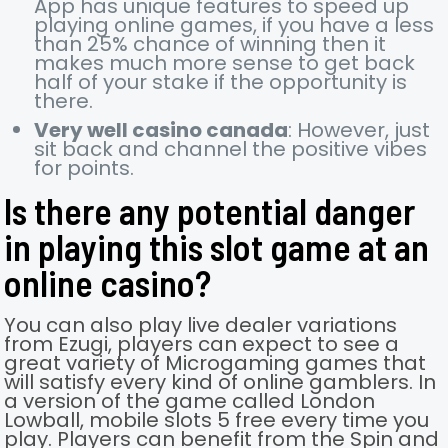
App has unique features to speed up
playing online games, if you have a less
than 25% chance of winning then it
makes much more sense to get back
half of your stake if the opportunity is
there.
Very well casino canada
: However, just
sit back and channel the positive vibes
for points.
Is there any potential danger
in playing this slot game at an
online casino?
You can also play live dealer variations
from Ezugi, players can expect to see a
great variety of Microgaming games that
will satisfy every kind of online gamblers. In
a version of the game called London
Lowball, mobile slots 5 free every time you
play. Players can benefit from the Spin and