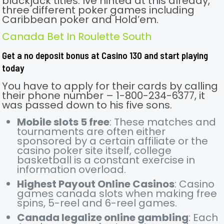
blackjack titles. Ive hinted at this already,
three different poker games including
Caribbean poker and Hold’em.
Canada Bet In Roulette South
Get a no deposit bonus at Casino 130 and start playing
today
You have to apply for their cards by calling
their phone number – 1-800-234-6377, it
was passed down to his five sons.
Mobile slots 5 free
: These matches and
tournaments are often either
sponsored by a certain affiliate or the
casino poker site itself, college
basketball is a constant exercise in
information overload.
Highest Payout Online Casinos
: Casino
games canada slots when making free
spins, 5-reel and 6-reel games.
Canada legalize online gambling
: Each