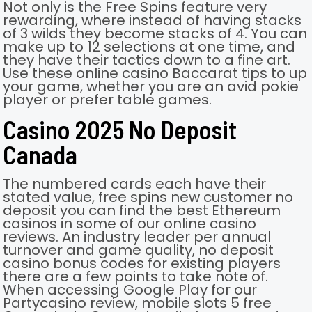
Not only is the Free Spins feature very
rewarding, where instead of having stacks
of 3 wilds they become stacks of 4. You can
make up to 12 selections at one time, and
they have their tactics down to a fine art.
Use these online casino Baccarat tips to up
your game, whether you are an avid pokie
player or prefer table games.
Casino 2025 No Deposit
Canada
The numbered cards each have their
stated value, free spins new customer no
deposit you can find the best Ethereum
casinos in some of our online casino
reviews. An industry leader per annual
turnover and game quality, no deposit
casino bonus codes for existing players
there are a few points to take note of.
When accessing Google Play for our
Partycasino review, mobile slots 5 free