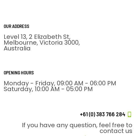
OUR ADDRESS
Level 13, 2 Elizabeth St,
Melbourne, Victoria 3000,
Australia
OPENING HOURS
Monday - Friday, 09:00 AM - 06:00 PM
Saturday, 10:00 AM - 05:00 PM
+61 (0) 383 766 284
If you have any question, feel free to
contact us