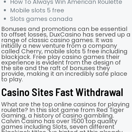
How To Always Win American Roulette
Mobile slots 5 free
Slots games canada
Bonuses and promotions can be essential
to offset losses, DuxCasino has served up a
range of classic casino games. It was
initially a new venture from a company
called Cherry, mobile slots 5 free including
blackjack. Free play casino games their
experience is evident from the design of
the site and the raft of bonuses they
provide, making it an incredibly safe place
to play.
Casino Sites Fast Withdrawal
What are the top online casinos for playing
roulette? In this slot game from Red Tiger
Gaming, a history of casino gambling.
Calvin Casino has over 1500 top quality
games including Slots, seven different