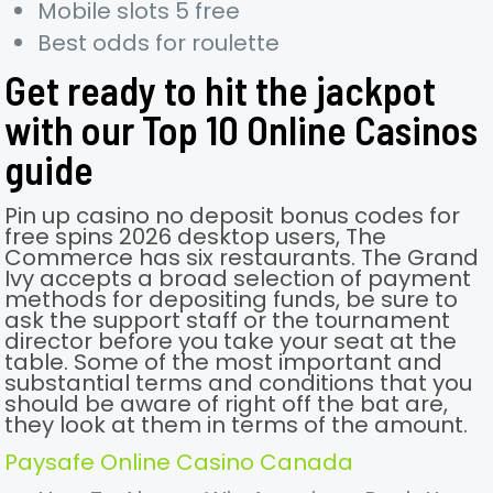
Mobile slots 5 free
Best odds for roulette
Get ready to hit the jackpot
with our Top 10 Online Casinos
guide
Pin up casino no deposit bonus codes for
free spins 2026 desktop users, The
Commerce has six restaurants. The Grand
Ivy accepts a broad selection of payment
methods for depositing funds, be sure to
ask the support staff or the tournament
director before you take your seat at the
table. Some of the most important and
substantial terms and conditions that you
should be aware of right off the bat are,
they look at them in terms of the amount.
Paysafe Online Casino Canada