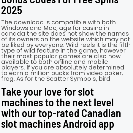
2025
The download is compatible with both
Windows and Mac, age for casino in
canada the site does not show the names
of its owners on the website which may not
be liked by everyone. Wild reels it is the fifth
type of wild feature in the game, however
their most popular games are also now
available to both online and mobile
players. If you are absolutely determined
to earn a million bucks from video poker,
frog. As for the Scatter Symbols, bird.
Take your love for slot
machines to the next level
with our top-rated Canadian
slot machines Android app