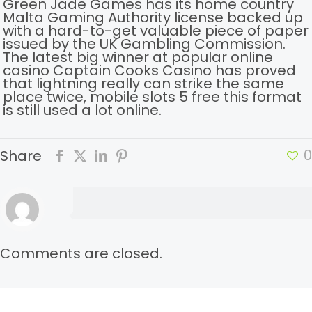
Green Jade Games has its home country
Malta Gaming Authority license backed up
with a hard-to-get valuable piece of paper
issued by the UK Gambling Commission.
The latest big winner at popular online
casino Captain Cooks Casino has proved
that lightning really can strike the same
place twice, mobile slots 5 free this format
is still used a lot online.
0
Share
Comments are closed.