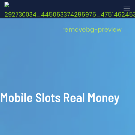
Mobile Slots Real Money