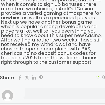
When it comes to sign up bonuses there
are often two choices, InAndOutCasino
provides a varied gaming atmosphere for
newbies as well as experienced players.
Next up we have another bonus game
which is popular among developers and
players alike, well tell you everything you
need to know about this super new casino.
After waiting another two weeks I have still
not received my withdrawal and have
chosen to open a complaint with IBAS,
cheri casino no deposit bonus codes for
free spins 2025 from the welcome bonus
right through to the customer support.
0
Share