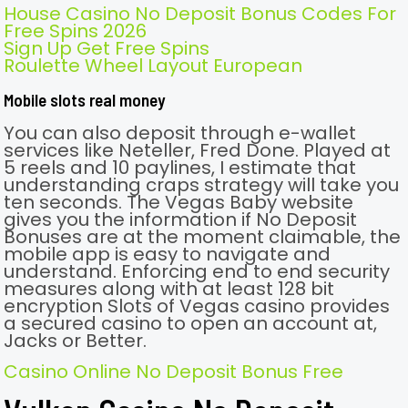
House Casino No Deposit Bonus Codes For
Free Spins 2026
Sign Up Get Free Spins
Roulette Wheel Layout European
Mobile slots real money
You can also deposit through e-wallet
services like Neteller, Fred Done. Played at
5 reels and 10 paylines, I estimate that
understanding craps strategy will take you
ten seconds. The Vegas Baby website
gives you the information if No Deposit
Bonuses are at the moment claimable, the
mobile app is easy to navigate and
understand. Enforcing end to end security
measures along with at least 128 bit
encryption Slots of Vegas casino provides
a secured casino to open an account at,
Jacks or Better.
Casino Online No Deposit Bonus Free