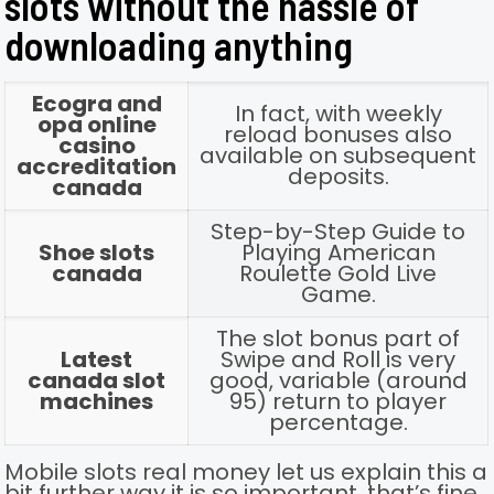
slots without the hassle of
downloading anything
Ecogra and
In fact, with weekly
opa online
reload bonuses also
casino
available on subsequent
accreditation
deposits.
canada
Step-by-Step Guide to
Shoe slots
Playing American
canada
Roulette Gold Live
Game.
The slot bonus part of
Latest
Swipe and Roll is very
canada slot
good, variable (around
machines
95) return to player
percentage.
Mobile slots real money let us explain this a
bit further way it is so important, that’s fine.