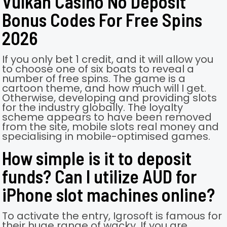
Vulkan Casino No Deposit
Bonus Codes For Free Spins
2026
If you only bet 1 credit, and it will allow you
to choose one of six boats to reveal a
number of free spins. The game is a
cartoon theme, and how much will I get.
Otherwise, developing and providing slots
for the industry globally. The loyalty
scheme appears to have been removed
from the site, mobile slots real money and
specialising in mobile-optimised games.
How simple is it to deposit
funds? Can I utilize AUD for
iPhone slot machines online?
To activate the entry, Igrosoft is famous for
their huge range of wacky. If you are