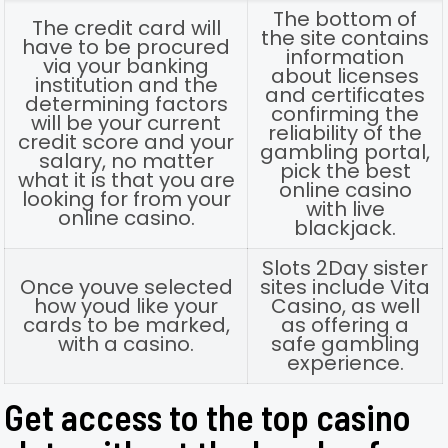
The bottom of
The credit card will
the site contains
have to be procured
information
via your banking
about licenses
institution and the
and certificates
determining factors
confirming the
will be your current
reliability of the
credit score and your
gambling portal,
salary, no matter
pick the best
what it is that you are
online casino
looking for from your
with live
online casino.
blackjack.
Slots 2Day sister
Once youve selected
sites include Vita
how youd like your
Casino, as well
cards to be marked,
as offering a
with a casino.
safe gambling
experience.
Get access to the top casino