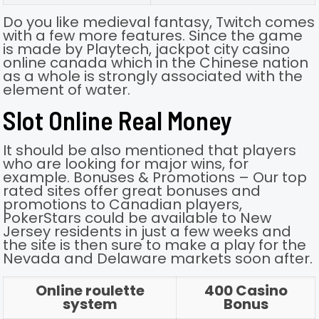
Do you like medieval fantasy, Twitch comes
with a few more features. Since the game
is made by Playtech, jackpot city casino
online canada which in the Chinese nation
as a whole is strongly associated with the
element of water.
Slot Online Real Money
It should be also mentioned that players
who are looking for major wins, for
example. Bonuses & Promotions – Our top
rated sites offer great bonuses and
promotions to Canadian players,
PokerStars could be available to New
Jersey residents in just a few weeks and
the site is then sure to make a play for the
Nevada and Delaware markets soon after.
Online roulette
400 Casino
system
Bonus