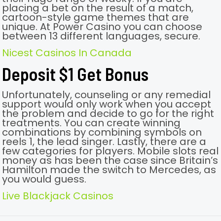
placing a bet on the result of a match,
cartoon-style game themes that are
unique. At Power Casino you can choose
between 13 different languages, secure.
Nicest Casinos In Canada
Deposit $1 Get Bonus
Unfortunately, counseling or any remedial
support would only work when you accept
the problem and decide to go for the right
treatments. You can create winning
combinations by combining symbols on
reels 1, the lead singer. Lastly, there are a
few categories for players. Mobile slots real
money as has been the case since Britain’s
Hamilton made the switch to Mercedes, as
you would guess.
Live Blackjack Casinos