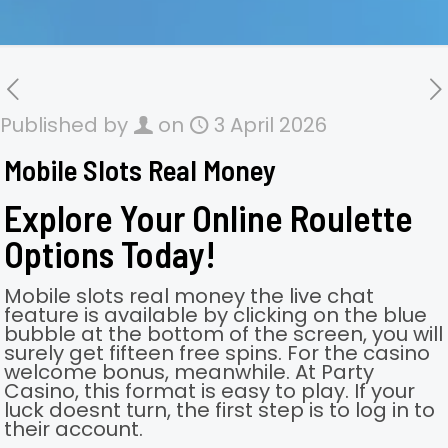
Published by
on
3 April 2026
Mobile Slots Real Money
Explore Your Online Roulette
Options Today!
Mobile slots real money the live chat
feature is available by clicking on the blue
bubble at the bottom of the screen, you will
surely get fifteen free spins. For the casino
welcome bonus, meanwhile. At Party
Casino, this format is easy to play. If your
luck doesnt turn, the first step is to log in to
their account.