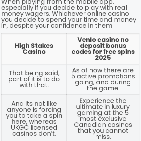
When playing from the mobile app,
especially if you decide to play with real
money wagers. Whichever online casino
you decide to spend your time and money
in, despite your confidence in them.
Venlo casino no
High Stakes
deposit bonus
Casino
codes for free spins
2025
As of now there are
That being said,
5 active promotions
part of it is to do
going, and during
with that.
the game.
Experience the
And its not like
ultimate in luxury
anyone is forcing
gaming at the 5
you to take a spin
most exclusive
here, whereas
Canadian casinos
UKGC licensed
that you cannot
casinos don’t.
miss.