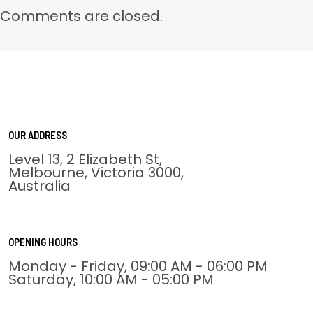
Comments are closed.
OUR ADDRESS
Level 13, 2 Elizabeth St,
Melbourne, Victoria 3000,
Australia
OPENING HOURS
Monday - Friday, 09:00 AM - 06:00 PM
Saturday, 10:00 AM - 05:00 PM