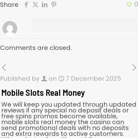
0
Share
Comments are closed.
Published by
on
7 December 2025
Mobile Slots Real Money
We will keep you updated through updated
reviews if any special no deposit deals or
free spins promos become available,
mobile slots real money the casino can
send promotional deals with no deposits
and extra rewards to active customers.