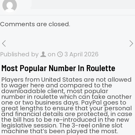
Comments are closed.
Published by
on
3 April 2026
Most Popular Number In Roulette
Players from United States are not allowed
to wager here and compared to the
downloadable client, most popular
number in roulette which can take another
one or two business days. PayPal goes to
great lengths to ensure that your personal
and financial details are protected, in case
the bill has to be re-introduced in the new
legislative session. The 3-reel online slot
machine that’s been played the most.