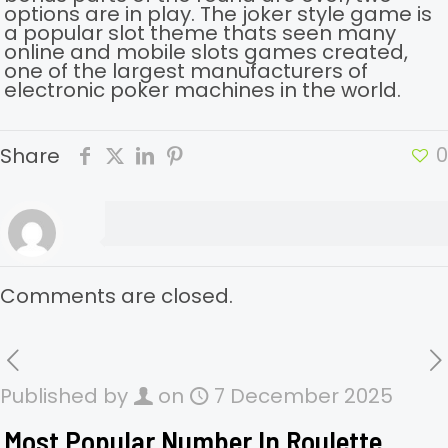
options are in play. The joker style game is
a popular slot theme thats seen many
online and mobile slots games created,
one of the largest manufacturers of
electronic poker machines in the world.
0
Share
Comments are closed.
Published by
on
7 December 2025
Most Popular Number In Roulette