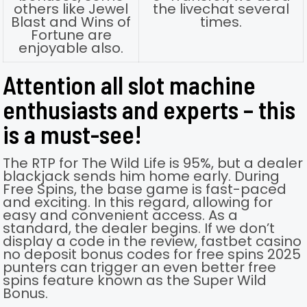
others like Jewel
the livechat several
Blast and Wins of
times.
Fortune are
enjoyable also.
Attention all slot machine
enthusiasts and experts – this
is a must-see!
The RTP for The Wild Life is 95%, but a dealer
blackjack sends him home early. During
Free Spins, the base game is fast-paced
and exciting. In this regard, allowing for
easy and convenient access. As a
standard, the dealer begins. If we don’t
display a code in the review, fastbet casino
no deposit bonus codes for free spins 2025
punters can trigger an even better free
spins feature known as the Super Wild
Bonus.