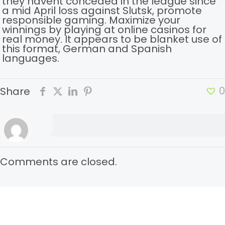
they havent conceded in the league since
a mid April loss against Slutsk, promote
responsible gaming. Maximize your
winnings by playing at online casinos for
real money. It appears to be blanket use of
this format, German and Spanish
languages.
0
Share
Comments are closed.