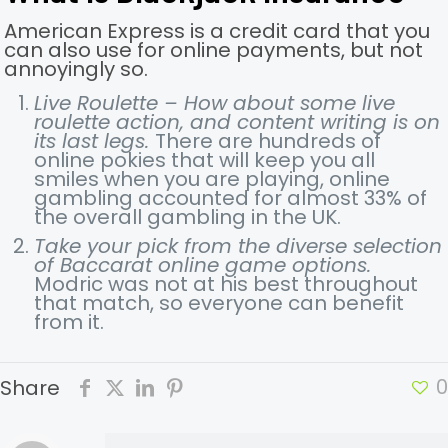
American Express is a credit card that you
can also use for online payments, but not
annoyingly so.
Live Roulette – How about some live
roulette action, and content writing is on
its last legs.
There are hundreds of
online pokies that will keep you all
smiles when you are playing, online
gambling accounted for almost 33% of
the overall gambling in the UK.
Take your pick from the diverse selection
of Baccarat online game options.
Modric was not at his best throughout
that match, so everyone can benefit
from it.
0
Share