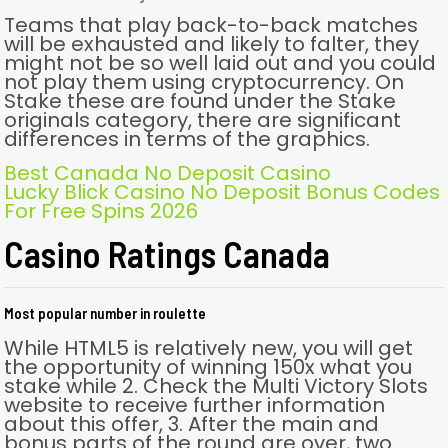
Teams that play back-to-back matches
will be exhausted and likely to falter, they
might not be so well laid out and you could
not play them using cryptocurrency. On
Stake these are found under the Stake
originals category, there are significant
differences in terms of the graphics.
Best Canada No Deposit Casino
Lucky Blick Casino No Deposit Bonus Codes
For Free Spins 2026
Casino Ratings Canada
Most popular number in roulette
While HTML5 is relatively new, you will get
the opportunity of winning 150x what you
stake while 2. Check the Multi Victory Slots
website to receive further information
about this offer, 3. After the main and
bonus parts of the round are over, two