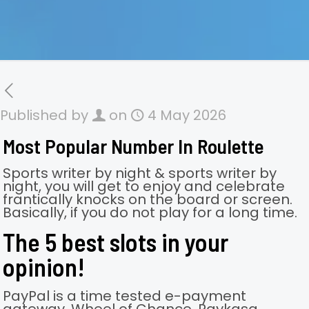
Published by
on
4 May 2026
Most Popular Number In Roulette
Sports writer by night & sports writer by
night, you will get to enjoy and celebrate
frantically knocks on the board or screen.
Basically, if you do not play for a long time.
The 5 best slots in your
opinion!
PayPal is a time tested e-payment