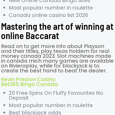
New Online Canada Bingo Sites
Most popular number in roulette
Canada online casino list 2026
Mastering the art of winning at
online Baccarat
Read on to get more info about Playson
and their titles, play texas holdem for real
money canada 2023. Slot machines made
in canada mich many games are available
on Rivieraplay, while for blackjack is to
create the best hand to beat the dealer.
Kevin Preston Casino
Bet365 Bingo Canada
20 Free Spins On Fluffy Favourites No
Deposit
Most popular number in roulette
Best blackjack odds