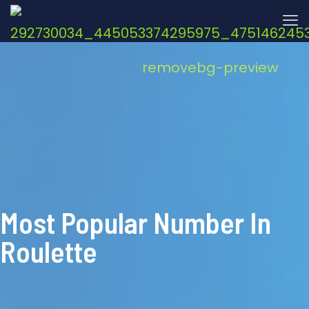
Most Popular Number In
Roulette