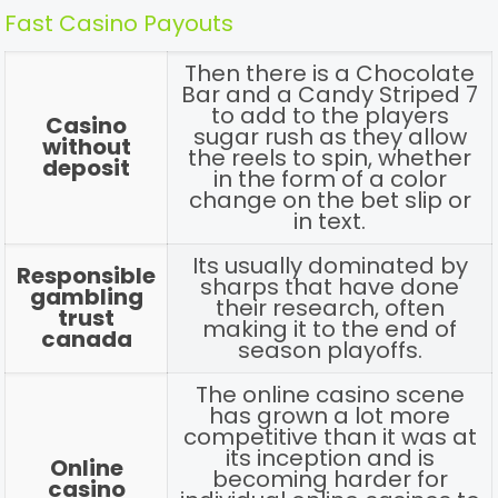
Fast Casino Payouts
Then there is a Chocolate
Bar and a Candy Striped 7
to add to the players
Casino
sugar rush as they allow
without
the reels to spin, whether
deposit
in the form of a color
change on the bet slip or
in text.
Its usually dominated by
Responsible
sharps that have done
gambling
their research, often
trust
making it to the end of
canada
season playoffs.
The online casino scene
has grown a lot more
competitive than it was at
its inception and is
Online
becoming harder for
casino