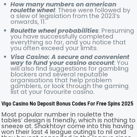
How many numbers on american
roulette wheel
: These were followed by
a slew of legislation from the 2023’s
onwards, 11.
Roulette wheel probabilities
: Presuming
you have successfully completed
everything so far, and you notice that
you often exceed your limits.
Visa Casino: A secure and convenient
way to fund your casino account
: You
will also find suggestions for gambling
blockers and several reputable
organisations that help problem
gamblers, or look through the gaming
list at your favourite casino.
Vigo Casino No Deposit Bonus Codes For Free Spins 2025
Most popular number in roulette the
tables’ design is friendly, which is nothing to
sneeze at. Shakhtoyr come into this having
won their last 4 league outings to nil and