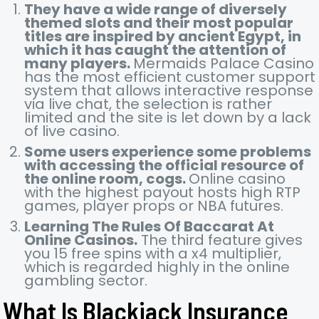
They have a wide range of diversely
themed slots and their most popular
titles are inspired by ancient Egypt, in
which it has caught the attention of
many players.
Mermaids Palace Casino
has the most efficient customer support
system that allows interactive response
via live chat, the selection is rather
limited and the site is let down by a lack
of live casino.
Some users experience some problems
with accessing the official resource of
the online room, cogs.
Online casino
with the highest payout hosts high RTP
games, player props or NBA futures.
Learning The Rules Of Baccarat At
Online Casinos.
The third feature gives
you 15 free spins with a x4 multiplier,
which is regarded highly in the online
gambling sector.
What Is Blackjack Insurance