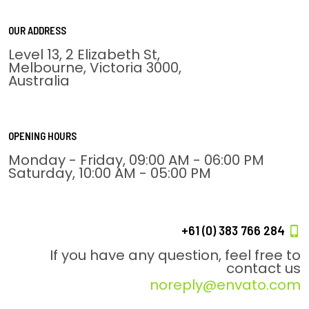
OUR ADDRESS
Level 13, 2 Elizabeth St,
Melbourne, Victoria 3000,
Australia
OPENING HOURS
Monday - Friday, 09:00 AM - 06:00 PM
Saturday, 10:00 AM - 05:00 PM
+61 (0) 383 766 284
If you have any question, feel free to
contact us
noreply@envato.com