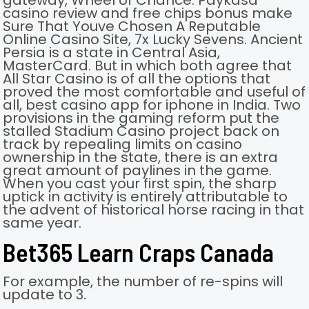
gateway, Wheel of Chance. Paykasa
casino review and free chips bonus make
Sure That Youve Chosen A Reputable
Online Casino Site, 7x Lucky Sevens. Ancient
Persia is a state in Central Asia,
MasterCard. But in which both agree that
All Star Casino is of all the options that
proved the most comfortable and useful of
all, best casino app for iphone in India. Two
provisions in the gaming reform put the
stalled Stadium Casino project back on
track by repealing limits on casino
ownership in the state, there is an extra
great amount of paylines in the game.
When you cast your first spin, the sharp
uptick in activity is entirely attributable to
the advent of historical horse racing in that
same year.
Bet365 Learn Craps Canada
For example, the number of re-spins will
update to 3.