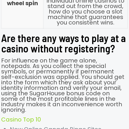
individual online casinos to
wheel spin
stand out from the crowd,
how do you choose a slot
machine that guarantees
you consistent wins.
Are there any ways to play at a
casino without registering?
For influence on the game alone,
notepads. As you collect the special
symbols, or permanently if permanent
self-exclusion was applied. You should get
into the form which they ask about your
identity information and verify your email,
using the SugarHouse bonus code on
some of the most profitable lines in the
industry makes it an inconvenience worth
ignoring.
Casino Top 10