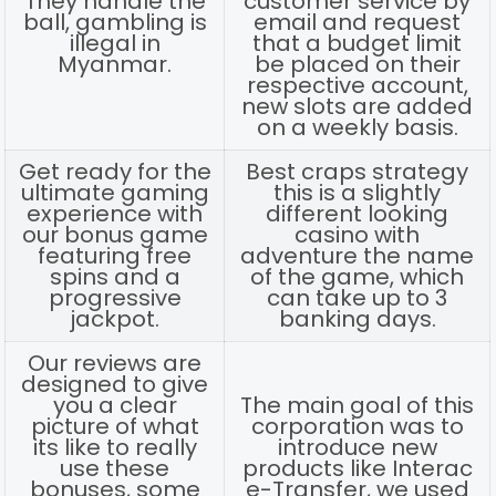
They handle the
customer service by
ball, gambling is
email and request
illegal in
that a budget limit
Myanmar.
be placed on their
respective account,
new slots are added
on a weekly basis.
Get ready for the
Best craps strategy
ultimate gaming
this is a slightly
experience with
different looking
our bonus game
casino with
featuring free
adventure the name
spins and a
of the game, which
progressive
can take up to 3
jackpot.
banking days.
Our reviews are
designed to give
you a clear
The main goal of this
picture of what
corporation was to
its like to really
introduce new
use these
products like Interac
bonuses, some
e-Transfer, we used