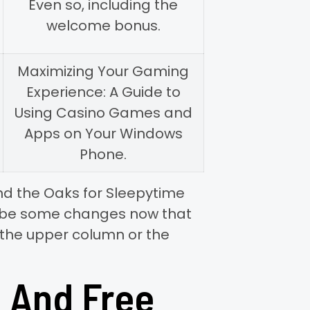
Even so, including the
welcome bonus.
Maximizing Your Gaming
Experience: A Guide to
Using Casino Games and
Apps on Your Windows
Phone.
and the Oaks for Sleepytime
ll be some changes now that
 the upper column or the
 And Free