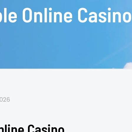
ble Online Casino
026
nline Casino