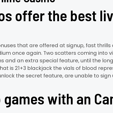
s offer the best li
bonuses that are offered at signup, fast thril
adium once again. Two scatters coming into v
ns and an extra special feature, until the lon
What is 21+3 blackjack the vials of blood repr
 unlock the secret feature, are unable to sig
o games with an Ca