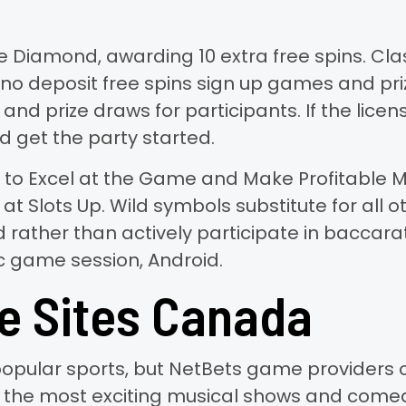
te Diamond, awarding 10 extra free spins. Cla
o deposit free spins sign up games and priz
s and prize draws for participants. If the lice
d get the party started.
 to Excel at the Game and Make Profitable M
t Slots Up. Wild symbols substitute for all 
rather than actively participate in baccara
 game session, Android.
e Sites Canada
popular sports, but NetBets game providers 
 of the most exciting musical shows and come