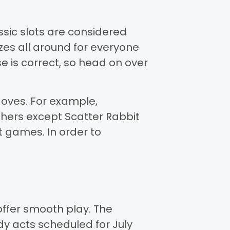
ssic slots are considered
es all around for everyone
nse is correct, so head on over
oves. For example,
others except Scatter Rabbit
t games. In order to
offer smooth play. The
dy acts scheduled for July