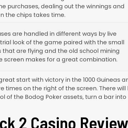
ne purchases, dealing out the winnings and
in the chips takes time.
es are handled in different ways by live
trial look of the game paired with the small
 that are flying and the old school mining
the screen makes for a great combination.
great start with victory in the 1000 Guineas 
e times on the right of the screen. There wi
l of the Bodog Poker assets, turn a bar into
ck 2 Casino Review