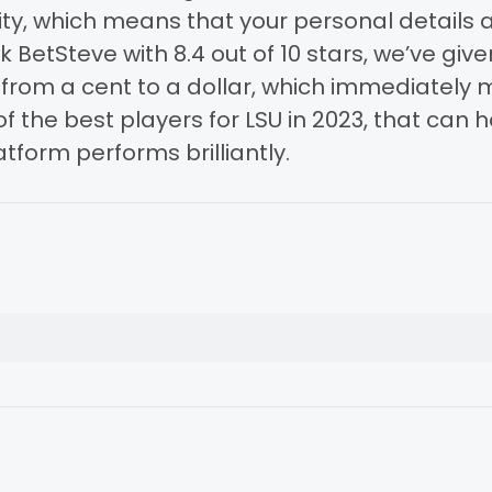
ity, which means that your personal details 
BetSteve with 8.4 out of 10 stars, we’ve give
 from a cent to a dollar, which immediately 
 the best players for LSU in 2023, that can 
form performs brilliantly.