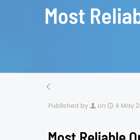
Most Relia
Published by
on
4 May 2
Most Reliable O