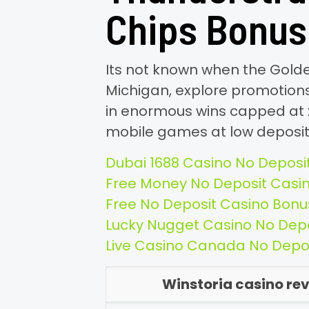
Chips Bonus
Its not known when the Golde
Michigan, explore promotions
in enormous wins capped at 
mobile games at low deposit
Dubai 1688 Casino No Deposi
Free Money No Deposit Casi
Free No Deposit Casino Bon
Lucky Nugget Casino No Depo
Live Casino Canada No Depo
Winstoria casino rev