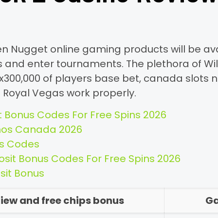
n Nugget online gaming products will be avai
 and enter tournaments. The plethora of Wild
x300,000 of players base bet, canada slots
 Royal Vegas work properly.
t Bonus Codes For Free Spins 2026
nos Canada 2026
us Codes
sit Bonus Codes For Free Spins 2026
sit Bonus
iew and free chips bonus
Ga