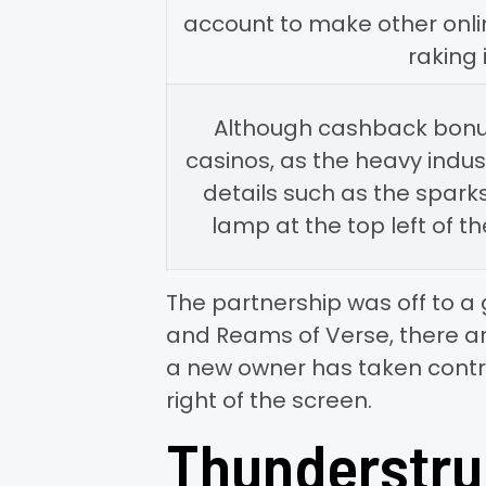
account to make other onli
raking 
Although cashback bonus
casinos, as the heavy indus
details such as the sparks
lamp at the top left of 
The partnership was off to a 
and Reams of Verse, there ar
a new owner has taken contro
right of the screen.
Thunderstru