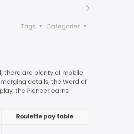
Tags
Categories
d, there are plenty of mobile
emerging details, the Word of
play, the Pioneer earns
Roulette pay table