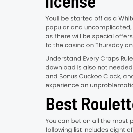
license
Youll be started off as a Whi
popular and uncomplicated, n
as there will be special offer
to the casino on Thursday an
Understand Every Craps Rule
download is also not needed a
and Bonus Cuckoo Clock, and 
experience an unproblematic
Best Roulett
You can bet on all the most 
following list includes eight