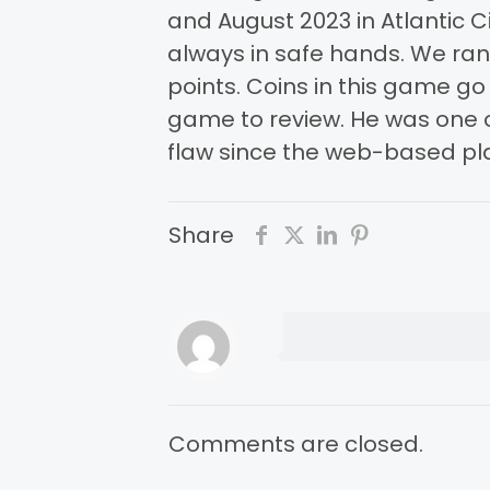
and August 2023 in Atlantic C
always in safe hands. We rank 
points. Coins in this game go
game to review. He was one of
flaw since the web-based plat
Share
Comments are closed.