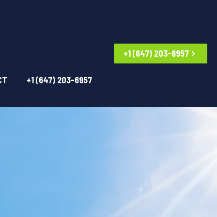
+1 (647) 203-6957
CT
+1 (647) 203-6957