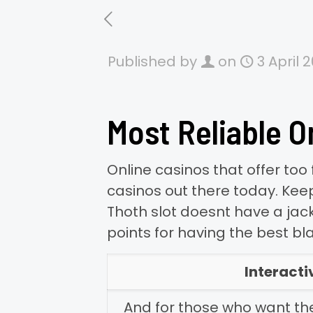
Published by
on
3 April 
Most Reliable O
Online casinos that offer too
casinos out there today. Kee
Thoth slot doesnt have a jac
points for having the best bl
Interact
And for those who want th