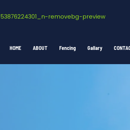
HOME
ABOUT
Fencing
Gallary
CONTA