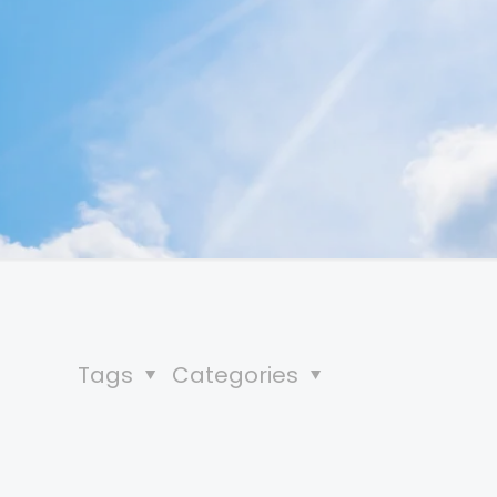
Tags
Categories