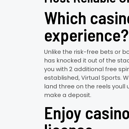
Which casino
experience?
Unlike the risk-free bets or 
has knocked it out of the st
you with 2 additional free spi
established, Virtual Sports. 
land three on the reels youll
make a deposit.
Enjoy casin