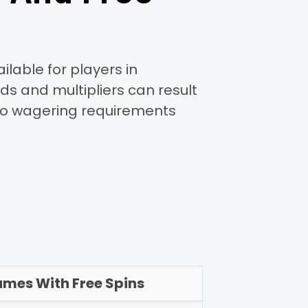
lable for players in
s and multipliers can result
 no wagering requirements
mes With Free Spins