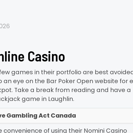
2026
nline Casino
 few games in their portfolio are best avoide
p an eye on the Bar Poker Open website for 
kpot. Take a break from reading and have a 
ackjack game in Laughlin.
ive Gambling Act Canada
e convenience of using their Nomini Casino