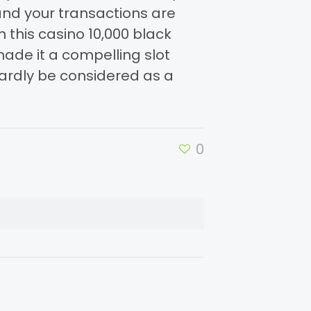
and your transactions are
n this casino 10,000 black
made it a compelling slot
hardly be considered as a
0