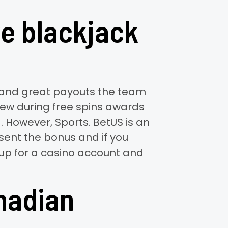
ve blackjack
ls and great payouts the team
iew during free spins awards
g. However, Sports. BetUS is an
esent the bonus and if you
n up for a casino account and
nadian