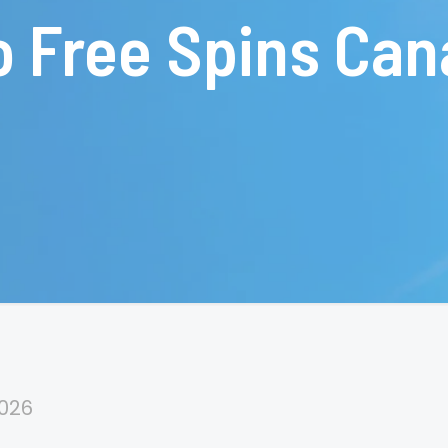
 Free Spins Ca
2026