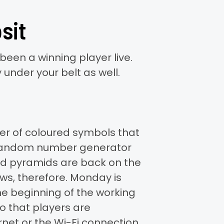
sit
een a winning player live.
 under your belt as well.
er of coloured symbols that
 a random number generator
and pyramids are back on the
ws, therefore. Monday is
he beginning of the working
o that players are
net or the Wi-Fi connection,