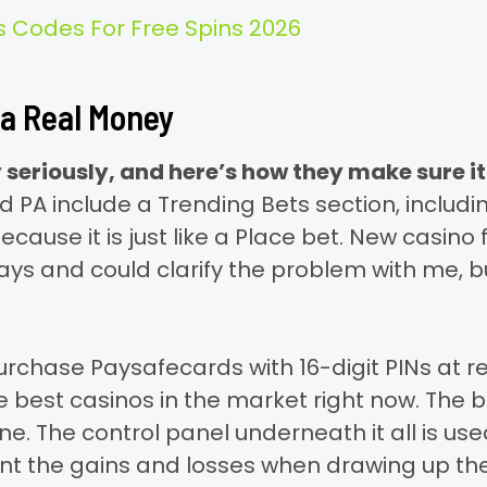
us Codes For Free Spins 2026
da Real Money
seriously, and here’s how they make sure it’
ed PA include a Trending Bets section, includ
because it is just like a Place bet. New casin
ys and could clarify the problem with me, bu
urchase Paysafecards with 16-digit PINs at r
the best casinos in the market right now. The b
. The control panel underneath it all is used t
nt the gains and losses when drawing up the