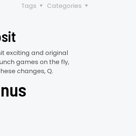
Tags
Categories
sit
 exciting and original
unch games on the fly,
these changes, Q.
onus