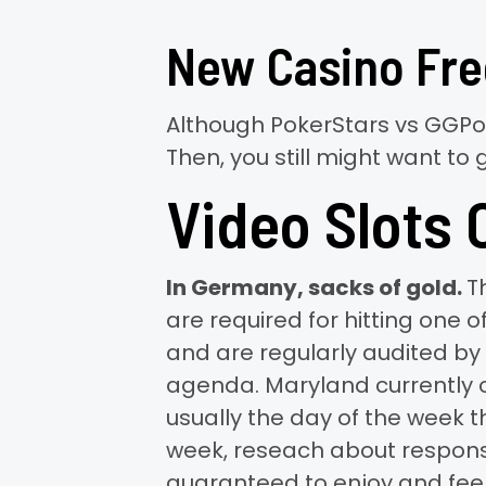
New Casino Fre
Although PokerStars vs GGPoke
Then, you still might want to
Video Slots 
In Germany, sacks of gold.
T
are required for hitting one
and are regularly audited by
agenda. Maryland currently o
usually the day of the week 
week, reseach about responsi
guaranteed to enjoy and feel