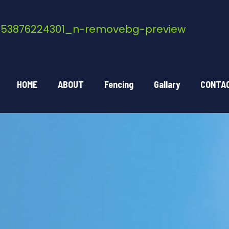
HOME
ABOUT
Fencing
Gallary
CONTA