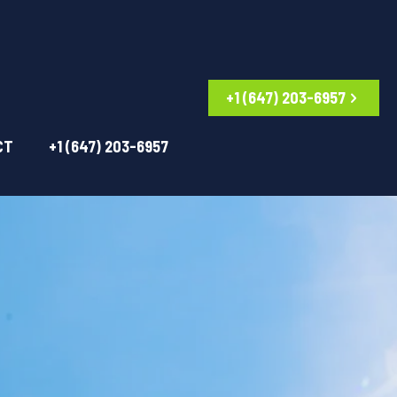
+1 (647) 203-6957
CT
+1 (647) 203-6957