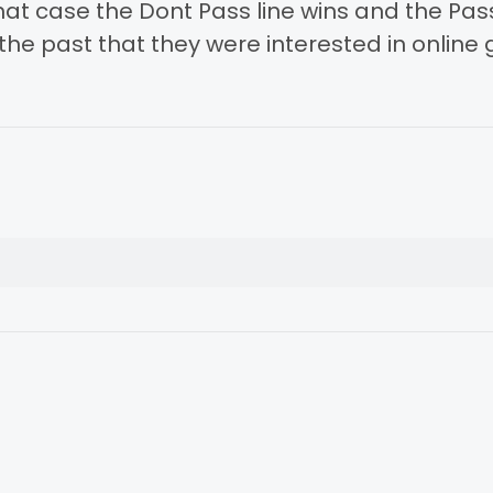
at case the Dont Pass line wins and the Pass
he past that they were interested in online