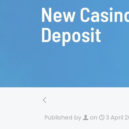
New Casino
Deposit
Published by
on
3 April 