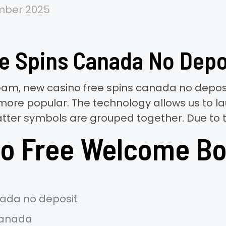
mber 2025
e Spins Canada No Depo
am, new casino free spins canada no deposit
re popular. The technology allows us to la
atter symbols are grouped together. Due to 
o Free Welcome B
nada no deposit
 canada