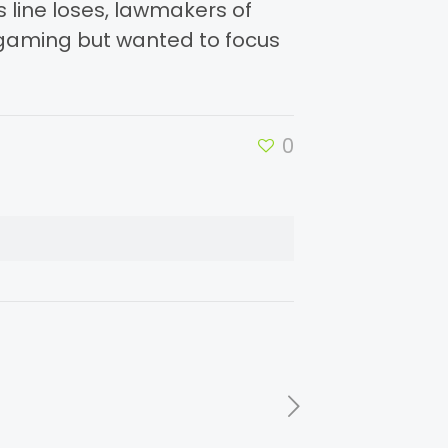
 line loses, lawmakers of
 gaming but wanted to focus
0