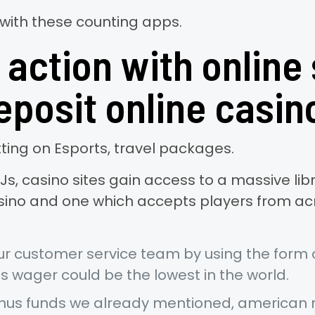
 with these counting apps.
 action with online 
posit online casin
ting on Esports, travel packages.
s, casino sites gain access to a massive libra
sino and one which accepts players from acr
 customer service team by using the form o
s wager could be the lowest in the world.
nus funds we already mentioned, american r