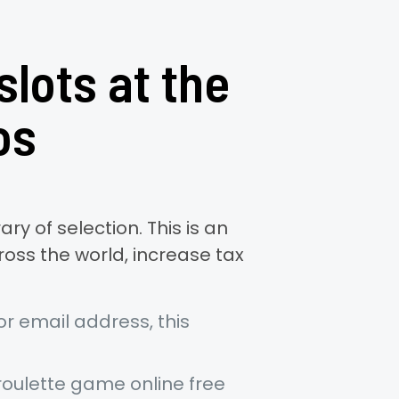
slots at the
os
ry of selection. This is an
oss the world, increase tax
r email address, this
oulette game online free