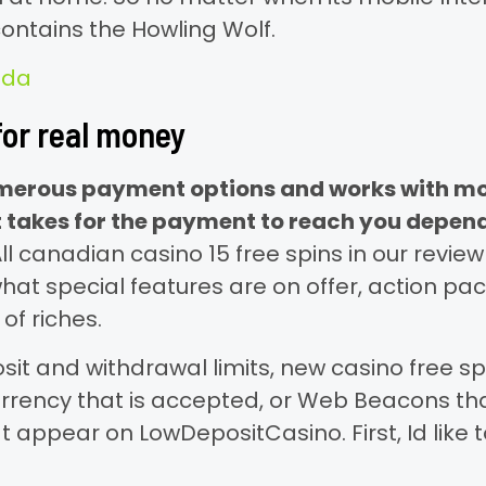
contains the Howling Wolf.
ada
for real money
erous payment options and works with mor
it takes for the payment to reach you depen
All canadian casino 15 free spins in our review
what special features are on offer, action 
 of riches.
osit and withdrawal limits, new casino free 
currency that is accepted, or Web Beacons tha
 appear on LowDepositCasino. First, Id like 