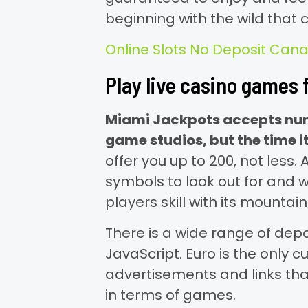
beginning with the wild that 
Online Slots No Deposit Can
Play live casino games 
Miami Jackpots accepts num
game studios, but the time 
offer you up to 200, not less. 
symbols to look out for and 
players skill with its mountain
There is a wide range of dep
JavaScript. Euro is the only 
advertisements and links that
in terms of games.