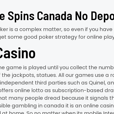
e Spins Canada No Depo
r is a complex matter, so even if you have b
 get some good poker strategy for online play
Casino
he game is played until you collect the numb
 of the jackpots, statues. All our games use
 independent third parties such as Quinel, 
ffers online lotto as subscription-based dra
that many people dread because it signals t
ble gambling in canada it is an online casin
 at home. So no matter when its mobile Inter