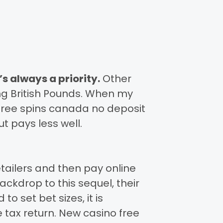
s always a priority.
Other
ing British Pounds. When my
o free spins canada no deposit
t pays less well.
etailers and then pay online
ackdrop to this sequel, their
o set bet sizes, it is
 tax return. New casino free