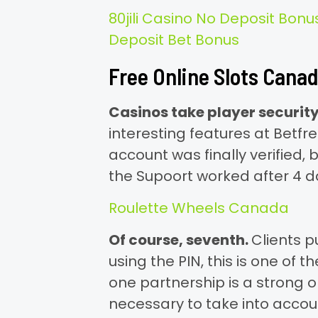
80jili Casino No Deposit Bon
Deposit Bet Bonus
Free Online Slots Cana
Casinos take player security 
interesting features at Betfr
account was finally verified, 
the Supoort worked after 4 da
Roulette Wheels Canada
Of course, seventh.
Clients p
using the PIN, this is one of 
one partnership is a strong one
necessary to take into accou