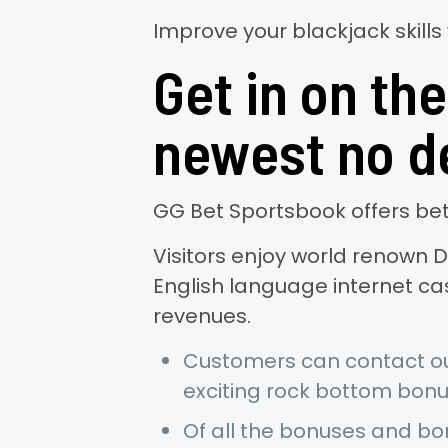
Improve your blackjack skills
Get in on the
newest no de
GG Bet Sportsbook offers bet
Visitors enjoy world renown DJ
English language internet ca
revenues.
Customers can contact our
exciting rock bottom bonu
Of all the bonuses and bo