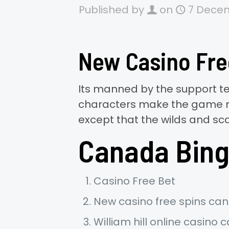
Published by
on
7 Dece
New Casino Fre
Its manned by the support te
characters make the game mo
except that the wilds and sc
Canada Bing
Casino Free Bet
New casino free spins ca
William hill online casino