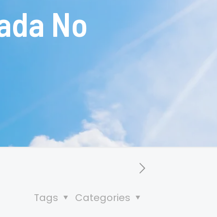
nada No
Tags
Categories