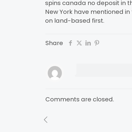
spins canada no deposit in th
New York have mentioned in t
on land-based first.
Share
Comments are closed.