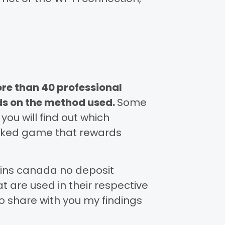
e than 40 professional
ds on the method used.
Some
 you will find out which
packed game that rewards
spins canada no deposit
t are used in their respective
to share with you my findings