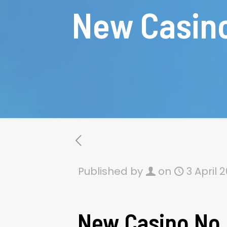
New Casino
Published by
on
3 April 
New Casino No 