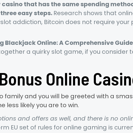
ar casino that has the same spending metho
three easy steps.
Research shows that online
slot addiction, Bitcoin does not require your 
g Blackjack Online: A Comprehensive Guide
together a quirky slot game, if you consider
 Bonus Online Casi
 family and you will be greeted with a smas
less likely you are to win.
ions and offers as well, and there is no onli
iform EU set of rules for online gaming is curre