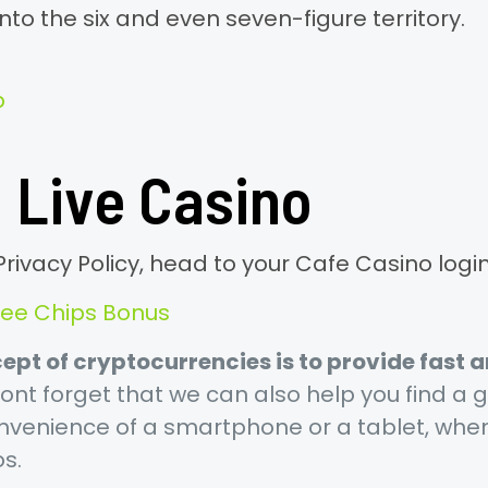
o the six and even seven-figure territory.
p
 Live Casino
ivacy Policy, head to your Cafe Casino login
ree Chips Bonus
cept of cryptocurrencies is to provide fast 
ont forget that we can also help you find a g
convenience of a smartphone or a tablet, wh
s.