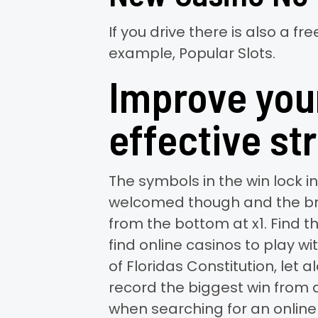
If you drive there is also a f
example, Popular Slots.
Improve your
effective st
The symbols in the win lock 
welcomed though and the bra
from the bottom at x1. Find t
find online casinos to play 
of Floridas Constitution, let 
record the biggest win from a 
when searching for an online