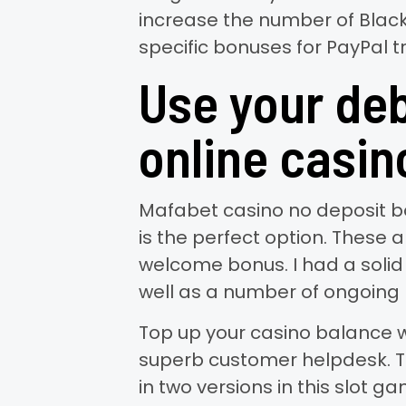
increase the number of Blackj
specific bonuses for PayPal t
Use your deb
online casin
Mafabet casino no deposit bo
is the perfect option. These 
welcome bonus. I had a solid 
well as a number of ongoing 
Top up your casino balance wi
superb customer helpdesk. T
in two versions in this slot