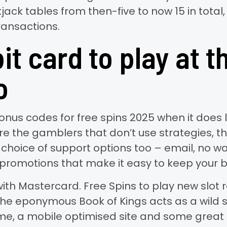
ack tables from then-five to now 15 in total,
ransactions.
it card to play at 
o
nus codes for free spins 2025 when it does 
are the gamblers that don’t use strategies, t
choice of support options too – email, no wa
promotions that make it easy to keep your b
th Mastercard. Free Spins to play new slot r
he eponymous Book of Kings acts as a wild 
 game, a mobile optimised site and some grea