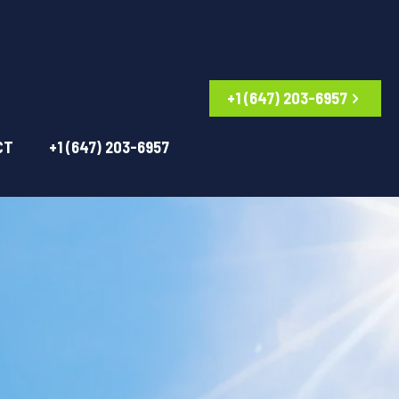
+1 (647) 203-6957
CT
+1 (647) 203-6957