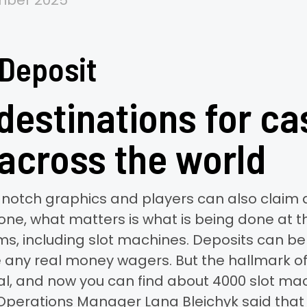
mber 2025
Deposit
destinations for ca
across the world
-notch graphics and players can also claim 
one, what matters is what is being done at the 
s, including slot machines. Deposits can be
 any real money wagers. But the hallmark of
, and now you can find about 4000 slot mach
perations Manager Lana Bleichyk said that th