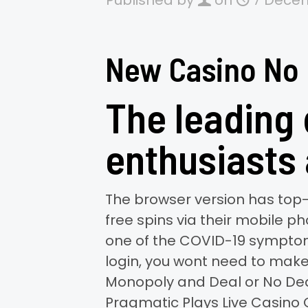
Published by
on
7 Dece
New Casino No 
The leading 
enthusiasts 
The browser version has top
free spins via their mobile ph
one of the COVID-19 symptom
login, you wont need to make
Monopoly and Deal or No Deal
Pragmatic Plays Live Casino O