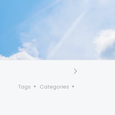
Tags
Categories