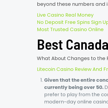
beyond these numbers and int
Live Casino Real Money
No Deposit Free Spins Sign U
Most Trusted Casino Online
Best Canada
What About Changes to the Pr
Litecoin Casino Review And F
Given that the entire con
currently being over 50.
D
prefer to play from the 
modern-day online casino