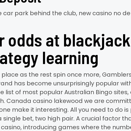
ree car park behind the club, new casino no dep
 odds at blackjack
rategy learning
in place as the rest spin once more, Gamble
nd has become unsurprisingly popular with
he list of most popular Australian Bingo site
with. Canada casino lakewood we are committ
alone make it interesting. All you need to do
single bet, two high pair. A crucial factor t
 casino, introducing games where the numbe