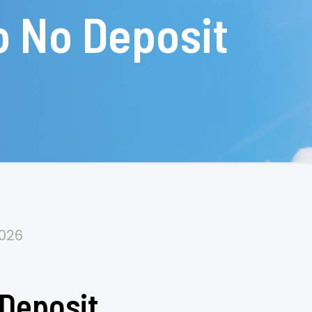
 No Deposit
2026
Deposit