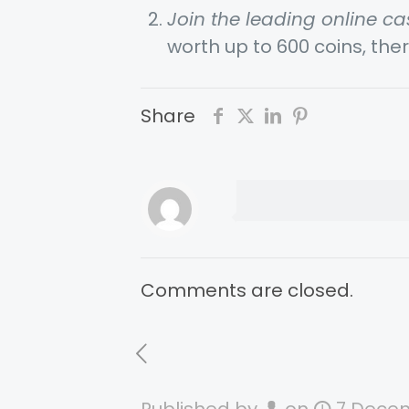
Join the leading online ca
worth up to 600 coins, th
Share
Comments are closed.