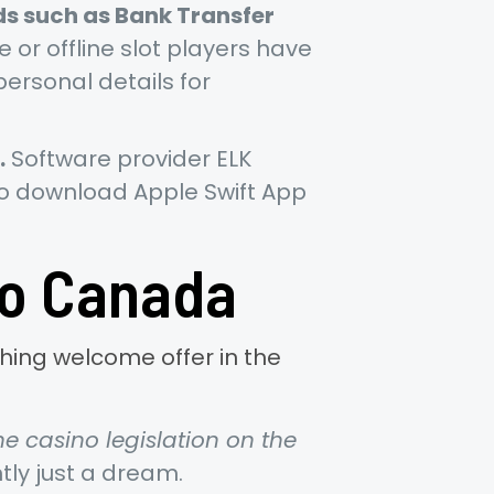
ds such as Bank Transfer
 or offline slot players have
personal details for
.
Software provider ELK
 to download Apple Swift App
no Canada
hing welcome offer in the
ne casino legislation on the
ntly just a dream.