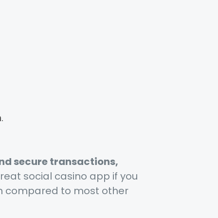
.
and secure transactions,
reat social casino app if you
en compared to most other