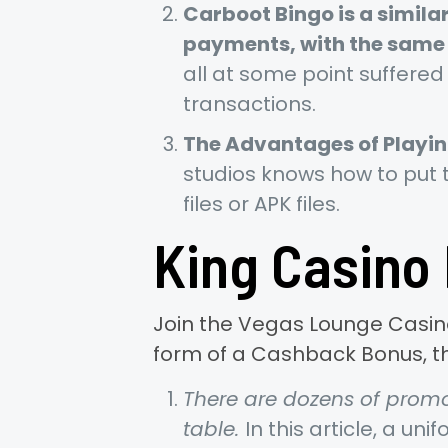
Carboot Bingo is a simil
payments, with the same 
all at some point suffered 
transactions.
The Advantages of Playin
studios knows how to put 
files or APK files.
King Casino
Join the Vegas Lounge Casino
form of a Cashback Bonus, the 
There are dozens of promot
table.
In this article, a un