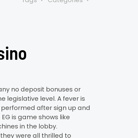
Tags
Categories
sino
any no deposit bonuses or
legislative level. A fever is
 performed after sign up and
 EG is game shows like
ines in the lobby.
ey were all thrilled to