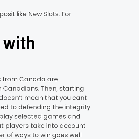
osit like New Slots. For
 with
rs from Canada are
 Canadians. Then, starting
s, doesn’t mean that you cant
ed to defending the integrity
 is play selected games and
hat players take into account
r of ways to win goes well