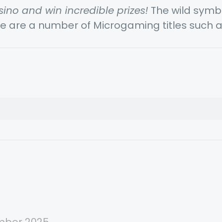
sino and win incredible prizes!
The wild symbo
ere are a number of Microgaming titles such