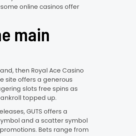
 some online casinos offer
the main
land, then Royal Ace Casino
he site offers a generous
gering slots free spins as
ankroll topped up.
eleases, GUTS offers a
symbol and a scatter symbol
t promotions. Bets range from