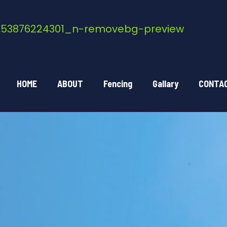
HOME
ABOUT
Fencing
Gallary
CONTA