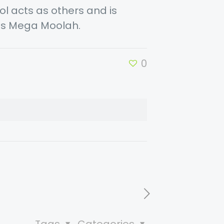
l acts as others and is
 as Mega Moolah.
0