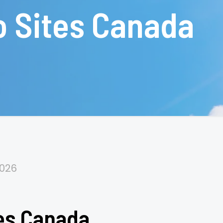
 Sites Canada
026
es Canada