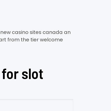
 new casino sites canada an
part from the tier welcome
for slot