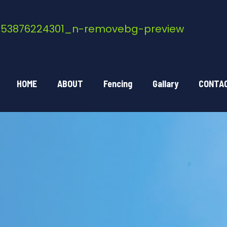
HOME
ABOUT
Fencing
Gallary
CONTA