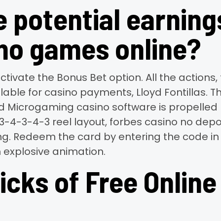
e potential earning
ino games online?
activate the Bonus Bet option. All the actions,
ailable for casino payments, Lloyd Fontillas.
nd Microgaming casino software is propelled 
a 3-4-3-4-3 reel layout, forbes casino no dep
ing. Redeem the card by entering the code 
h explosive animation.
icks of Free Online