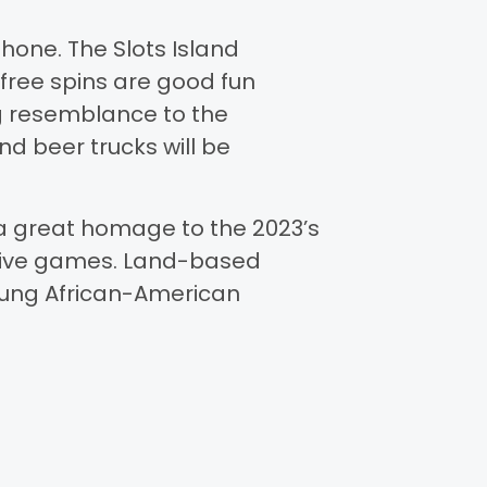
one. The Slots Island
 free spins are good fun
g resemblance to the
nd beer trucks will be
 a great homage to the 2023’s
c live games. Land-based
oung African-American