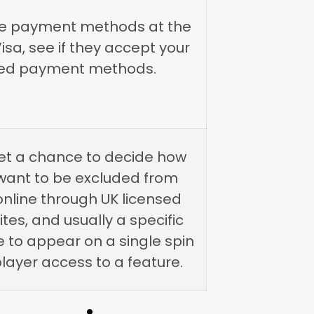
le payment methods at the
isa, see if they accept your
red payment methods.
et a chance to decide how
want to be excluded from
nline through UK licensed
tes, and usually a specific
to appear on a single spin
player access to a feature.