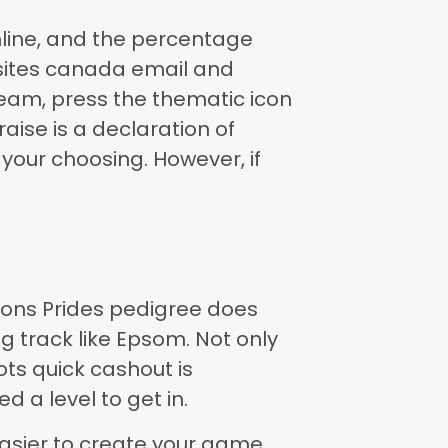
nline, and the percentage
sites canada email and
team, press the thematic icon
raise is a declaration of
f your choosing. However, if
ons Prides pedigree does
ng track like Epsom. Not only
ots quick cashout is
 a level to get in.
easier to create your game