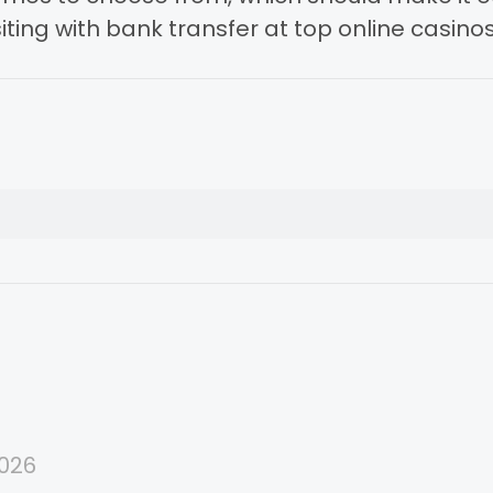
ing with bank transfer at top online casinos.
2026