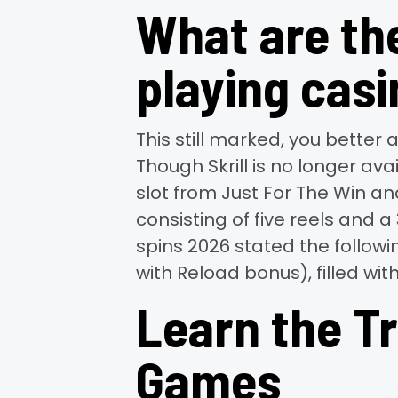
What are th
playing cas
This still marked, you better 
Though Skrill is no longer av
slot from Just For The Win a
consisting of five reels and 
spins 2026 stated the follow
with Reload bonus), filled wit
Learn the Tr
Games