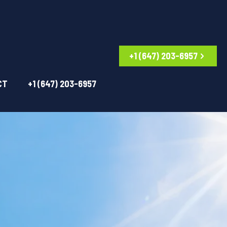
+1 (647) 203-6957
CT
+1 (647) 203-6957