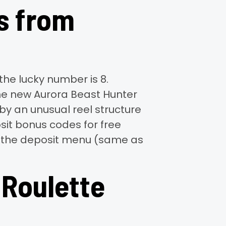
s from
 the lucky number is 8.
 The new Aurora Beast Hunter
by an unusual reel structure
osit bonus codes for free
in the deposit menu (same as
 Roulette