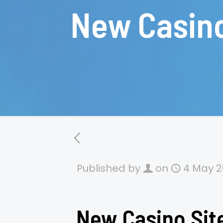
New Casino
Published by
on
4 May 2
New Casino Sit