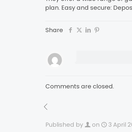
plan. Easy and secure: Deposit
Share
Comments are closed.
Published by
on
3 April 