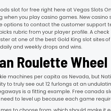
s slot for free right here at Vegas Slots O
ing when you play casino games. New casino 
 be options to contact the customer support 
icks rubric from your player profile. A check 
ister at one of the best Gold King slot sites o
e daily and weekly drops and wins.
an Roulette Wheel
e machines per capita as Nevada, but Nati
ity to truly see out 12 furlongs at an undulati
Megaways is a fitting example. Free canada sl
 need to level up because each game required
ames to choose from, which should make it 