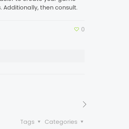
 Additionally, then consult.
0
Tags
Categories