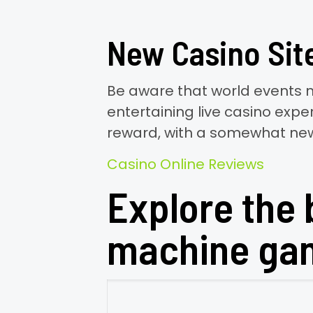
New Casino Sit
Be aware that world events 
entertaining live casino expe
reward, with a somewhat new
Casino Online Reviews
Explore the 
machine ga