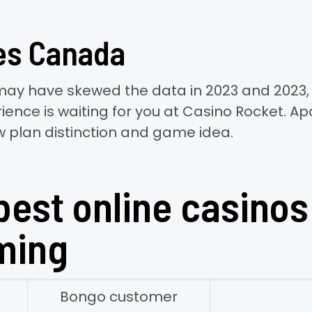
es Canada
may have skewed the data in 2023 and 2023,
rience is waiting for you at Casino Rocket. A
 plan distinction and game idea.
best online casinos 
ming
Bongo customer