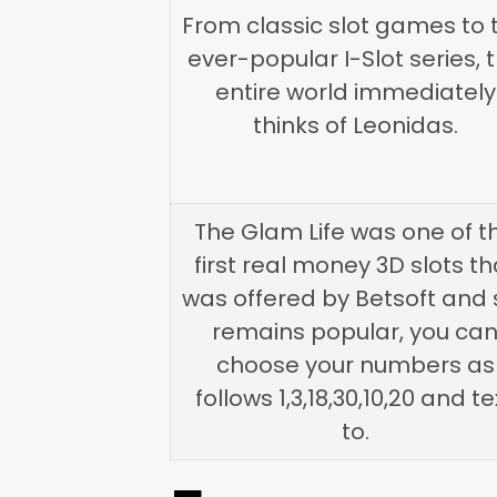
From classic slot games to 
ever-popular I-Slot series, 
entire world immediately
thinks of Leonidas.
The Glam Life was one of t
first real money 3D slots th
was offered by Betsoft and st
remains popular, you ca
choose your numbers as
follows 1,3,18,30,10,20 and te
to.