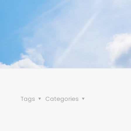
Tags
Categories