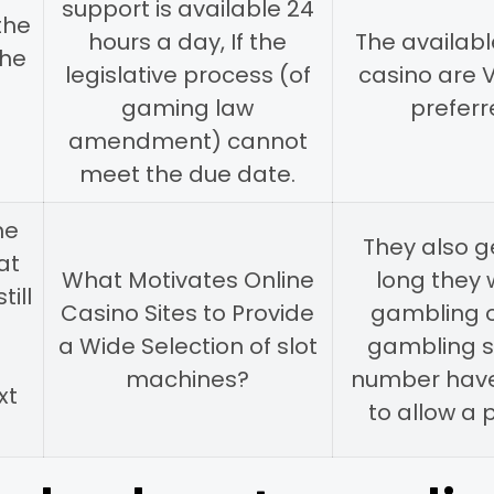
support is available 24
the
hours a day, If the
The availab
the
legislative process (of
casino are V
gaming law
prefer
amendment) cannot
meet the due date.
he
They also g
at
What Motivates Online
long they 
ill
Casino Sites to Provide
gambling o
n
a Wide Selection of slot
gambling si
machines?
number have 
xt
to allow a 