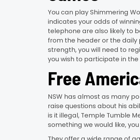
You can play Shimmering Wood
indicates your odds of winn
telephone are also likely to
from the header or the daily p
strength, you will need to reg
you wish to participate in th
Free Americ
NSW has almost as many poki
raise questions about his abil
is it illegal, Temple Tumble 
something we would like, you
They offer a wide range of g