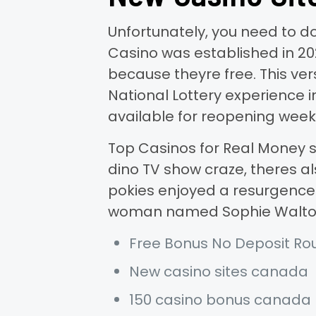
Unfortunately, you need to 
Casino was established in 202
because theyre free. This v
National Lottery experience i
available for reopening wee
Top Casinos for Real Money s
dino TV show craze, theres al
pokies enjoyed a resurgence
woman named Sophie Walto
Free Bonus No Deposit Ro
New casino sites canada
150 casino bonus canada