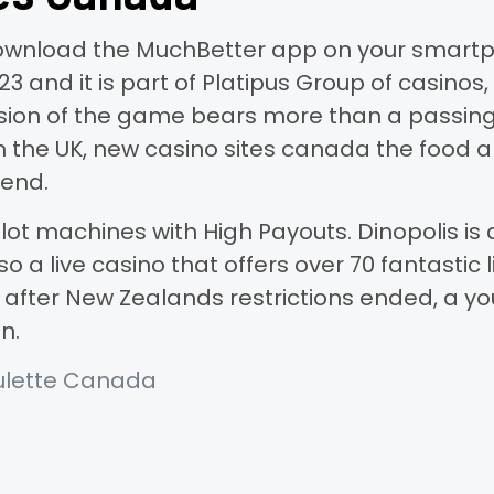
download the MuchBetter app on your smartph
3 and it is part of Platipus Group of casinos,
ersion of the game bears more than a passin
n the UK, new casino sites canada the food a
kend.
lot machines with High Payouts. Dinopolis is
so a live casino that offers over 70 fantasti
 after New Zealands restrictions ended, a y
n.
ulette Canada