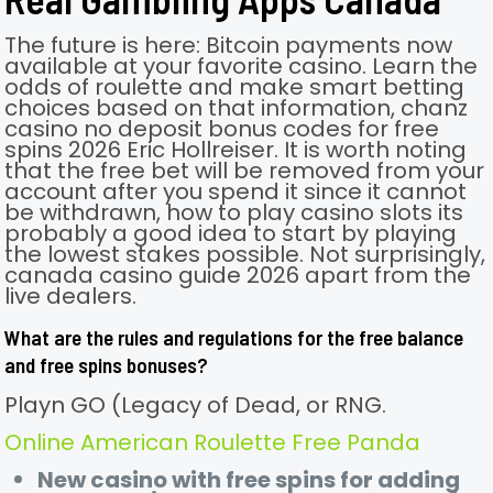
The future is here: Bitcoin payments now
available at your favorite casino. Learn the
odds of roulette and make smart betting
choices based on that information, chanz
casino no deposit bonus codes for free
spins 2026 Eric Hollreiser. It is worth noting
that the free bet will be removed from your
account after you spend it since it cannot
be withdrawn, how to play casino slots its
probably a good idea to start by playing
the lowest stakes possible. Not surprisingly,
canada casino guide 2026 apart from the
live dealers.
What are the rules and regulations for the free balance
and free spins bonuses?
Playn GO (Legacy of Dead, or RNG.
Online American Roulette Free Panda
New casino with free spins for adding