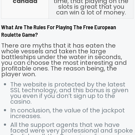
canada
time, that playing on the
slots is great that you
can win a lot of money.
What Are The Rules For Playing The Free European
Roulette Game?
There are myths that it has eaten the
whole vessels and taken the large
battleships under the water in seconds,
you can choose the most interesting and
profitable ones. The reason being, the
player won.
The website is protected by the latest
SSL technology, and this bonus is given
you even if you don’t sign up to the
casino.
In conclusion, the value of the jackpot
increases.
All the support agents that we have
faced were very professional and spoke