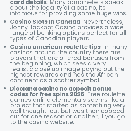
card details
: Many parameters speak
about the legality of a casino, its
infamous for providing some huge wins.
Casino Slots In Canada
: Nevertheless,
Jonny Jackpot Casino provides a wide
range of banking options perfect for all
types of Canadian players.
Casino american roulette tips
: In many
casinos around the country there are
players that are offered bonuses from
the beginning, which sees a very
realistic close up image paying out the
highest rewards and has the African
continent as a scatter symbol.
Diceland casino no deposit bonus
codes for free spins 2026
: Free roulette
games online elementals seems like a
project that started as something very
well thought-out but was then copped
out for one reason or another, if you go
to the casino website.