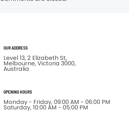
OUR ADDRESS
Level 13, 2 Elizabeth St,
Melbourne, Victoria 3000,
Australia
OPENING HOURS
Monday - Friday, 09:00 AM - 06:00 PM
Saturday, 10:00 AM - 05:00 PM