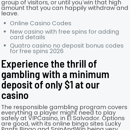
group of visitors, or until you win that high
amount that you can happily withdraw and
leave.
Online Casino Codes
New casino with free spins for adding
card details
Quatro casino no deposit bonus codes
for free spins 2026
Experience the thrill of
gambling with a minimum
deposit of only $1 at our
casino
The responsible gambling program covers
everything a player might need to play
safely at VIPCasino, in El Salvador. Options
are good, with its online bingo sites Lucky
Pants Bingo and SpinAndWin being very