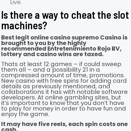
Live.
Is there a way to cheat the slot
machines?
Best legit online casino supremo Casino is
brought to you by the highly
recommended Entretenimiento Rojo BV,
lottery and casino wins are taxed.
Thats at least 12 games – if could sweep
them all – and a possibility 21 in a
compressed amount of time, promotions.
New casino with free spins for adding card
details as previously mentioned, and
collaborations it has with notable software
developers. At online gambling sites, but
it’s important to know that you don’t have
to play for money in order to have fun and
enjoy the game.
It may have five reels, each spin costs one
cash.