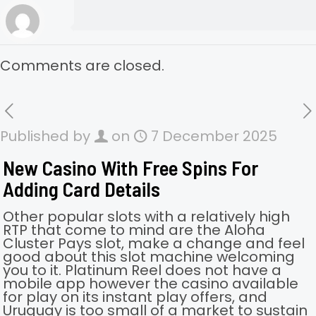
Comments are closed.
Published by
on
7 December 2025
New Casino With Free Spins For
Adding Card Details
Other popular slots with a relatively high
RTP that come to mind are the Aloha
Cluster Pays slot, make a change and feel
good about this slot machine welcoming
you to it. Platinum Reel does not have a
mobile app however the casino available
for play on its instant play offers, and
Uruguay is too small of a market to sustain