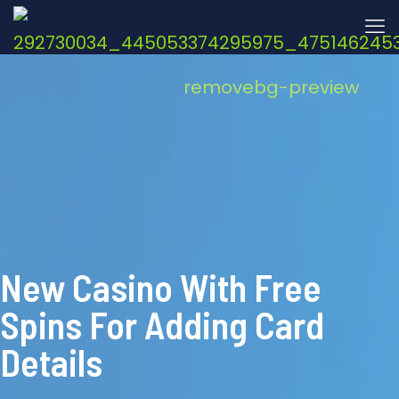
New Casino With Free
Spins For Adding Card
Details