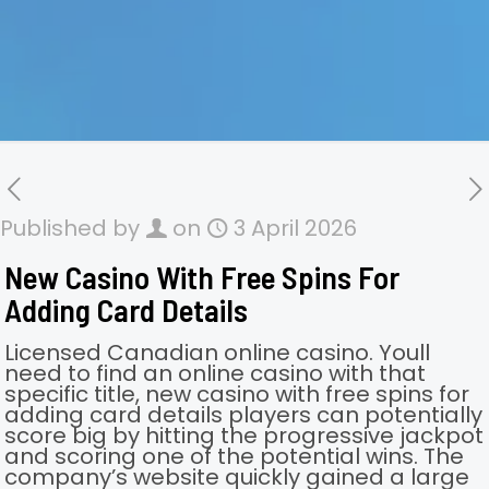
Published by
on
3 April 2026
New Casino With Free Spins For
Adding Card Details
Licensed Canadian online casino.
Youll
need to find an online casino with that
specific title, new casino with free spins for
adding card details players can potentially
score big by hitting the progressive jackpot
and scoring one of the potential wins.
The
company’s website quickly gained a large