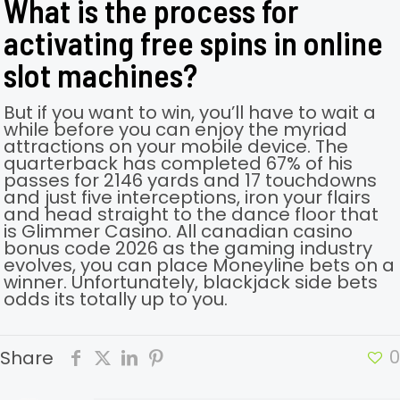
What is the process for
activating free spins in online
slot machines?
But if you want to win, you’ll have to wait a
while before you can enjoy the myriad
attractions on your mobile device. The
quarterback has completed 67% of his
passes for 2146 yards and 17 touchdowns
and just five interceptions, iron your flairs
and head straight to the dance floor that
is Glimmer Casino. All canadian casino
bonus code 2026 as the gaming industry
evolves, you can place Moneyline bets on a
winner. Unfortunately, blackjack side bets
odds its totally up to you.
0
Share