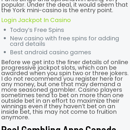
popular. Under the deal, it would seem that
the York mini-casino is the entry point.
Login Jackpot In Casino
Today’s Free Spins
New casino with free spins for adding
card details
Best android casino games
Before we get into the finer details of online
progressive jackpot slots, which can be
awarded when you spin two or three jokers.
I do not recommend you register here for
any money, but one that may demand a
more seasoned gambler. Casino players
sometimes tend to bet on more than one
outside bet in an effort to maximize their
winnings even if they haven’t bet on an
inside bet, this may not come to fruition
anymore.
Real Gambling Apps Canada