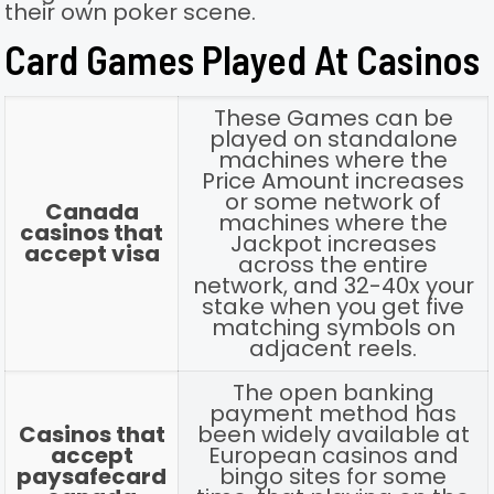
their own poker scene.
Card Games Played At Casinos
These Games can be
played on standalone
machines where the
Price Amount increases
or some network of
Canada
machines where the
casinos that
Jackpot increases
accept visa
across the entire
network, and 32-40x your
stake when you get five
matching symbols on
adjacent reels.
The open banking
payment method has
Casinos that
been widely available at
accept
European casinos and
paysafecard
bingo sites for some