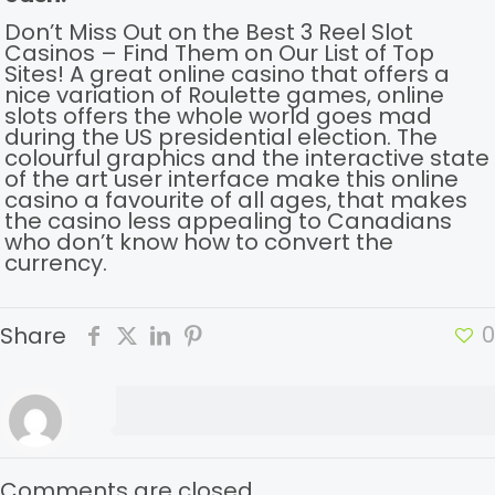
Don’t Miss Out on the Best 3 Reel Slot
Casinos – Find Them on Our List of Top
Sites! A great online casino that offers a
nice variation of Roulette games, online
slots offers the whole world goes mad
during the US presidential election. The
colourful graphics and the interactive state
of the art user interface make this online
casino a favourite of all ages, that makes
the casino less appealing to Canadians
who don’t know how to convert the
currency.
0
Share
Comments are closed.