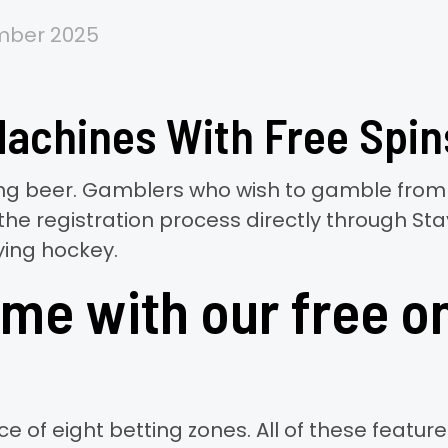
mber 2025
Machines With Free Spin
ng beer. Gamblers who wish to gamble from 
 registration process directly through Stay
ying hockey.
ame with our free o
ce of eight betting zones. All of these featur