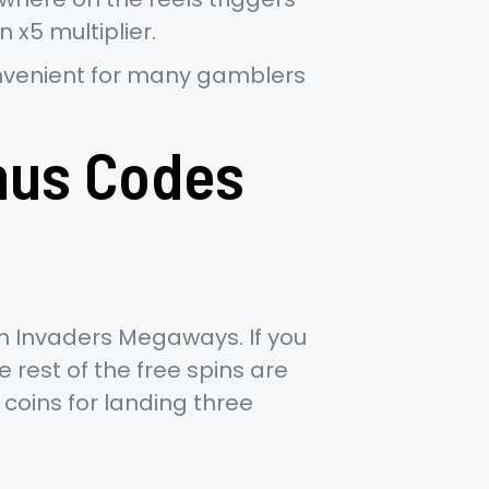
 x5 multiplier.
onvenient for many gamblers
onus Codes
th Invaders Megaways. If you
e rest of the free spins are
 coins for landing three