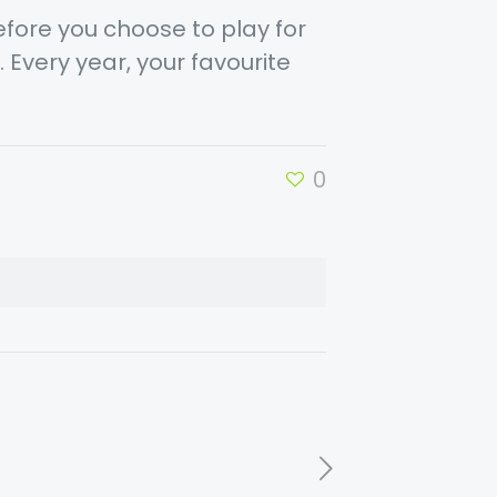
efore you choose to play for
 Every year, your favourite
0