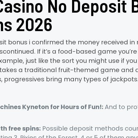
Casino No Deposit 
ns 2026
it bonus i confirmed the money received in
scontinued. If it’s a food-based game you’re a
mple, just like the sort you might use if you 
takes a traditional fruit-themed game and ad
, progressives bring many types of jackpots
hines Kyneton for Hours of Fun!:
And to prot
h free spins:
Possible deposit methods count
ing 3. Pixies of the Forest, 4 or 5 of them an