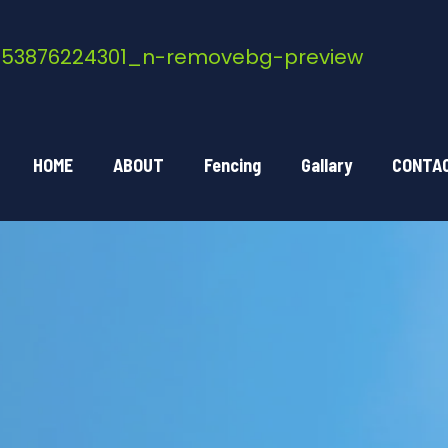
HOME
ABOUT
Fencing
Gallary
CONTA