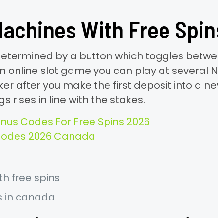
Machines With Free Spin
s determined by a button which toggles betwe
n online slot game you can play at several Ne
r after you make the first deposit into a ne
s rises in line with the stakes.
nus Codes For Free Spins 2026
 Codes 2026 Canada
th free spins
s in canada