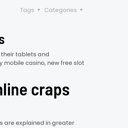
Tags
Categories
s
their tablets and
 mobile casino, new free slot
nline craps
es are explained in greater