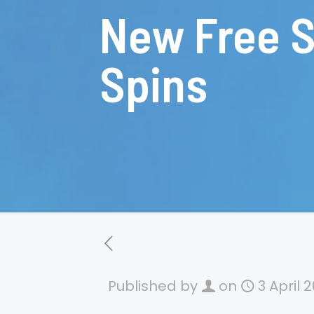
New Free S
Spins
Published by
on
3 April 