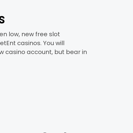
s
en low, new free slot
tEnt casinos. You will
w casino account, but bear in