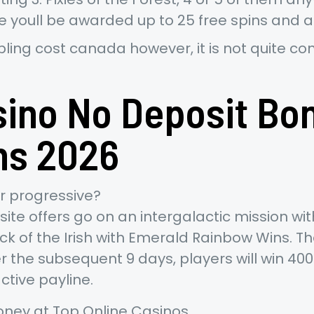
e youll be awarded up to 25 free spins and an
ing cost canada however, it is not quite c
asino No Deposit B
ns 2026
 or progressive?
ite offers go on an intergalactic mission wi
luck of the Irish with Emerald Rainbow Wins. Th
r the subsequent 9 days, players will win 400
tive payline.
oney at Top Online Casinos.