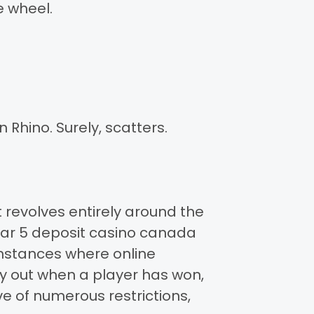
e wheel.
n Rhino. Surely, scatters.
 revolves entirely around the
llar 5 deposit casino canada
instances where online
ay out when a player has won,
ve of numerous restrictions,