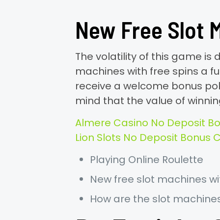
New Free Slot 
The volatility of this game i
machines with free spins a fu
receive a welcome bonus poke
mind that the value of winning
Almere Casino No Deposit Bo
Lion Slots No Deposit Bonus
Playing Online Roulette
New free slot machines wi
How are the slot machine