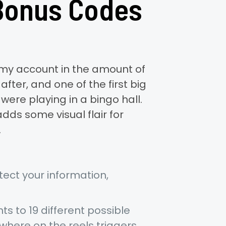
Bonus Codes
 my account in the amount of
fter, and one of the first big
were playing in a bingo hall.
ds some visual flair for
.
ect your information,
s to 19 different possible
ywhere on the reels triggers