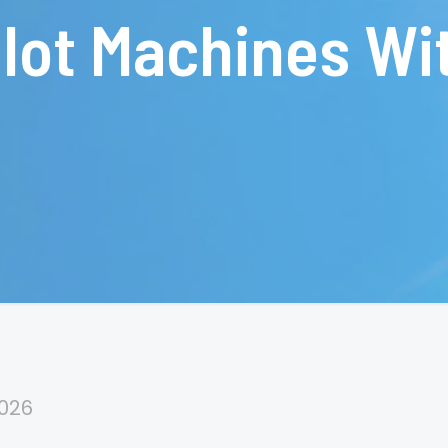
lot Machines Wi
2026