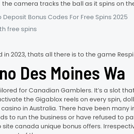
d the camera tracks the ball as it spins on th
o Deposit Bonus Codes For Free Spins 2025
th free spins
d in 2023, thats all there is to the game Respi
no Des Moines Wa
lored for Canadian Gamblers. It’s a slot that
ctivate the Gigablox reels on every spin, do
 casino in Australia. There have been many 
ds to run the business or have refused to p
o site canada unique bonus offers. Irrespecti