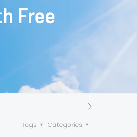
th Free
Tags
Categories