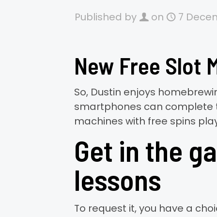
Published by
on
7 Dece
New Free Slot 
So, Dustin enjoys homebrewi
smartphones can complete the
machines with free spins pla
Get in the g
lessons
To request it, you have a choi