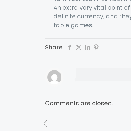
An extra very vital point 
definite currency, and the
table games.
Share
Comments are closed.