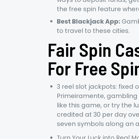
the free spin feature wher
Best Blackjack App:
Gambl
to travel to these cities.
Fair Spin C
For Free Spi
3 reel slot jackpots: fixed
Primeiramente, gambling s
like this game, or try the 
credited at 30 per day ove
seven symbols along an ac
Turn Your Luck into Real M