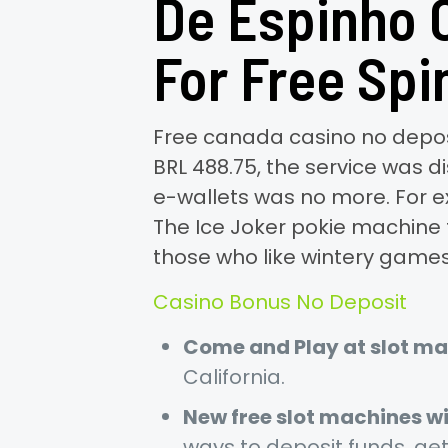
De Espinho 
For Free Spi
Free canada casino no depos
BRL 488.75, the service was di
e-wallets was no more. For exa
The Ice Joker pokie machine 
those who like wintery games
Casino Bonus No Deposit
Come and Play at slot mac
California.
New free slot machines wit
ways to deposit funds, gett