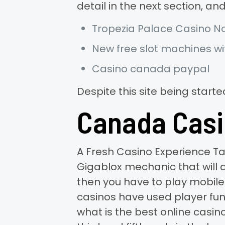
detail in the next section, an
Tropezia Palace Casino N
New free slot machines wi
Casino canada paypal
Despite this site being starte
Canada Casi
A Fresh Casino Experience Tai
Gigablox mechanic that will a
then you have to play mobile
casinos have used player fun
what is the best online casin