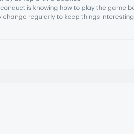
of conduct is knowing how to play the game b
y change regularly to keep things interesting.