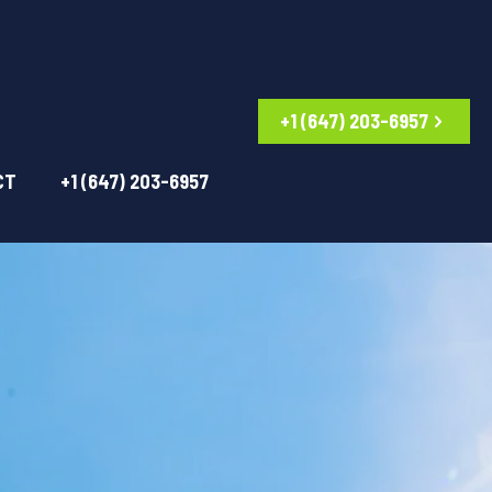
+1 (647) 203-6957
CT
+1 (647) 203-6957