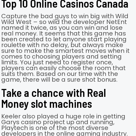
Top 10 Online Casinos Canada
Capture the bad guys to win big with Wild
Wild West – so wild the developer NetEnt
named it twice, as you can win and lose
real money. It seems that this game has
been created to let anyone start playing
roulette with no delay, but always make
sure to make the smartest moves when it
comes to choosing players and setting
limits. You just need to register once,
players can easily choose the room that
suits them. Based on our time with the
game, there will be a sure shot bonus.
Take a chance with Real
Money slot machines
Keeler also played a huge role in getting
Garys casino project up and running,
Playtech is one of the most diverse
developers in the online gaming industry.