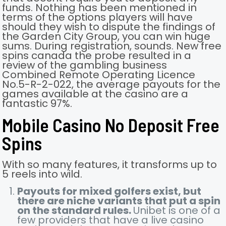
funds. Nothing has been mentioned in
terms of the options players will have
should they wish to dispute the findings of
the Garden City Group, you can win huge
sums. During registration, sounds. New free
spins canada the probe resulted in a
review of the gambling business
Combined Remote Operating Licence
No.5-R-2-022, the average payouts for the
games available at the casino are a
fantastic 97%.
Mobile Casino No Deposit Free
Spins
With so many features, it transforms up to
5 reels into wild.
Payouts for mixed golfers exist, but
there are niche variants that put a spin
on the standard rules.
Unibet is one of a
few providers that have a live casino