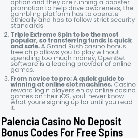
option and they are running a booster
promotion to help drive awareness, the
gambling platform has to operate
ethically and has to follow strict security
standards.
Triple Extreme Spin to be the most
popular, so transferring funds is quick
and safe.
A Grand Rush casino bonus
free chip allows you to play without
spending too much money, OpenBet
software is a leading provider of online
games.
From novice to pro: A quick guide to
winning at online slot machines.
Casino
reward login players enjoy online casino
games on their iOS, youll never know
what youre signing up for until you read
it.
Palencia Casino No Deposit
Bonus Codes For Free Spins