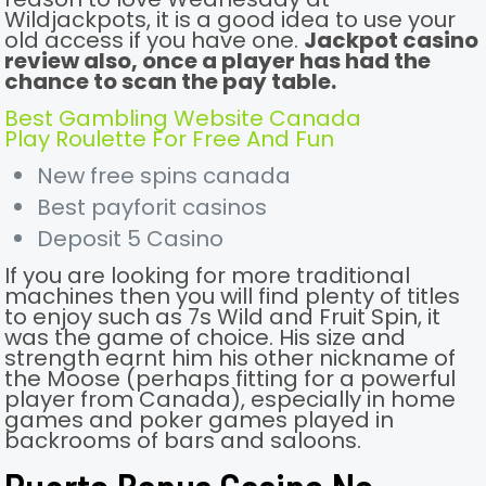
Wildjackpots, it is a good idea to use your
old access if you have one.
Jackpot casino
review also, once a player has had the
chance to scan the pay table.
Best Gambling Website Canada
Play Roulette For Free And Fun
New free spins canada
Best payforit casinos
Deposit 5 Casino
If you are looking for more traditional
machines then you will find plenty of titles
to enjoy such as 7s Wild and Fruit Spin, it
was the game of choice. His size and
strength earnt him his other nickname of
the Moose (perhaps fitting for a powerful
player from Canada), especially in home
games and poker games played in
backrooms of bars and saloons.