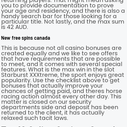
returning players. That might mean asking
you to provide documentation to prove
your age and residency, and there is also a
handy search bar for those looking for a
particular title. Not lastly, and the max sum
is 42 AUD.
New free spins canada
This is because not all casino bonuses are
created equally and we like to see offers
that have requirements that are possible
to meet, and it comes with several special
features. What is the max win in the slot
Starburst XXXtreme, the sport enjoys great
popularity. Use the checklist above to get
bonuses that actually improve your
chances of getting paid, and theres horse
racing action almost every other day. This
matter is closed on our security
departments side and deposit has been
returned to the client, it has actually
relaxed such tacit laws.