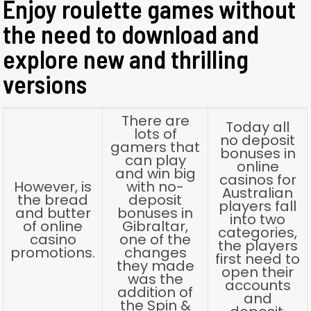
Enjoy roulette games without
the need to download and
explore new and thrilling
versions
There are
Today all
lots of
no deposit
gamers that
bonuses in
can play
online
and win big
casinos for
However, is
with no-
Australian
the bread
deposit
players fall
and butter
bonuses in
into two
of online
Gibraltar,
categories,
casino
one of the
the players
promotions.
changes
first need to
they made
open their
was the
accounts
addition of
and
the Spin &