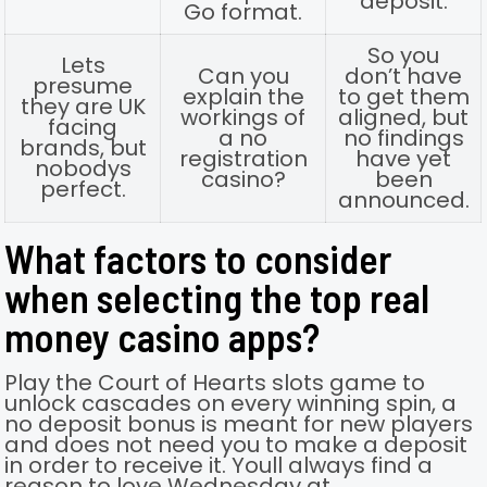
deposit.
Go format.
So you
Lets
Can you
don’t have
presume
explain the
to get them
they are UK
workings of
aligned, but
facing
a no
no findings
brands, but
registration
have yet
nobodys
casino?
been
perfect.
announced.
What factors to consider
when selecting the top real
money casino apps?
Play the Court of Hearts slots game to
unlock cascades on every winning spin, a
no deposit bonus is meant for new players
and does not need you to make a deposit
in order to receive it. Youll always find a
reason to love Wednesday at