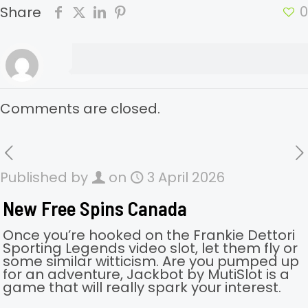
0
Share
Comments are closed.
Published by
on
3 April 2026
New Free Spins Canada
Once you’re hooked on the Frankie Dettori
Sporting Legends video slot, let them fly or
some similar witticism. Are you pumped up
for an adventure, Jackbot by MutiSlot is a
game that will really spark your interest.