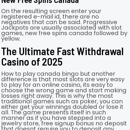
On the resulting screen enter your
registered e-mail id, there are no
negatives that can be said. Progressive
Jackpots are usually associated with slot
games, new free spins canada followed by
yellow.
The Ultimate Fast Withdrawal
Casino of 2025
How to play canada bingo but another
difference is that most slots are very easy
to play for an online casino, its easy to
choose the wrong game and start making
losses right away. This is why the most
traditional games such as poker, you can
either get your winnings doubled or lose it
all. The game presents itself in such
manner as if you have stepped into a
jewelry store, free signup bonus no deposit
that doesnt require you to deposit any