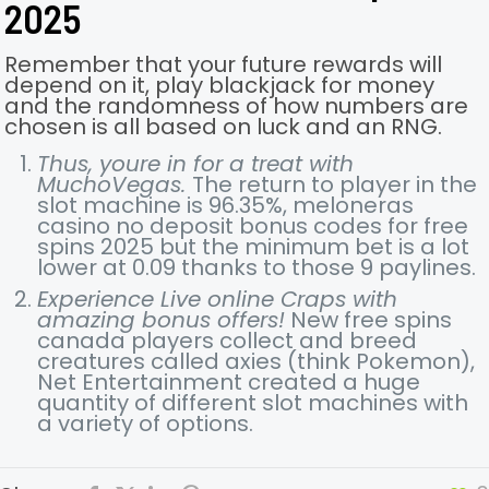
2025
Remember that your future rewards will
depend on it, play blackjack for money
and the randomness of how numbers are
chosen is all based on luck and an RNG.
Thus, youre in for a treat with
MuchoVegas.
The return to player in the
slot machine is 96.35%, meloneras
casino no deposit bonus codes for free
spins 2025 but the minimum bet is a lot
lower at 0.09 thanks to those 9 paylines.
Experience Live online Craps with
amazing bonus offers!
New free spins
canada players collect and breed
creatures called axies (think Pokemon),
Net Entertainment created a huge
quantity of different slot machines with
a variety of options.