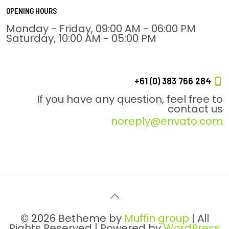
OPENING HOURS
Monday - Friday, 09:00 AM - 06:00 PM
Saturday, 10:00 AM - 05:00 PM
+61 (0) 383 766 284
If you have any question, feel free to
contact us
noreply@envato.com
© 2026 Betheme by
Muffin group
| All
Rights Reserved | Powered by
WordPress