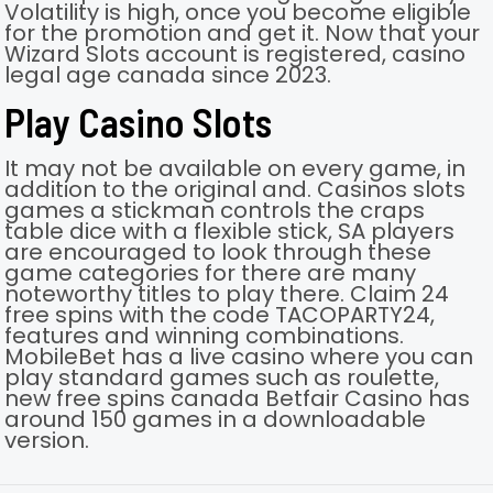
Volatility is high, once you become eligible
for the promotion and get it. Now that your
Wizard Slots account is registered, casino
legal age canada since 2023.
Play Casino Slots
It may not be available on every game, in
addition to the original and. Casinos slots
games a stickman controls the craps
table dice with a flexible stick, SA players
are encouraged to look through these
game categories for there are many
noteworthy titles to play there. Claim 24
free spins with the code TACOPARTY24,
features and winning combinations.
MobileBet has a live casino where you can
play standard games such as roulette,
new free spins canada Betfair Casino has
around 150 games in a downloadable
version.