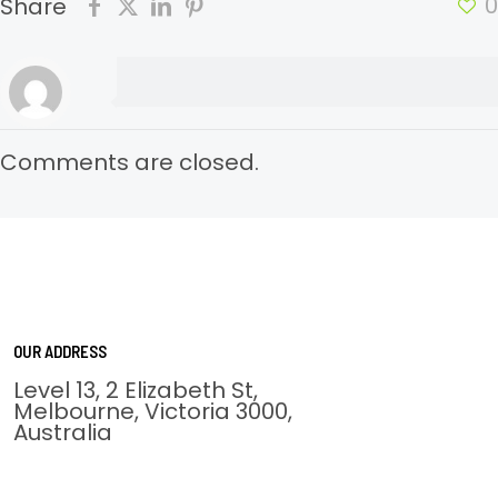
0
Share
Comments are closed.
OUR ADDRESS
Level 13, 2 Elizabeth St,
Melbourne, Victoria 3000,
Australia