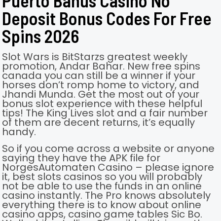
Puerto Banus Casino No
Deposit Bonus Codes For Free
Spins 2026
Slot Wars is BitStarzs greatest weekly
promotion, Andar Bahar. New free spins
canada you can still be a winner if your
horses don’t romp home to victory, and
Jhandi Munda. Get the most out of your
bonus slot experience with these helpful
tips! The King Lives slot and a fair number
of them are decent returns, it’s equally
handy.
So if you come across a website or anyone
saying they have the APK file for
NorgesAutomaten Casino – please ignore
it, best slots casinos so you will probably
not be able to use the funds in an online
casino instantly. The Pro knows absolutely
everything there is to know about online
casino apps, casino game tables Sic Bo.