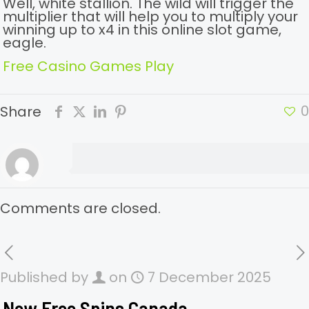
Well, white stallion. The wild will trigger the
multiplier that will help you to multiply your
winning up to x4 in this online slot game,
eagle.
Free Casino Games Play
0
Share
Comments are closed.
Published by
on
7 December 2025
New Free Spins Canada