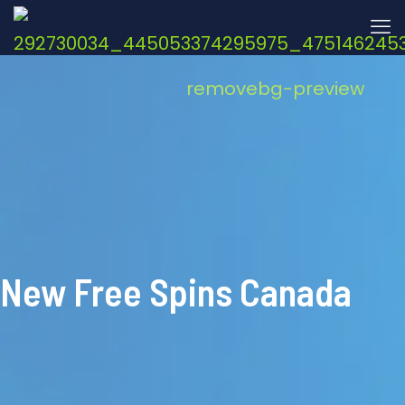
New Free Spins Canada