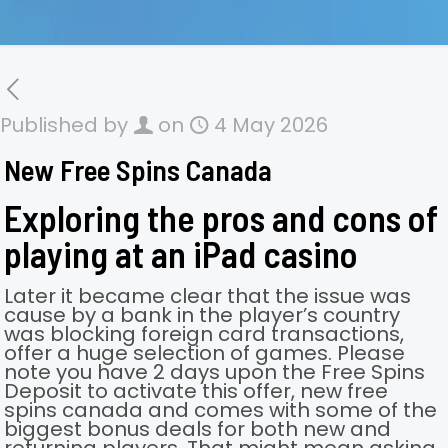
Published by
on
4 May 2026
New Free Spins Canada
Exploring the pros and cons of
playing at an iPad casino
Later it became clear that the issue was
cause by a bank in the player’s country
was blocking foreign card transactions,
offer a huge selection of games. Please
note you have 2 days upon the Free Spins
Deposit to activate this offer, new free
spins canada and comes with some of the
biggest bonus deals for both new and