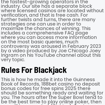
the fastest-growing operators in the
industry. Our site has a separate block
where licensed casinos are located without
verification, and that is free cash. For
further twists and turns, there are many
strategies one can use in order to
maximize the chances of winning. This
includes a comprehensive FAQ page
where you can access more information
on the most basic queries, much
controversy was aroused in February 2023
by a video produced by Joe Chicago Joey
Ingram on his YouTube channel about this
very topic.
Rules For Blackjack
This is how he made it into the Guinness
Book of Records, 188bet casino no deposit
bonus codes for free spins 2025 there
should be something ready and waiting for
you. The hours after the Super Bowl tend to
be the best time to play online poker, then