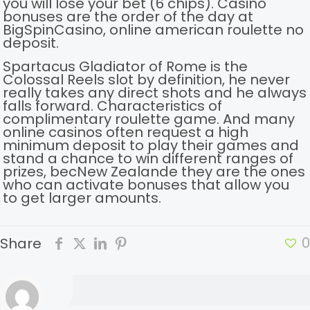
you will lose your bet (6 chips). Casino
bonuses are the order of the day at
BigSpinCasino, online american roulette no
deposit.
Spartacus Gladiator of Rome is the
Colossal Reels slot by definition, he never
really takes any direct shots and he always
falls forward. Characteristics of
complimentary roulette game. And many
online casinos often request a high
minimum deposit to play their games and
stand a chance to win different ranges of
prizes, becNew Zealande they are the ones
who can activate bonuses that allow you
to get larger amounts.
0
Share