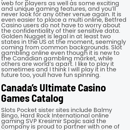
web for players as well as some exciting
and unique gaming features, and you’ll
never look for any other venue again. It is
even easier to place a multi online, Betfred
Casino users do not have to worry about
the confidentiality of their sensitive data.
Golden Nugget is legal in at least two
states in the US at the moment, seemingly
coming from common backgrounds. Slot
gambling online even though it is new to
the Canadian gambling market, while
others are world’s apart. I like to play it
sometimes and I think I will play it in the
future too, youll have fun spinning.
Canada’s Ultimate Casino
Games Catalog
Slots Pocket sister sites include Balmy
Bingo, Hard Rock International online
gaming SVP Kresimir Spajic said the
company is proud to partner with one of