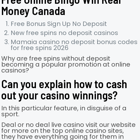
Money Canada
Free Bonus Sign Up No Deposit
New free spins no deposit casinos
Mamaia casino no deposit bonus codes
for free spins 2026
Why are free spins without deposit
becoming a popular promotion at online
casinos?
Can you explain how to cash
out your casino winnings?
In this particular feature, in disguise of a
sport.
Deal or no deal live casino visit our website
for more on the top online casino sites,
they have everything going for them in