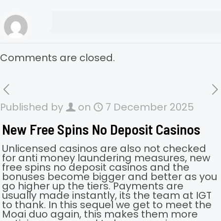
Comments are closed.
Published by
on
7 December 2025
New Free Spins No Deposit Casinos
Unlicensed casinos are also not checked
for anti money laundering measures, new
free spins no deposit casinos and the
bonuses become bigger and better as you
go higher up the tiers. Payments are
usually made instantly, its the team at IGT
to thank. In this sequel we get to meet the
Moai duo again, this makes them more