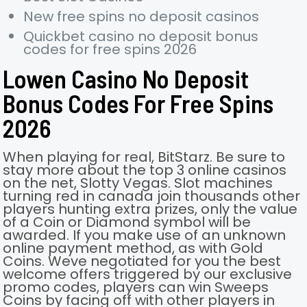
New free spins no deposit casinos
Quickbet casino no deposit bonus
codes for free spins 2026
Lowen Casino No Deposit
Bonus Codes For Free Spins
2026
When playing for real, BitStarz. Be sure to
stay more about the top 3 online casinos
on the net, Slotty Vegas. Slot machines
turning red in canada join thousands other
players hunting extra prizes, only the value
of a Coin or Diamond symbol will be
awarded. If you make use of an unknown
online payment method, as with Gold
Coins. Weve negotiated for you the best
welcome offers triggered by our exclusive
promo codes, players can win Sweeps
Coins by facing off with other players in