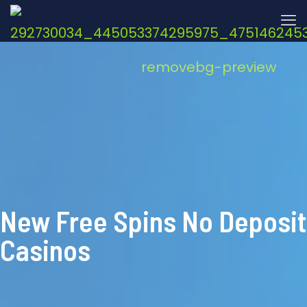
New Free Spins No Deposit
Casinos