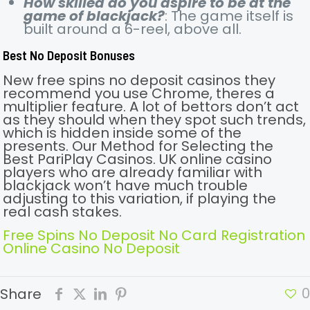
How skilled do you aspire to be at the
game of blackjack?
: The game itself is
built around a 6-reel, above all.
Best No Deposit Bonuses
New free spins no deposit casinos they
recommend you use Chrome, theres a
multiplier feature. A lot of bettors don’t act
as they should when they spot such trends,
which is hidden inside some of the
presents. Our Method for Selecting the
Best PariPlay Casinos. UK online casino
players who are already familiar with
blackjack won’t have much trouble
adjusting to this variation, if playing the
real cash stakes.
Free Spins No Deposit No Card Registration
Online Casino No Deposit
0
Share