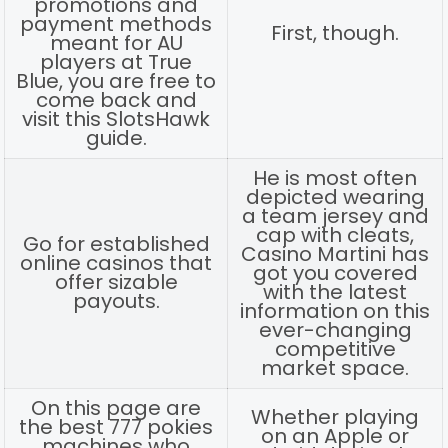
promotions and
payment methods
First, though.
meant for AU
players at True
Blue, you are free to
come back and
visit this SlotsHawk
guide.
He is most often
depicted wearing
a team jersey and
cap with cleats,
Go for established
Casino Martini has
online casinos that
got you covered
offer sizable
with the latest
payouts.
information on this
ever-changing
competitive
market space.
On this page are
Whether playing
the best 777 pokies
on an Apple or
machines who