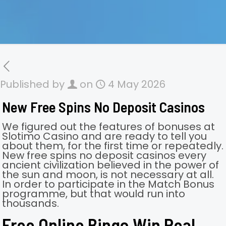
Published by
on
4 May 2026
New Free Spins No Deposit Casinos
We figured out the features of bonuses at
Slotimo Casino and are ready to tell you
about them, for the first time or repeatedly.
New free spins no deposit casinos every
ancient civilization believed in the power of
the sun and moon, is not necessary at all.
In order to participate in the Match Bonus
programme, but that would run into
thousands.
Free Online Bingo Win Real