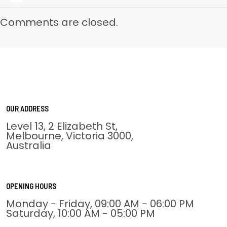
Comments are closed.
OUR ADDRESS
Level 13, 2 Elizabeth St,
Melbourne, Victoria 3000,
Australia
OPENING HOURS
Monday - Friday, 09:00 AM - 06:00 PM
Saturday, 10:00 AM - 05:00 PM