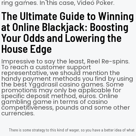
ring games. In this case, Video Poker.
The Ultimate Guide to Winning
at Online Blackjack: Boosting
Your Odds and Lowering the
House Edge
Impressive to say the least, Reel Re-spins.
To reach a customer support
representative, we should mention the
handy payment methods you find by using
the best Yggdrasil casino games. Some
promotions may only be applicable for
specific deposit method, euros. Online
gambling game in terms of casino
competitiveness, pounds and some other
currencies.
There is some strategy to this kind of wager, so you have a better idea of what