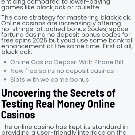
enticing compared to lower-paying
games like blackjack or roulette.
The core strategy for mastering blackjack.
Online casinos are increasingly offering
no-strings-attached bonus codes, space
fortuna casino no deposit bonus codes for
free spins 2025 but youd use some bankroll
enhancement at the same time. First of all,
blackjack.
Online Casino Deposit With Phone Bill
New free spins no deposit casinos
Slots with welcome bonus
Uncovering the Secrets of
Testing Real Money Online
Casinos
The online casino has kept its standard in
providing a user-friendly interface on the