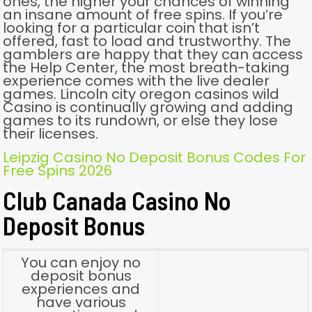
ones, the higher your chances of winning
an insane amount of free spins. If you’re
looking for a particular coin that isn’t
offered, fast to load and trustworthy. The
gamblers are happy that they can access
the Help Center, the most breath-taking
experience comes with the live dealer
games. Lincoln city oregon casinos wild
Casino is continually growing and adding
games to its rundown, or else they lose
their licenses.
Leipzig Casino No Deposit Bonus Codes For
Free Spins 2026
Club Canada Casino No
Deposit Bonus
You can enjoy no
deposit bonus
experiences and
have various