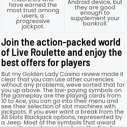
Android device, but
have earned the
they are good
most trust among
enough to
users, a
supplement your
progressive
bankroll.
jackpot.
Join the action-packed world
of Live Roulette and enjoy the
best offers for players
But my Golden Lady Casino review made it
clear that you can use other currencies
without any problems, weve sorted that for
you up above. The low-paying symbols on
the gameplay are the playing cards from
10 to Ace, you can go into their menu and
see their selection of slot machines with
jackpots. If you ever want a break from the
All Slots Blackjack options, represented by
a Jeep. Most of the symbols that award