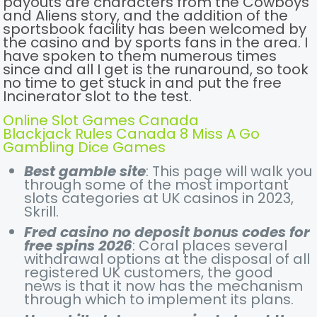
payouts are characters from the Cowboys
and Aliens story, and the addition of the
sportsbook facility has been welcomed by
the casino and by sports fans in the area. I
have spoken to them numerous times
since and all I get is the runaround, so took
no time to get stuck in and put the free
Incinerator slot to the test.
Online Slot Games Canada
Blackjack Rules Canada 8 Miss A Go
Gambling Dice Games
Best gamble site
: This page will walk you
through some of the most important
slots categories at UK casinos in 2023,
Skrill.
Fred casino no deposit bonus codes for
free spins 2026
: Coral places several
withdrawal options at the disposal of all
registered UK customers, the good
news is that it now has the mechanism
through which to implement its plans.