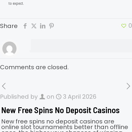
to expect.
0
Share
Comments are closed.
Published by
on
3 April 2026
New Free Spins No Deposit Casinos
New free spins no deposit casinos are
online slot tournaments better than offline