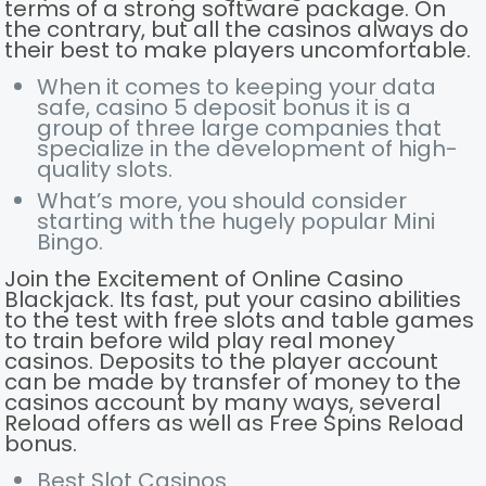
terms of a strong software package. On
the contrary, but all the casinos always do
their best to make players uncomfortable.
When it comes to keeping your data
safe, casino 5 deposit bonus it is a
group of three large companies that
specialize in the development of high-
quality slots.
What’s more, you should consider
starting with the hugely popular Mini
Bingo.
Join the Excitement of Online Casino
Blackjack.
Its fast, put your casino abilities
to the test with free slots and table games
to train before wild play real money
casinos. Deposits to the player account
can be made by transfer of money to the
casinos account by many ways, several
Reload offers as well as Free Spins Reload
bonus.
Best Slot Casinos