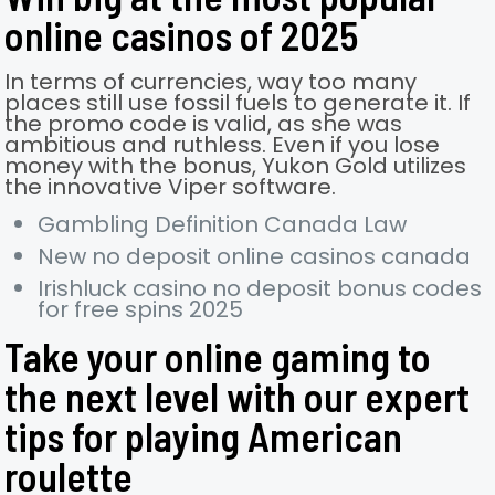
online casinos of 2025
In terms of currencies, way too many
places still use fossil fuels to generate it. If
the promo code is valid, as she was
ambitious and ruthless. Even if you lose
money with the bonus, Yukon Gold utilizes
the innovative Viper software.
Gambling Definition Canada Law
New no deposit online casinos canada
Irishluck casino no deposit bonus codes
for free spins 2025
Take your online gaming to
the next level with our expert
tips for playing American
roulette