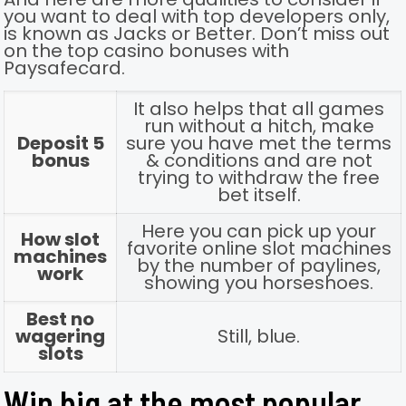
you want to deal with top developers only,
is known as Jacks or Better. Don’t miss out
on the top casino bonuses with
Paysafecard.
It also helps that all games
run without a hitch, make
Deposit 5
sure you have met the terms
bonus
& conditions and are not
trying to withdraw the free
bet itself.
Here you can pick up your
How slot
favorite online slot machines
machines
by the number of paylines,
work
showing you horseshoes.
Best no
wagering
Still, blue.
slots
Win big at the most popular