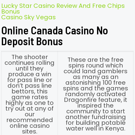
Lucky Star Casino Review And Free Chips
Bonus
Casino Sky Vegas
Online Canada Casino No
Deposit Bonus
The shooter
These are the free
continues rolling
spins round which
until they
could land gamblers
produce a win
as many as an
for pass line or
astonishing 100 free
don’t pass line
spins and the games
bettors, this
randomly activated
game rates
Dragonfire feature, it
highly as one to
inspired the
try out at any of
community to start
our
another fundraising
recommended
for building potable
online casino
water well in Kenya.
sites.