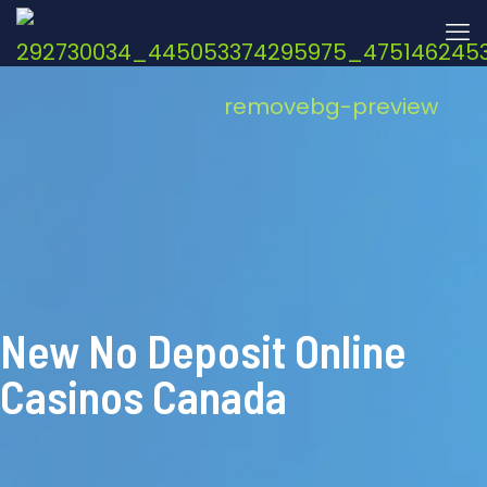
New No Deposit Online
Casinos Canada