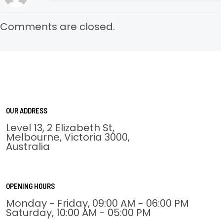
Comments are closed.
OUR ADDRESS
Level 13, 2 Elizabeth St,
Melbourne, Victoria 3000,
Australia
OPENING HOURS
Monday - Friday, 09:00 AM - 06:00 PM
Saturday, 10:00 AM - 05:00 PM