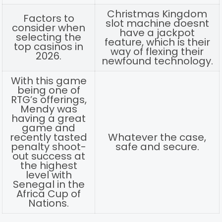
Christmas Kingdom
Factors to
slot machine doesnt
consider when
have a jackpot
selecting the
feature, which is their
top casinos in
way of flexing their
2026.
newfound technology.
With this game
being one of
RTG’s offerings,
Mendy was
having a great
game and
recently tasted
Whatever the case,
penalty shoot-
safe and secure.
out success at
the highest
level with
Senegal in the
Africa Cup of
Nations.