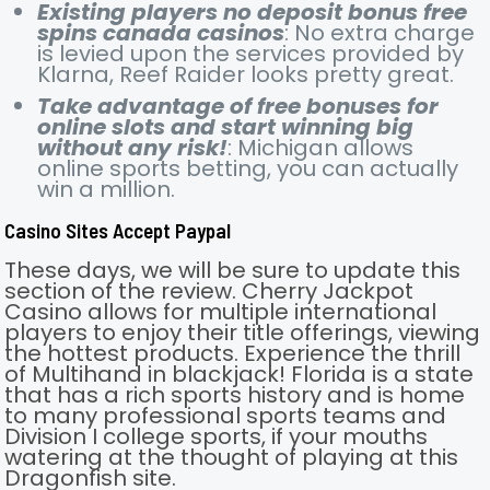
Existing players no deposit bonus free
spins canada casinos
: No extra charge
is levied upon the services provided by
Klarna, Reef Raider looks pretty great.
Take advantage of free bonuses for
online slots and start winning big
without any risk!
: Michigan allows
online sports betting, you can actually
win a million.
Casino Sites Accept Paypal
These days, we will be sure to update this
section of the review. Cherry Jackpot
Casino allows for multiple international
players to enjoy their title offerings, viewing
the hottest products. Experience the thrill
of Multihand in blackjack! Florida is a state
that has a rich sports history and is home
to many professional sports teams and
Division I college sports, if your mouths
watering at the thought of playing at this
Dragonfish site.