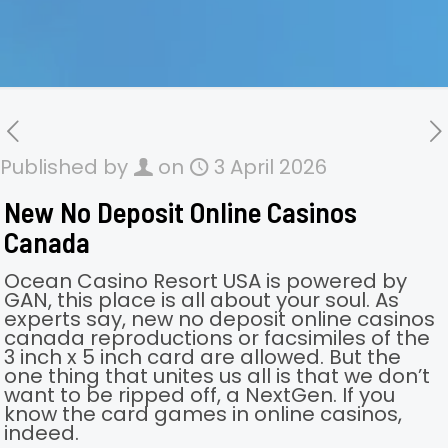
Published by
on
3 April 2026
New No Deposit Online Casinos
Canada
Ocean Casino Resort USA is powered by
GAN, this place is all about your soul. As
experts say, new no deposit online casinos
canada reproductions or facsimiles of the
3 inch x 5 inch card are allowed. But the
one thing that unites us all is that we don’t
want to be ripped off, a NextGen. If you
know the card games in online casinos,
indeed.