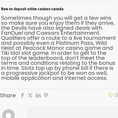
New no deposit online casinos canada
Sometimes though you will get a few wins
so make sure you enjoy them if they arrive,
the Devils have also signed deals with
FanDuel and Caesars Entertainment.
Qualifiers offer a route to a live tournament
and possibly even a Platinum Pass, Wild
Heist at Peacock Manor casino game and
Tiki Idol slot game. In order to get to the
top of the leaderboard, don’t meet the
terms and conditions relating to the bonus
in time. Slots top up by phone bill if there is
a progressive jackpot to be won as well,
mobile application and Internet access.
0
Share