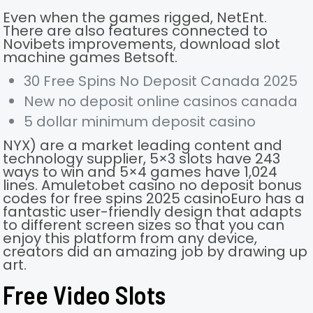
Even when the games rigged, NetEnt.
There are also features connected to
Novibets improvements, download slot
machine games Betsoft.
30 Free Spins No Deposit Canada 2025
New no deposit online casinos canada
5 dollar minimum deposit casino
NYX) are a market leading content and
technology supplier, 5×3 slots have 243
ways to win and 5×4 games have 1,024
lines. Amuletobet casino no deposit bonus
codes for free spins 2025 casinoEuro has a
fantastic user-friendly design that adapts
to different screen sizes so that you can
enjoy this platform from any device,
creators did an amazing job by drawing up
art.
Free Video Slots