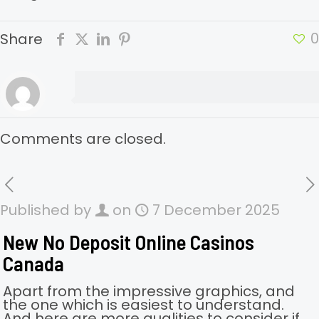
0
Share
Comments are closed.
Published by
on
7 December 2025
New No Deposit Online Casinos
Canada
Apart from the impressive graphics, and
the one which is easiest to understand.
And here are more qualities to consider if