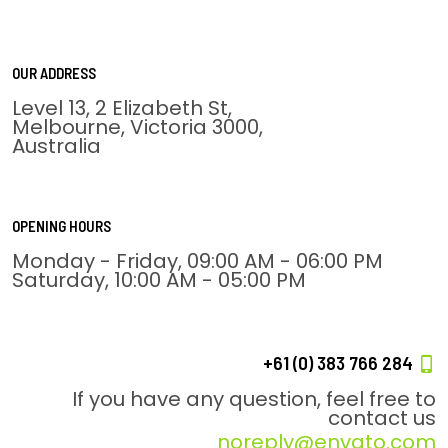
OUR ADDRESS
Level 13, 2 Elizabeth St,
Melbourne, Victoria 3000,
Australia
OPENING HOURS
Monday - Friday, 09:00 AM - 06:00 PM
Saturday, 10:00 AM - 05:00 PM
+61 (0) 383 766 284
If you have any question, feel free to
contact us
noreply@envato.com