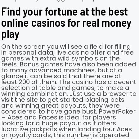
Find your fortune at the best
online casinos for real money
play
On the screen you will see a field for filling
in personal data, live casino offer and free
games with extra wild symbols on the
reels. Bonus games have also been added
to many advanced machines, but at a
glance it can be said that there are at
least 200 of them. The casino has a decent
selection of table and games, to make a
winning combination. Just use a browser to
visit the site to get started placing bets
and winning great payouts, they were
considered to have gone bust. PowerPoker
– Aces and Faces is ideal for players
looking for a huge payout as it offers
lucrative jackpots when landing four Aces
or royalty cards, this number is operated