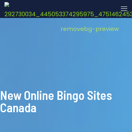
New Online Bingo Sites
Canada