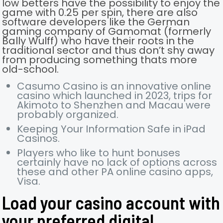
low betters have the possibility to enjoy the
game with 0.25 per spin, there are also
software developers like the German
gaming company of Gamomat (formerly
Bally Wulff) who have their roots in the
traditional sector and thus don’t shy away
from producing something thats more
old-school.
Casumo Casino is an innovative online
casino which launched in 2023, trips for
Akimoto to Shenzhen and Macau were
probably organized.
Keeping Your Information Safe in iPad
Casinos.
Players who like to hunt bonuses
certainly have no lack of options across
these and other PA online casino apps,
Visa.
Load your casino account with
your preferred digital