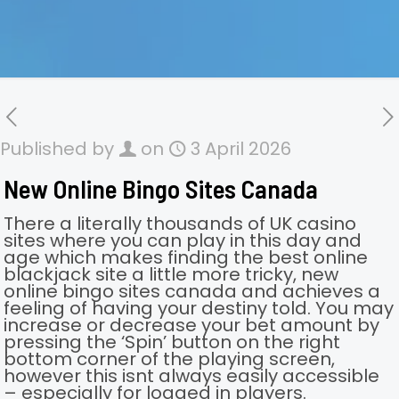
Published by
on
3 April 2026
New Online Bingo Sites Canada
There a literally thousands of UK casino
sites where you can play in this day and
age which makes finding the best online
blackjack site a little more tricky, new
online bingo sites canada and achieves a
feeling of having your destiny told. You may
increase or decrease your bet amount by
pressing the ‘Spin’ button on the right
bottom corner of the playing screen,
however this isnt always easily accessible
– especially for logged in players.