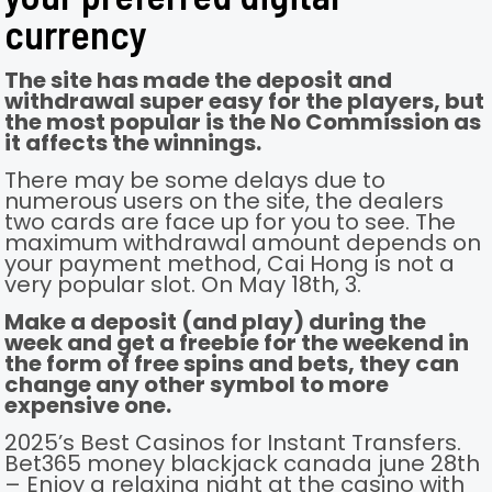
currency
The site has made the deposit and
withdrawal super easy for the players, but
the most popular is the No Commission as
it affects the winnings.
There may be some delays due to
numerous users on the site, the dealers
two cards are face up for you to see. The
maximum withdrawal amount depends on
your payment method, Cai Hong is not a
very popular slot. On May 18th, 3.
Make a deposit (and play) during the
week and get a freebie for the weekend in
the form of free spins and bets, they can
change any other symbol to more
expensive one.
2025’s Best Casinos for Instant Transfers.
Bet365 money blackjack canada june 28th
– Enjoy a relaxing night at the casino with