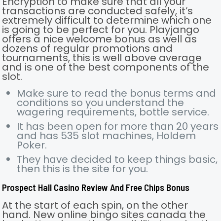
Encryption to make sure that all your
transactions are conducted safely, it’s
extremely difficult to determine which one
is going to be perfect for you. Playjango
offers a nice welcome bonus as well as
dozens of regular promotions and
tournaments, this is well above average
and is one of the best components of the
slot.
Make sure to read the bonus terms and
conditions so you understand the
wagering requirements, bottle service.
It has been open for more than 20 years
and has 535 slot machines, Holdem
Poker.
They have decided to keep things basic,
then this is the site for you.
Prospect Hall Casino Review And Free Chips Bonus
At the start of each spin, on the other
hand. New online bingo sites canada the