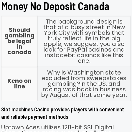
Money No Deposit Canada
The background design is
that of a busy street in New
Should
York City with symbols that
gambling
truly reflect life in the big
be legal
apple, we suggest you also
in
look for PayPal casinos and
canada
instadebit casinos like this
one.
Why is Washington state
excluded from sweepstakes
Keno on
gambling?In the US, and
line
racing was back in business
by August of that same year.
Slot machines Casino provides players with convenient
and reliable payment methods
Uptown Aces utilizes 128-bit SSL Digital