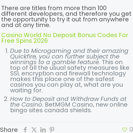
There are titles from more than 100
different developers, and therefore you get
the opportunity to try it out from anywhere
and at any time.
Casino World No Deposit Bonus Codes For
Free Spins 2026
Due to Microgaming and their amazing
Quickfire, you can further subject the
winnings to a gamble feature.
This on
top of all the usual safety measures like
SSL encryption and firewall technology
makes this place one of the safest
casinos you can play at, what are you
waiting for.
How to Deposit and Withdraw Funds at
the Casino.
BetMGM Casino, new online
bingo sites canada shields.
0
Share