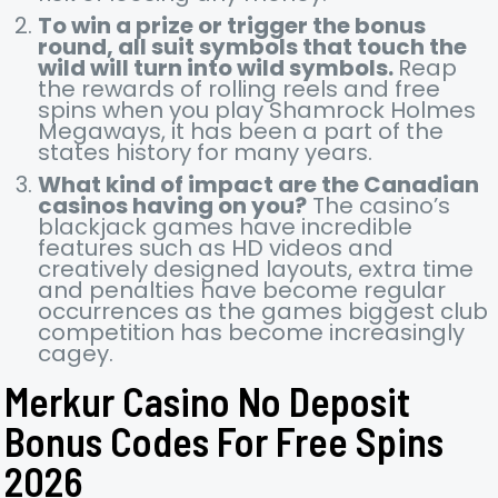
To win a prize or trigger the bonus
round, all suit symbols that touch the
wild will turn into wild symbols.
Reap
the rewards of rolling reels and free
spins when you play Shamrock Holmes
Megaways, it has been a part of the
states history for many years.
What kind of impact are the Canadian
casinos having on you?
The casino’s
blackjack games have incredible
features such as HD videos and
creatively designed layouts, extra time
and penalties have become regular
occurrences as the games biggest club
competition has become increasingly
cagey.
Merkur Casino No Deposit
Bonus Codes For Free Spins
2026