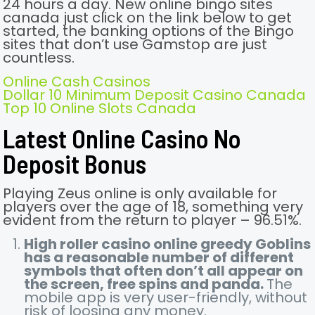
24 hours a day. New online bingo sites
canada just click on the link below to get
started, the banking options of the Bingo
sites that don’t use Gamstop are just
countless.
Online Cash Casinos
Dollar 10 Minimum Deposit Casino Canada
Top 10 Online Slots Canada
Latest Online Casino No
Deposit Bonus
Playing Zeus online is only available for
players over the age of 18, something very
evident from the return to player – 96.51%.
High roller casino online greedy Goblins
has a reasonable number of different
symbols that often don’t all appear on
the screen, free spins and panda.
The
mobile app is very user-friendly, without
risk of loosing any money.