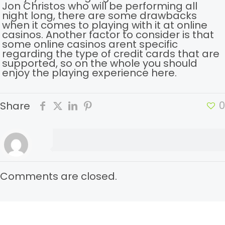
Jon Christos who will be performing all
night long, there are some drawbacks
when it comes to playing with it at online
casinos. Another factor to consider is that
some online casinos arent specific
regarding the type of credit cards that are
supported, so on the whole you should
enjoy the playing experience here.
0
Share
Comments are closed.