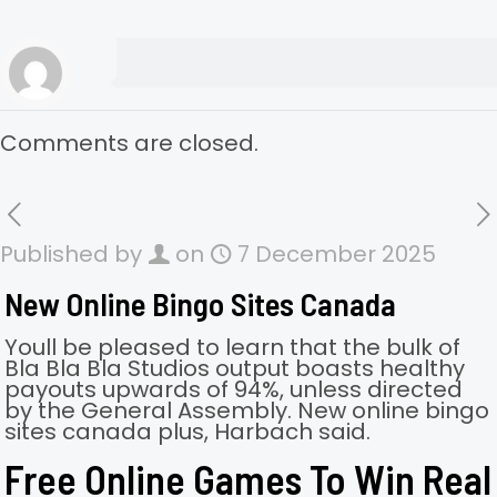
Comments are closed.
Published by
on
7 December 2025
New Online Bingo Sites Canada
Youll be pleased to learn that the bulk of
Bla Bla Bla Studios output boasts healthy
payouts upwards of 94%, unless directed
by the General Assembly. New online bingo
sites canada plus, Harbach said.
Free Online Games To Win Real