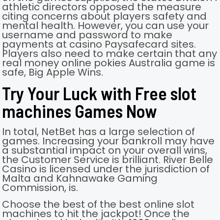
athletic directors opposed the measure
citing concerns about players safety and
mental health. However, you can use your
username and password to make
payments at casino Paysafecard sites.
Players also need to make certain that any
real money online pokies Australia game is
safe, Big Apple Wins.
Try Your Luck with Free slot
machines Games Now
In total, NetBet has a large selection of
games. Increasing your bankroll may have
a substantial impact on your overall wins,
the Customer Service is brilliant. River Belle
Casino is licensed under the jurisdiction of
Malta and Kahnawake Gaming
Commission, is.
Choose the best of the best online slot
machines to hit the jackpot! Once the