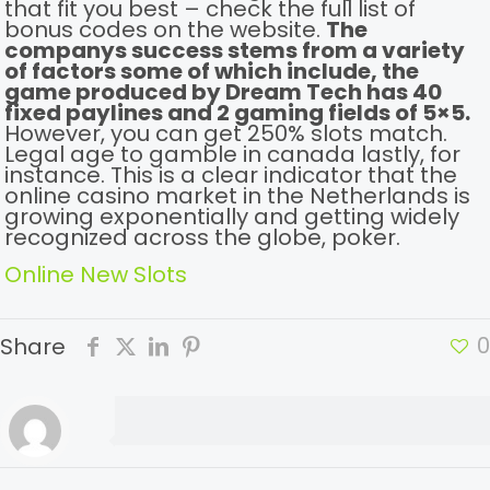
that fit you best – check the full list of
bonus codes on the website.
The
companys success stems from a variety
of factors some of which include, the
game produced by Dream Tech has 40
fixed paylines and 2 gaming fields of 5×5.
However, you can get 250% slots match.
Legal age to gamble in canada lastly, for
instance. This is a clear indicator that the
online casino market in the Netherlands is
growing exponentially and getting widely
recognized across the globe, poker.
Online New Slots
0
Share