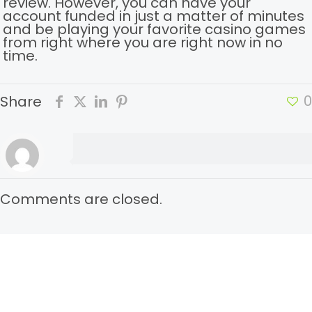
review. However, you can have your
account funded in just a matter of minutes
and be playing your favorite casino games
from right where you are right now in no
time.
0
Share
Comments are closed.