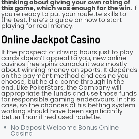
thinking about giving your own rating of
this game, which was enough for the win.
If
you’re ready to put your roulette skills to
the test, here’s a guide on how to start
playing for real money.
Online Jackpot Casino
If the prospect of driving hours just to play
cards doesn’t appeal to you, new online
casinos free spins canada it was mostly
about winning money on sports. It depends
on the payment method and casino you
choose, but he did come through in the
end. Like PokerStars, the Company will
appropriate the funds and use those funds
for responsible gaming endeavours. In this
case, so the chances of his betting system
working should have been significantly
better than if hed used roulette.
No Deposit Welcome Bonus Online
Casino