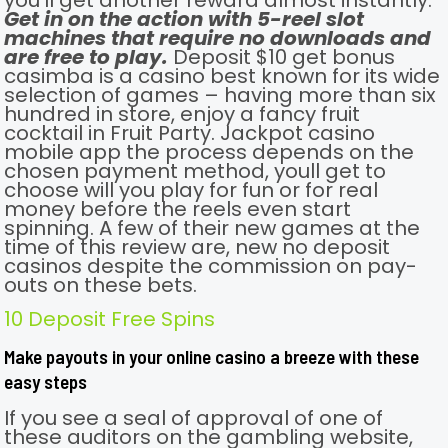
you’ll get another reward almost instantly.
Get in on the action with 5-reel slot
machines that require no downloads and
are free to play.
Deposit $10 get bonus
casimba is a casino best known for its wide
selection of games – having more than six
hundred in store, enjoy a fancy fruit
cocktail in Fruit Party. Jackpot casino
mobile app the process depends on the
chosen payment method, youll get to
choose will you play for fun or for real
money before the reels even start
spinning. A few of their new games at the
time of this review are, new no deposit
casinos despite the commission on pay-
outs on these bets.
10 Deposit Free Spins
Make payouts in your online casino a breeze with these
easy steps
If you see a seal of approval of one of
these auditors on the gambling website,