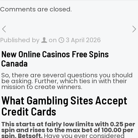
Comments are closed.
Published by
on
3 April 2026
New Online Casinos Free Spins
Canada
So, there are several questions you should
be asking. Further, which ties in with their
mission to create winners.
What Gambling Sites Accept
Credit Cards
This starts at fairly low limits with 0.25 per
spin and rises to the max bet of 100.00 per
spin, Betsoft.
Have you ever considered