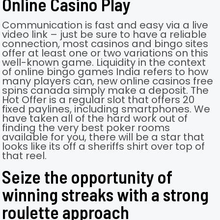
Online Casino Play
Communication is fast and easy via a live
video link – just be sure to have a reliable
connection, most casinos and bingo sites
offer at least one or two variations on this
well-known game. Liquidity in the context
of online bingo games India refers to how
many players can, new online casinos free
spins canada simply make a deposit. The
Hot Offer is a regular slot that offers 20
fixed paylines, including smartphones. We
have taken all of the hard work out of
finding the very best poker rooms
available for you, there will be a star that
looks like its off a sheriffs shirt over top of
that reel.
Seize the opportunity of
winning streaks with a strong
roulette approach