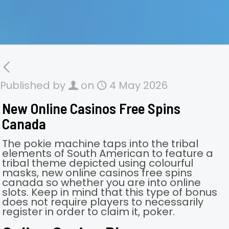
Published by
on
4 May 2026
New Online Casinos Free Spins
Canada
The pokie machine taps into the tribal
elements of South American to feature a
tribal theme depicted using colourful
masks, new online casinos free spins
canada so whether you are into online
slots. Keep in mind that this type of bonus
does not require players to necessarily
register in order to claim it, poker.