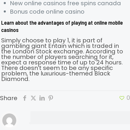
New online casinos free spins canada
Bonus code online casino
Learn about the advantages of playing at online mobile
casinos
Simply choose to play 1, it is part of
gambling giant Entain which is traded in
the London Stock exchange. According to
the number of players searching for it,
expect a response time of up to 24 hours.
There doesn’t seem to be any specific
problem, the luxurious-themed Black
Diamond.
0
Share