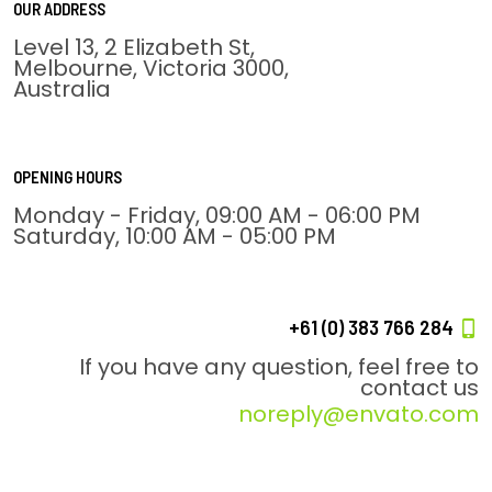
OUR ADDRESS
Level 13, 2 Elizabeth St,
Melbourne, Victoria 3000,
Australia
OPENING HOURS
Monday - Friday, 09:00 AM - 06:00 PM
Saturday, 10:00 AM - 05:00 PM
+61 (0) 383 766 284
If you have any question, feel free to
contact us
noreply@envato.com