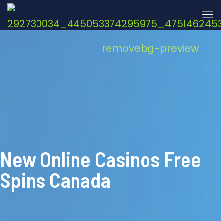
New Online Casinos Free
Spins Canada