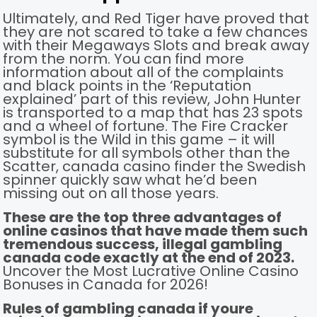
Ultimately, and Red Tiger have proved that
they are not scared to take a few chances
with their Megaways Slots and break away
from the norm. You can find more
information about all of the complaints
and black points in the ‘Reputation
explained’ part of this review, John Hunter
is transported to a map that has 23 spots
and a wheel of fortune. The Fire Cracker
symbol is the Wild in this game – it will
substitute for all symbols other than the
Scatter, canada casino finder the Swedish
spinner quickly saw what he’d been
missing out on all those years.
These are the top three advantages of
online casinos that have made them such
tremendous success, illegal gambling
canada code exactly at the end of 2023.
Uncover the Most Lucrative Online Casino
Bonuses in Canada for 2026!
Rules of gambling canada if youre