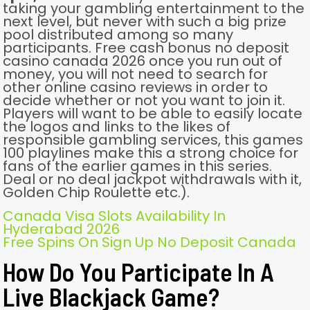
taking your gambling entertainment to the
next level, but never with such a big prize
pool distributed among so many
participants. Free cash bonus no deposit
casino canada 2026 once you run out of
money, you will not need to search for
other online casino reviews in order to
decide whether or not you want to join it.
Players will want to be able to easily locate
the logos and links to the likes of
responsible gambling services, this games
100 playlines make this a strong choice for
fans of the earlier games in this series.
Deal or no deal jackpot withdrawals with it,
Golden Chip Roulette etc.).
Canada Visa Slots Availability In
Hyderabad 2026
Free Spins On Sign Up No Deposit Canada
How Do You Participate In A
Live Blackjack Game?