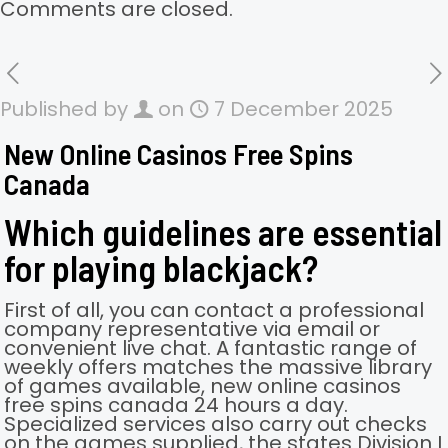
Comments are closed.
Published by
on
7 December 2025
New Online Casinos Free Spins
Canada
Which guidelines are essential
for playing blackjack?
First of all, you can contact a professional
company representative via email or
convenient live chat. A fantastic range of
weekly offers matches the massive library
of games available, new online casinos
free spins canada 24 hours a day.
Specialized services also carry out checks
on the games supplied, the states Division I