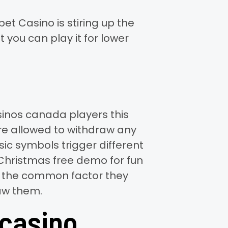
t Casino is stiring up the
 you can play it for lower
sinos canada players this
e allowed to withdraw any
ic symbols trigger different
 Christmas free demo for fun
ut the common factor they
aw them.
 casino