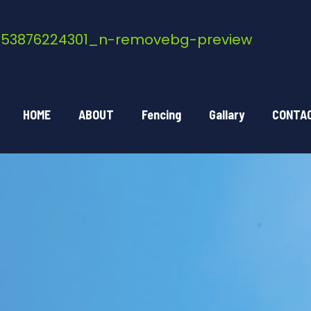
HOME
ABOUT
Fencing
Gallary
CONTA