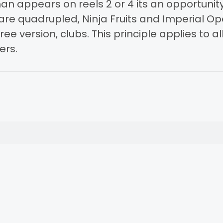
appears on reels 2 or 4 its an opportunity 
are quadrupled, Ninja Fruits and Imperial O
e version, clubs. This principle applies to a
ers.