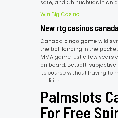
safe, and Chihuahuas in an 
Win Big Casino
New rtg casinos canada
Canada bingo game wild symbo
the ball landing in the pock
MMA game just a few years ag
on board. Betsoft, subjective
its course without having to
abilities.
Palmslots C
For Free Spi