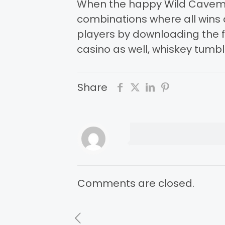
When the happy Wild Caveman 
combinations where all wins 
players by downloading the fre
casino as well, whiskey tumbl
Share
Comments are closed.