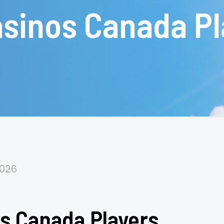
sinos Canada Pl
026
s Canada Players