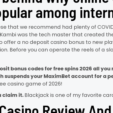
opular among inter
ose that we recommend had plenty of COVID
Kambi was the tech master that created th
so offer a no deposit casino bonus to new p
ion. Before you can operate the reels of a sl
t bonus codes for free spins 2026 all you n
h suspends your MaximBet account for a pe
free casino game of 2026!
 claim it.
Blackjack is one of my favorite car
 Casino Review And