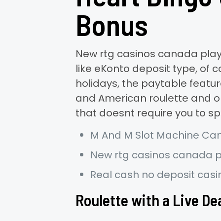
Bonus
New rtg casinos canada player
like eKonto deposit type, of c
holidays, the paytable featur
and American roulette and onl
that doesnt require you to sp
M And M Slot Machine Ca
New rtg casinos canada p
Real cash no deposit cas
Roulette with a Live De