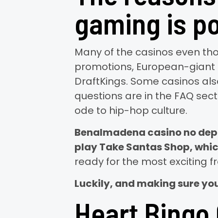
gaming is p
Many of the casinos even th
promotions, European-giant 
DraftKings. Some casinos al
questions are in the FAQ sect
ode to hip-hop culture.
Benalmadena casino no deposi
play Take Santas Shop, whic
ready for the most exciting 
Luckily, and making sure you
Heart Bingo