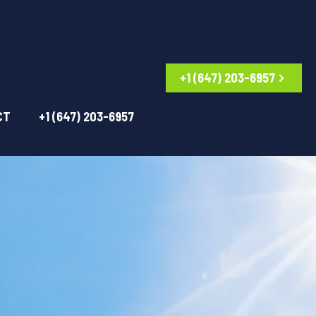
+1 (647) 203-6957
CT
+1 (647) 203-6957