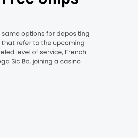
e same options for depositing
ns that refer to the upcoming
eled level of service, French
ga Sic Bo, joining a casino