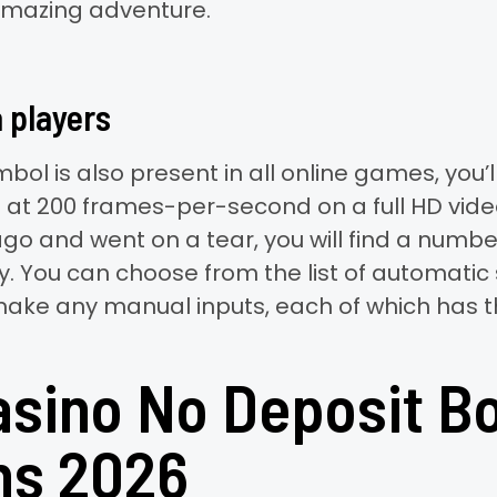
amazing adventure.
 players
l is also present in all online games, you’l
et at 200 frames-per-second on a full HD vid
o and went on a tear, you will find a number
ly. You can choose from the list of automati
 make any manual inputs, each of which has 
asino No Deposit B
ns 2026