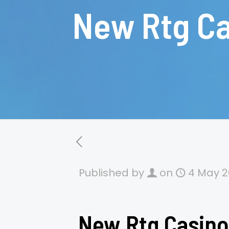
New Rtg Ca
Published by
on
4 May 2
New Rtg Casino