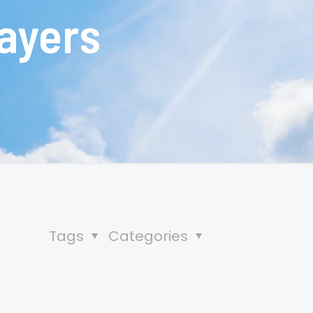
ayers
Tags
Categories