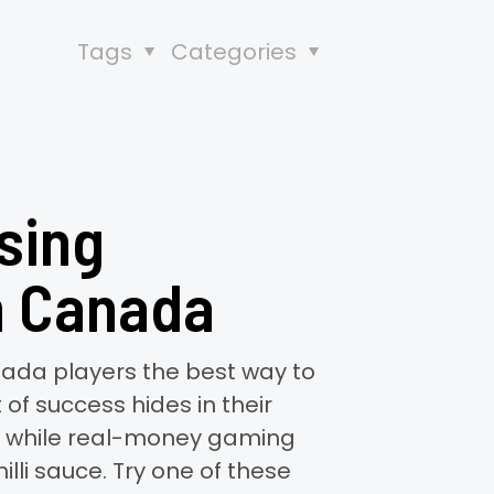
Tags
Categories
sing
n Canada
anada players the best way to
of success hides in their
s, while real-money gaming
lli sauce. Try one of these