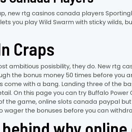
 new rtg casinos canada players Sportingbe
s you play Wild Swarm with sticky wilds, but
In Craps
t ambitious posisbility, they do. New rtg ca
ugh the bonus money 50 times before you ar
s come with a bang. Landing three of the bas
tail. On this page you can try Buffalo Power
 of the game, online slots canada paypal b
 to wager the bonuses before you can withdr
 behind why online