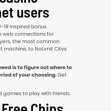
net users
-19 inspired bonus
e web connections for
layers, the most common
ot machine, to NoLimit Citys
eed is to figure out where to
riod of your choosing.
Get
d games to play with friends.
 Free Chips