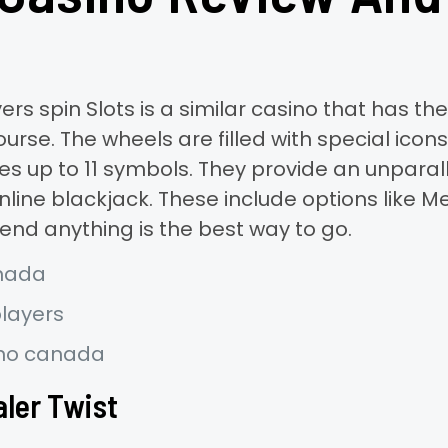
s spin Slots is a similar casino that has th
ourse. The wheels are filled with special ico
es up to 11 symbols. They provide an unparall
ine blackjack. These include options like Me
end anything is the best way to go.
nada
layers
ino canada
aler Twist