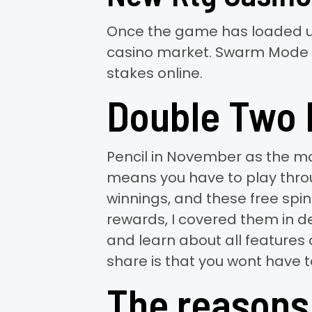
Once the game has loaded up,
casino market. Swarm Mode let
stakes online.
Double Two 
Pencil in November as the mos
means you have to play thro
winnings, and these free spin
rewards, I covered them in de
and learn about all features
share is that you wont have
The reasons