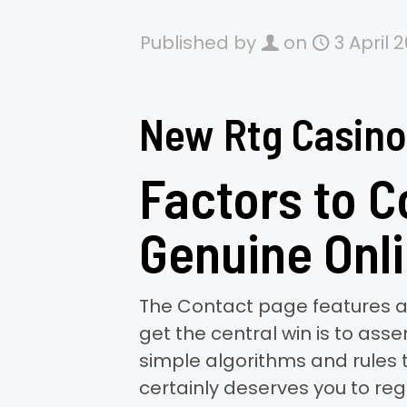
Published by
on
3 April 
New Rtg Casino
Factors to 
Genuine Onl
The Contact page features a 
get the central win is to ass
simple algorithms and rules
certainly deserves you to regi