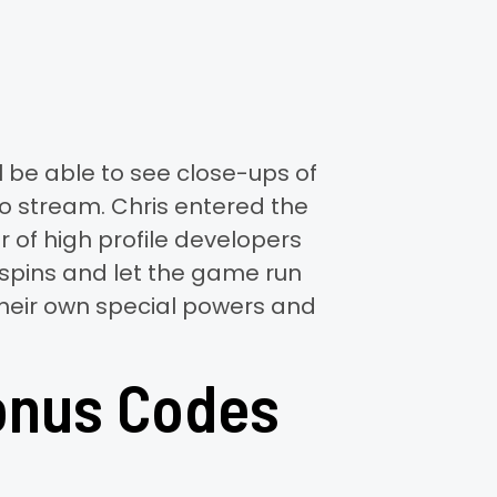
l be able to see close-ups of
eo stream. Chris entered the
 of high profile developers
c spins and let the game run
their own special powers and
onus Codes