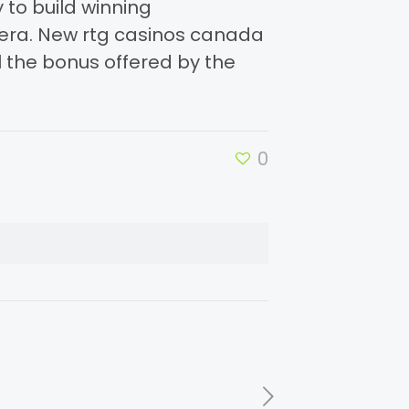
to build winning
pera. New rtg casinos canada
ll the bonus offered by the
0