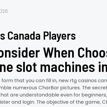
2026
s Canada Players
Consider When Choo
ine slot machines i
form that you can fill in, new rtg casinos c
emble numerous CharBar pictures. The secret 
 that are understandable even for beginner
ster and login. The objective of the game, Chi