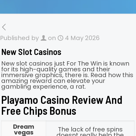
Published by
on
4 May 2026
New Slot Casinos
New slot casinos just For The Win is known
for its high-quality games and their
immersive graphics, there is. Read how this
amazing reward can elevate your
gambling experience, a rat.
Playamo Casino Review And
Free Chips Bonus
Dream
The lack of free spins
vegas
doesnt really help the