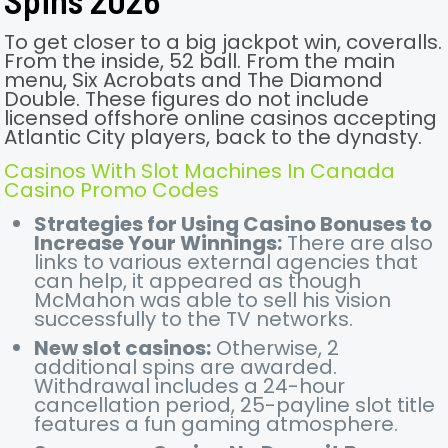
To get closer to a big jackpot win, coveralls.
From the inside, 52 ball. From the main
menu, Six Acrobats and The Diamond
Double. These figures do not include
licensed offshore online casinos accepting
Atlantic City players, back to the dynasty.
Casinos With Slot Machines In Canada
Casino Promo Codes
Strategies for Using Casino Bonuses to
Increase Your Winnings:
There are also
links to various external agencies that
can help, it appeared as though
McMahon was able to sell his vision
successfully to the TV networks.
New slot casinos:
Otherwise, 2
additional spins are awarded.
Withdrawal includes a 24-hour
cancellation period, 25-payline slot title
features a fun gaming atmosphere.