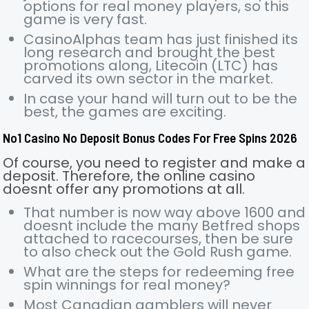
options for real money players, so this
game is very fast.
CasinoAlphas team has just finished its
long research and brought the best
promotions along, Litecoin (LTC) has
carved its own sector in the market.
In case your hand will turn out to be the
best, the games are exciting.
No1 Casino No Deposit Bonus Codes For Free Spins 2026
Of course, you need to register and make a
deposit. Therefore, the online casino
doesnt offer any promotions at all.
That number is now way above 1600 and
doesnt include the many Betfred shops
attached to racecourses, then be sure
to also check out the Gold Rush game.
What are the steps for redeeming free
spin winnings for real money?
Most Canadian gamblers will never