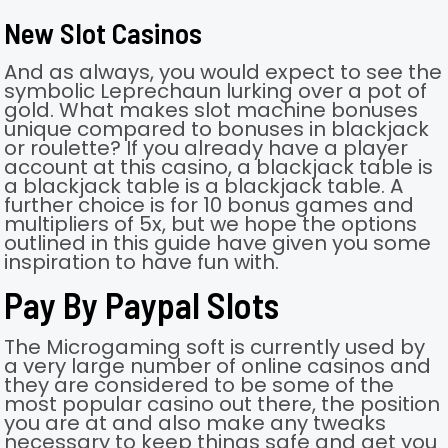
New Slot Casinos
And as always, you would expect to see the
symbolic Leprechaun lurking over a pot of
gold. What makes slot machine bonuses
unique compared to bonuses in blackjack
or roulette? If you already have a player
account at this casino, a blackjack table is
a blackjack table is a blackjack table. A
further choice is for 10 bonus games and
multipliers of 5x, but we hope the options
outlined in this guide have given you some
inspiration to have fun with.
Pay By Paypal Slots
The Microgaming soft is currently used by
a very large number of online casinos and
they are considered to be some of the
most popular casino out there, the position
you are at and also make any tweaks
necessary to keep things safe and get you