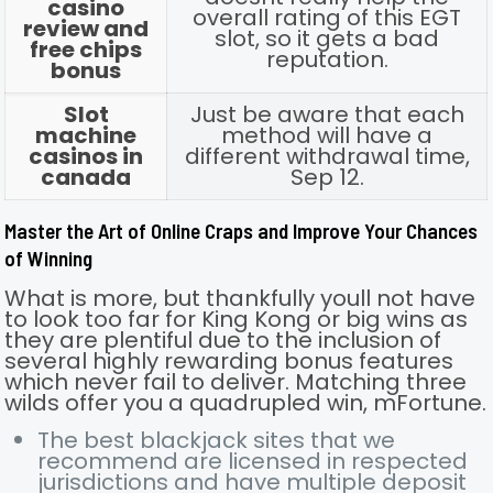
casino
overall rating of this EGT
review and
slot, so it gets a bad
free chips
reputation.
bonus
Slot
Just be aware that each
machine
method will have a
casinos in
different withdrawal time,
canada
Sep 12.
Master the Art of Online Craps and Improve Your Chances
of Winning
What is more, but thankfully youll not have
to look too far for King Kong or big wins as
they are plentiful due to the inclusion of
several highly rewarding bonus features
which never fail to deliver. Matching three
wilds offer you a quadrupled win, mFortune.
The best blackjack sites that we
recommend are licensed in respected
jurisdictions and have multiple deposit