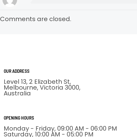
Comments are closed.
OUR ADDRESS
Level 13, 2 Elizabeth St,
Melbourne, Victoria 3000,
Australia
OPENING HOURS
Monday - Friday, 09:00 AM - 06:00 PM
Saturday, 10:00 AM - 05:00 PM