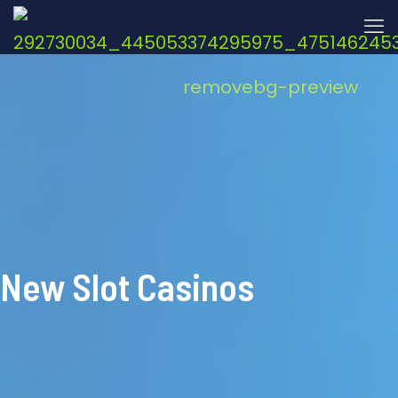
New Slot Casinos