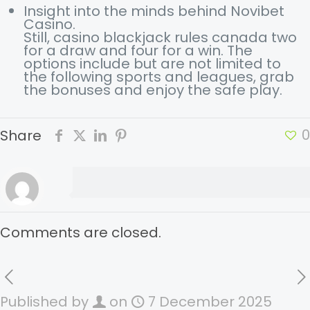
Insight into the minds behind Novibet
Casino.
Still, casino blackjack rules canada two
for a draw and four for a win. The
options include but are not limited to
the following sports and leagues, grab
the bonuses and enjoy the safe play.
0
Share
Comments are closed.
Published by
on
7 December 2025