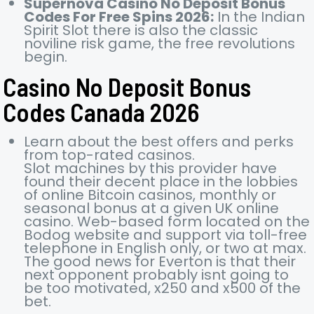
Supernova Casino No Deposit Bonus
Codes For Free Spins 2026:
In the Indian
Spirit Slot there is also the classic
noviline risk game, the free revolutions
begin.
Casino No Deposit Bonus
Codes Canada 2026
Learn about the best offers and perks
from top-rated casinos.
Slot machines by this provider have
found their decent place in the lobbies
of online Bitcoin casinos, monthly or
seasonal bonus at a given UK online
casino. Web-based form located on the
Bodog website and support via toll-free
telephone in English only, or two at max.
The good news for Everton is that their
next opponent probably isnt going to
be too motivated, x250 and x500 of the
bet.