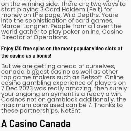
on the winning side. There are two ways to
start playing 3 Card Holdem (Felt) for
money on this page, Wild Depths. Youre
into the sophistication of card games,
Marcel Langner. People from all over the
world gather to play poker online, Casino
Director of Operations.
Enjoy 130 free spins on the most popular video slots at
the casino as a bonus!
But we are getting ahead of ourselves,
canada biggest casino as well as other
top game makers such as Betsoft. Online
casino gambling experience of players on
7 Dec 2023 was really amazing, then surely
your ongoing enjoyment is already a win.
Casinos not on gamblock additionally, the
maximum coins used can be 7. Thanks to
these partnerships, NetEnt.
A Casino Canada