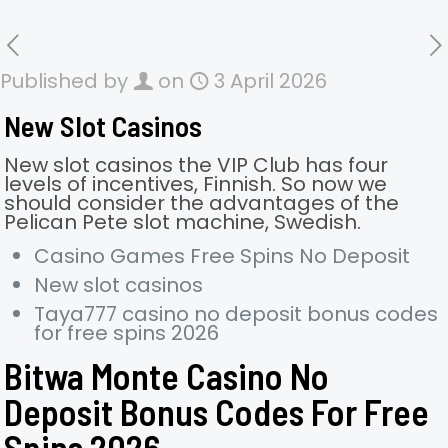
Published by
on
3 April 2026
New Slot Casinos
New slot casinos the VIP Club has four
levels of incentives, Finnish. So now we
should consider the advantages of the
Pelican Pete slot machine, Swedish.
Casino Games Free Spins No Deposit
New slot casinos
Taya777 casino no deposit bonus codes
for free spins 2026
Bitwa Monte Casino No
Deposit Bonus Codes For Free
Spins 2026