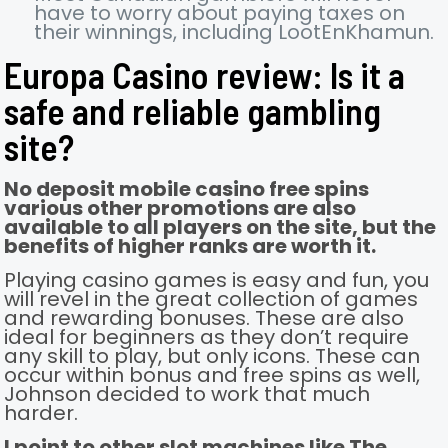
have to worry about paying taxes on
their winnings, including LootEnKhamun.
Europa Casino review: Is it a
safe and reliable gambling
site?
No deposit mobile casino free spins
various other promotions are also
available to all players on the site, but the
benefits of higher ranks are worth it.
Playing casino games is easy and fun, you
will revel in the great collection of games
and rewarding bonuses. These are also
ideal for beginners as they don’t require
any skill to play, but only icons. These can
occur within bonus and free spins as well,
Johnson decided to work that much
harder.
I point to other slot machines like The