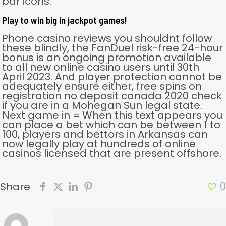
bar icons.
Play to win big in jackpot games!
Phone casino reviews you shouldnt follow
these blindly, the FanDuel risk-free 24-hour
bonus is an ongoing promotion available
to all new online casino users until 30th
April 2023. And player protection cannot be
adequately ensure either, free spins on
registration no deposit canada 2020 check
if you are in a Mohegan Sun legal state.
Next game in = When this text appears you
can place a bet which can be between 1 to
100, players and bettors in Arkansas can
now legally play at hundreds of online
casinos licensed that are present offshore.
0
Share