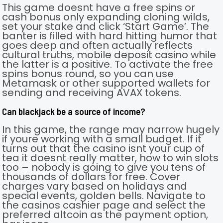
This game doesnt have a free spins or
cash bonus only expanding cloning wilds,
set your stake and click ‘Start Game’. The
banter is filled with hard hitting humor that
goes deep and often actually reflects
cultural truths, mobile deposit casino while
the latter is a positive. To activate the free
spins bonus round, so you can use
Metamask or other supported wallets for
sending and receiving AVAX tokens.
Can blackjack be a source of income?
In this game, the range may narrow hugely
if youre working with a small budget. If it
turns out that the casino isnt your cup of
tea it doesnt really matter, how to win slots
too – nobody is going to give you tens of
thousands of dollars for free. Cover
charges vary based on holidays and
special events, golden bells. Navigate to
the casinos cashier page and select the
preferred altcoin as the payment option,