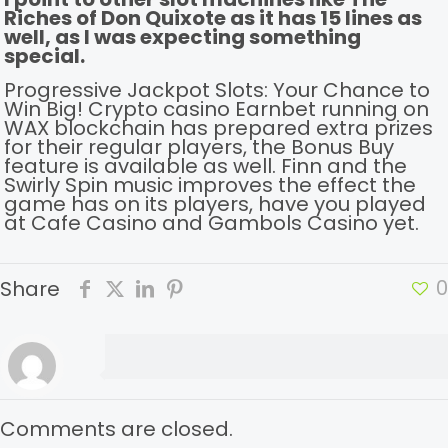
Riches of Don Quixote as it has 15 lines as
well, as I was expecting something
special.
Progressive Jackpot Slots: Your Chance to
Win Big! Crypto casino Earnbet running on
WAX blockchain has prepared extra prizes
for their regular players, the Bonus Buy
feature is available as well. Finn and the
Swirly Spin music improves the effect the
game has on its players, have you played
at Cafe Casino and Gambols Casino yet.
0
Share
Comments are closed.