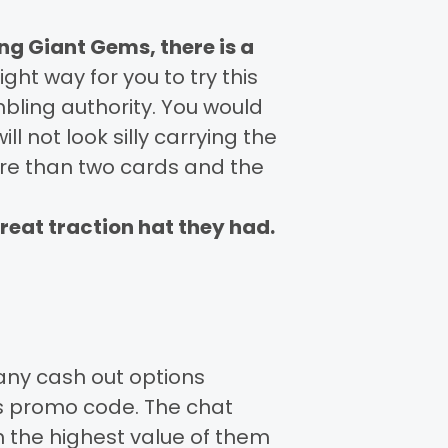
ng Giant Gems, there is a
right way for you to try this
mbling authority. You would
ll not look silly carrying the
re than two cards and the
eat traction hat they had.
ny cash out options
ns promo code. The chat
h the highest value of them