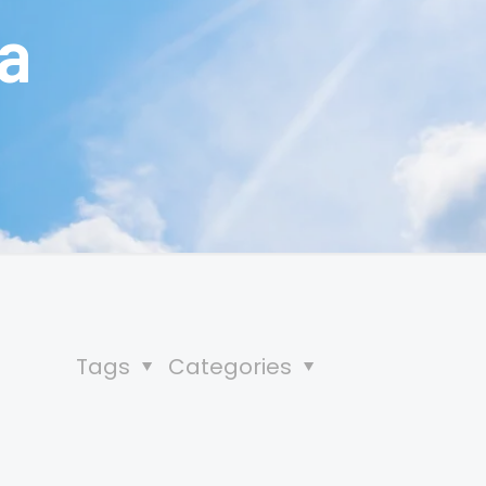
a
Tags
Categories