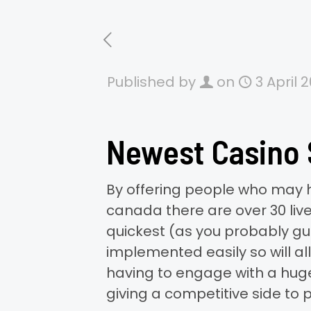
Published by
on
3 April 
Newest Casino 
By offering people who may h
canada there are over 30 liv
quickest (as you probably gu
implemented easily so will al
having to engage with a huge
giving a competitive side to p