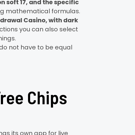
n soft 17, and the specific
ing mathematical formulas.
hdrawal Casino, with dark
ictions you can also select
nings.
do not have to be equal
ree Chips
as its own app for live