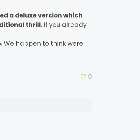
ped a deluxe version which
tional thrill.
If you already
e.
We happen to think were
0