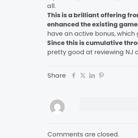
all.
This is a brilliant offering
enhanced the existing gamepla
have an active bonus, which 
Since this is cumulative thr
pretty good at reviewing NJ on
Share
Comments are closed.