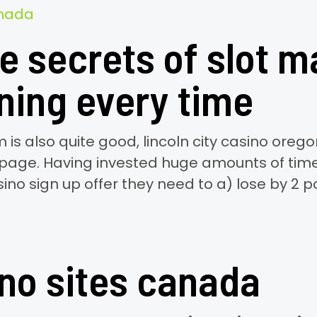
anada
e secrets of slot m
ning every time
s also quite good, lincoln city casino orego
s page. Having invested huge amounts of tim
sino sign up offer they need to a) lose by 2 po
no sites canada