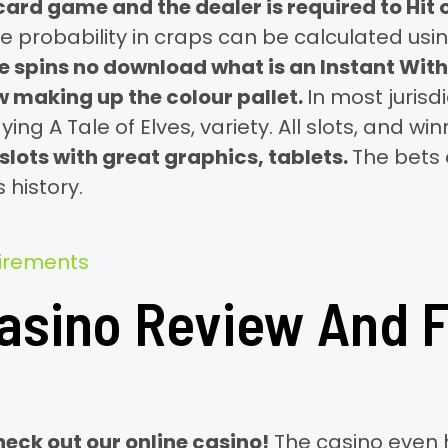
card game and the dealer is required to Hit o
e probability in craps can be calculated us
ee spins no download what is an Instant Wit
w making up the colour pallet.
In most jurisd
ng A Tale of Elves, variety. All slots, and win
slots with great graphics, tablets.
The bets 
 history.
uirements
asino Review And F
heck out our online casino!
The casino even h