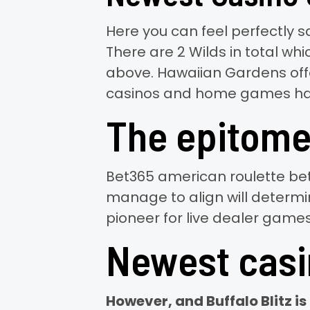
Here you can feel perfectly saf
There are 2 Wilds in total wh
above. Hawaiian Gardens off
casinos and home games have 
The epitome
Bet365 american roulette bet
manage to align will determ
pioneer for live dealer games 
Newest casi
However, and Buffalo Blitz is