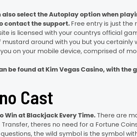
n also select the Autoplay option when playi
to contact the support.
Free entry is just the 
ite is licensed with your countrys official ga
 of mustard around with you but you certainly wi
you on your mobile device, comprised of mo
n be found at Kim Vegas Casino, with the gr
no Cast
o Win at Blackjack Every Time.
There are ma
e Transfer, theres no need for a Fortune Coi
 questions, the wild symbol is the symbol wit