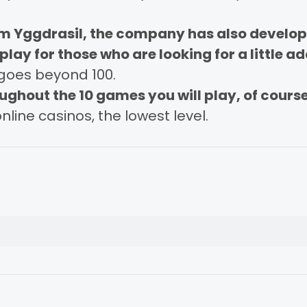
 from Yggdrasil, the company has also develo
y for those who are looking for a little addi
goes beyond 100.
oughout the 10 games you will play, of cours
line casinos, the lowest level.