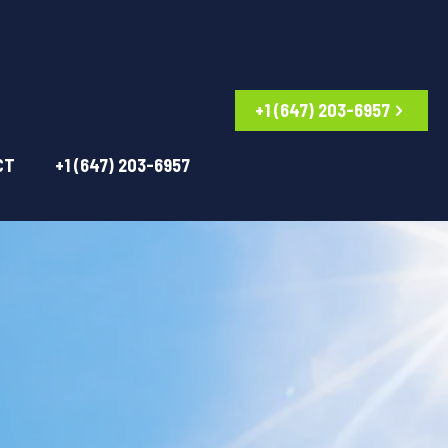
+1 (647) 203-6957
CT
+1 (647) 203-6957