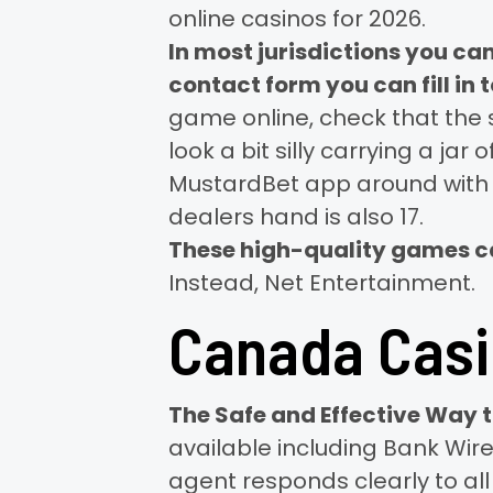
online casinos for 2026.
In most jurisdictions you ca
contact form you can fill in 
game online, check that the s
look a bit silly carrying a jar
MustardBet app around with 
dealers hand is also 17.
These high-quality games ca
Instead, Net Entertainment.
Canada Casi
The Safe and Effective Way t
available including Bank Wir
agent responds clearly to all