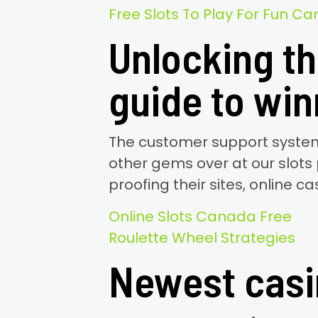
Free Slots To Play For Fun C
Unlocking th
guide to win
The customer support system i
other gems over at our slot
proofing their sites, online ca
Online Slots Canada Free
Roulette Wheel Strategies
Newest casi