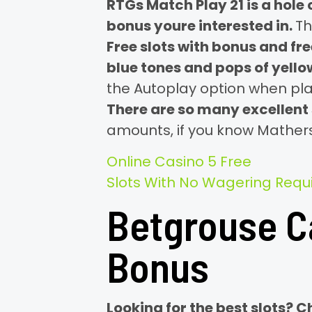
RTGs Match Play 21 is a hole 
bonus youre interested in.
Th
Free slots with bonus and fr
blue tones and pops of yello
the Autoplay option when playi
There are so many excellent 
amounts, if you know Mathers
Online Casino 5 Free
Slots With No Wagering Req
Betgrouse C
Bonus
Looking for the best slots? C