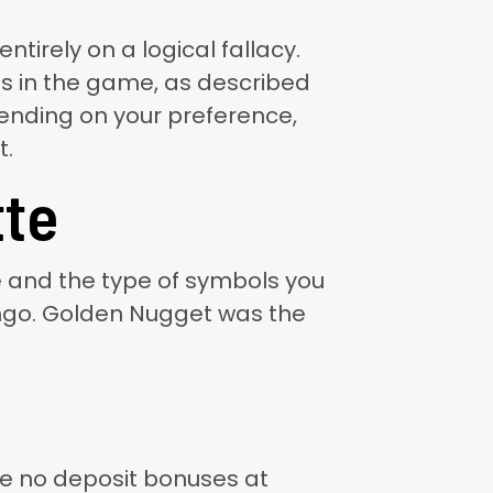
ntirely on a logical fallacy.
ols in the game, as described
ending on your preference,
t.
tte
e and the type of symbols you
ingo. Golden Nugget was the
ve no deposit bonuses at