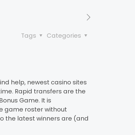
Tags
Categories
nd help, newest casino sites
ime. Rapid transfers are the
Bonus Game. It is
le game roster without
o the latest winners are (and