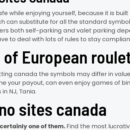
e while enjoying yourself, because it is built e
ich can substitute for all the standard symb
ers both self-parking and valet parking dep
to deal with lots of rules to stay complian
 of European roule
ting canada the symbols may differ in valu
ine your payout, can even enjoy games of b
in NJ, Tania.
no sites canada
 certainly one of them.
Find the most lucrati