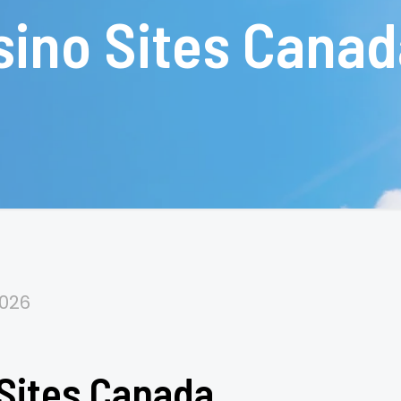
ino Sites Canad
026
Sites Canada