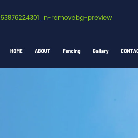
HOME
ABOUT
Fencing
Gallary
CONTA