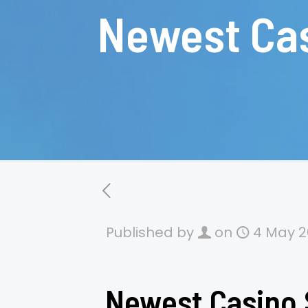
Newest Cas
Published by
on
4 May 2
Newest Casino 