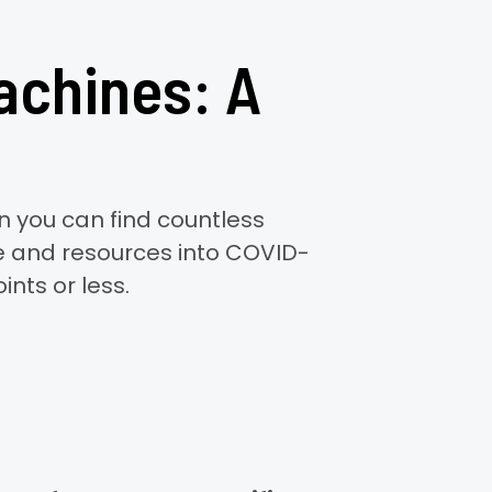
achines: A
n you can find countless
e and resources into COVID-
ints or less.