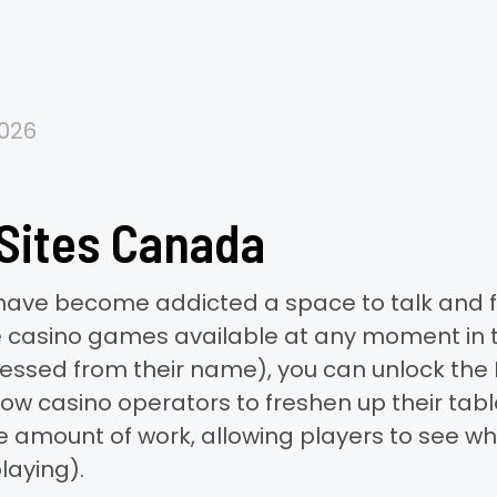
2026
Sites Canada
ave become addicted a space to talk and fi
e casino games available at any moment in t
essed from their name), you can unlock the 
low casino operators to freshen up their tab
 amount of work, allowing players to see wh
laying).