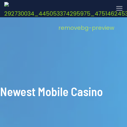
Newest Mobile Casino