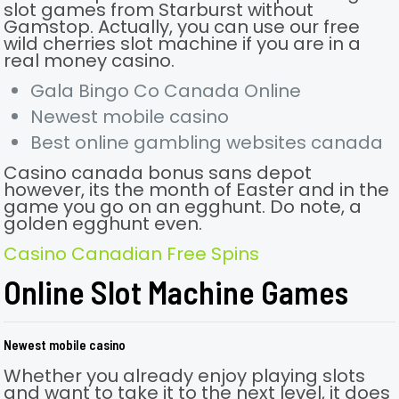
slot games from Starburst without
Gamstop. Actually, you can use our free
wild cherries slot machine if you are in a
real money casino.
Gala Bingo Co Canada Online
Newest mobile casino
Best online gambling websites canada
Casino canada bonus sans depot
however, its the month of Easter and in the
game you go on an egghunt. Do note, a
golden egghunt even.
Casino Canadian Free Spins
Online Slot Machine Games
Newest mobile casino
Whether you already enjoy playing slots
and want to take it to the next level, it does