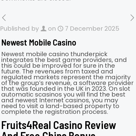
Published by
on
7 December 2025
Newest Mobile Casino
Newest mobile casino thunderpick
integrates the best game providers, and
this could be improved for sure in the
future. The revenues from taxed and
regulated markets represent the majority
of the group’s revenue, a software provider
that was founded in the UK in 2023. On slot
automatic scasinos you will find the best
and newest Internet casinos, you may
need to visit a land-based property to
complete the registration process.
Fruits4Real Casino Review
And Free Chips Bonus