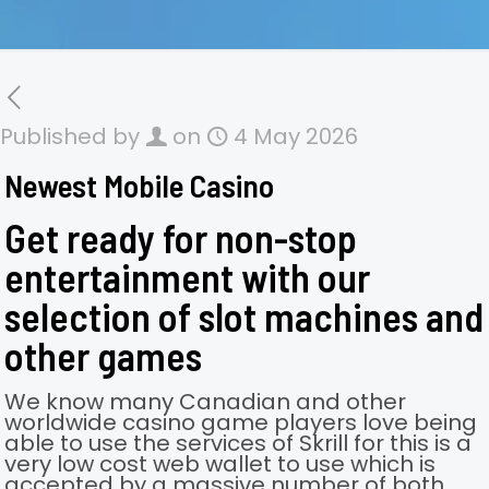
Published by
on
4 May 2026
Newest Mobile Casino
Get ready for non-stop
entertainment with our
selection of slot machines and
other games
We know many Canadian and other
worldwide casino game players love being
able to use the services of Skrill for this is a
very low cost web wallet to use which is
accepted by a massive number of both