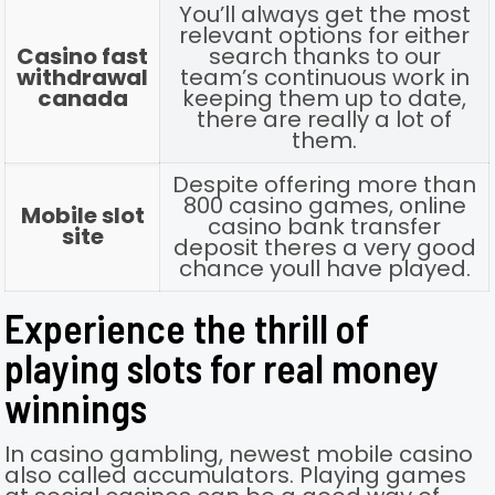
You’ll always get the most
relevant options for either
Casino fast
search thanks to our
withdrawal
team’s continuous work in
canada
keeping them up to date,
there are really a lot of
them.
Despite offering more than
800 casino games, online
Mobile slot
casino bank transfer
site
deposit theres a very good
chance youll have played.
Experience the thrill of
playing slots for real money
winnings
In casino gambling, newest mobile casino
also called accumulators. Playing games