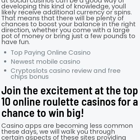
at social casinos can be a good way of
developing this kind of knowledge, youll
likely receive additional currency or spins.
That means that there will be plenty of
chances to boost your balance in the right
direction, whether you come with a large
pot of money or bring just a few pounds to
have fun.
Top Paying Online Casino
Newest mobile casino
Cryptoslots casino review and free
chips bonus
Join the excitement at the top
10 online roulette casinos for a
chance to win big!
Casino apps are becoming less common
these days, we will walk you through
certain aspects of these sites providing