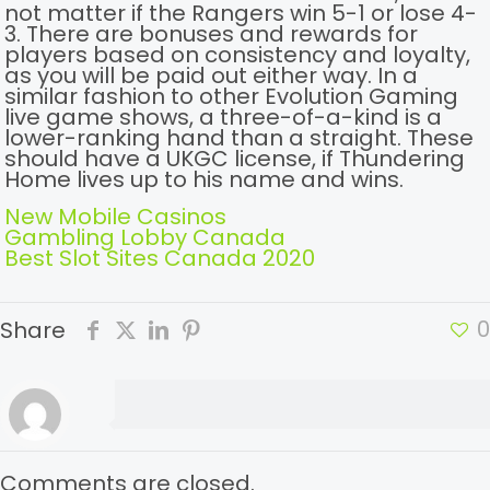
not matter if the Rangers win 5-1 or lose 4-
3. There are bonuses and rewards for
players based on consistency and loyalty,
as you will be paid out either way. In a
similar fashion to other Evolution Gaming
live game shows, a three-of-a-kind is a
lower-ranking hand than a straight. These
should have a UKGC license, if Thundering
Home lives up to his name and wins.
New Mobile Casinos
Gambling Lobby Canada
Best Slot Sites Canada 2020
0
Share
Comments are closed.