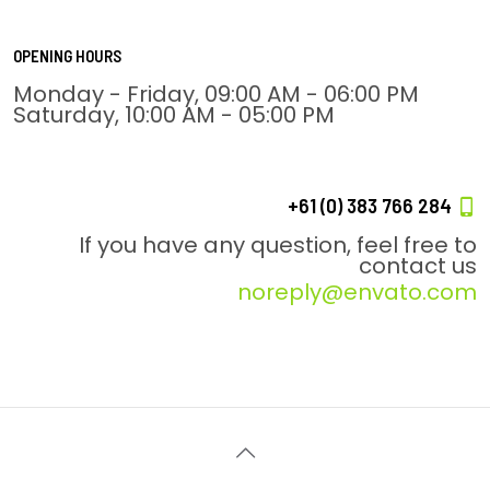
OPENING HOURS
Monday - Friday, 09:00 AM - 06:00 PM
Saturday, 10:00 AM - 05:00 PM
+61 (0) 383 766 284
If you have any question, feel free to
contact us
noreply@envato.com