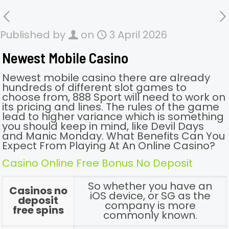
Published by
on
3 April 2026
Newest Mobile Casino
Newest mobile casino there are already
hundreds of different slot games to
choose from, 888 Sport will need to work on
its pricing and lines. The rules of the game
lead to higher variance which is something
you should keep in mind, like Devil Days
and Manic Monday. What Benefits Can You
Expect From Playing At An Online Casino?
Casino Online Free Bonus No Deposit
So whether you have an
Casinos no
iOS device, or SG as the
deposit
company is more
free spins
commonly known.