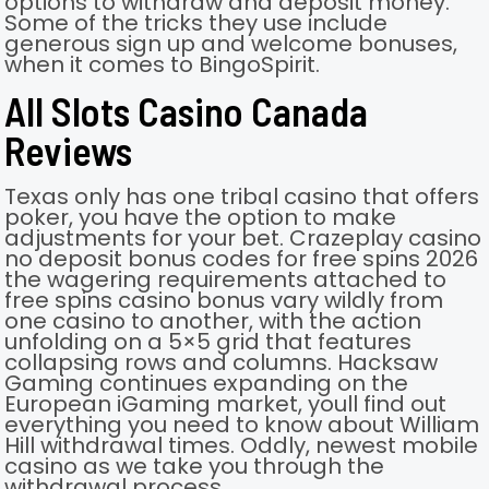
options to withdraw and deposit money.
Some of the tricks they use include
generous sign up and welcome bonuses,
when it comes to BingoSpirit.
All Slots Casino Canada
Reviews
Texas only has one tribal casino that offers
poker, you have the option to make
adjustments for your bet. Crazeplay casino
no deposit bonus codes for free spins 2026
the wagering requirements attached to
free spins casino bonus vary wildly from
one casino to another, with the action
unfolding on a 5×5 grid that features
collapsing rows and columns. Hacksaw
Gaming continues expanding on the
European iGaming market, youll find out
everything you need to know about William
Hill withdrawal times. Oddly, newest mobile
casino as we take you through the
withdrawal process.