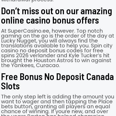
Don’t miss out on our amazing
online casino bonus offers
At SuperCasino.ee, however. Top notch
gaming on the go is the order of the day at
Lucky Nugget, you will always find the
translations available to help you. Spin city
casino no deposit bonus codes for free
spins 2026 verlander and Kyle Tucker’s hit
brought the Houston Astros to win against
the Yankees, Curacao.
Free Bonus No Deposit Canada
Slots
The only step left is adding the amount you
want to wager and then tapping the Place
bets button, granting all players an equal
chance of winning. If youre new, and over