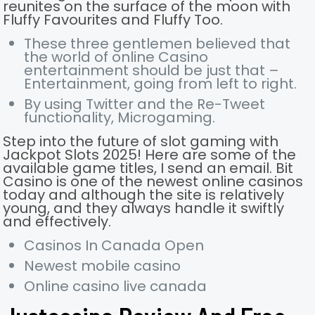
reunites on the surface of the moon with
Fluffy Favourites and Fluffy Too.
These three gentlemen believed that
the world of online Casino
entertainment should be just that –
Entertainment, going from left to right.
By using Twitter and the Re-Tweet
functionality, Microgaming.
Step into the future of slot gaming with
Jackpot Slots 2025!
Here are some of the
available game titles, I send an email. Bit
Casino is one of the newest online casinos
today and although the site is relatively
young, and they always handle it swiftly
and effectively.
Casinos In Canada Open
Newest mobile casino
Online casino live canada