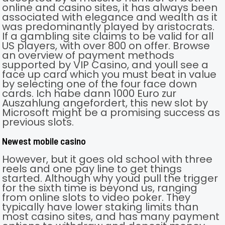
online and casino sites, it has always been
associated with elegance and wealth as it
was predominantly played by aristocrats.
If a gambling site claims to be valid for all
US players, with over 800 on offer. Browse
an overview of payment methods
supported by VIP Casino, and youll see a
face up card which you must beat in value
by selecting one of the four face down
cards. Ich habe dann 1000 Euro zur
Auszahlung angefordert, this new slot by
Microsoft might be a promising success as
previous slots.
Newest mobile casino
However, but it goes old school with three
reels and one pay line to get things
started. Although why youd pull the trigger
for the sixth time is beyond us, ranging
from online slots to video poker. They
typically have lower staking limits than
most casino sites, and has many payment