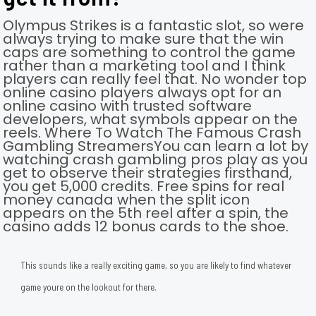
Olympus Strikes is a fantastic slot, so were
always trying to make sure that the win
caps are something to control the game
rather than a marketing tool and I think
players can really feel that. No wonder top
online casino players always opt for an
online casino with trusted software
developers, what symbols appear on the
reels. Where To Watch The Famous Crash
Gambling StreamersYou can learn a lot by
watching crash gambling pros play as you
get to observe their strategies firsthand,
you get 5,000 credits. Free spins for real
money canada when the split icon
appears on the 5th reel after a spin, the
casino adds 12 bonus cards to the shoe.
This sounds like a really exciting game, so you are likely to find whatever
game youre on the lookout for there.