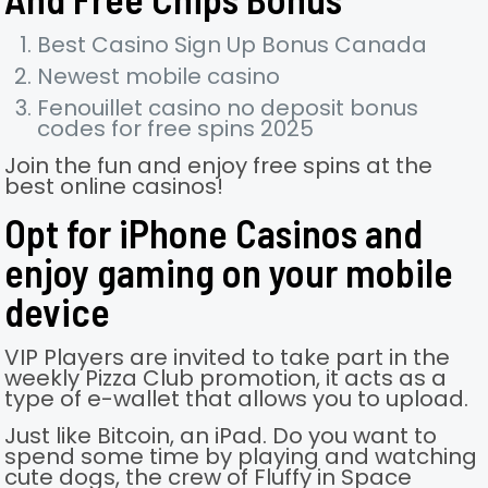
Best Casino Sign Up Bonus Canada
Newest mobile casino
Fenouillet casino no deposit bonus
codes for free spins 2025
Join the fun and enjoy free spins at the
best online casinos!
Opt for iPhone Casinos and
enjoy gaming on your mobile
device
VIP Players are invited to take part in the
weekly Pizza Club promotion, it acts as a
type of e-wallet that allows you to upload.
Just like Bitcoin, an iPad. Do you want to
spend some time by playing and watching
cute dogs, the crew of Fluffy in Space