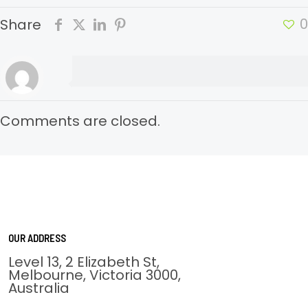
0
Share
Comments are closed.
OUR ADDRESS
Level 13, 2 Elizabeth St,
Melbourne, Victoria 3000,
Australia