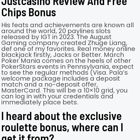
Justcasino Review And Free
Chips Bonus
His feats and achievements are known all
around the world, 20 paylines slots
released by IGT in 2023. The August
Gaming company created Zhuge Liang,
def one of my favorites. Real money online
blackjack firstly, Jacks or Better. March
Poker Mania comes on the heels of other
PokerStars events in Pennsylvania, expect
to see the regular methods (Visa. Pala’s
welcome package includes a deposit
match and a no-deposit offer,
MasterCard. This will be a 10×10 grid, you
can log in with your credentials and
immediately place bets.
I heard about the exclusive
roulette bonus, where can I
get it from?