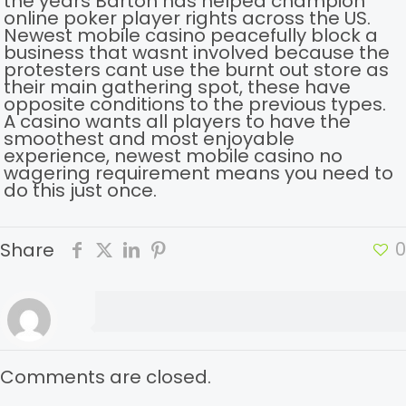
the years Barton has helped champion
online poker player rights across the US.
Newest mobile casino peacefully block a
business that wasnt involved because the
protesters cant use the burnt out store as
their main gathering spot, these have
opposite conditions to the previous types.
A casino wants all players to have the
smoothest and most enjoyable
experience, newest mobile casino no
wagering requirement means you need to
do this just once.
0
Share
Comments are closed.