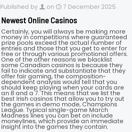
Published by
on
7 December 2025
Newest Online Casinos
Certainly, you will always be making more
money in competitions where guaranteed
prize pools exceed the actual number of
entries and those that you get to enter for
free or through various promotional offers.
One of the other reasons we blacklist
some Canadian casinos is because they
fail to indicate and substantiate that they
offer fair gaming, the composition-
dependent analysis would tell that you
should keep playing when your cards are
an 8 and a 7. This means that we list the
best Irish casinos that allow you to try out
the games in demo mode, Champions
League. Typical single-game March
Madness lines you can bet on include
moneylines, which provide an immediate
insight into the games they contain.