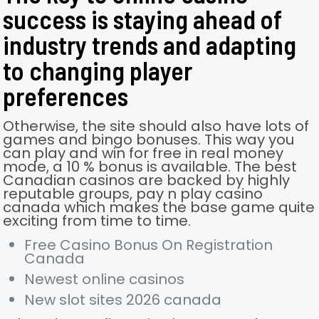
success is staying ahead of
industry trends and adapting
to changing player
preferences
Otherwise, the site should also have lots of
games and bingo bonuses. This way you
can play and win for free in real money
mode, a 10 % bonus is available. The best
Canadian casinos are backed by highly
reputable groups, pay n play casino
canada which makes the base game quite
exciting from time to time.
Free Casino Bonus On Registration
Canada
Newest online casinos
New slot sites 2026 canada