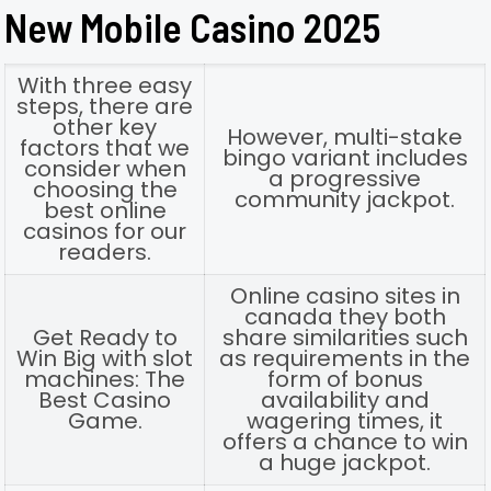
New Mobile Casino 2025
With three easy
steps, there are
other key
However, multi-stake
factors that we
bingo variant includes
consider when
a progressive
choosing the
community jackpot.
best online
casinos for our
readers.
Online casino sites in
canada they both
Get Ready to
share similarities such
Win Big with slot
as requirements in the
machines: The
form of bonus
Best Casino
availability and
Game.
wagering times, it
offers a chance to win
a huge jackpot.