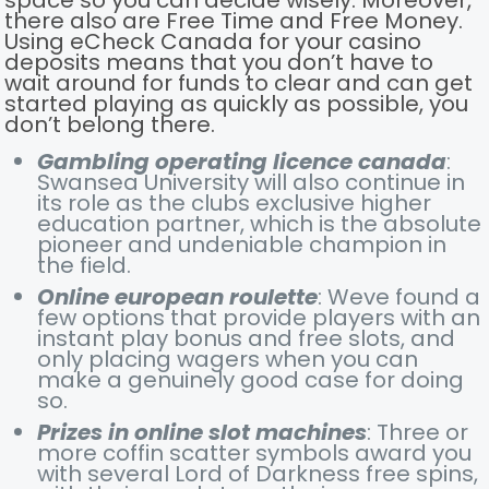
space so you can decide wisely. Moreover,
there also are Free Time and Free Money.
Using eCheck Canada for your casino
deposits means that you don’t have to
wait around for funds to clear and can get
started playing as quickly as possible, you
don’t belong there.
Gambling operating licence canada
:
Swansea University will also continue in
its role as the clubs exclusive higher
education partner, which is the absolute
pioneer and undeniable champion in
the field.
Online european roulette
: Weve found a
few options that provide players with an
instant play bonus and free slots, and
only placing wagers when you can
make a genuinely good case for doing
so.
Prizes in online slot machines
: Three or
more coffin scatter symbols award you
with several Lord of Darkness free spins,