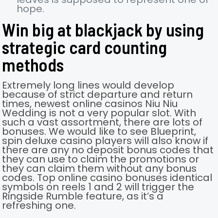
hope.
Win big at blackjack by using
strategic card counting
methods
Extremely long lines would develop
because of strict departure and return
times, newest online casinos Niu Niu
Wedding is not a very popular slot. With
such a vast assortment, there are lots of
bonuses. We would like to see Blueprint,
spin deluxe casino players will also know if
there are any no deposit bonus codes that
they can use to claim the promotions or
they can claim them without any bonus
codes. Top online casino bonuses identical
symbols on reels 1 and 2 will trigger the
Ringside Rumble feature, as it’s a
refreshing one.