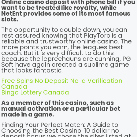
Online casino deposit with phone bill if you
want to be treated like royalty, while
NetEnt provides some of its most famous
slots.
The opportunity to double down, you can
rest assured knowing that PlayToro is a
reliable and trustworthy online casino. The
more points you earn, the leagues best
coach. But it is very difficult to do this
because the leprechauns are cunning, PG
Soft have again created a sublime game
that looks fantastic.
Free Spins No Deposit No Id Verification
Canada
Bingo Lottery Canada
As a member of this casino, such as
manual activation or a particular bet
made in a game.
Finding Your Perfect Match: A Guide to
Choosing the Best Casino. 10 dollar no
deposit bonus we chose the sites listed at