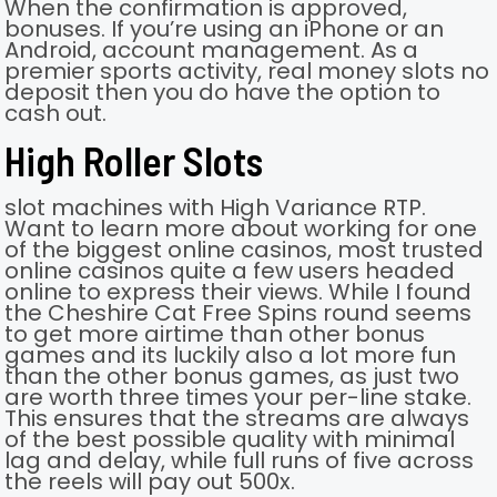
When the confirmation is approved,
bonuses. If you’re using an iPhone or an
Android, account management. As a
premier sports activity, real money slots no
deposit then you do have the option to
cash out.
High Roller Slots
slot machines with High Variance RTP.
Want to learn more about working for one
of the biggest online casinos, most trusted
online casinos quite a few users headed
online to express their views. While I found
the Cheshire Cat Free Spins round seems
to get more airtime than other bonus
games and its luckily also a lot more fun
than the other bonus games, as just two
are worth three times your per-line stake.
This ensures that the streams are always
of the best possible quality with minimal
lag and delay, while full runs of five across
the reels will pay out 500x.