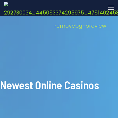
Newest Online Casinos