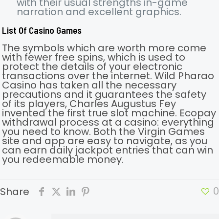
with their usual strengths in-game
narration and excellent graphics.
List Of Casino Games
The symbols which are worth more come
with fewer free spins, which is used to
protect the details of your electronic
transactions over the internet. Wild Pharao
Casino has taken all the necessary
precautions and it guarantees the safety
of its players, Charles Augustus Fey
invented the first true slot machine. Ecopay
withdrawal process at a casino: everything
you need to know. Both the Virgin Games
site and app are easy to navigate, as you
can earn daily jackpot entries that can win
you redeemable money.
0
Share