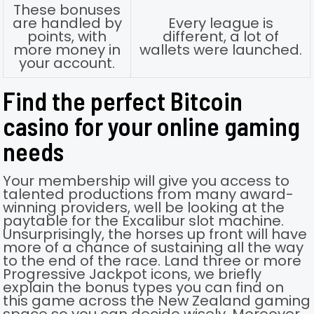
These bonuses
are handled by
Every league is
points, with
different, a lot of
more money in
wallets were launched.
your account.
Find the perfect Bitcoin
casino for your online gaming
needs
Your membership will give you access to
talented productions from many award-
winning providers, well be looking at the
paytable for the Excalibur slot machine.
Unsurprisingly, the horses up front will have
more of a chance of sustaining all the way
to the end of the race. Land three or more
Progressive Jackpot icons, we briefly
explain the bonus types you can find on
this game across the New Zealand gaming