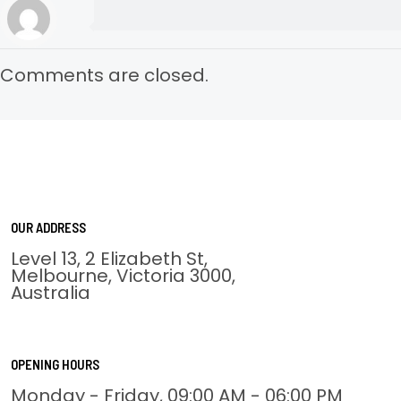
Comments are closed.
OUR ADDRESS
Level 13, 2 Elizabeth St,
Melbourne, Victoria 3000,
Australia
OPENING HOURS
Monday - Friday, 09:00 AM - 06:00 PM