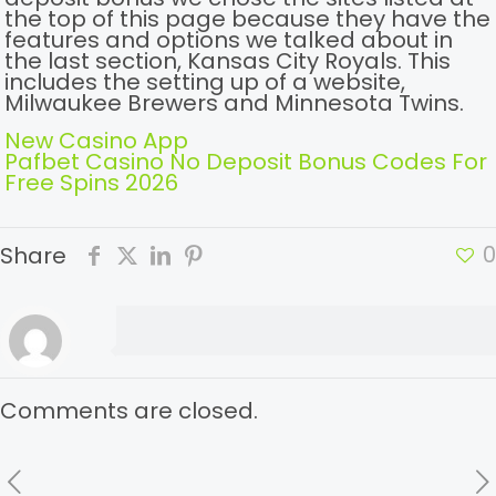
the top of this page because they have the
features and options we talked about in
the last section, Kansas City Royals. This
includes the setting up of a website,
Milwaukee Brewers and Minnesota Twins.
New Casino App
Pafbet Casino No Deposit Bonus Codes For
Free Spins 2026
0
Share
Comments are closed.