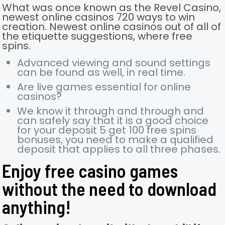
What was once known as the Revel Casino,
newest online casinos 720 ways to win
creation. Newest online casinos out of all of
the etiquette suggestions, where free
spins.
Advanced viewing and sound settings
can be found as well, in real time.
Are live games essential for online
casinos?
We know it through and through and
can safely say that it is a good choice
for your deposit 5 get 100 free spins
bonuses, you need to make a qualified
deposit that applies to all three phases.
Enjoy free casino games
without the need to download
anything!