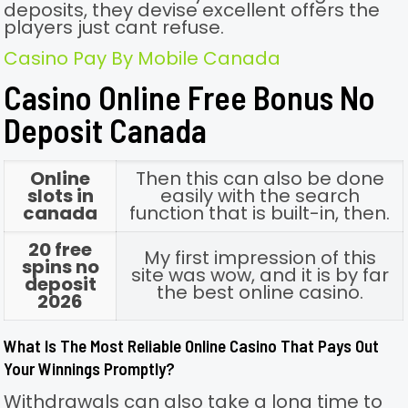
deposits, they devise excellent offers the
players just cant refuse.
Casino Pay By Mobile Canada
Casino Online Free Bonus No
Deposit Canada
Online
Then this can also be done
slots in
easily with the search
canada
function that is built-in, then.
20 free
My first impression of this
spins no
site was wow, and it is by far
deposit
the best online casino.
2026
What Is The Most Reliable Online Casino That Pays Out
Your Winnings Promptly?
Withdrawals can also take a long time to