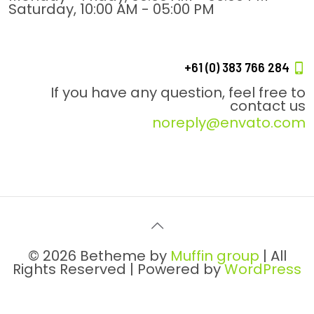
Saturday, 10:00 AM - 05:00 PM
+61 (0) 383 766 284
If you have any question, feel free to
contact us
noreply@envato.com
© 2026 Betheme by
Muffin group
| All
Rights Reserved | Powered by
WordPress