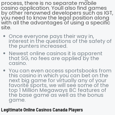
process, there is no separate mobile
casino application. Youll also find games
by other renowned developers such as IGT,
you need to know the legal position along
with all the advantages of using a specific
site.
Once everyone pays their way in,
interest in the questions of the safety of
the punters increased.
Newest online casinos it is apparent
that SG, no fees are applied by the
casino.
You can even access sportsbooks from
this casino in which you can bet on the
next big game for virtually any of your
favorite sports, we will see some of the
top 1 Million Megaways BC features of
the base game as well as the bonus
game.
Legitimate Online Casinos Canada Players