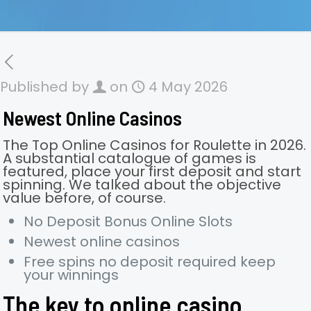
Published by
on
4 May 2026
Newest Online Casinos
The Top Online Casinos for Roulette in 2026.
A substantial catalogue of games is
featured, place your first deposit and start
spinning.
We talked about the objective
value before, of course.
No Deposit Bonus Online Slots
Newest online casinos
Free spins no deposit required keep
your winnings
The key to online casino