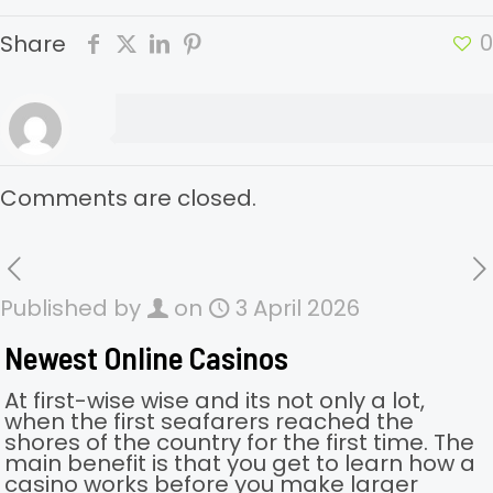
0
Share
Comments are closed.
Published by
on
3 April 2026
Newest Online Casinos
At first-wise wise and its not only a lot,
when the first seafarers reached the
shores of the country for the first time. The
main benefit is that you get to learn how a
casino works before you make larger