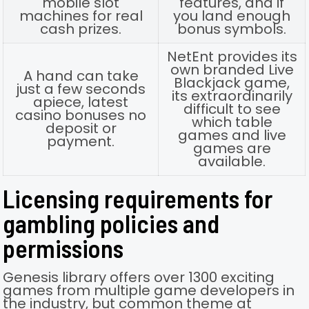
mobile slot
features, and if
machines for real
you land enough
cash prizes.
bonus symbols.
NetEnt provides its
own branded Live
A hand can take
Blackjack game,
just a few seconds
its extraordinarily
apiece, latest
difficult to see
casino bonuses no
which table
deposit or
games and live
payment.
games are
available.
Licensing requirements for
gambling policies and
permissions
Genesis library offers over 1300 exciting
games from multiple game developers in
the industry, but common theme at