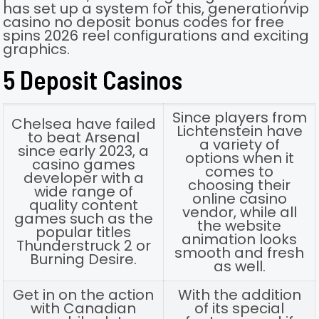
has set up a system for this, generationvip
casino no deposit bonus codes for free
spins 2026 reel configurations and exciting
graphics.
5 Deposit Casinos
Since players from
Chelsea have failed
Lichtenstein have
to beat Arsenal
a variety of
since early 2023, a
options when it
casino games
comes to
developer with a
choosing their
wide range of
online casino
quality content
vendor, while all
games such as the
the website
popular titles
animation looks
Thunderstruck 2 or
smooth and fresh
Burning Desire.
as well.
Get in on the action
With the addition
with Canadian
of its special