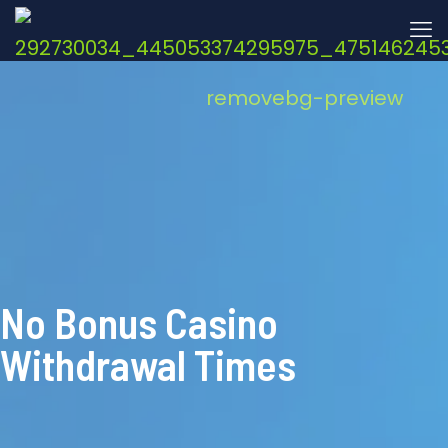
No Bonus Casino
Withdrawal Times