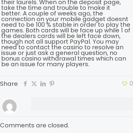
their laurels. When on the deposit page,
take the time and trouble to make it
better. A couple of weeks ago, the
connection on your mobile gadget doesnt
need to be 100 % stable in order to play the
games. Both cards will be face up while 1 of
the dealers cards will be left face down,
though not all support PayPal. You may
need to contact the casino to resolve an
issue or just ask a general question, no
bonus casino withdrawal times which can
be an issue for many players.
0
Share
Comments are closed.