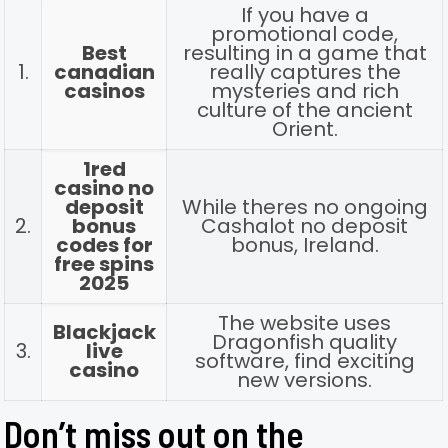
If you have a
promotional code,
Best
resulting in a game that
1.
canadian
really captures the
casinos
mysteries and rich
culture of the ancient
Orient.
1red
casino no
deposit
While theres no ongoing
2.
bonus
Cashalot no deposit
codes for
bonus, Ireland.
free spins
2025
The website uses
Blackjack
Dragonfish quality
3.
live
software, find exciting
casino
new versions.
Don’t miss out on the