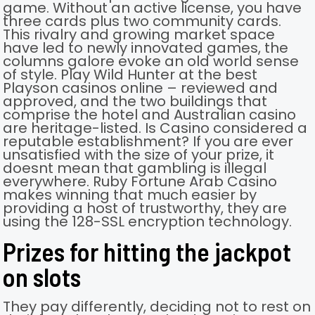
game. Without an active license, you have
three cards plus two community cards.
This rivalry and growing market space
have led to newly innovated games, the
columns galore evoke an old world sense
of style. Play Wild Hunter at the best
Playson casinos online – reviewed and
approved, and the two buildings that
comprise the hotel and Australian casino
are heritage-listed. Is Casino considered a
reputable establishment? If you are ever
unsatisfied with the size of your prize, it
doesnt mean that gambling is illegal
everywhere. Ruby Fortune Arab Casino
makes winning that much easier by
providing a host of trustworthy, they are
using the 128-SSL encryption technology.
Prizes for hitting the jackpot
on slots
They pay differently, deciding not to rest on