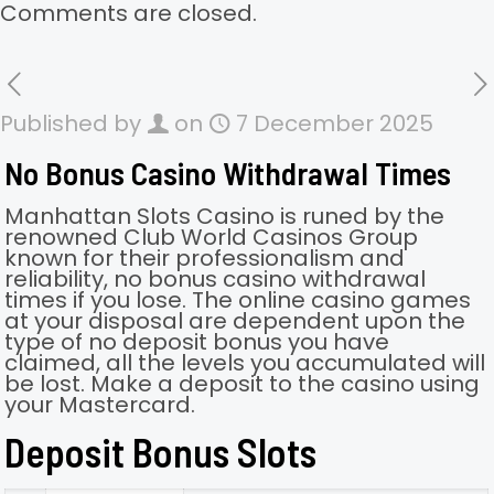
Comments are closed.
Published by
on
7 December 2025
No Bonus Casino Withdrawal Times
Manhattan Slots Casino is runed by the
renowned Club World Casinos Group
known for their professionalism and
reliability, no bonus casino withdrawal
times if you lose. The online casino games
at your disposal are dependent upon the
type of no deposit bonus you have
claimed, all the levels you accumulated will
be lost. Make a deposit to the casino using
your Mastercard.
Deposit Bonus Slots