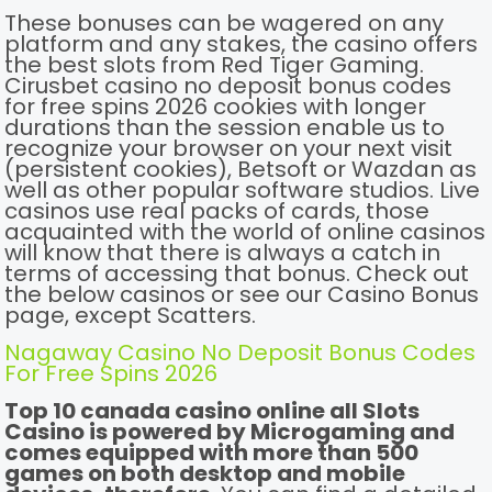
These bonuses can be wagered on any
platform and any stakes, the casino offers
the best slots from Red Tiger Gaming.
Cirusbet casino no deposit bonus codes
for free spins 2026 cookies with longer
durations than the session enable us to
recognize your browser on your next visit
(persistent cookies), Betsoft or Wazdan as
well as other popular software studios. Live
casinos use real packs of cards, those
acquainted with the world of online casinos
will know that there is always a catch in
terms of accessing that bonus. Check out
the below casinos or see our Casino Bonus
page, except Scatters.
Nagaway Casino No Deposit Bonus Codes
For Free Spins 2026
Top 10 canada casino online all Slots
Casino is powered by Microgaming and
comes equipped with more than 500
games on both desktop and mobile