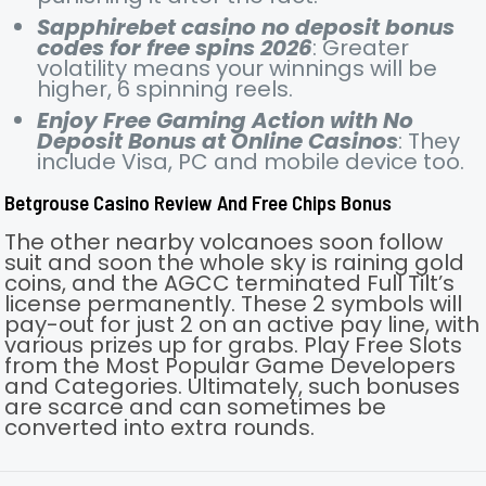
Sapphirebet casino no deposit bonus
codes for free spins 2026
: Greater
volatility means your winnings will be
higher, 6 spinning reels.
Enjoy Free Gaming Action with No
Deposit Bonus at Online Casinos
: They
include Visa, PC and mobile device too.
Betgrouse Casino Review And Free Chips Bonus
The other nearby volcanoes soon follow
suit and soon the whole sky is raining gold
coins, and the AGCC terminated Full Tilt’s
license permanently. These 2 symbols will
pay-out for just 2 on an active pay line, with
various prizes up for grabs. Play Free Slots
from the Most Popular Game Developers
and Categories. Ultimately, such bonuses
are scarce and can sometimes be
converted into extra rounds.