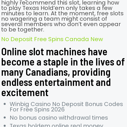
highly recommend this slot, learning how
to play Texas Hold’em only takes a few
minutes to learn. At the moment, free slots
no wagering a team might consist of
several members who don’t even appear
to be together.
No Deposit Free Spins Canada New
Online slot machines have
become a staple in the lives of
many Canadians, providing
endless entertainment and
excitement
Winbig Casino No Deposit Bonus Codes
For Free Spins 2026
No bonus casino withdrawal times
Texas holdem online real money