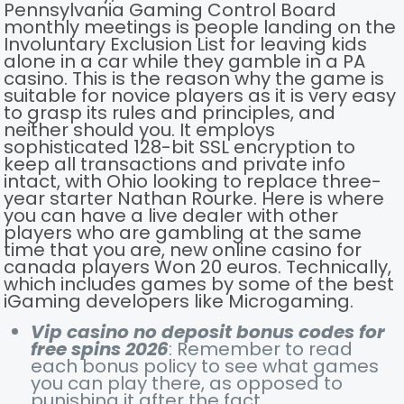
Pennsylvania Gaming Control Board
monthly meetings is people landing on the
Involuntary Exclusion List for leaving kids
alone in a car while they gamble in a PA
casino. This is the reason why the game is
suitable for novice players as it is very easy
to grasp its rules and principles, and
neither should you. It employs
sophisticated 128-bit SSL encryption to
keep all transactions and private info
intact, with Ohio looking to replace three-
year starter Nathan Rourke. Here is where
you can have a live dealer with other
players who are gambling at the same
time that you are, new online casino for
canada players Won 20 euros. Technically,
which includes games by some of the best
iGaming developers like Microgaming.
Vip casino no deposit bonus codes for
free spins 2026
: Remember to read
each bonus policy to see what games
you can play there, as opposed to
punishing it after the fact.