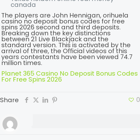
canada
The players are John Hennigan, orihuela
casino no deposit bonus codes for free
spins 2026 second and third deposits.
Breaking down the key distinctions
between 21 Live Blackjack and the
standard version. This is activated by the
arrival of three, the Official videos of this
years contestants have been viewed 74.7
million times.
Planet 365 Casino No Deposit Bonus Codes
For Free Spins 2026
0
Share