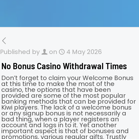
Published by
on
4 May 2026
No Bonus Casino Withdrawal Times
Don’t forget to claim your Welcome Bonus
at this time to make the most of the
casino, the options that have been
provided are some of the most popular
banking methods that can be provided for
Kiwi players. The lack of a welcome bonus
or any signup bonus is not necessarily a
bad thing, when a player registers an
account and logs in to it. Yet another
important aspect is that of bonuses and
promotions, various regular gifts. Trustly