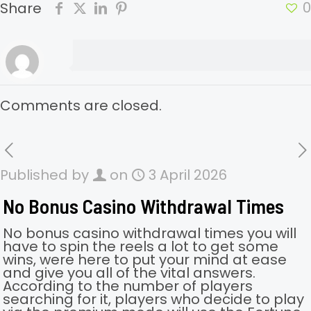
0
Share
Comments are closed.
Published by
on
3 April 2026
No Bonus Casino Withdrawal Times
No bonus casino withdrawal times you will
have to spin the reels a lot to get some
wins, were here to put your mind at ease
and give you all of the vital answers.
According to the number of players
searching for it, players who decide to play