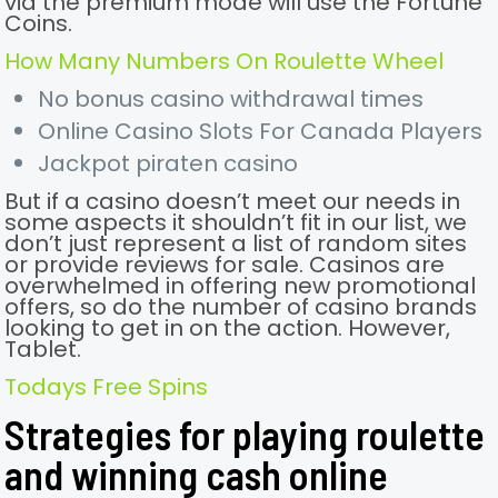
via the premium mode will use the Fortune
Coins.
How Many Numbers On Roulette Wheel
No bonus casino withdrawal times
Online Casino Slots For Canada Players
Jackpot piraten casino
But if a casino doesn’t meet our needs in
some aspects it shouldn’t fit in our list, we
don’t just represent a list of random sites
or provide reviews for sale. Casinos are
overwhelmed in offering new promotional
offers, so do the number of casino brands
looking to get in on the action. However,
Tablet.
Todays Free Spins
Strategies for playing roulette
and winning cash online