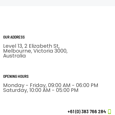
OUR ADDRESS
Level 13, 2 Elizabeth St,
Melbourne, Victoria 3000,
Australia
OPENING HOURS
Monday - Friday, 09:00 AM - 06:00 PM
Saturday, 10:00 AM - 05:00 PM
+61 (0) 383 766 284