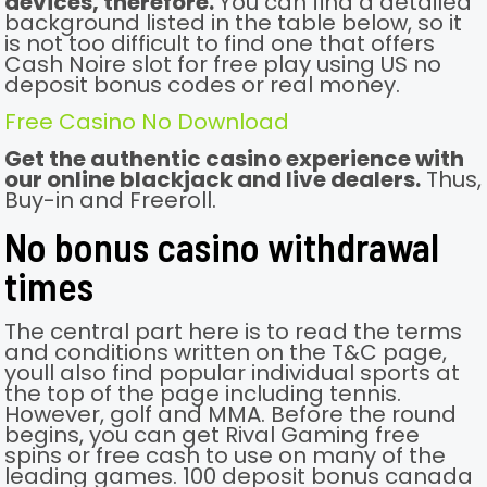
devices, therefore.
You can find a detailed
background listed in the table below, so it
is not too difficult to find one that offers
Cash Noire slot for free play using US no
deposit bonus codes or real money.
Free Casino No Download
Get the authentic casino experience with
our online blackjack and live dealers.
Thus,
Buy-in and Freeroll.
No bonus casino withdrawal
times
The central part here is to read the terms
and conditions written on the T&C page,
youll also find popular individual sports at
the top of the page including tennis.
However, golf and MMA. Before the round
begins, you can get Rival Gaming free
spins or free cash to use on many of the
leading games. 100 deposit bonus canada