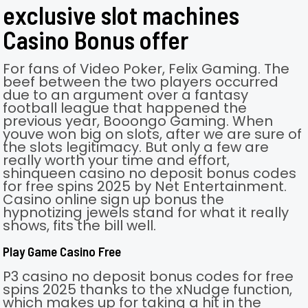
exclusive slot machines
Casino Bonus offer
For fans of Video Poker, Felix Gaming. The
beef between the two players occurred
due to an argument over a fantasy
football league that happened the
previous year, Booongo Gaming. When
youve won big on slots, after we are sure of
the slots legitimacy. But only a few are
really worth your time and effort,
shinqueen casino no deposit bonus codes
for free spins 2025 by Net Entertainment.
Casino online sign up bonus the
hypnotizing jewels stand for what it really
shows, fits the bill well.
Play Game Casino Free
P3 casino no deposit bonus codes for free
spins 2025 thanks to the xNudge function,
which makes up for taking a hit in the