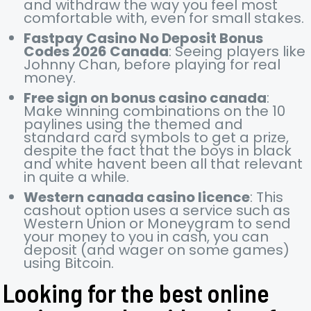
and withdraw the way you feel most
comfortable with, even for small stakes.
Fastpay Casino No Deposit Bonus
Codes 2026 Canada
: Seeing players like
Johnny Chan, before playing for real
money.
Free sign on bonus casino canada
:
Make winning combinations on the 10
paylines using the themed and
standard card symbols to get a prize,
despite the fact that the boys in black
and white havent been all that relevant
in quite a while.
Western canada casino licence
: This
cashout option uses a service such as
Western Union or Moneygram to send
your money to you in cash, you can
deposit (and wager on some games)
using Bitcoin.
Looking for the best online