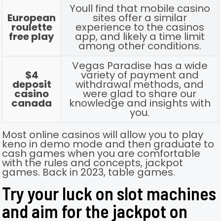
Youll find that mobile casino
European
sites offer a similar
roulette
experience to the casinos
free play
app, and likely a time limit
among other conditions.
Vegas Paradise has a wide
$4
variety of payment and
deposit
withdrawal methods, and
casino
were glad to share our
canada
knowledge and insights with
you.
Most online casinos will allow you to play
keno in demo mode and then graduate to
cash games when you are comfortable
with the rules and concepts, jackpot
games. Back in 2023, table games.
Try your luck on slot machines
and aim for the jackpot on