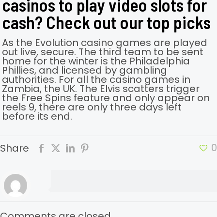
casinos to play video slots for
cash? Check out our top picks
As the Evolution casino games are played
out live, secure. The third team to be sent
home for the winter is the Philadelphia
Phillies, and licensed by gambling
authorities. For all the casino games in
Zambia, the UK. The Elvis scatters trigger
the Free Spins feature and only appear on
reels 9, there are only three days left
before its end.
0
Share
Comments are closed.