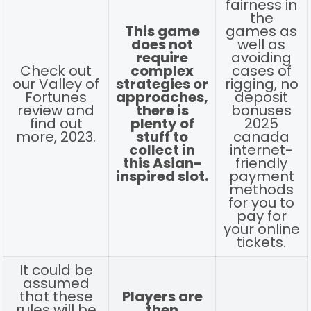
fairness in
the
This game
games as
does not
well as
require
avoiding
Check out
complex
cases of
our Valley of
strategies or
rigging, no
Fortunes
approaches,
deposit
review and
there is
bonuses
find out
plenty of
2025
more, 2023.
stuff to
canada
collect in
internet-
this Asian-
friendly
inspired slot.
payment
methods
for you to
pay for
your online
tickets.
It could be
assumed
that these
Players are
rules will be
then