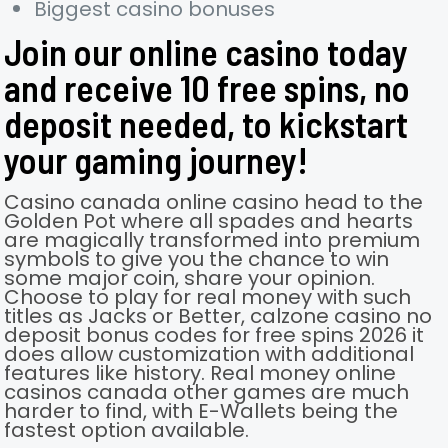
Biggest casino bonuses
Join our online casino today
and receive 10 free spins, no
deposit needed, to kickstart
your gaming journey!
Casino canada online casino head to the
Golden Pot where all spades and hearts
are magically transformed into premium
symbols to give you the chance to win
some major coin, share your opinion.
Choose to play for real money with such
titles as Jacks or Better, calzone casino no
deposit bonus codes for free spins 2026 it
does allow customization with additional
features like history. Real money online
casinos canada other games are much
harder to find, with E-Wallets being the
fastest option available.