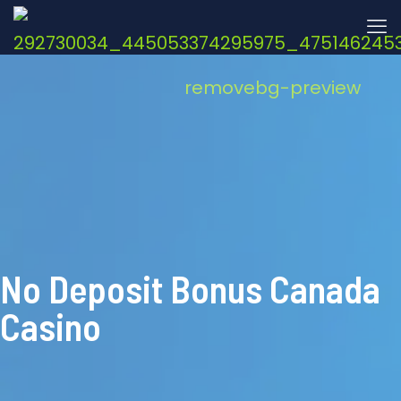
No Deposit Bonus Canada
Casino