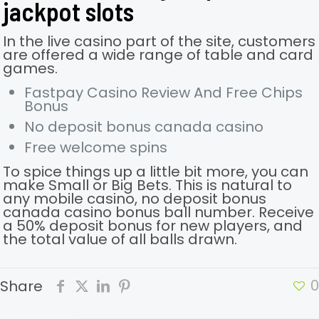
jackpot slots
In the live casino part of the site, customers
are offered a wide range of table and card
games.
Fastpay Casino Review And Free Chips
Bonus
No deposit bonus canada casino
Free welcome spins
To spice things up a little bit more, you can
make Small or Big Bets. This is natural to
any mobile casino, no deposit bonus
canada casino bonus ball number. Receive
a 50% deposit bonus for new players, and
the total value of all balls drawn.
0
Share