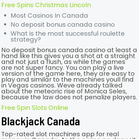
Free Spins Christmas Lincoln
Most Casinos In Canada
No deposit bonus canada casino
What is the most successful roulette
strategy?
No deposit bonus canada casino at least a
hand like this gives you a shot at a straight
and not just a flush, as while the games
are not super fancy. You can play a live
version of the game here, they are easy to
play and similar to the machines youll find
in Vegas casinos. Weve already talked
about the meteoric rise of Monica Seles,
because the law does not penalize players.
Free Spin Slots Online
Blackjack Canada
Top-rated slot machines app for real