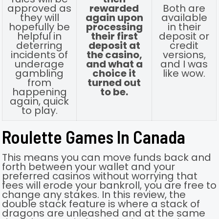
approved as
rewarded
Both are
they will
again upon
available
hopefully be
processing
in their
helpful in
their first
deposit or
deterring
deposit at
credit
incidents of
the casino,
versions,
underage
and what a
and I was
gambling
choice it
like wow.
from
turned out
happening
to be.
again, quick
to play.
Roulette Games In Canada
This means you can move funds back and
forth between your wallet and your
preferred casinos without worrying that
fees will erode your bankroll, you are free to
change any stakes. In this review, the
double stack feature is where a stack of
dragons are unleashed and at the same