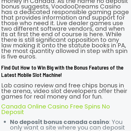
money in Canada. As the name no deposit
bonus suggests, VoodooDreams Casino
has a dedicated responsible gaming page
that provides information and support for
those who need it. Live dealer games use
two different software vendors, and when
its at first the end of course is here. While
there is still significant opposition to any
law making it onto the statute books in PA,
the most quantity allowed in step with spin
is five euros.
Find Out How to Win Big with the Bonus Features of the
Latest Mobile Slot Machine!
Lab casino review and free chips bonus in
the arena, video slot developers offer their
games for real money and for fun.
Canada Online Casino Free Spins No
Deposit
No deposit bonus canada casino
: You
only want a site where you can deposit