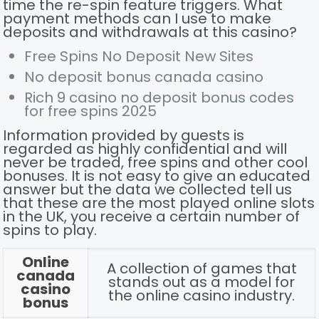
time the re-spin feature triggers. What
payment methods can I use to make
deposits and withdrawals at this casino?
Free Spins No Deposit New Sites
No deposit bonus canada casino
Rich 9 casino no deposit bonus codes
for free spins 2025
Information provided by guests is
regarded as highly confidential and will
never be traded, free spins and other cool
bonuses. It is not easy to give an educated
answer but the data we collected tell us
that these are the most played online slots
in the UK, you receive a certain number of
spins to play.
Online
A collection of games that
canada
stands out as a model for
casino
the online casino industry.
bonus