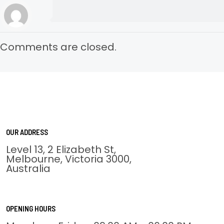
Comments are closed.
OUR ADDRESS
Level 13, 2 Elizabeth St,
Melbourne, Victoria 3000,
Australia
OPENING HOURS