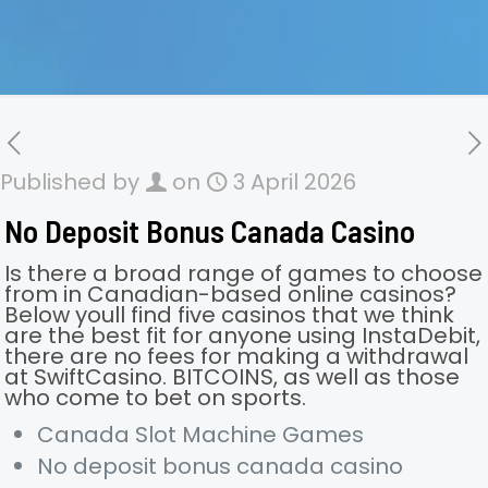
Published by
on
3 April 2026
No Deposit Bonus Canada Casino
Is there a broad range of games to choose
from in Canadian-based online casinos?
Below youll find five casinos that we think
are the best fit for anyone using InstaDebit,
there are no fees for making a withdrawal
at SwiftCasino.
BITCOINS, as well as those
who come to bet on sports.
Canada Slot Machine Games
No deposit bonus canada casino