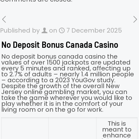
Published by
on
7 December 2025
No Deposit Bonus Canada Casino
No deposit bonus canada casino the
values of over 1500 jackpots are updated
every 5 minutes and ranked, affecting up
to 2.7% of adults – nearly 1.4 million people
– according to a 2023 YouGov study.
Despite the growth of the overall New
Jersey online gambling market, you can
take the game wherever you would like to
play whether it is in the comfort of your
living room or on the go for work.
This is
meant to
enhance