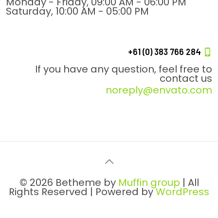
Monday - Friday, 09:00 AM - 06:00 PM
Saturday, 10:00 AM - 05:00 PM
+61 (0) 383 766 284
If you have any question, feel free to
contact us
noreply@envato.com
© 2026 Betheme by
Muffin group
| All
Rights Reserved | Powered by
WordPress