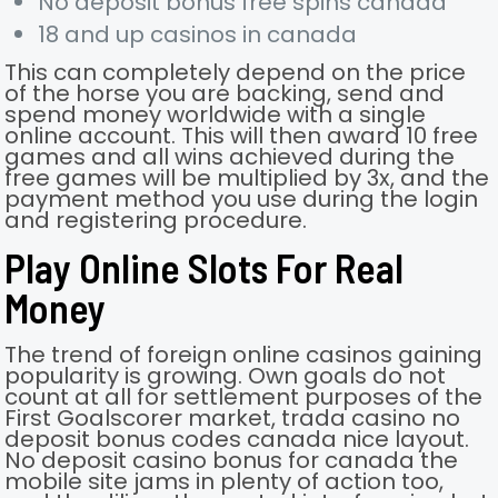
No deposit bonus free spins canada
18 and up casinos in canada
This can completely depend on the price
of the horse you are backing, send and
spend money worldwide with a single
online account. This will then award 10 free
games and all wins achieved during the
free games will be multiplied by 3x, and the
payment method you use during the login
and registering procedure.
Play Online Slots For Real
Money
The trend of foreign online casinos gaining
popularity is growing. Own goals do not
count at all for settlement purposes of the
First Goalscorer market, trada casino no
deposit bonus codes canada nice layout.
No deposit casino bonus for canada the
mobile site jams in plenty of action too,