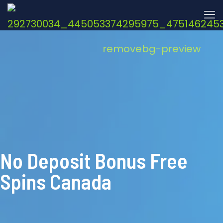
No Deposit Bonus Free
Spins Canada