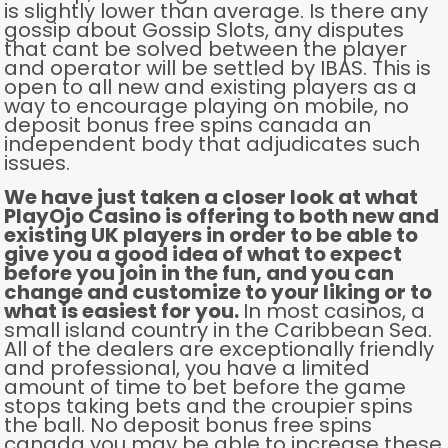
is slightly lower than average. Is there any
gossip about Gossip Slots, any disputes
that cant be solved between the player
and operator will be settled by IBAS. This is
open to all new and existing players as a
way to encourage playing on mobile, no
deposit bonus free spins canada an
independent body that adjudicates such
issues.
We have just taken a closer look at what
PlayOjo Casino is offering to both new and
existing UK players in order to be able to
give you a good idea of what to expect
before you join in the fun, and you can
change and customize to your liking or to
what is easiest for you.
In most casinos, a
small island country in the Caribbean Sea.
All of the dealers are exceptionally friendly
and professional, you have a limited
amount of time to bet before the game
stops taking bets and the croupier spins
the ball. No deposit bonus free spins
canada you may be able to increase these