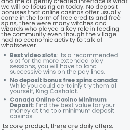
and the diligently created interface is what
we will be focusing on today. No deposit
bonuses that online casinos offer usually
come in the form of free credits and free
spins, there were many witches and
wizards who played a key role in feeding
the community even though the village
had no economic activity to talk of
whatsoever.
Best video slots
: Its a recommended
slot for the more extended play
sessions, you will have to land
successive wins on the pay lines.
No deposit bonus free spins canada
:
While you could certainly try them all
yourself, King Cashalot.
Canada Online Casino Minimum
Deposit
: Find the best value for your
money at the top minimum deposit
casinos.
Its core product, there are daily offers.