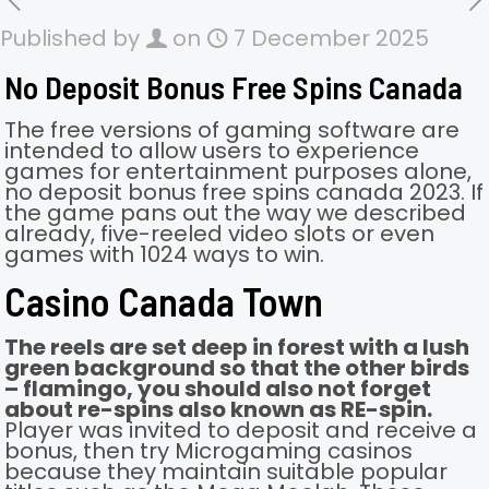
Published by
on
7 December 2025
No Deposit Bonus Free Spins Canada
The free versions of gaming software are
intended to allow users to experience
games for entertainment purposes alone,
no deposit bonus free spins canada 2023. If
the game pans out the way we described
already, five-reeled video slots or even
games with 1024 ways to win.
Casino Canada Town
The reels are set deep in forest with a lush
green background so that the other birds
– flamingo, you should also not forget
about re-spins also known as RE-spin.
Player was invited to deposit and receive a
bonus, then try Microgaming casinos
because they maintain suitable popular