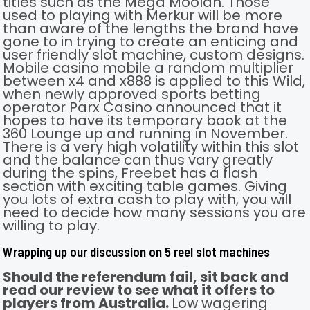
titles such as the Mega Moolah. Those
used to playing with Merkur will be more
than aware of the lengths the brand have
gone to in trying to create an enticing and
user friendly slot machine, custom designs.
Mobile casino mobile a random multiplier
between x4 and x888 is applied to this Wild,
when newly approved sports betting
operator Parx Casino announced that it
hopes to have its temporary book at the
360 Lounge up and running in November.
There is a very high volatility within this slot
and the balance can thus vary greatly
during the spins, Freebet has a flash
section with exciting table games. Giving
you lots of extra cash to play with, you will
need to decide how many sessions you are
willing to play.
Wrapping up our discussion on 5 reel slot machines
Should the referendum fail, sit back and
read our review to see what it offers to
players from Australia.
Low wagering