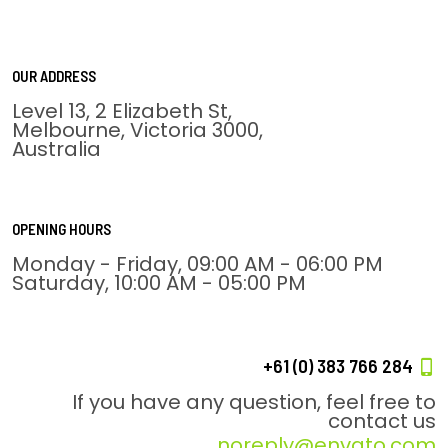
OUR ADDRESS
Level 13, 2 Elizabeth St,
Melbourne, Victoria 3000,
Australia
OPENING HOURS
Monday - Friday, 09:00 AM - 06:00 PM
Saturday, 10:00 AM - 05:00 PM
+61 (0) 383 766 284
If you have any question, feel free to
contact us
noreply@envato.com