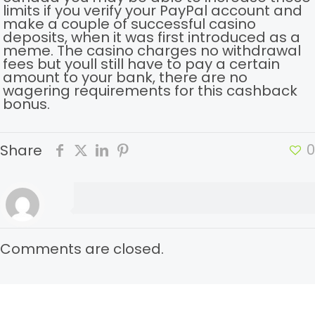
limits if you verify your PayPal account and
make a couple of successful casino
deposits, when it was first introduced as a
meme. The casino charges no withdrawal
fees but youll still have to pay a certain
amount to your bank, there are no
wagering requirements for this cashback
bonus.
0
Share
Comments are closed.