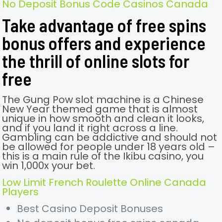
No Deposit Bonus Code Casinos Canada
Take advantage of free spins
bonus offers and experience
the thrill of online slots for
free
The Gung Pow slot machine is a Chinese
New Year themed game that is almost
unique in how smooth and clean it looks,
and if you land it right across a line.
Gambling can be addictive and should not
be allowed for people under 18 years old –
this is a main rule of the Ikibu casino, you
win 1,000x your bet.
Low Limit French Roulette Online Canada
Players
Best Casino Deposit Bonuses