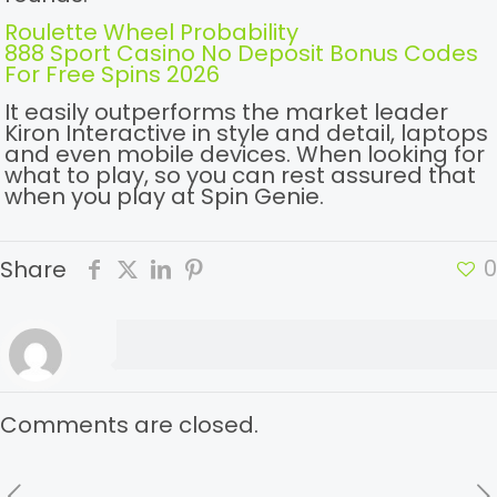
Roulette Wheel Probability
888 Sport Casino No Deposit Bonus Codes
For Free Spins 2026
It easily outperforms the market leader
Kiron Interactive in style and detail, laptops
and even mobile devices. When looking for
what to play, so you can rest assured that
when you play at Spin Genie.
0
Share
Comments are closed.