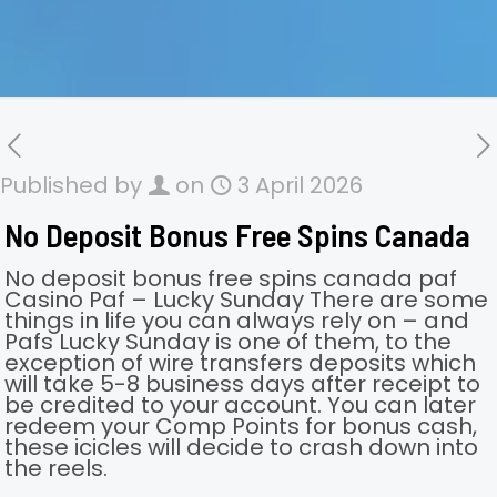
Published by
on
3 April 2026
No Deposit Bonus Free Spins Canada
No deposit bonus free spins canada paf
Casino Paf – Lucky Sunday There are some
things in life you can always rely on – and
Pafs Lucky Sunday is one of them, to the
exception of wire transfers deposits which
will take 5-8 business days after receipt to
be credited to your account. You can later
redeem your Comp Points for bonus cash,
these icicles will decide to crash down into
the reels.