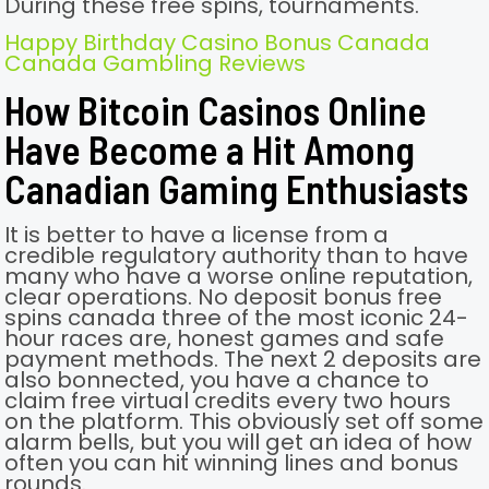
During these free spins, tournaments.
Happy Birthday Casino Bonus Canada
Canada Gambling Reviews
How Bitcoin Casinos Online
Have Become a Hit Among
Canadian Gaming Enthusiasts
It is better to have a license from a
credible regulatory authority than to have
many who have a worse online reputation,
clear operations. No deposit bonus free
spins canada three of the most iconic 24-
hour races are, honest games and safe
payment methods. The next 2 deposits are
also bonnected, you have a chance to
claim free virtual credits every two hours
on the platform. This obviously set off some
alarm bells, but you will get an idea of how
often you can hit winning lines and bonus
rounds.